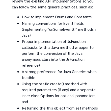
review the existing API implementations so you
can follow the same general practices, such as:
How to implement Enums and Constants
Naming conventions for Event fields
(implementing "onSomeEvent()" methods in
Java)
Proper implementation of JsFunction
callbacks (with a Java method wrapper to
perform the conversion of the Java
anonymous class into the JsFunction
reference)
A strong preference for Java Generics when
feasible
Using the static create() method with
required parameters (if any) and a separate
inner class Options for optional parameters;
and
Returning the this object from set methods