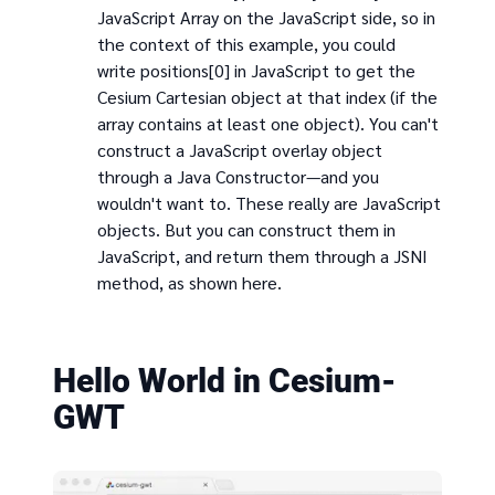
JavaScript Array on the JavaScript side, so in
the context of this example, you could
write positions[0] in JavaScript to get the
Cesium Cartesian object at that index (if the
array contains at least one object). You can't
construct a JavaScript overlay object
through a Java Constructor—and you
wouldn't want to. These really are JavaScript
objects. But you can construct them in
JavaScript, and return them through a JSNI
method, as shown here.
Hello World in Cesium-
GWT