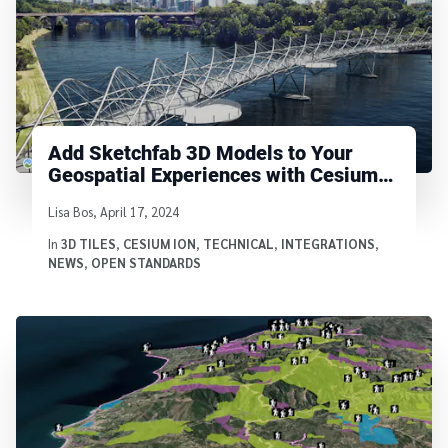
Add Sketchfab 3D Models to Your
Geospatial Experiences with Cesium
ion
Written by
Lisa Bos
,
April 17, 2024
In
3D TILES
,
CESIUM ION
,
TECHNICAL
,
INTEGRATIONS
,
NEWS
,
OPEN STANDARDS