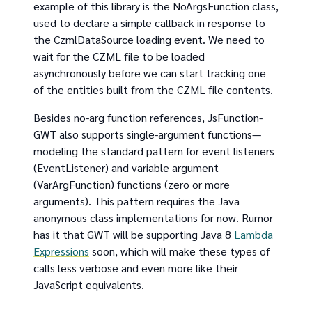
example of this library is the NoArgsFunction class,
used to declare a simple callback in response to
the CzmlDataSource loading event. We need to
wait for the CZML file to be loaded
asynchronously before we can start tracking one
of the entities built from the CZML file contents.
Besides no-arg function references, JsFunction-
GWT also supports single-argument functions—
modeling the standard pattern for event listeners
(EventListener) and variable argument
(VarArgFunction) functions (zero or more
arguments). This pattern requires the Java
anonymous class implementations for now. Rumor
has it that GWT will be supporting Java 8
Lambda
Expressions
soon, which will make these types of
calls less verbose and even more like their
JavaScript equivalents.