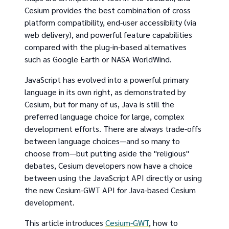
Cesium provides the best combination of cross
platform compatibility, end-user accessibility (via
web delivery), and powerful feature capabilities
compared with the plug-in-based alternatives
such as Google Earth or NASA WorldWind.
JavaScript has evolved into a powerful primary
language in its own right, as demonstrated by
Cesium, but for many of us, Java is still the
preferred language choice for large, complex
development efforts. There are always trade-offs
between language choices—and so many to
choose from—but putting aside the "religious"
debates, Cesium developers now have a choice
between using the JavaScript API directly or using
the new Cesium-GWT API for Java-based Cesium
development.
This article introduces
Cesium-GWT
, how to