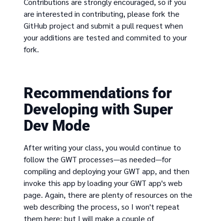
Contributions are strongly encouraged, so if you
are interested in contributing, please fork the
GitHub project and submit a pull request when
your additions are tested and commited to your
fork.
Recommendations for
Developing with Super
Dev Mode
After writing your class, you would continue to
follow the GWT processes—as needed—for
compiling and deploying your GWT app, and then
invoke this app by loading your GWT app's web
page. Again, there are plenty of resources on the
web describing the process, so I won't repeat
them here; but I will make a couple of