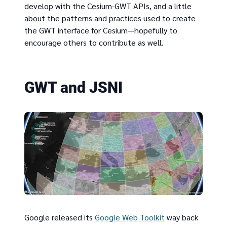
develop with the Cesium-GWT APIs, and a little
about the patterns and practices used to create
the GWT interface for Cesium—hopefully to
encourage others to contribute as well.
GWT and JSNI
Google released its
Google Web Toolkit
way back