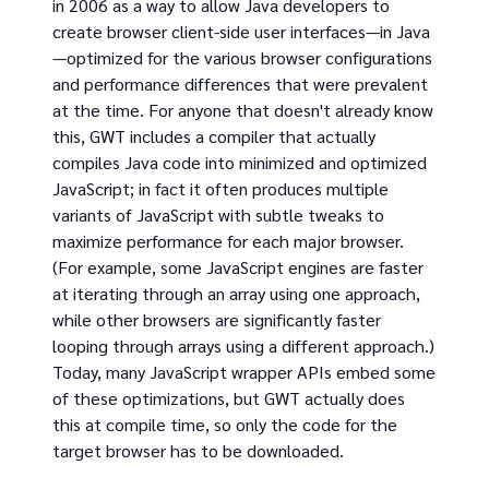
in 2006 as a way to allow Java developers to
create browser client-side user interfaces—in Java
—optimized for the various browser configurations
and performance differences that were prevalent
at the time. For anyone that doesn't already know
this, GWT includes a compiler that actually
compiles Java code into minimized and optimized
JavaScript; in fact it often produces multiple
variants of JavaScript with subtle tweaks to
maximize performance for each major browser.
(For example, some JavaScript engines are faster
at iterating through an array using one approach,
while other browsers are significantly faster
looping through arrays using a different approach.)
Today, many JavaScript wrapper APIs embed some
of these optimizations, but GWT actually does
this at compile time, so only the code for the
target browser has to be downloaded.