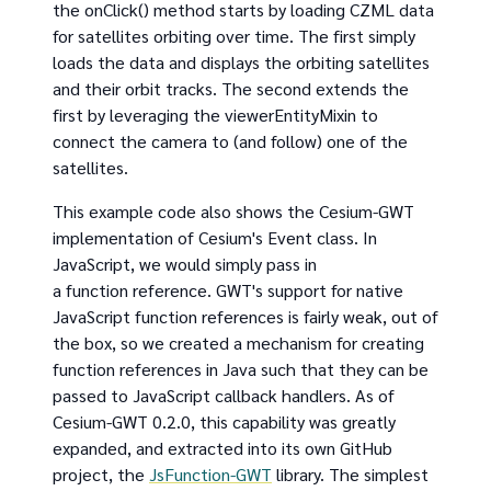
the onClick() method starts by loading CZML data
for satellites orbiting over time. The first simply
loads the data and displays the orbiting satellites
and their orbit tracks. The second extends the
first by leveraging the viewerEntityMixin to
connect the camera to (and follow) one of the
satellites.
This example code also shows the Cesium-GWT
implementation of Cesium's Event class. In
JavaScript, we would simply pass in
a function reference. GWT's support for native
JavaScript function references is fairly weak, out of
the box, so we created a mechanism for creating
function references in Java such that they can be
passed to JavaScript callback handlers. As of
Cesium-GWT 0.2.0, this capability was greatly
expanded, and extracted into its own GitHub
project, the
JsFunction-GWT
library. The simplest