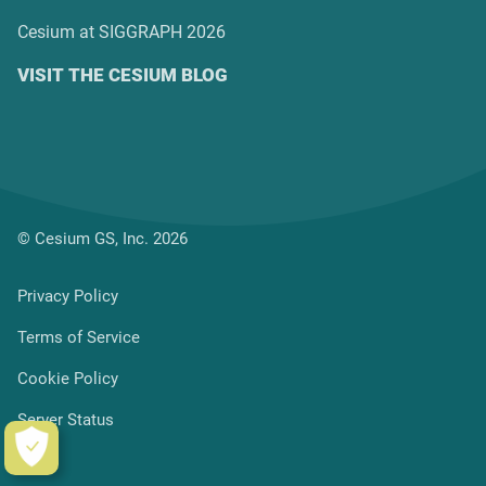
Cesium at SIGGRAPH 2026
VISIT THE CESIUM BLOG
© Cesium GS, Inc. 2026
Privacy Policy
Terms of Service
Cookie Policy
Server Status