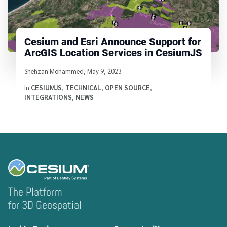
Cesium and Esri Announce Support for
ArcGIS Location Services in CesiumJS
Written by
Shehzan Mohammed
,
May 9, 2023
In
CESIUMJS
,
TECHNICAL
,
OPEN SOURCE
,
INTEGRATIONS
,
NEWS
The Platform
for 3D Geospatial