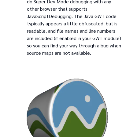
do Super Dev Mode debugging with any
other browser that supports
JavaScriptDebugging. The Java GWT code
typically appears a little obfuscated, but is
readable, and file names and line numbers
are included (if enabled in your GWT module)
so you can find your way through a bug when
source maps are not available.