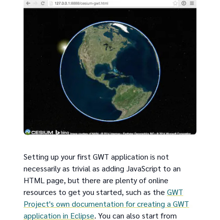
Setting up your first GWT application is not
necessarily as trivial as adding JavaScript to an
HTML page, but there are plenty of online
resources to get you started, such as the
GWT
Project's own documentation for creating a GWT
application in Eclipse
. You can also start from