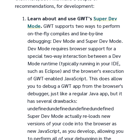
recommendations, for development:
Learn about and use GWT's
Super Dev
Mode
.
GWT supports two ways to perform
on-the-fly compiles and line-by-line
debugging: Dev Mode and Super Dev Mode.
Dev Mode requires browser support for a
special two-way interaction between a Dev
Mode runtime (typically running in your IDE,
such as Eclipse) and the browser's execution
of GWT-enabled JavaScript. This does allow
you to debug a GWT app from the browser's
debugger, just like a regular Java app, but it
has several drawbacks:
undefinedundefinedundefinedundefined
Super Dev Mode actually re-loads new
versions of your code into the browser as
new JavaScript, as you develop, allowing you
to perform all of your debugging in the