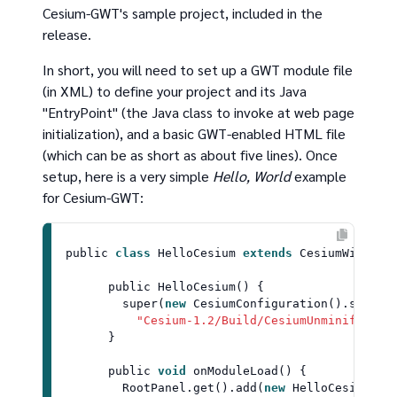
Cesium-GWT's sample project, included in the
release.
In short, you will need to set up a GWT module file
(in XML) to define your project and its Java
"EntryPoint" (the Java class to invoke at web page
initialization), and a basic GWT-enabled HTML file
(which can be as short as about five lines). Once
setup, here is a very simple
Hello, World
example
for Cesium-GWT:
public 
class
HelloCesium
extends
CesiumWidgetP
      public 
HelloCesium
() {

super
(
new
CesiumConfiguration
().
setCes
"Cesium-1.2/Build/CesiumUnminified"
))
      }

      public 
void
onModuleLoad
(
) {

RootPanel
.
get
().
add
(
new
HelloCesium
());