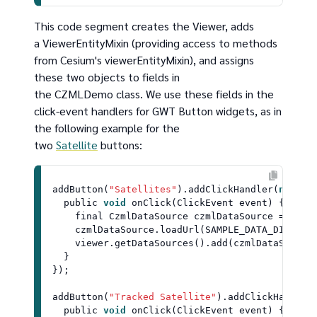
This code segment creates the Viewer, adds
a ViewerEntityMixin (providing access to methods
from Cesium's viewerEntityMixin), and assigns
these two objects to fields in
the CZMLDemo class. We use these fields in the
click-event handlers for GWT Button widgets, as in
the following example for the
two
Satellite
buttons:
addButton
(
"Satellites"
).
addClickHandler
(
new
Cl
  public 
void
onClick
(
ClickEvent event
) {

    final 
CzmlDataSource
 czmlDataSource = 
Czml
    czmlDataSource.
loadUrl
(
SAMPLE_DATA_DIR
 + 
"
    viewer.
getDataSources
().
add
(czmlDataSource)
  }

});

addButton
(
"Tracked Satellite"
).
addClickHandler
  public 
void
onClick
(
ClickEvent event
) {
