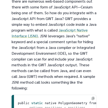
there are numerous web-based components out
there with some form of JavaScript API—Cesium
being one of them. So how do you integrate with a
JavaScript API from GWT Java? GWT provides a
simple way to embed JavaScript code inside a Java
program with what is called
JavaScript Native
Interface (JSNI)
. JSNI leverages Java's "native"
keyword and a special comment syntax for hiding
the JavaScript from a Java compiler or Integrated
Development Environment (IDE), so the GWT
compiler can scan for and include your JavaScript
methods in the GWT JavaScript output. These
methods can be called from Java, and can even
call Java (GWT) methods when required. A sample
JSNI method call looks something like the
following:
public 
static
 native 
PolygonGeometry
fromPosit
      options.positions = positions
