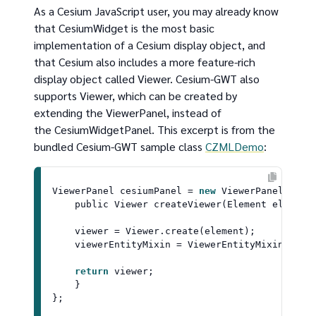
As a Cesium JavaScript user, you may already know
that CesiumWidget is the most basic
implementation of a Cesium display object, and
that Cesium also includes a more feature-rich
display object called Viewer. Cesium-GWT also
supports Viewer, which can be created by
extending the ViewerPanel, instead of
the CesiumWidgetPanel. This excerpt is from the
bundled Cesium-GWT sample class
CZMLDemo
:
ViewerPanel
 cesiumPanel = 
new
ViewerPanel
(confi
    public 
Viewer
createViewer
(
Element element
)
    viewer = 
Viewer
.
create
(element);

    viewerEntityMixin = 
ViewerEntityMixin
.
crea
return
 viewer;

    }
