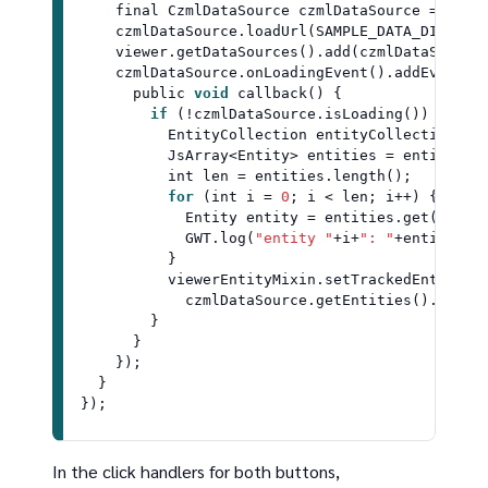
    final 
CzmlDataSource
 czmlDataSource = 
Czml
    czmlDataSource.
loadUrl
(
SAMPLE_DATA_DIR
 + 
"
    viewer.
getDataSources
().
add
(czmlDataSource)
    czmlDataSource.
onLoadingEvent
().
addEventLi
      public 
void
callback
(
) {

if
 (!czmlDataSource.
isLoading
()) {

EntityCollection
 entityCollection = 
JsArray
<
Entity
> entities = entityCol
          int len = entities.
length
();

for
 (int i = 
0
; i < len; i++) {

Entity
 entity = entities.
get
(i);

GWT
.
log
(
"entity "
+i+
": "
+entity.
ge
          }

          viewerEntityMixin.
setTrackedEntity
(

            czmlDataSource.
getEntities
().
getBy
        }

      }

    });

  }

In the click handlers for both buttons,