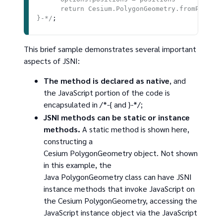
      return Cesium.PolygonGeometry.fromPositio
}-*/
This brief sample demonstrates several important
aspects of JSNI:
The method is declared as native
, and
the JavaScript portion of the code is
encapsulated in /*-{ and }-*/;
JSNI methods can be static or instance
methods.
A static method is shown here,
constructing a
Cesium PolygonGeometry object. Not shown
in this example, the
Java PolygonGeometry class can have JSNI
instance methods that invoke JavaScript on
the Cesium PolygonGeometry, accessing the
JavaScript instance object via the JavaScript