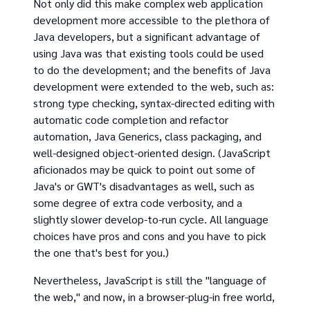
Not only did this make complex web application
development more accessible to the plethora of
Java developers, but a significant advantage of
using Java was that existing tools could be used
to do the development; and the benefits of Java
development were extended to the web, such as:
strong type checking, syntax-directed editing with
automatic code completion and refactor
automation, Java Generics, class packaging, and
well-designed object-oriented design. (JavaScript
aficionados may be quick to point out some of
Java's or GWT's disadvantages as well, such as
some degree of extra code verbosity, and a
slightly slower develop-to-run cycle. All language
choices have pros and cons and you have to pick
the one that's best for you.)
Nevertheless, JavaScript is still the "language of
the web," and now, in a browser-plug-in free world,