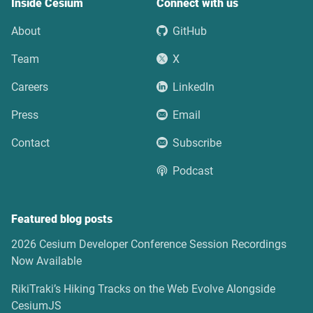
Inside Cesium
Connect with us
About
GitHub
Team
X
Careers
LinkedIn
Press
Email
Contact
Subscribe
Podcast
Featured blog posts
2026 Cesium Developer Conference Session Recordings
Now Available
RikiTraki’s Hiking Tracks on the Web Evolve Alongside
CesiumJS