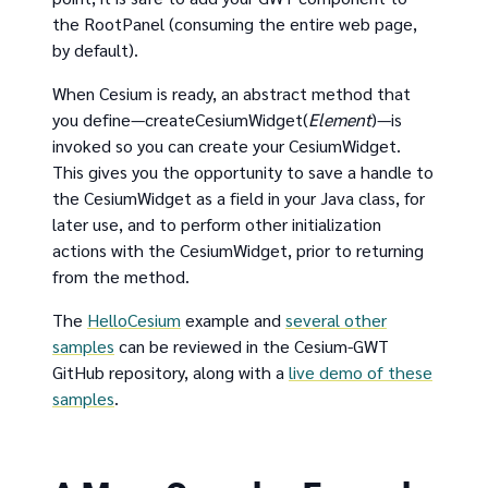
the RootPanel (consuming the entire web page,
by default).
When Cesium is ready, an abstract method that
you define—createCesiumWidget(
Element
)—is
invoked so you can create your CesiumWidget.
This gives you the opportunity to save a handle to
the CesiumWidget as a field in your Java class, for
later use, and to perform other initialization
actions with the CesiumWidget, prior to returning
from the method.
The
HelloCesium
example and
several other
samples
can be reviewed in the Cesium-GWT
GitHub repository, along with a
live demo of these
samples
.