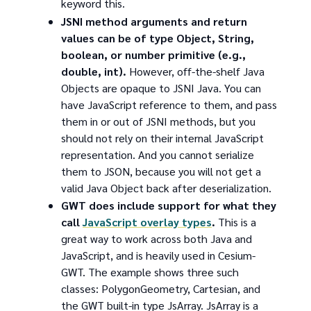
keyword this.
JSNI method arguments and return
values can be of type Object, String,
boolean, or number primitive (e.g.,
double, int).
However, off-the-shelf Java
Objects are opaque to JSNI Java. You can
have JavaScript reference to them, and pass
them in or out of JSNI methods, but you
should not rely on their internal JavaScript
representation. And you cannot serialize
them to JSON, because you will not get a
valid Java Object back after deserialization.
GWT does include support for what they
call
JavaScript overlay types
.
This is a
great way to work across both Java and
JavaScript, and is heavily used in Cesium-
GWT. The example shows three such
classes: PolygonGeometry, Cartesian, and
the GWT built-in type JsArray. JsArray is a