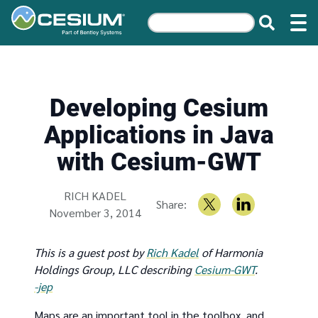
Developing Cesium
Applications in Java
with Cesium-GWT
Written by
RICH KADEL
Share:
November 3, 2014
This is a guest post by
Rich Kadel
of Harmonia
Holdings Group, LLC describing
Cesium-GWT
.
-jep
Maps are an important tool in the toolbox, and