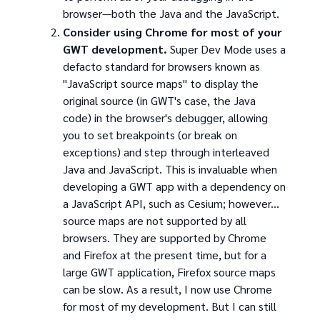
browser—both the Java and the JavaScript.
Consider using Chrome for most of your
GWT development.
Super Dev Mode uses a
defacto standard for browsers known as
"JavaScript source maps" to display the
original source (in GWT's case, the Java
code) in the browser's debugger, allowing
you to set breakpoints (or break on
exceptions) and step through interleaved
Java and JavaScript. This is invaluable when
developing a GWT app with a dependency on
a JavaScript API, such as Cesium; however...
source maps are not supported by all
browsers. They are supported by Chrome
and Firefox at the present time, but for a
large GWT application, Firefox source maps
can be slow. As a result, I now use Chrome
for most of my development. But I can still