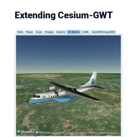
Extending Cesium-GWT