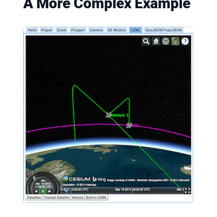
A More Complex Example