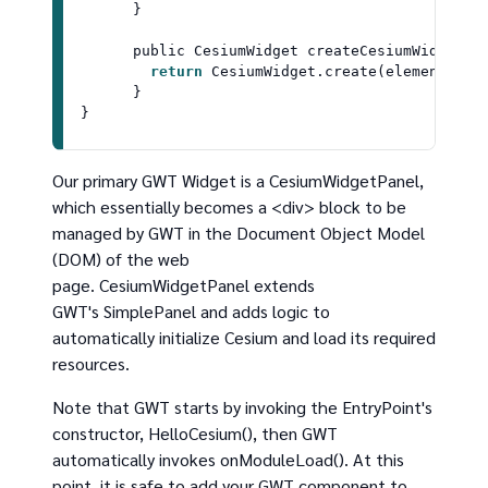
      }

      public 
CesiumWidget
createCesiumWidget
(
E
return
CesiumWidget
.
create
(element);

      }

Our primary GWT Widget is a CesiumWidgetPanel,
which essentially becomes a <div> block to be
managed by GWT in the Document Object Model
(DOM) of the web
page. CesiumWidgetPanel extends
GWT's SimplePanel and adds logic to
automatically initialize Cesium and load its required
resources.
Note that GWT starts by invoking the EntryPoint's
constructor, HelloCesium(), then GWT
automatically invokes onModuleLoad(). At this
point, it is safe to add your GWT component to