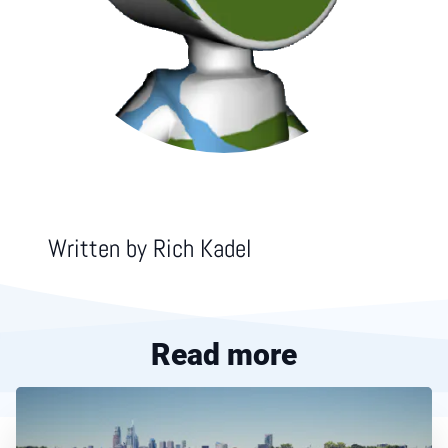
Written by
Rich Kadel
Read more