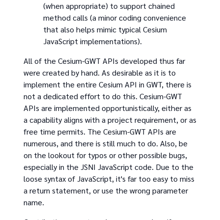
(when appropriate) to support chained
method calls (a minor coding convenience
that also helps mimic typical Cesium
JavaScript implementations).
All of the Cesium-GWT APIs developed thus far
were created by hand. As desirable as it is to
implement the entire Cesium API in GWT, there is
not a dedicated effort to do this. Cesium-GWT
APIs are implemented opportunistically, either as
a capability aligns with a project requirement, or as
free time permits. The Cesium-GWT APIs are
numerous, and there is still much to do. Also, be
on the lookout for typos or other possible bugs,
especially in the JSNI JavaScript code. Due to the
loose syntax of JavaScript, it's far too easy to miss
a return statement, or use the wrong parameter
name.