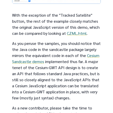
With the exception of the "Tracked Satellite"
button, the rest of the example closely matches
the original JavaScript version of this demo, which
can be compared by looking at
CZML.html
.
As you peruse the samples, you should notice that
the Java code in the sandcastle package largely
mirrors the equivalent code in each of the
Cesium
Sandcastle demos
implemented thus far. A major
tenet of the Cesium-GWT API design is to create
an API that follows standard Java practices, but is
still so closely aligned to the JavaScript APIs that
a Cesium JavaScript application can be translated
into a Cesium-GWT application in place, with very
few (mostly just syntax) changes.
As a new contributor, please take the time to