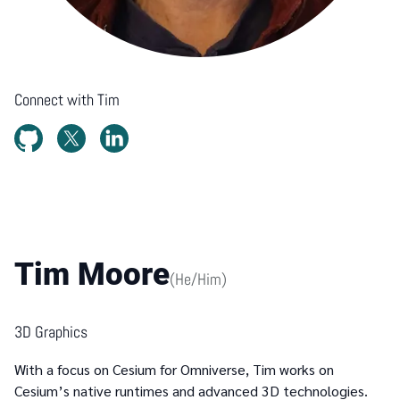
Connect with
Tim
Tim Moore
(
He/Him
)
3D Graphics
With a focus on Cesium for Omniverse, Tim works on
Cesium’s native runtimes and advanced 3D technologies.