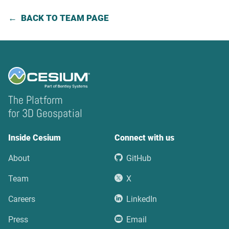
BACK TO TEAM PAGE
The Platform
for 3D Geospatial
Inside Cesium
Connect with us
About
GitHub
Team
X
Careers
LinkedIn
Press
Email