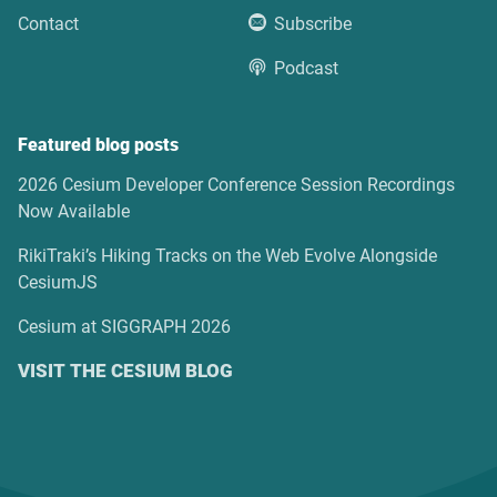
Contact
Subscribe
Podcast
Featured blog posts
2026 Cesium Developer Conference Session Recordings
Now Available
RikiTraki’s Hiking Tracks on the Web Evolve Alongside
CesiumJS
Cesium at SIGGRAPH 2026
VISIT THE CESIUM BLOG