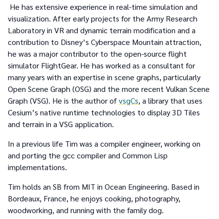
He has extensive experience in real-time simulation and
visualization. After early projects for the Army Research
Laboratory in VR and dynamic terrain modification and a
contribution to Disney’s Cyberspace Mountain attraction,
he was a major contributor to the open-source flight
simulator FlightGear. He has worked as a consultant for
many years with an expertise in scene graphs, particularly
Open Scene Graph (OSG) and the more recent Vulkan Scene
Graph (VSG). He is the author of
vsgCs
, a library that uses
Cesium’s native runtime technologies to display 3D Tiles
and terrain in a VSG application.
In a previous life Tim was a compiler engineer, working on
and porting the gcc compiler and Common Lisp
implementations.
Tim holds an SB from MIT in Ocean Engineering. Based in
Bordeaux, France, he enjoys cooking, photography,
woodworking, and running with the family dog.