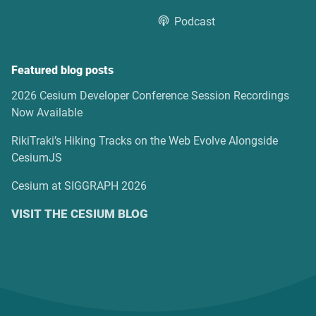
Podcast
Featured blog posts
2026 Cesium Developer Conference Session Recordings
Now Available
RikiTraki’s Hiking Tracks on the Web Evolve Alongside
CesiumJS
Cesium at SIGGRAPH 2026
VISIT THE CESIUM BLOG