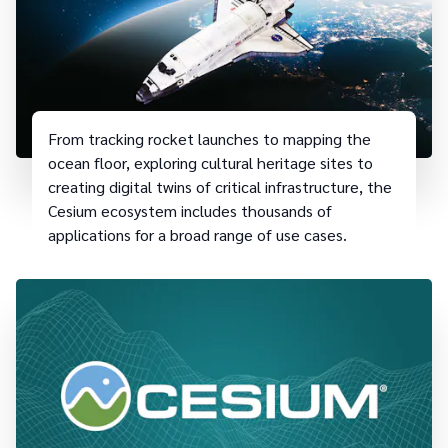
From tracking rocket launches to mapping the
ocean floor, exploring cultural heritage sites to
creating digital twins of critical infrastructure, the
Cesium ecosystem includes thousands of
applications for a broad range of use cases.