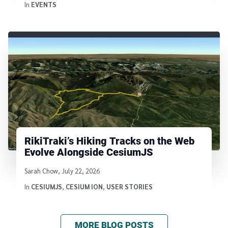
In
EVENTS
RikiTraki’s Hiking Tracks on the Web
Evolve Alongside CesiumJS
Written by
Sarah Chow
,
July 22, 2026
In
CESIUMJS
,
CESIUM ION
,
USER STORIES
MORE BLOG POSTS