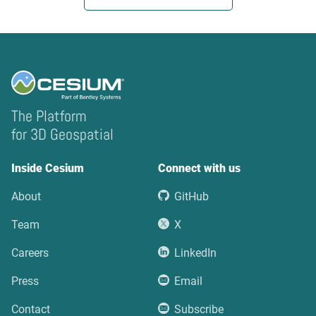
The Platform
for 3D Geospatial
Inside Cesium
Connect with us
About
GitHub
Team
X
Careers
LinkedIn
Press
Email
Contact
Subscribe