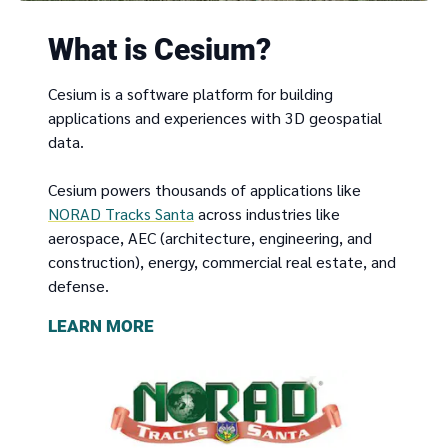
What is Cesium?
Cesium is a software platform for building
applications and experiences with 3D geospatial
data.
Cesium powers thousands of applications like
NORAD Tracks Santa
across industries like
aerospace, AEC (architecture, engineering, and
construction), energy, commercial real estate, and
defense.
LEARN MORE