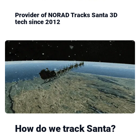
Provider of NORAD Tracks Santa 3D
tech since 2012
How do we track Santa?