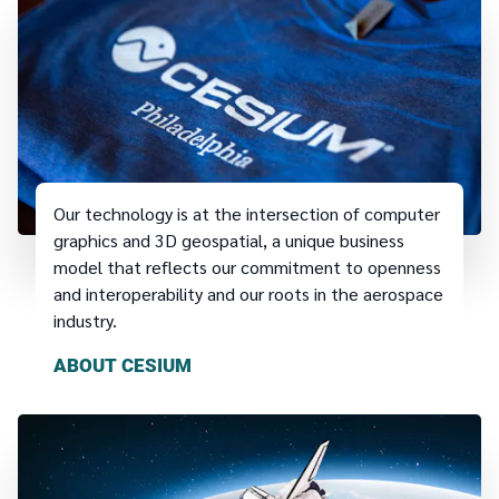
Our technology is at the intersection of computer
graphics and 3D geospatial, a unique business
model that reflects our commitment to openness
and interoperability and our roots in the aerospace
industry.
ABOUT CESIUM