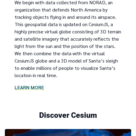
We begin with data collected from NORAD, an
organization that defends North America by
tracking objects flying in and around its airspace.
This geospatial data is updated on CesiumJS, a
highly precise virtual globe consisting of 3D terrain
and satellite imagery that accurately reflects the
light from the sun and the position of the stars.
We then combine the data with the virtual
CesiumJS globe and a 3D model of Santa’s sleigh
to enable millions of people to visualize Santa’s
location in real time.
LEARN MORE
Discover Cesium