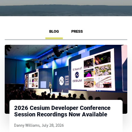
BLOG
PRESS
2026 Cesium Developer Conference
Session Recordings Now Available
Written by
Danny Williams
,
July 28, 2026