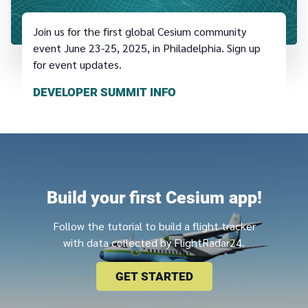
Join us for the first global Cesium community
event June 23-25, 2025, in Philadelphia. Sign up
for event updates.
DEVELOPER SUMMIT INFO
Build your first Cesium app!
Follow the tutorial to build a flight tracker
with data collected by FlightRadar24.
GET STARTED