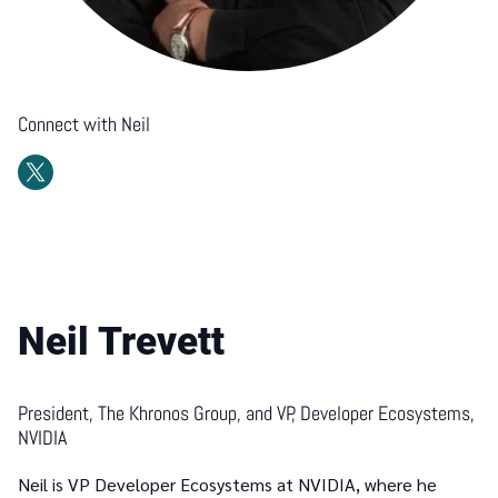
Connect with
Neil
Neil Trevett
President, The Khronos Group, and VP, Developer Ecosystems,
NVIDIA
Neil is VP Developer Ecosystems at NVIDIA, where he