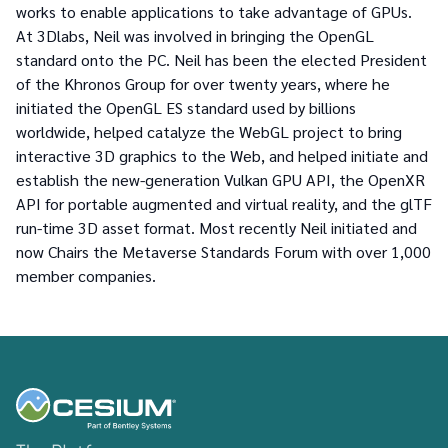
works to enable applications to take advantage of GPUs.
At 3Dlabs, Neil was involved in bringing the OpenGL
standard onto the PC. Neil has been the elected President
of the Khronos Group for over twenty years, where he
initiated the OpenGL ES standard used by billions
worldwide, helped catalyze the WebGL project to bring
interactive 3D graphics to the Web, and helped initiate and
establish the new-generation Vulkan GPU API, the OpenXR
API for portable augmented and virtual reality, and the glTF
run-time 3D asset format. Most recently Neil initiated and
now Chairs the Metaverse Standards Forum with over 1,000
member companies.