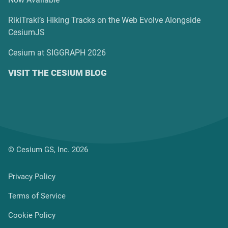
RikiTraki’s Hiking Tracks on the Web Evolve Alongside
CesiumJS
Cesium at SIGGRAPH 2026
VISIT THE CESIUM BLOG
© Cesium GS, Inc. 2026
Privacy Policy
Terms of Service
Cookie Policy