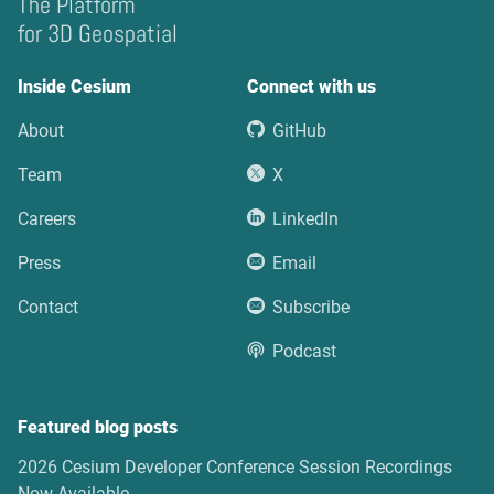
The Platform
for 3D Geospatial
Inside Cesium
Connect with us
About
GitHub
Team
X
Careers
LinkedIn
Press
Email
Contact
Subscribe
Podcast
Featured blog posts
2026 Cesium Developer Conference Session Recordings
Now Available