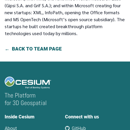
(Gipsi S.A. and Grif S.A.); and within Microsoft creating four
new startups: XML, InfoPath, opening the Office formats
and MS OpenTech (Microsoft’s open source subsidiary). The
startups he built created breakthrough platform
technologies used today by millions.
BACK TO TEAM PAGE
The Platform
for 3D Geospatial
Inside Cesium
Connect with us
About
GitHub