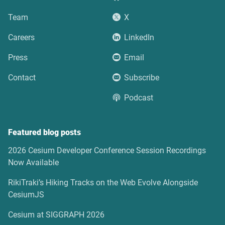
Team
X
Careers
LinkedIn
Press
Email
Contact
Subscribe
Podcast
Featured blog posts
2026 Cesium Developer Conference Session Recordings
Now Available
RikiTraki’s Hiking Tracks on the Web Evolve Alongside
CesiumJS
Cesium at SIGGRAPH 2026