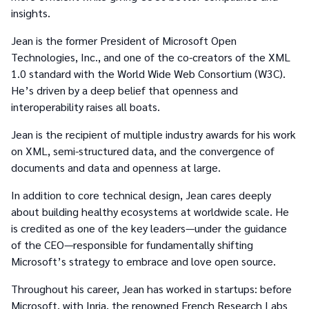
insights.
Jean is the former President of Microsoft Open
Technologies, Inc., and one of the co-creators of the XML
1.0 standard with the World Wide Web Consortium (W3C).
He’s driven by a deep belief that openness and
interoperability raises all boats.
Jean is the recipient of multiple industry awards for his work
on XML, semi-structured data, and the convergence of
documents and data and openness at large.
In addition to core technical design, Jean cares deeply
about building healthy ecosystems at worldwide scale. He
is credited as one of the key leaders—under the guidance
of the CEO—responsible for fundamentally shifting
Microsoft’s strategy to embrace and love open source.
Throughout his career, Jean has worked in startups: before
Microsoft, with Inria, the renowned French Research Labs