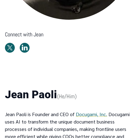
Connect with
Jean
Jean Paoli
(
He/Him
)
Jean Paoli is Founder and CEO of
Docugami, Inc.
Docugami
uses AI to transform the unique document business
processes of individual companies, making frontline users
more efficient while giving COOs better compliance and