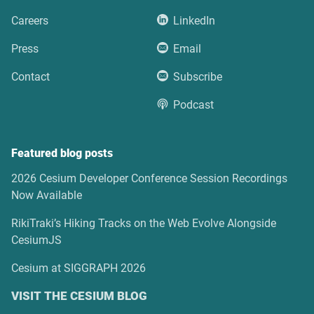
Careers
LinkedIn
Press
Email
Contact
Subscribe
Podcast
Featured blog posts
2026 Cesium Developer Conference Session Recordings
Now Available
RikiTraki’s Hiking Tracks on the Web Evolve Alongside
CesiumJS
Cesium at SIGGRAPH 2026
VISIT THE CESIUM BLOG