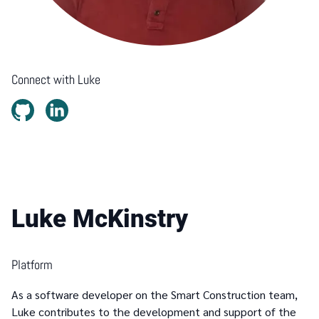
Connect with
Luke
Luke McKinstry
Platform
As a software developer on the Smart Construction team,
Luke contributes to the development and support of the