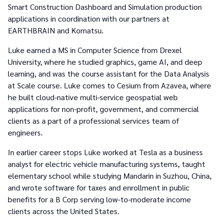
Smart Construction Dashboard and Simulation production
applications in coordination with our partners at
EARTHBRAIN and Komatsu.
Luke earned a MS in Computer Science from Drexel
University, where he studied graphics, game AI, and deep
learning, and was the course assistant for the Data Analysis
at Scale course. Luke comes to Cesium from Azavea, where
he built cloud-native multi-service geospatial web
applications for non-profit, government, and commercial
clients as a part of a professional services team of
engineers.
In earlier career stops Luke worked at Tesla as a business
analyst for electric vehicle manufacturing systems, taught
elementary school while studying Mandarin in Suzhou, China,
and wrote software for taxes and enrollment in public
benefits for a B Corp serving low-to-moderate income
clients across the United States.