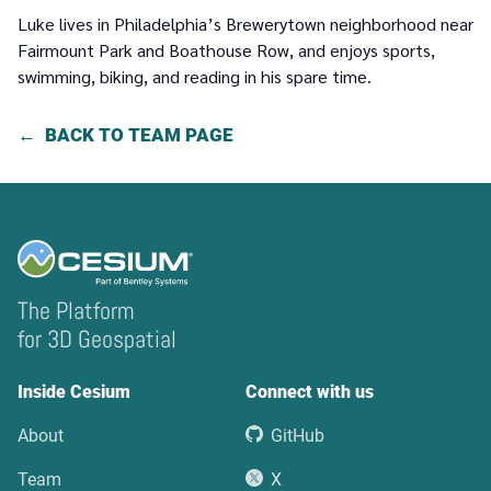
Luke lives in Philadelphia’s Brewerytown neighborhood near
Fairmount Park and Boathouse Row, and enjoys sports,
swimming, biking, and reading in his spare time.
BACK TO TEAM PAGE
The Platform
for 3D Geospatial
Inside Cesium
Connect with us
About
GitHub
Team
X