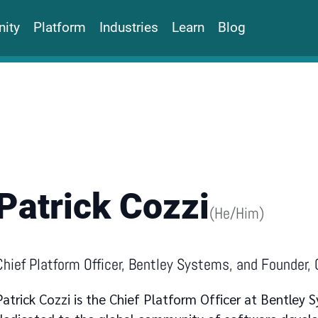
ity
Platform
Industries
Learn
Blog
Patrick Cozzi
(
He/Him
)
Chief Platform Officer, Bentley Systems, and Founder,
Patrick Cozzi is the Chief Platform Officer at Bentley S