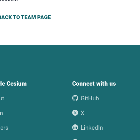
BACK TO TEAM PAGE
ide Cesium
Connect with us
ut
GitHub
m
X
ers
LinkedIn