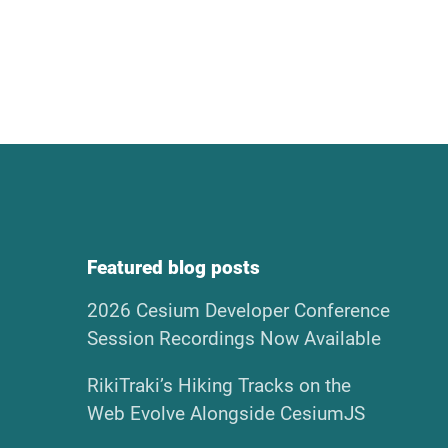
Featured blog posts
2026 Cesium Developer Conference
Session Recordings Now Available
RikiTraki’s Hiking Tracks on the
Web Evolve Alongside CesiumJS