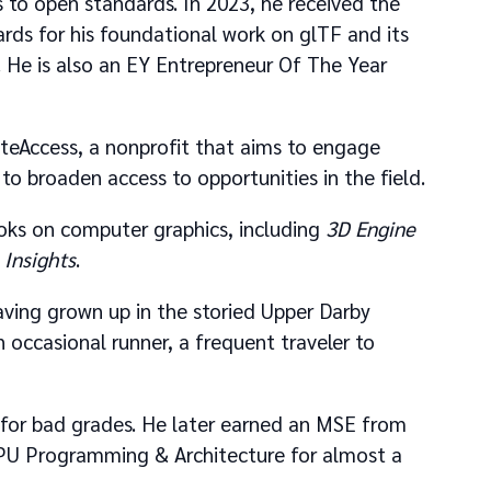
 to open standards. In 2023, he received the
ds for his foundational work on glTF and its
 He is also an EY Entrepreneur Of The Year
eateAccess, a nonprofit that aims to engage
to broaden access to opportunities in the field.
ooks on computer graphics, including
3D Engine
Insights
.
 having grown up in the storied Upper Darby
 occasional runner, a frequent traveler to
e for bad grades. He later earned an MSE from
GPU Programming & Architecture for almost a