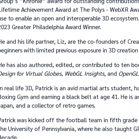
Group’s “Khronie” award for outstanding contributions
Lifetime Achievement Award at The Polys - WebXR Awar
use to enable an open and interoperable 3D ecosystem.
2023 Greater Philadelphia Award Winner.
He and his life partner, Liz, are the co-founders of Cr
beginners with limited previous exposure in 3D creation 
He has also authored, edited, or contributed to ten b
Design for Virtual Globes
,
WebGL Insights
, and
OpenGL 
In real life 3D, Patrick is an avid martial arts student,
Boxing Gym and earning a black belt at age 41. He is an
Japan, and a collector of retro games.
Patrick was kicked off the football team in fifth grad
the University of Pennsylvania, where he also taught 
decade.