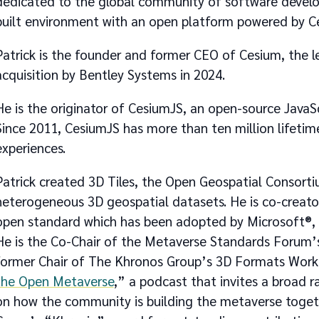
dedicated to the global community of software develop
built environment with an open platform powered by C
Patrick is the founder and former CEO of Cesium, the le
acquisition by Bentley Systems in 2024.
He is the originator of CesiumJS, an open-source JavaSc
Since 2011, CesiumJS has more than ten million lifeti
experiences.
Patrick created 3D Tiles, the Open Geospatial Consor
heterogeneous 3D geospatial datasets. He is co-creato
open standard which has been adopted by Microsoft®,
He is the Co-Chair of the Metaverse Standards Forum’s
former Chair of The Khronos Group’s 3D Formats Workin
the Open Metaverse
,” a podcast that invites a broad r
on how the community is building the metaverse togeth