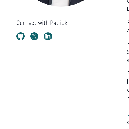
Connect with
Patrick