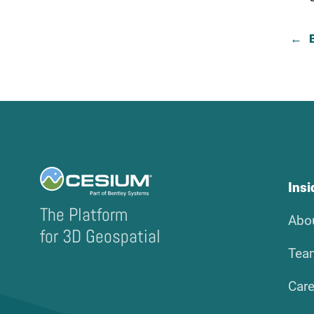
Ins
The Platform
Abo
for 3D Geospatial
Tea
Care