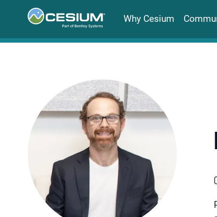
Why Cesium
Commun