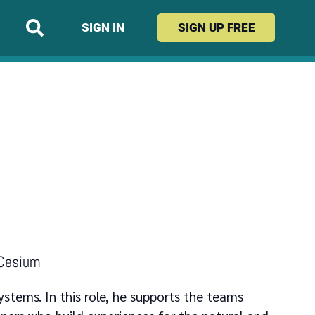
SIGN IN
SIGN UP
FREE
 Cesium
ystems. In this role, he supports the teams