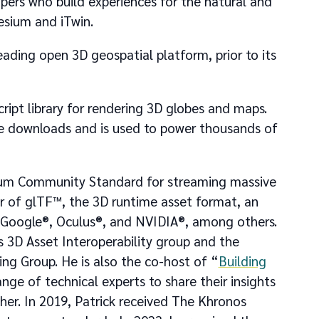
ers who build experiences for the natural and
esium and iTwin.
ading open 3D geospatial platform, prior to its
ript library for rendering 3D globes and maps.
me downloads and is used to power thousands of
tium Community Standard for streaming massive
r of glTF™, the 3D runtime asset format, an
 Google®, Oculus®, and NVIDIA®, among others.
 3D Asset Interoperability group and the
g Group. He is also the co-host of “
Building
ange of technical experts to share their insights
er. In 2019, Patrick received The Khronos