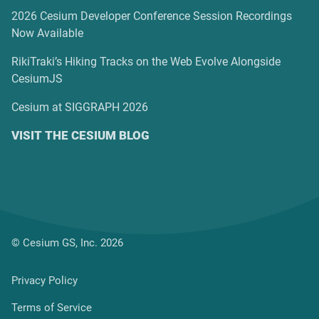
2026 Cesium Developer Conference Session Recordings
Now Available
RikiTraki’s Hiking Tracks on the Web Evolve Alongside
CesiumJS
Cesium at SIGGRAPH 2026
VISIT THE CESIUM BLOG
© Cesium GS, Inc. 2026
Privacy Policy
Terms of Service