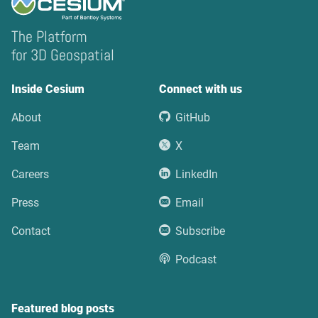
The Platform
for 3D Geospatial
Inside Cesium
Connect with us
About
GitHub
Team
X
Careers
LinkedIn
Press
Email
Contact
Subscribe
Podcast
Featured blog posts