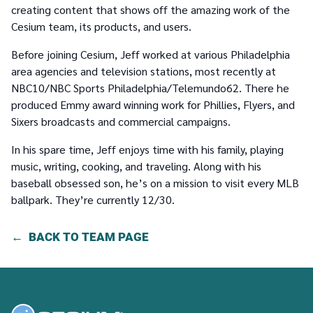
creating content that shows off the amazing work of the
Cesium team, its products, and users.
Before joining Cesium, Jeff worked at various Philadelphia
area agencies and television stations, most recently at
NBC10/NBC Sports Philadelphia/Telemundo62. There he
produced Emmy award winning work for Phillies, Flyers, and
Sixers broadcasts and commercial campaigns.
In his spare time, Jeff enjoys time with his family, playing
music, writing, cooking, and traveling. Along with his
baseball obsessed son, he’s on a mission to visit every MLB
ballpark. They’re currently 12/30.
BACK TO TEAM PAGE