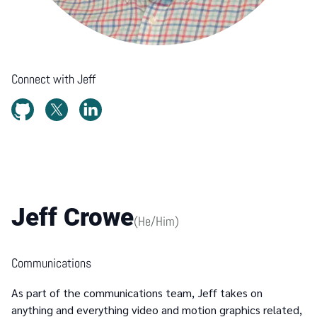
Connect with
Jeff
Jeff Crowe
(
He/Him
)
Communications
As part of the communications team, Jeff takes on
anything and everything video and motion graphics related,