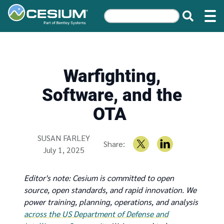
Warfighting,
Software, and the
OTA
Written by
SUSAN FARLEY
Share:
July 1, 2025
Editor's note: Cesium is committed to open
source, open standards, and rapid innovation. We
power training, planning, operations, and analysis
across the US Department of Defense and