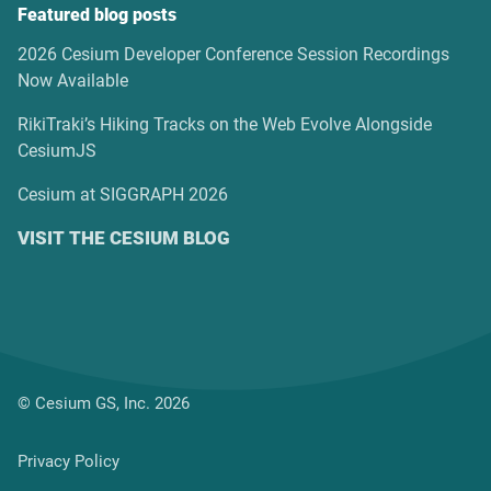
Featured blog posts
2026 Cesium Developer Conference Session Recordings
Now Available
RikiTraki’s Hiking Tracks on the Web Evolve Alongside
CesiumJS
Cesium at SIGGRAPH 2026
VISIT THE CESIUM BLOG
© Cesium GS, Inc. 2026
Privacy Policy