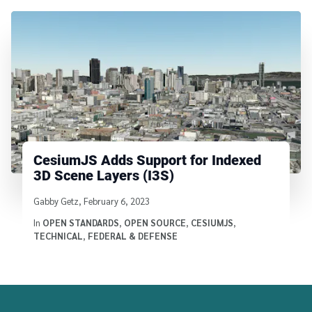
CesiumJS Adds Support for Indexed
3D Scene Layers (I3S)
Written by
Gabby Getz
,
February 6, 2023
In
OPEN STANDARDS
,
OPEN SOURCE
,
CESIUMJS
,
TECHNICAL
,
FEDERAL & DEFENSE