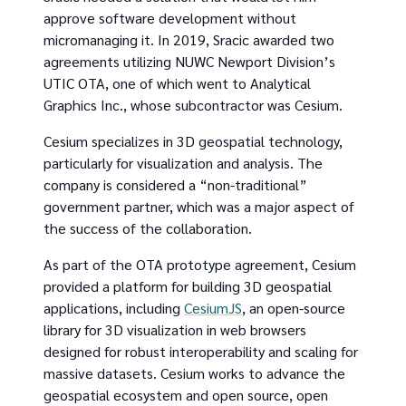
approve software development without
micromanaging it. In 2019, Sracic awarded two
agreements utilizing NUWC Newport Division’s
UTIC OTA, one of which went to Analytical
Graphics Inc., whose subcontractor was Cesium.
Cesium specializes in 3D geospatial technology,
particularly for visualization and analysis. The
company is considered a “non-traditional”
government partner, which was a major aspect of
the success of the collaboration.
As part of the OTA prototype agreement, Cesium
provided a platform for building 3D geospatial
applications, including
CesiumJS
, an open-source
library for 3D visualization in web browsers
designed for robust interoperability and scaling for
massive datasets. Cesium works to advance the
geospatial ecosystem and open source, open