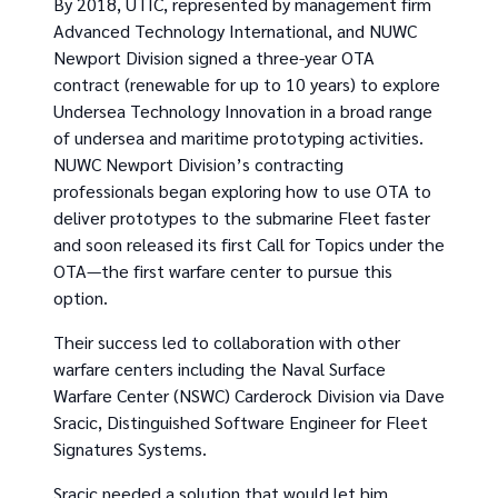
By 2018, UTIC, represented by management firm
Advanced Technology International, and NUWC
Newport Division signed a three-year OTA
contract (renewable for up to 10 years) to explore
Undersea Technology Innovation in a broad range
of undersea and maritime prototyping activities.
NUWC Newport Division’s contracting
professionals began exploring how to use OTA to
deliver prototypes to the submarine Fleet faster
and soon released its first Call for Topics under the
OTA—the first warfare center to pursue this
option.
Their success led to collaboration with other
warfare centers including the Naval Surface
Warfare Center (NSWC) Carderock Division via Dave
Sracic, Distinguished Software Engineer for Fleet
Signatures Systems.
Sracic needed a solution that would let him