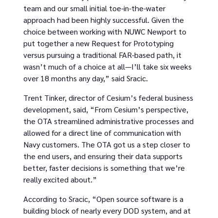
team and our small initial toe-in-the-water
approach had been highly successful. Given the
choice between working with NUWC Newport to
put together a new Request for Prototyping
versus pursuing a traditional FAR-based path, it
wasn’t much of a choice at all—I’ll take six weeks
over 18 months any day,” said Sracic.
Trent Tinker, director of Cesium’s federal business
development, said, “From Cesium’s perspective,
the OTA streamlined administrative processes and
allowed for a direct line of communication with
Navy customers. The OTA got us a step closer to
the end users, and ensuring their data supports
better, faster decisions is something that we’re
really excited about.”
According to Sracic, “Open source software is a
building block of nearly every DOD system, and at