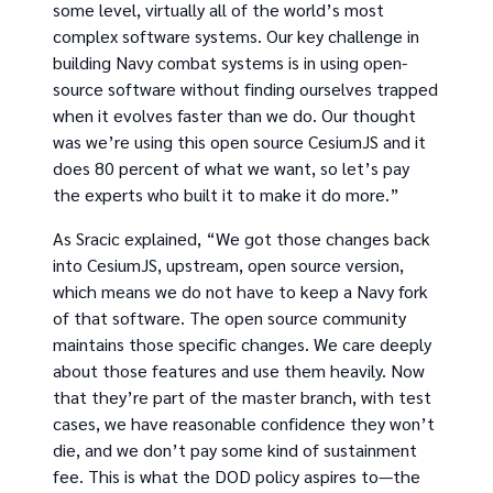
some level, virtually all of the world’s most
complex software systems. Our key challenge in
building Navy combat systems is in using open-
source software without finding ourselves trapped
when it evolves faster than we do. Our thought
was we’re using this open source CesiumJS and it
does 80 percent of what we want, so let’s pay
the experts who built it to make it do more.”
As Sracic explained, “We got those changes back
into CesiumJS, upstream, open source version,
which means we do not have to keep a Navy fork
of that software. The open source community
maintains those specific changes. We care deeply
about those features and use them heavily. Now
that they’re part of the master branch, with test
cases, we have reasonable confidence they won’t
die, and we don’t pay some kind of sustainment
fee. This is what the DOD policy aspires to—the