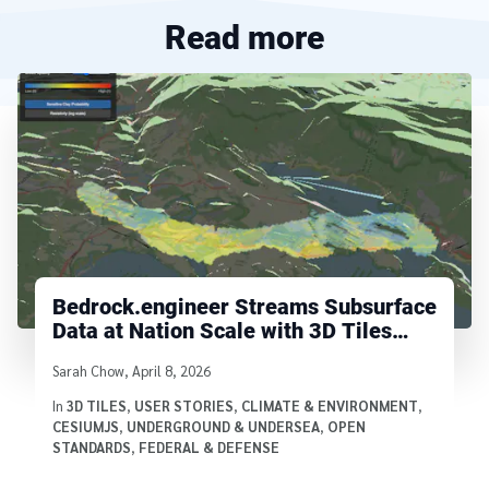
Read more
Bedrock.engineer Streams Subsurface
Data at Nation Scale with 3D Tiles
Voxels
Written by
Sarah Chow
,
April 8, 2026
In
3D TILES
,
USER STORIES
,
CLIMATE & ENVIRONMENT
,
CESIUMJS
,
UNDERGROUND & UNDERSEA
,
OPEN
STANDARDS
,
FEDERAL & DEFENSE