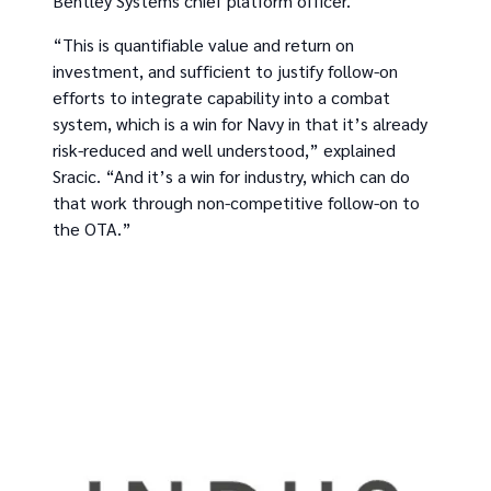
Bentley Systems chief platform officer.
“This is quantifiable value and return on
investment, and sufficient to justify follow-on
efforts to integrate capability into a combat
system, which is a win for Navy in that it’s already
risk-reduced and well understood,” explained
Sracic. “And it’s a win for industry, which can do
that work through non-competitive follow-on to
the OTA.”