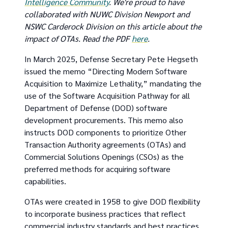
Intelligence Community
. We're proud to have
collaborated with NUWC Division Newport and
NSWC Carderock Division on this article about the
impact of OTAs. Read the PDF
here
.
In March 2025, Defense Secretary Pete Hegseth
issued the memo “Directing Modern Software
Acquisition to Maximize Lethality,” mandating the
use of the Software Acquisition Pathway for all
Department of Defense (DOD) software
development procurements. This memo also
instructs DOD components to prioritize Other
Transaction Authority agreements (OTAs) and
Commercial Solutions Openings (CSOs) as the
preferred methods for acquiring software
capabilities.
OTAs were created in 1958 to give DOD flexibility
to incorporate business practices that reflect
commercial industry standards and best practices