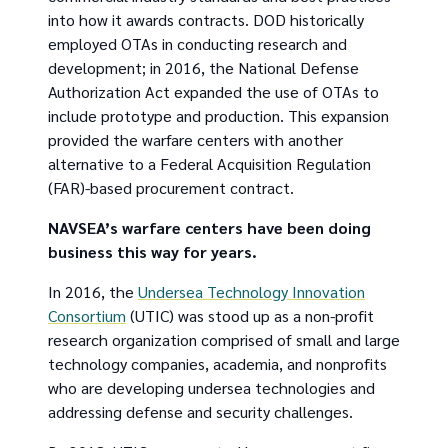
into how it awards contracts. DOD historically
employed OTAs in conducting research and
development; in 2016, the National Defense
Authorization Act expanded the use of OTAs to
include prototype and production. This expansion
provided the warfare centers with another
alternative to a Federal Acquisition Regulation
(FAR)-based procurement contract.
NAVSEA’s warfare centers have been doing
business this way for years.
In 2016, the
Undersea Technology Innovation
Consortium
(UTIC) was stood up as a non-profit
research organization comprised of small and large
technology companies, academia, and nonprofits
who are developing undersea technologies and
addressing defense and security challenges.