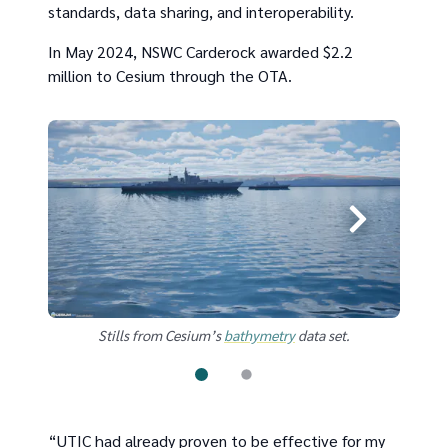
standards, data sharing, and interoperability.
In May 2024, NSWC Carderock awarded $2.2
million to Cesium through the OTA.
Stills from Cesium’s
bathymetry
data set.
“UTIC had already proven to be effective for my