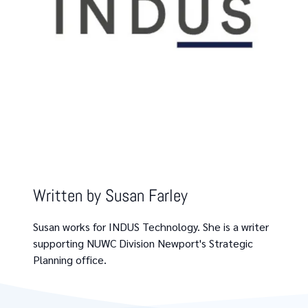
Written by
Susan Farley
Susan works for INDUS Technology. She is a writer
supporting NUWC Division Newport's Strategic
Planning office.