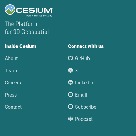
The Platform
for 3D Geospatial
Inside Cesium
Connect with us
About
GitHub
Team
X
Careers
LinkedIn
Press
Email
Contact
Subscribe
Podcast