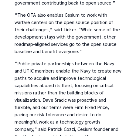
government contributing back to open source.”
“The OTA also enables Cesium to work with
warfare centers on the open source position of
their challenges,” said Tinker. “While some of the
development stays with the government, other
roadmap-aligned services go to the open source
baseline and benefit everyone.”
“Public-private partnerships between the Navy
and UTIC members enable the Navy to create new
paths to acquire and improve technological
capabilities aboard its fleet, focusing on critical
missions rather than the building blocks of
visualization. Dave Sracic was proactive and
flexible, and our terms were Firm Fixed Price,
pairing our risk tolerance and desire to do
meaningful work as a technology growth
company,” said Patrick Cozzi, Cesium founder and