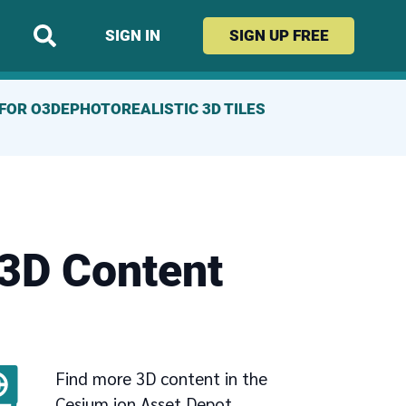
SIGN IN
SIGN UP
FREE
FOR O3DE
PHOTOREALISTIC 3D TILES
 3D Content
Find more 3D content in the
Cesium ion Asset Depot