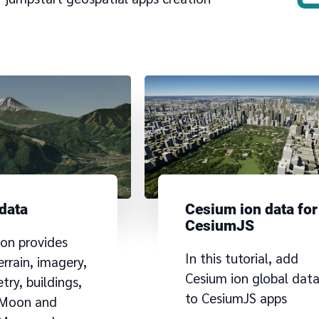
 data
Cesium ion data for
CesiumJS
ion provides
In this tutorial, add
errain, imagery,
Cesium ion global dat
ry, buildings,
to CesiumJS apps
 Moon and