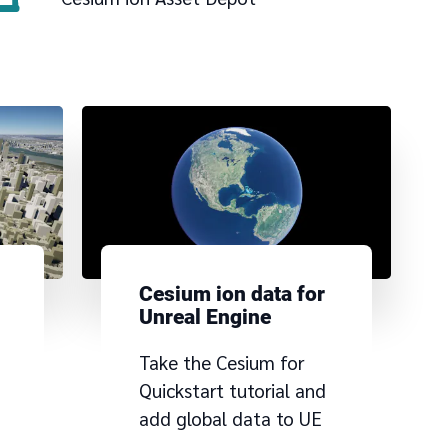
Cesium ion data for
Unreal Engine
Take the Cesium for
a
Quickstart tutorial and
add global data to UE