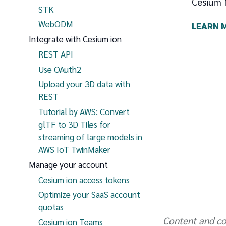
Cesium 
STK
WebODM
LEARN 
Integrate with Cesium ion
REST API
Use OAuth2
Upload your 3D data with
REST
Tutorial by AWS: Convert
glTF to 3D Tiles for
streaming of large models in
AWS IoT TwinMaker
Manage your account
Cesium ion access tokens
Optimize your SaaS account
quotas
Content and co
Cesium ion Teams