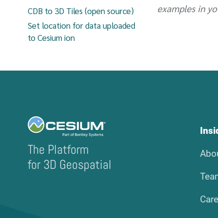
examples in yo
CDB to 3D Tiles (open source)
Set location for data uploaded
to Cesium ion
Ins
The Platform
Abo
for 3D Geospatial
Tea
Care