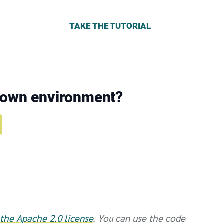
TAKE THE TUTORIAL
r own environment?
the Apache 2.0 license
. You can use the code