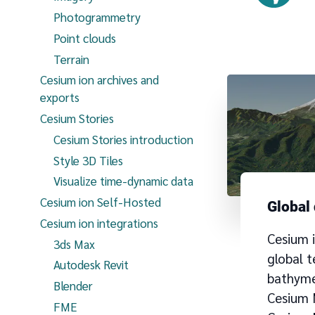
Photogrammetry
Point clouds
Terrain
Cesium ion archives and
exports
Cesium Stories
Cesium Stories introduction
Style 3D Tiles
Visualize time-dynamic data
Cesium ion Self-Hosted
Global
Cesium ion integrations
Cesium 
3ds Max
global t
Autodesk Revit
bathymet
Blender
Cesium
FME