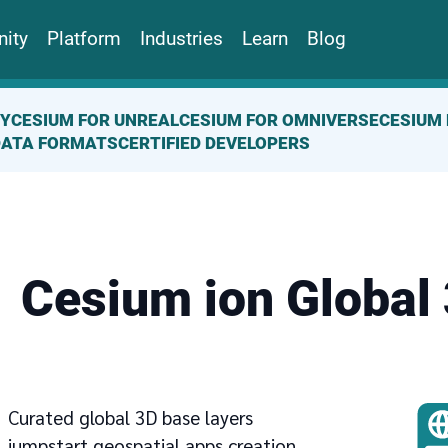
ity
Platform
Industries
Learn
Blog
TY
CESIUM FOR UNREAL
CESIUM FOR OMNIVERSE
CESIUM 
DATA FORMATS
CERTIFIED DEVELOPERS
Cesium ion Global
Curated global 3D base layers
jumpstart geospatial apps creation