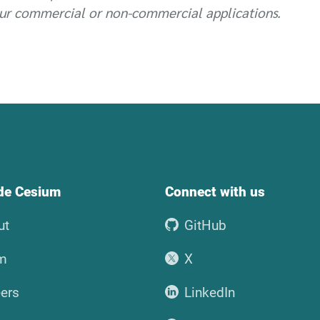
ur commercial or non-commercial applications.
ide Cesium
Connect with us
ut
GitHub
m
X
ers
LinkedIn