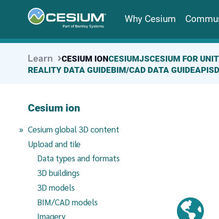
Why Cesium
Commun
Learn
CESIUM ION
CESIUMJS
CESIUM FOR UNI
REALITY DATA GUIDE
BIM/CAD DATA GUIDE
APIS
Cesium ion
(current page)
Cesium global 3D content
Upload and tile
Data types and formats
3D buildings
3D models
BIM/CAD models
Imagery