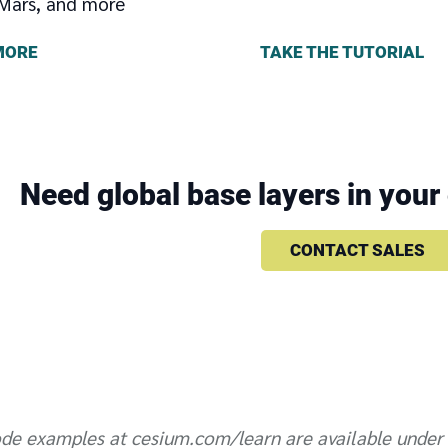
Mars, and more
TAKE THE TUTORIAL
MORE
Need global base layers in you
CONTACT SALES
de examples at cesium.com/learn are available under