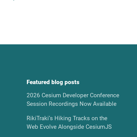
Featured blog posts
2026 Cesium Developer Conference
Session Recordings Now Available
RikiTraki’s Hiking Tracks on the
Web Evolve Alongside CesiumJS