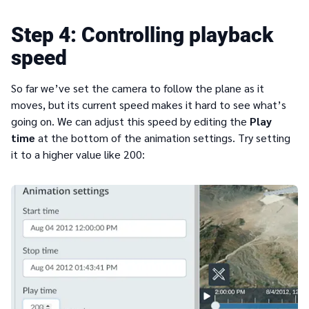
4
Controlling playback
speed
So far we’ve set the camera to follow the plane as it
moves, but its current speed makes it hard to see what’s
going on. We can adjust this speed by editing the
Play
time
at the bottom of the animation settings. Try setting
it to a higher value like 200: