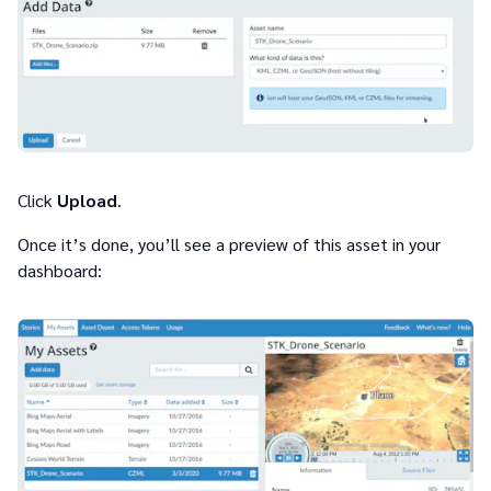
Click
Upload
.
Once it’s done, you’ll see a preview of this asset in your
dashboard: