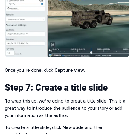
Once you’re done, click
Capture view
.
7
Create a title slide
To wrap this up, we’re going to great a title slide. This is a
great way to introduce the audience to your story or add
your information as the author.
To create a title slide, click
New slide
and then