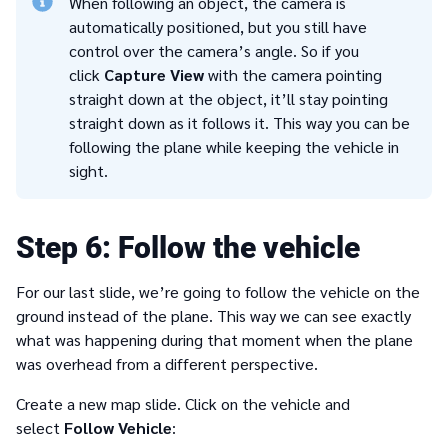
When following an object, the camera is
automatically positioned, but you still have
control over the camera’s angle. So if you
click
Capture View
with the camera pointing
straight down at the object, it’ll stay pointing
straight down as it follows it. This way you can be
following the plane while keeping the vehicle in
sight.
6
Follow the vehicle
For our last slide, we’re going to follow the vehicle on the
ground instead of the plane. This way we can see exactly
what was happening during that moment when the plane
was overhead from a different perspective.
Create a new map slide. Click on the vehicle and
select
Follow Vehicle
: