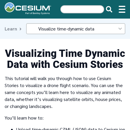
Learn
Visualizing Time Dynamic
Data with Cesium Stories
This tutorial will walk you through how to use Cesium
Stories to visualize a drone flight scenario. You can use the
same concepts you’ll learn here to visualize any animated
data, whether it’s visualizing satellite orbits, house prices,
or changing landscapes.
You’ll learn how to:
Upload time-dynamic CZML (JSON) data to Cesium ion