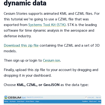
dynamic data
Cesium Stories supports animated KML and CZML files. For
this tutorial we’re going to use a CZML file that was
exported from
Systems Tool Kit (STK)
. STK is the leading
software for time dynamic analysis in the aerospace and
defense industry.
Download this zip file
containing the CZML and a set of 3D
models.
Then sign up or login to
Cesium ion
.
Finally, upload this zip file to your account by dragging and
dropping it in your dashboard.
Choose
KML, CZML, or GeoJSON
as the data type: