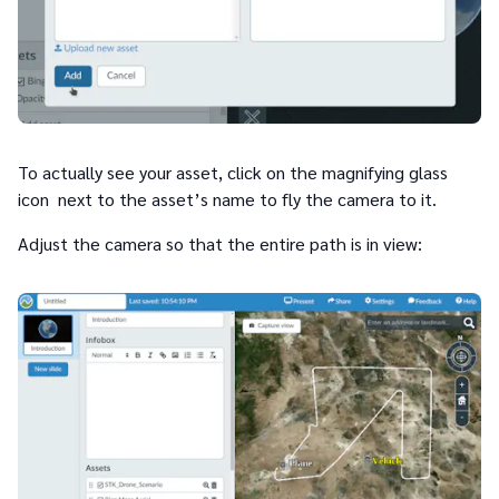
To actually see your asset, click on the magnifying glass
icon next to the asset’s name to fly the camera to it.
Adjust the camera so that the entire path is in view: