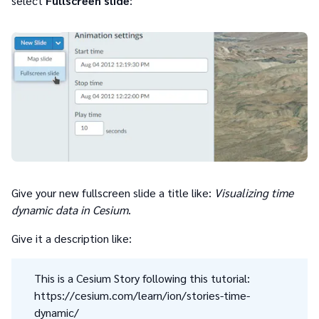
select
Fullscreen slide
:
Give your new fullscreen slide a title like:
Visualizing time
dynamic data in Cesium
.
Give it a description like:
This is a Cesium Story following this tutorial:
https://cesium.com/learn/ion/stories-time-
dynamic/