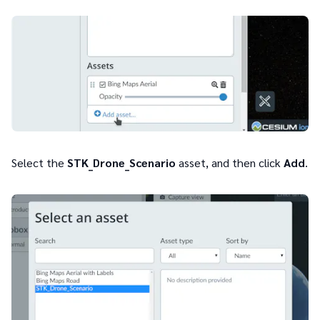
Select the
STK_Drone_Scenario
asset, and then click
Add
.