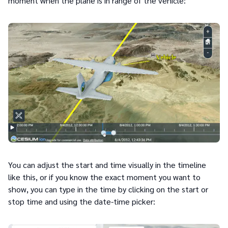
moment when the plane is in range of the vehicle:
You can adjust the start and time visually in the timeline
like this, or if you know the exact moment you want to
show, you can type in the time by clicking on the start or
stop time and using the date-time picker: