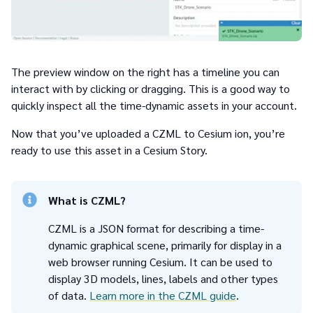
The preview window on the right has a timeline you can
interact with by clicking or dragging. This is a good way to
quickly inspect all the time-dynamic assets in your account.
Now that you’ve uploaded a CZML to Cesium ion, you’re
ready to use this asset in a Cesium Story.
What is CZML?
CZML is a JSON format for describing a time-
dynamic graphical scene, primarily for display in a
web browser running Cesium. It can be used to
display 3D models, lines, labels and other types
of data.
Learn more in the CZML guide
.