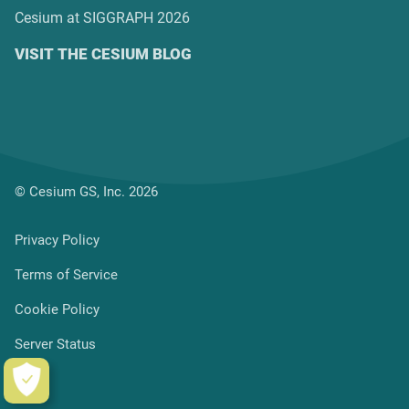
Cesium at SIGGRAPH 2026
VISIT THE CESIUM BLOG
© Cesium GS, Inc. 2026
Privacy Policy
Terms of Service
Cookie Policy
Server Status