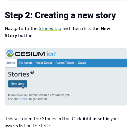
2
Creating a new story
Navigate to the
Stories tab
and then click the
New
Story
button:
This will open the Stories editor. Click
Add asset
in your
assets list on the left: