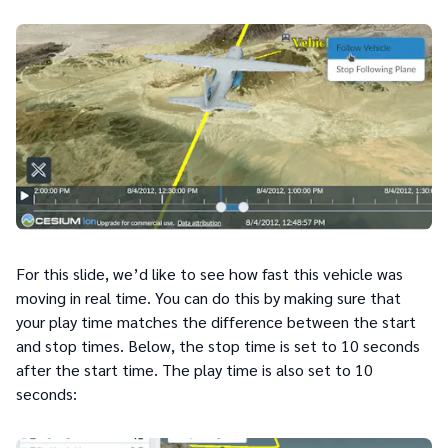
For this slide, we’d like to see how fast this vehicle was
moving in real time. You can do this by making sure that
your play time matches the difference between the start
and stop times. Below, the stop time is set to 10 seconds
after the start time. The play time is also set to 10
seconds: