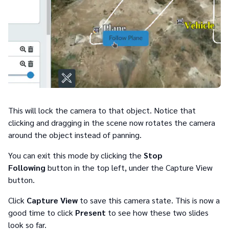
This will lock the camera to that object. Notice that
clicking and dragging in the scene now rotates the camera
around the object instead of panning.
You can exit this mode by clicking the
Stop
Following
button in the top left, under the Capture View
button.
Click
Capture View
to save this camera state. This is now a
good time to click
Present
to see how these two slides
look so far.