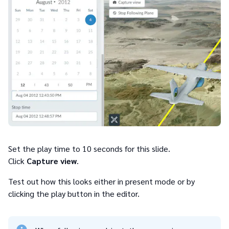
Set the play time to 10 seconds for this slide.
Click
Capture view
.
Test out how this looks either in present mode or by
clicking the play button in the editor.