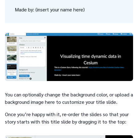
Made by: (insert your name here)
You can optionally change the background color, or upload a
background image here to customize your title slide.
Once you’re happy with it, re-order the slides so that your
story starts with this title slide by dragging it to the top: