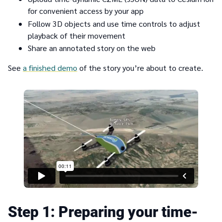
for convenient access by your app
Follow 3D objects and use time controls to adjust
playback of their movement
Share an annotated story on the web
See
a finished demo
of the story you’re about to create.
1
Preparing your time-