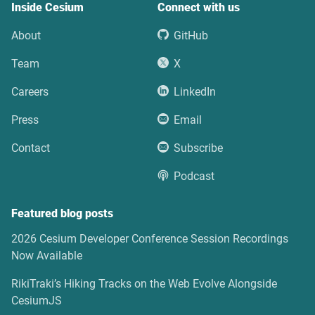
Inside Cesium
Connect with us
About
GitHub
Team
X
Careers
LinkedIn
Press
Email
Contact
Subscribe
Podcast
Featured blog posts
2026 Cesium Developer Conference Session Recordings
Now Available
RikiTraki’s Hiking Tracks on the Web Evolve Alongside
CesiumJS