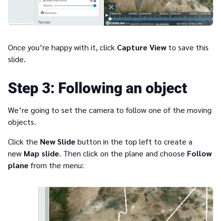
Once you’re happy with it, click
Capture View
to save this
slide.
3
Following an object
We’re going to set the camera to follow one of the moving
objects.
Click the
New Slide
button in the top left to create a
new
Map slide
. Then click on the plane and choose
Follow
plane
from the menu: