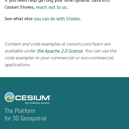
Cesium Stories,
reach out to us
.
See what else
you can do with Stories
.
Content and code examples at cesium.com/learn are
available under
the Apache 2.0 license
. You can use the
code examples in your commercial or non-commercial
applications.
The Platform
for 3D Geospatial