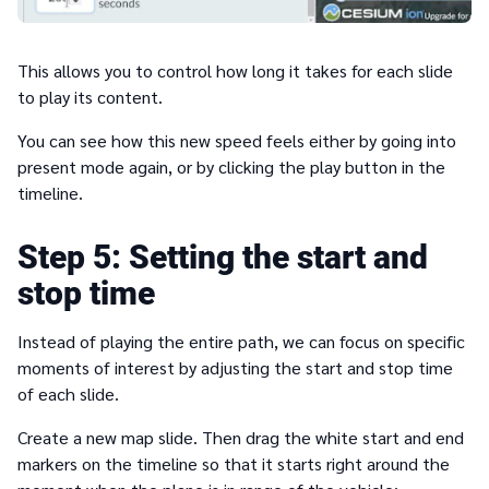
This allows you to control how long it takes for each slide
to play its content.
You can see how this new speed feels either by going into
present mode again, or by clicking the play button in the
timeline.
5
Setting the start and
stop time
Instead of playing the entire path, we can focus on specific
moments of interest by adjusting the start and stop time
of each slide.
Create a new map slide. Then drag the white start and end
markers on the timeline so that it starts right around the