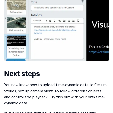
Next steps
You now know how to upload time-dynamic data to Cesium
Stories, set up camera views to follow different objects,
and control the playback. Try this out with your own time-
dynamic data.
If you need help getting your time dynamic data into