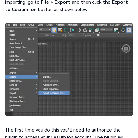
importing, go to
File > Export
and then click the
Export
to Cesium ion
button as shown below.
The first time you do this you’ll need to authorize the
plugin to access your Cesium ion account. The plugin will