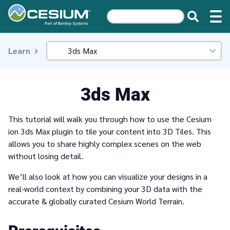
Learn
3ds Max
This tutorial will walk you through how to use the Cesium
ion 3ds Max plugin to tile your content into 3D Tiles. This
allows you to share highly complex scenes on the web
without losing detail.
We’ll also look at how you can visualize your designs in a
real-world context by combining your 3D data with the
accurate & globally curated Cesium World Terrain.