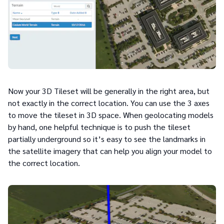
Now your 3D Tileset will be generally in the right area, but
not exactly in the correct location. You can use the 3 axes
to move the tileset in 3D space. When geolocating models
by hand, one helpful technique is to push the tileset
partially underground so it’s easy to see the landmarks in
the satellite imagery that can help you align your model to
the correct location.