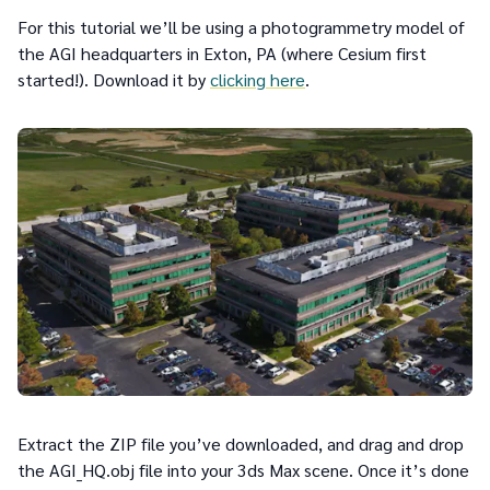
For this tutorial we’ll be using a photogrammetry model of
the AGI headquarters in Exton, PA (where Cesium first
started!). Download it by
clicking here
.
Extract the ZIP file you’ve downloaded, and drag and drop
the AGI_HQ.obj file into your 3ds Max scene. Once it’s done