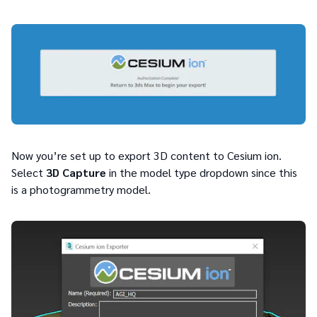
Now you’re set up to export 3D content to Cesium ion.
Select
3D Capture
in the model type dropdown since this
is a photogrammetry model.