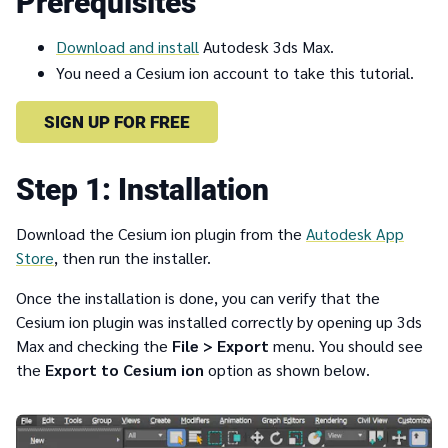
Prerequisites
Download and install
Autodesk 3ds Max.
You need a Cesium ion account to take this tutorial.
SIGN UP FOR FREE
1
Installation
Download the Cesium ion plugin from the
Autodesk App
Store
, then run the installer.
Once the installation is done, you can verify that the
Cesium ion plugin was installed correctly by opening up 3ds
Max and checking the
File > Export
menu. You should see
the
Export to Cesium ion
option as shown below.