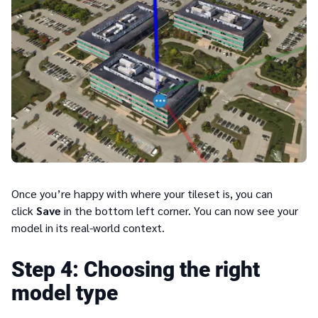
Once you’re happy with where your tileset is, you can
click
Save
in the bottom left corner. You can now see your
model in its real-world context.
4
Choosing the right
model type