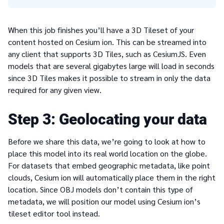
When this job finishes you’ll have a 3D Tileset of your
content hosted on Cesium ion. This can be streamed into
any client that supports 3D Tiles, such as CesiumJS. Even
models that are several gigabytes large will load in seconds
since 3D Tiles makes it possible to stream in only the data
required for any given view.
3
Geolocating your data
Before we share this data, we’re going to look at how to
place this model into its real world location on the globe.
For datasets that embed geographic metadata, like point
clouds, Cesium ion will automatically place them in the right
location. Since OBJ models don’t contain this type of
metadata, we will position our model using Cesium ion’s
tileset editor tool instead.