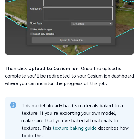
Then click
Upload to Cesium ion
. Once the upload is
complete you’ll be redirected to your Cesium ion dashboard
where you can monitor the progress of this job.
This model already has its materials baked to a
texture. If you’re exporting your own model,
make sure that you’ve baked all materials to
textures. This
texture baking guide
describes how
to do this.