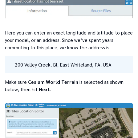
Here you can enter an exact longitude and latitude to place
your model, or an address. Since we’ve spent years
commuting to this place, we know the address is:
200 Valley Creek, Bl, East Whiteland, PA, USA
Make sure
Cesium World Terrain
is selected as shown
below, then hit
Next
: