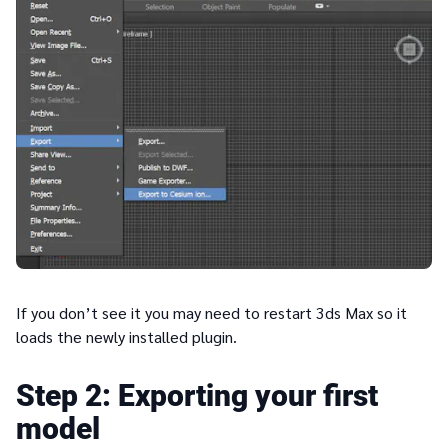
If you don’t see it you may need to restart 3ds Max so it
loads the newly installed plugin.
2
Exporting your first
model