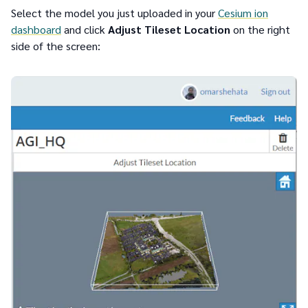
Select the model you just uploaded in your
Cesium ion
dashboard
and click
Adjust Tileset Location
on the right
side of the screen: