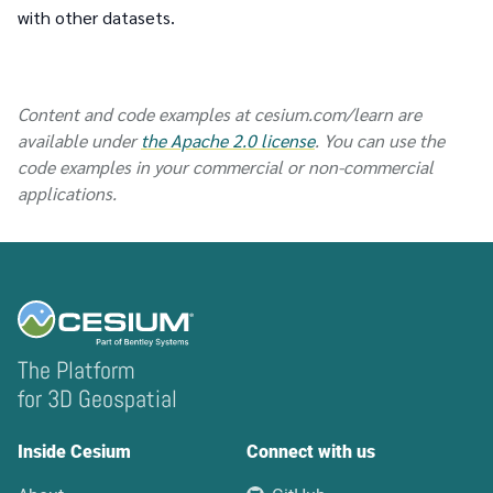
with other datasets.
Content and code examples at cesium.com/learn are
available under
the Apache 2.0 license
. You can use the
code examples in your commercial or non-commercial
applications.
The Platform
for 3D Geospatial
Inside Cesium
Connect with us