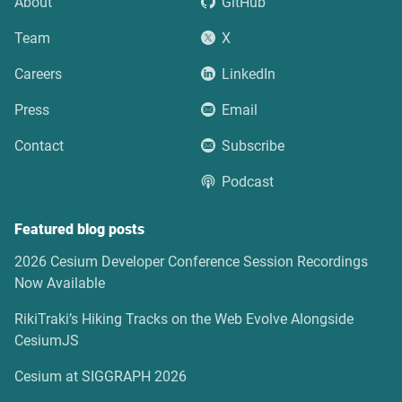
About
GitHub
Team
X
Careers
LinkedIn
Press
Email
Contact
Subscribe
Podcast
Featured blog posts
2026 Cesium Developer Conference Session Recordings
Now Available
RikiTraki’s Hiking Tracks on the Web Evolve Alongside
CesiumJS
Cesium at SIGGRAPH 2026