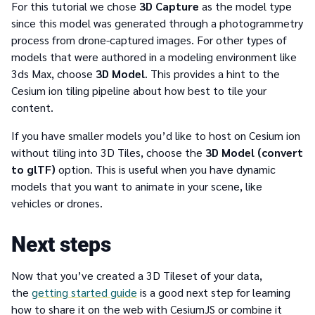
For this tutorial we chose
3D Capture
as the model type
since this model was generated through a photogrammetry
process from drone-captured images. For other types of
models that were authored in a modeling environment like
3ds Max, choose
3D Model
. This provides a hint to the
Cesium ion tiling pipeline about how best to tile your
content.
If you have smaller models you’d like to host on Cesium ion
without tiling into 3D Tiles, choose the
3D Model (convert
to glTF)
option. This is useful when you have dynamic
models that you want to animate in your scene, like
vehicles or drones.
Next steps
Now that you’ve created a 3D Tileset of your data,
the
getting started guide
is a good next step for learning
how to share it on the web with CesiumJS or combine it