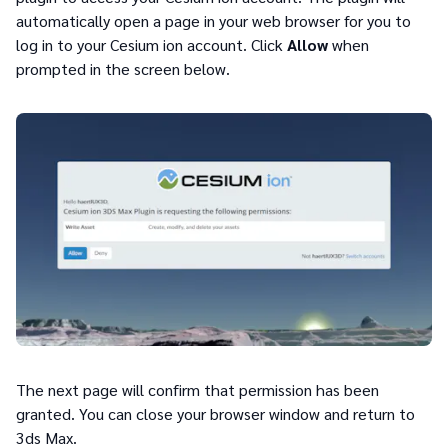
automatically open a page in your web browser for you to
log in to your Cesium ion account. Click
Allow
when
prompted in the screen below.
The next page will confirm that permission has been
granted. You can close your browser window and return to
3ds Max.