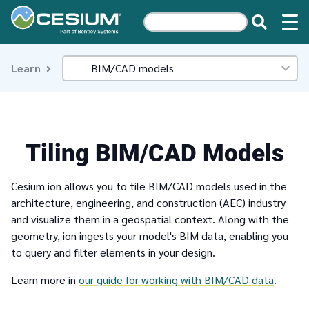
Learn
Tiling BIM/CAD Models
Cesium ion allows you to tile BIM/CAD models used in the
architecture, engineering, and construction (AEC) industry
and visualize them in a geospatial context. Along with the
geometry, ion ingests your model's BIM data, enabling you
to query and filter elements in your design.
Learn more in
our guide for working with BIM/CAD data
.