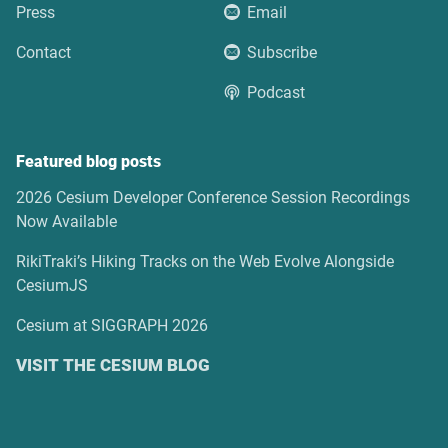
Press
Email
Contact
Subscribe
Podcast
Featured blog posts
2026 Cesium Developer Conference Session Recordings
Now Available
RikiTraki’s Hiking Tracks on the Web Evolve Alongside
CesiumJS
Cesium at SIGGRAPH 2026
VISIT THE CESIUM BLOG