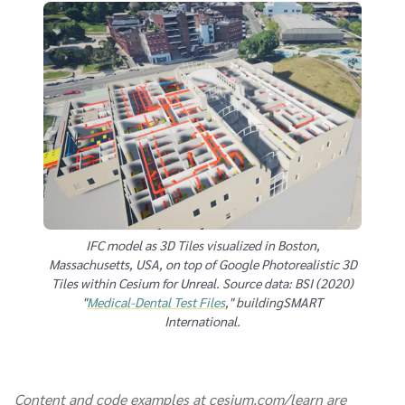
IFC model as 3D Tiles visualized in Boston,
Massachusetts, USA, on top of Google Photorealistic 3D
Tiles within Cesium for Unreal. Source data: BSI (2020)
"
Medical-Dental Test Files
," buildingSMART
International.
Content and code examples at cesium.com/learn are