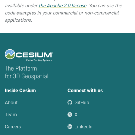
available under
the Apache 2.0 license
. You can use the
code examples in your commercial or non-commercial
applications.
The Platform
for 3D Geospatial
Inside Cesium
Connect with us
About
GitHub
Team
X
Careers
LinkedIn