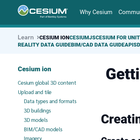
Why Cesium
Commun
Learn
CESIUM ION
CESIUMJS
CESIUM FOR UNI
REALITY DATA GUIDE
BIM/CAD DATA GUIDE
APIS
Gett
Cesium ion
Cesium global 3D content
Upload and tile
Data types and formats
3D buildings
Creati
3D models
BIM/CAD models
Imagery