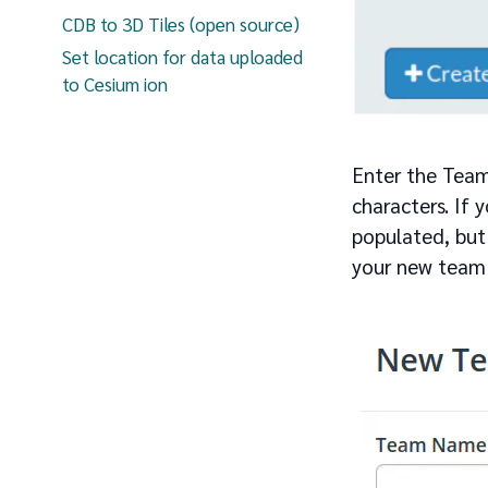
CDB to 3D Tiles (open source)
Set location for data uploaded
to Cesium ion
Enter the Team
characters. If 
populated, but
your new team w