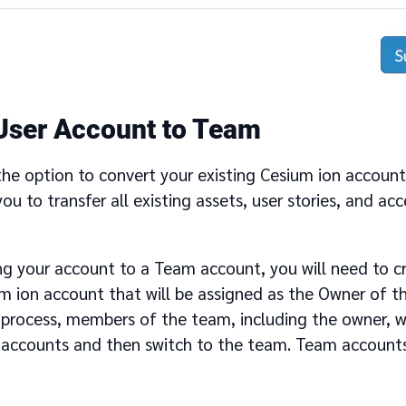
User Account to Team
the option to convert your existing Cesium ion accoun
 you to transfer all existing assets, user stories, and ac
g your account to a Team account, you will need to cr
um ion account that will be assigned as the Owner of t
process, members of the team, including the owner, wil
al accounts and then switch to the team. Team account