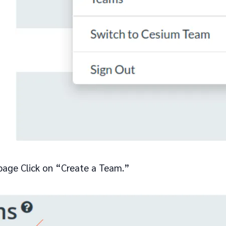
age Click on “Create a Team.”