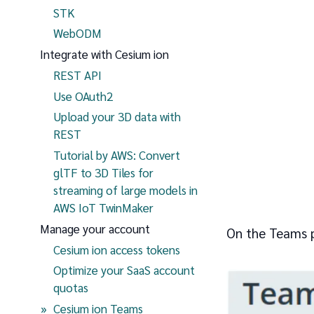
STK
WebODM
Integrate with Cesium ion
REST API
Use OAuth2
Upload your 3D data with
REST
Tutorial by AWS: Convert
glTF to 3D Tiles for
streaming of large models in
AWS IoT TwinMaker
Manage your account
On the Teams p
Cesium ion access tokens
Optimize your SaaS account
quotas
(current page)
Cesium ion Teams