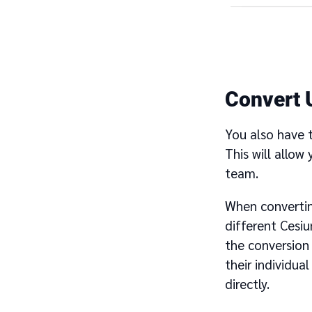
Convert 
You also have 
This will allow
team.
When convertin
different Cesi
the conversion 
their individu
directly.