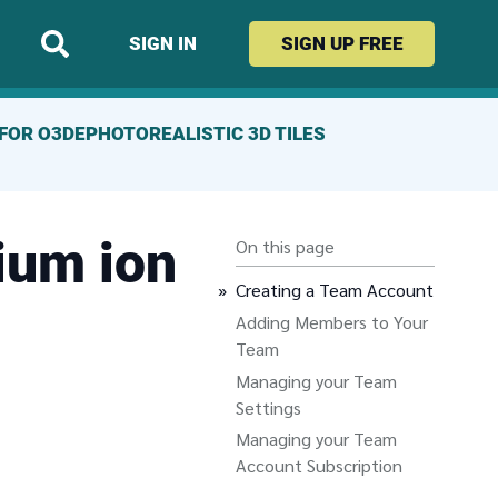
SIGN IN
SIGN UP
FREE
FOR O3DE
PHOTOREALISTIC 3D TILES
ium ion
On this page
Creating a Team Account
Adding Members to Your
Team
Managing your Team
Settings
Managing your Team
Account Subscription