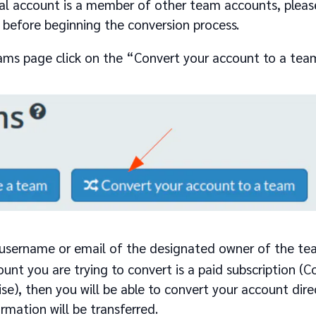
ual account is a member of other team accounts, please
before beginning the conversion process.
ams page click on the “Convert your account to a tea
 username or email of the designated owner of the te
ount you are trying to convert is a paid subscription 
ise), then you will be able to convert your account dire
ormation will be transferred.