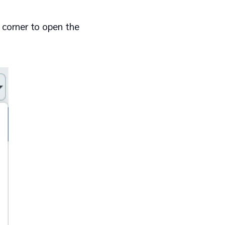
 corner to open the