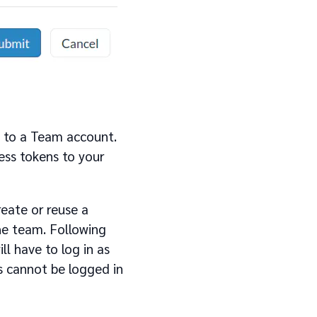
t to a Team account.
cess tokens to your
eate or reuse a
he team. Following
l have to log in as
s cannot be logged in