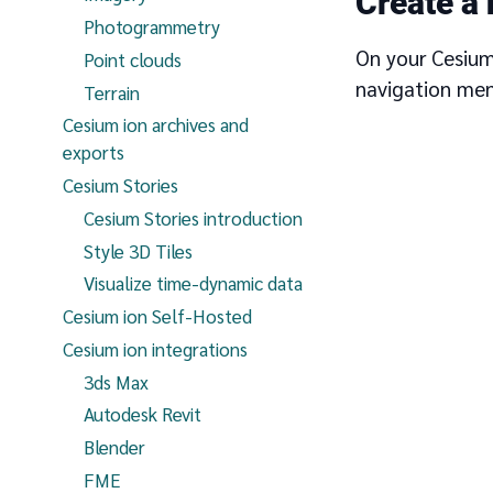
Create a
Photogrammetry
On your Cesium
Point clouds
navigation men
Terrain
Cesium ion archives and
exports
Cesium Stories
Cesium Stories introduction
Style 3D Tiles
Visualize time-dynamic data
Cesium ion Self-Hosted
Cesium ion integrations
3ds Max
Autodesk Revit
Blender
FME