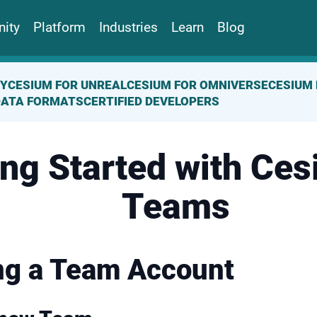
ity
Platform
Industries
Learn
Blog
TY
CESIUM FOR UNREAL
CESIUM FOR OMNIVERSE
CESIUM 
DATA FORMATS
CERTIFIED DEVELOPERS
ing Started with Ces
Teams
ng a Team Account