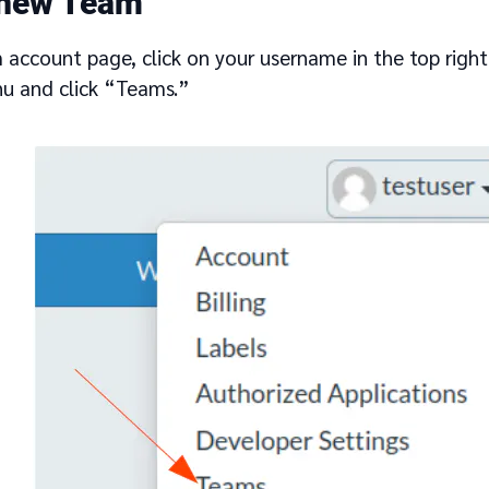
 new Team
 account page, click on your username in the top right
u and click “Teams.”