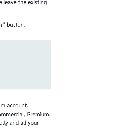
 leave the existing
m” button.
am account.
(Commercial, Premium,
ctly and all your