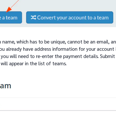
 name, which has to be unique, cannot be an email, an
you already have address information for your account in
 you will need to re-enter the payment details. Submit
ill appear in the list of teams.