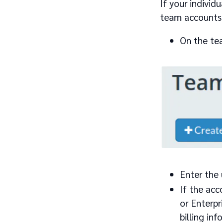
If your individ
team accounts 
On the te
Enter the
If the acc
or Enterpr
billing inf