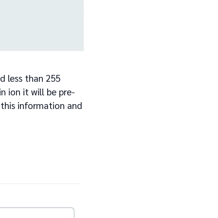
d less than 255
 ion it will be pre-
 this information and