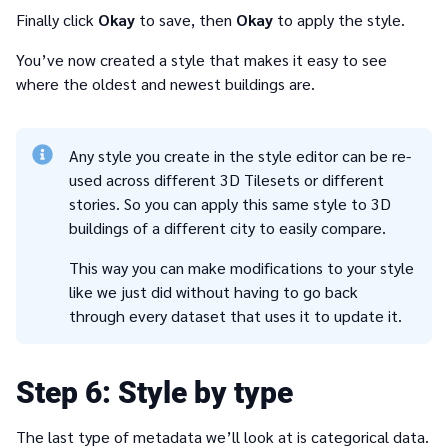
Finally click
Okay
to save, then
Okay
to apply the style.
You’ve now created a style that makes it easy to see
where the oldest and newest buildings are.
Any style you create in the style editor can be re-
used across different 3D Tilesets or different
stories. So you can apply this same style to 3D
buildings of a different city to easily compare.
This way you can make modifications to your style
like we just did without having to go back
through every dataset that uses it to update it.
6
Style by type
The last type of metadata we’ll look at is categorical data.