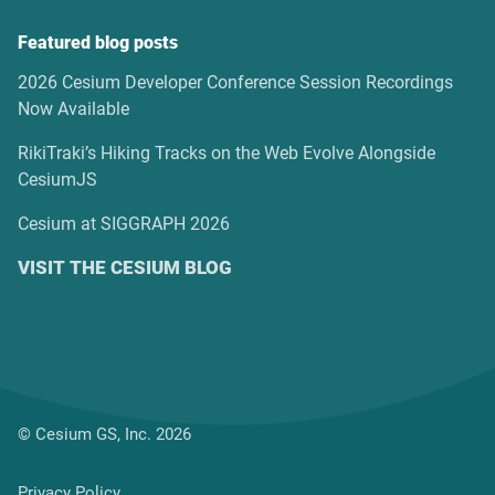
Featured blog posts
2026 Cesium Developer Conference Session Recordings
Now Available
RikiTraki’s Hiking Tracks on the Web Evolve Alongside
CesiumJS
Cesium at SIGGRAPH 2026
VISIT THE CESIUM BLOG
© Cesium GS, Inc. 2026
Privacy Policy