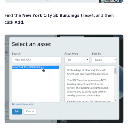
Find the
New York City 3D Buildings
tileset, and then
click
Add
.