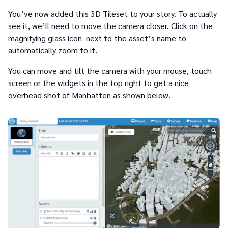
You’ve now added this 3D Tileset to your story. To actually
see it, we’ll need to move the camera closer. Click on the
magnifying glass icon next to the asset’s name to
automatically zoom to it.
You can move and tilt the camera with your mouse, touch
screen or the widgets in the top right to get a nice
overhead shot of Manhatten as shown below.