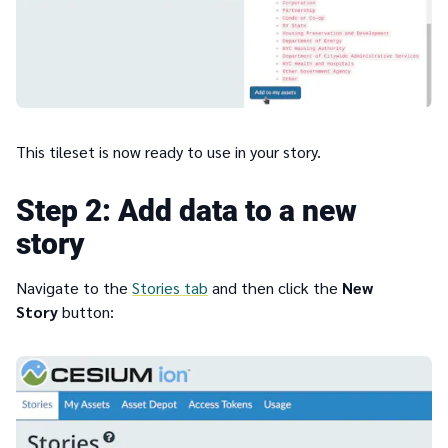
This tileset is now ready to use in your story.
2
Add data to a new
story
Navigate to the
Stories tab
and then click the
New
Story
button: