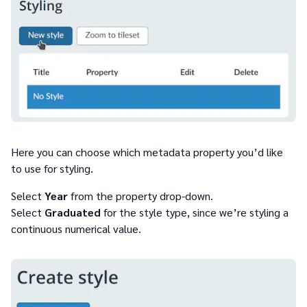
Here you can choose which metadata property you’d like
to use for styling.
Select
Year
from the property drop-down.
Select
Graduated
for the style type, since we’re styling a
continuous numerical value.