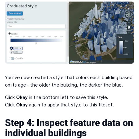
You’ve now created a style that colors each building based
on its age - the older the building, the darker the blue.
Click
Okay
in the bottom left to save this style.
Click
Okay
again to apply that style to this tileset.
4
Inspect feature data on
individual buildings