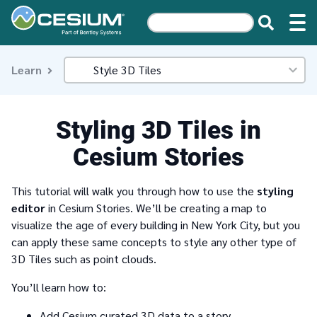
Learn
Styling 3D Tiles in
Cesium Stories
This tutorial will walk you through how to use the
styling
editor
in Cesium Stories. We’ll be creating a map to
visualize the age of every building in New York City, but you
can apply these same concepts to style any other type of
3D Tiles such as point clouds.
You’ll learn how to:
Add Cesium curated 3D data to a story