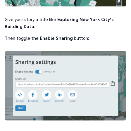
Give your story a title like
Exploring New York City’s
Building Data
.
Then toggle the
Enable Sharing
button: