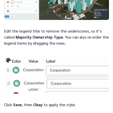
Edit the legend title to remove the underscores, so it’s
called
Majority Ownership Type
. You can also re-order the
legend items by dragging the rows:
Click
Save
, then
Okay
to apply the style.