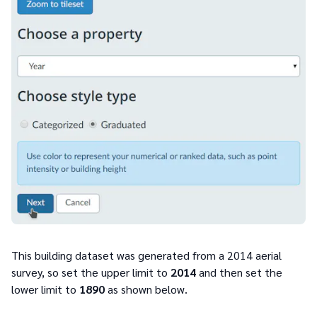
This building dataset was generated from a 2014 aerial
survey, so set the upper limit to
2014
and then set the
lower limit to
1890
as shown below.