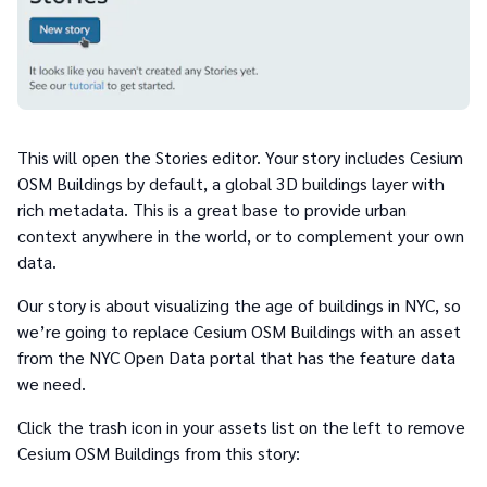
This will open the Stories editor. Your story includes Cesium
OSM Buildings by default, a global 3D buildings layer with
rich metadata. This is a great base to provide urban
context anywhere in the world, or to complement your own
data.
Our story is about visualizing the age of buildings in NYC, so
we’re going to replace Cesium OSM Buildings with an asset
from the NYC Open Data portal that has the feature data
we need.
Click the trash icon in your assets list on the left to remove
Cesium OSM Buildings from this story: