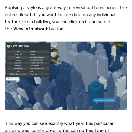
Applying a style is a great way to reveal patterns across the
entire tileset. If you want to see data on any individual
feature, like a building, you can click on it and select
the
View info about
button:
This way you can see exactly what year this particular
building was constructed in. You can do this type of