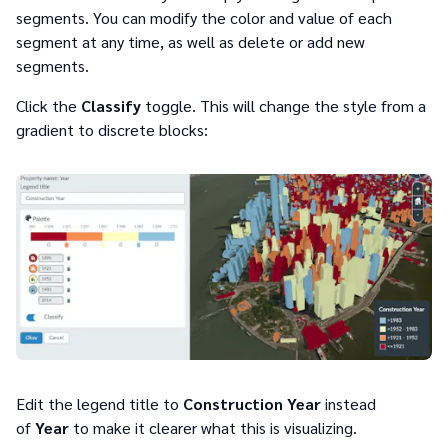
segments. You can modify the color and value of each
segment at any time, as well as delete or add new
segments.
Click the
Classify
toggle. This will change the style from a
gradient to discrete blocks:
Edit the legend title to
Construction Year
instead
of
Year
to make it clearer what this is visualizing.