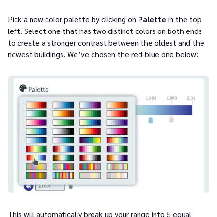
Pick a new color palette by clicking on
Palette
in the top
left. Select one that has two distinct colors on both ends
to create a stronger contrast between the oldest and the
newest buildings. We’ve chosen the red-blue one below:
This will automatically break up your range into 5 equal