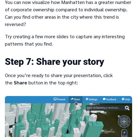
You can now visualize how Manhatten has a greater number
of corporate ownership compared to individual ownership.
Can you find other areas in the city where this trend is
reversed?
Try creating a few more slides to capture any interesting
patterns that you find.
7
Share your story
Once you’re ready to share your presentation, click
the
Share
button in the top right: