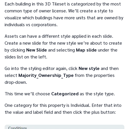
Each building in this 3D Tileset is categorized by the most
common type of owner license. We’ll create a style to
visualize which buildings have more units that are owned by
individuals vs corporations.
Assets can have a different style applied in each slide.
Create a new slide for the new style we’re about to create
by clicking
New Slide
and selecting
Map slide
under the
slides list on the left.
Go into the styling editor again, click
New style
and then
select
Majority_Ownership_Type
from the properties
drop-down.
This time we’ll choose
Categorized
as the style type.
One category for this property is Individual. Enter that into
the value and label field and then click the plus button: