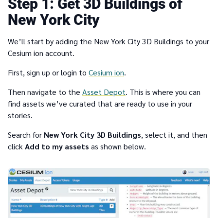
1
Get 3D Buildings of
New York City
We’ll start by adding the New York City 3D Buildings to your
Cesium ion account.
First, sign up or login to
Cesium ion
.
Then navigate to the
Asset Depot
. This is where you can
find assets we’ve curated that are ready to use in your
stories.
Search for
New York City 3D Buildings
, select it, and then
click
Add to my assets
as shown below.