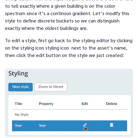
to tell exactly where a given building is on the color
spectrum since it’s a continous gradient. Let’s modify this
style to define discrete buckets so we can distinguish
exactly where the oldest buildings are.
To edit a style, first go back to the styling editor by clicking
on the styling icon styling icon next to the asset’s name,
then click the edit button on the style we just created: