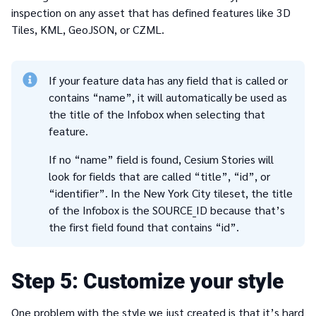
inspection on any asset that has defined features like 3D
Tiles, KML, GeoJSON, or CZML.
If your feature data has any field that is called or
contains “name”, it will automatically be used as
the title of the Infobox when selecting that
feature.
If no “name” field is found, Cesium Stories will
look for fields that are called “title”, “id”, or
“identifier”. In the New York City tileset, the title
of the Infobox is the SOURCE_ID because that’s
the first field found that contains “id”.
5
Customize your style
One problem with the style we just created is that it’s hard