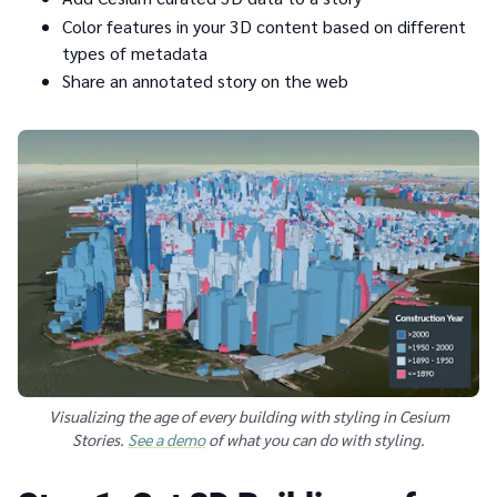
Color features in your 3D content based on different
types of metadata
Share an annotated story on the web
Visualizing the age of every building with styling in Cesium
Stories.
See a demo
of what you can do with styling.