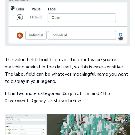
The value field should contain the exact value you’re
matching against in the dataset, so this is case-sensitive.
The label field can be whatever meaningful name you want
to display in your legend.
Fill in two more categories,
and
Corporation
Other
as shown below.
Government Agency