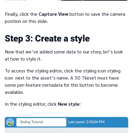
Finally, click the
Capture View
button to save the camera
position on this slide.
3
Create a style
Now that we’ve added some data to our story, let’s look
at how to style it.
To access the styling editor, click the styling icon styling
icon next to the asset’s name. A 3D Tileset must have
some per-feature metadata for this button to become
available.
In the styling editor, click
New style
: