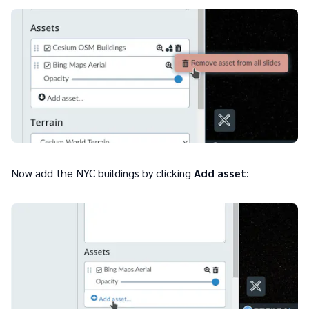
Now add the NYC buildings by clicking
Add asset
: