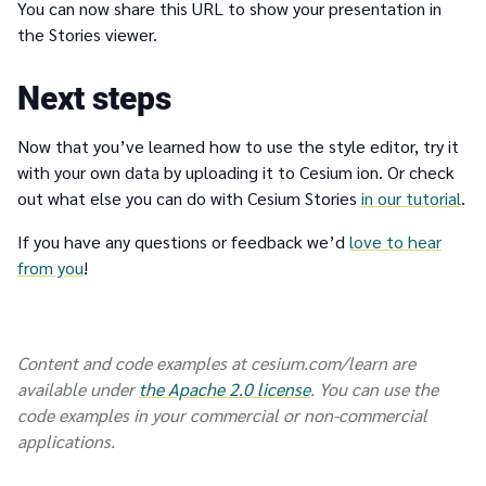
You can now share this URL to show your presentation in
the Stories viewer.
Next steps
Now that you’ve learned how to use the style editor, try it
with your own data by uploading it to Cesium ion. Or check
out what else you can do with Cesium Stories
in our tutorial
.
If you have any questions or feedback we’d
love to hear
from you
!
Content and code examples at cesium.com/learn are
available under
the Apache 2.0 license
. You can use the
code examples in your commercial or non-commercial
applications.