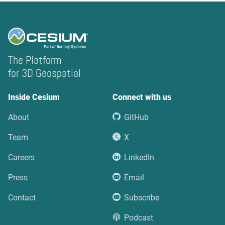
The Platform
for 3D Geospatial
Inside Cesium
Connect with us
About
GitHub
Team
X
Careers
LinkedIn
Press
Email
Contact
Subscribe
Podcast