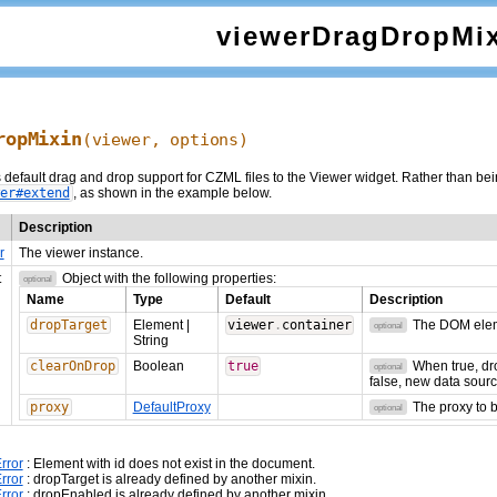
viewerDragDropMi
ropMixin
(viewer,
options
)
default drag and drop support for CZML files to the Viewer widget. Rather than being
er#extend
, as shown in the example below.
Description
r
The viewer instance.
t
Object with the following properties:
optional
Name
Type
Default
Description
dropTarget
Element
|
viewer
.
container
The DOM eleme
optional
String
clearOnDrop
Boolean
true
When true, dro
optional
false, new data sourc
proxy
DefaultProxy
The proxy to 
optional
rror
: Element with id
does not exist in the document.
rror
: dropTarget is already defined by another mixin.
rror
: dropEnabled is already defined by another mixin.