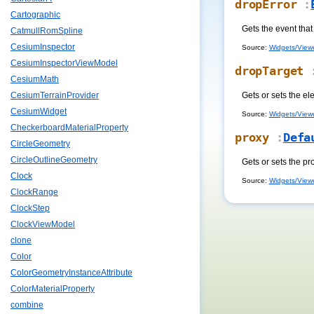
dropError
:
Cartographic
Gets the event that
CatmullRomSpline
CesiumInspector
Source:
Widgets/Viewe
CesiumInspectorViewModel
dropTarget
:
CesiumMath
Gets or sets the el
CesiumTerrainProvider
CesiumWidget
Source:
Widgets/Viewe
CheckerboardMaterialProperty
proxy
:
Defa
CircleGeometry
CircleOutlineGeometry
Gets or sets the pr
Clock
Source:
Widgets/Viewe
ClockRange
ClockStep
ClockViewModel
clone
Color
ColorGeometryInstanceAttribute
ColorMaterialProperty
combine