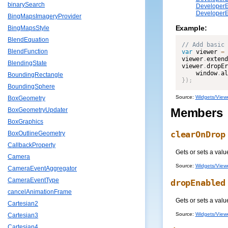
binarySearch
DeveloperE
DeveloperE
BingMapsImageryProvider
Example:
BingMapsStyle
BlendEquation
BlendFunction
var
 viewer 
=
viewer
.
extend
BlendingState
viewer
.
dropEr
    window
.
al
BoundingRectangle
}
)
;
BoundingSphere
Source:
Widgets/Viewe
BoxGeometry
Members
BoxGeometryUpdater
BoxGraphics
clearOnDrop
BoxOutlineGeometry
CallbackProperty
Gets or sets a valu
Camera
Source:
Widgets/Viewe
CameraEventAggregator
CameraEventType
dropEnabled
cancelAnimationFrame
Gets or sets a valu
Cartesian2
Source:
Widgets/Viewe
Cartesian3
Cartesian4