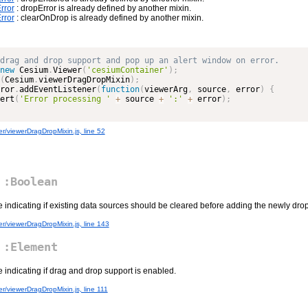
rror
: dropError is already defined by another mixin.
rror
: clearOnDrop is already defined by another mixin.
new
Cesium
.
Viewer
(
'cesiumContainer'
)
;
(
Cesium
.
viewerDragDropMixin
)
;
ror
.
addEventListener
(
function
(
viewerArg
,
 source
,
 error
)
{
ert
(
'Error processing '
+
 source 
+
':'
+
 error
)
;
r/viewerDragDropMixin.js, line 52
:Boolean
e indicating if existing data sources should be cleared before adding the newly dr
r/viewerDragDropMixin.js, line 143
:Element
e indicating if drag and drop support is enabled.
r/viewerDragDropMixin.js, line 111