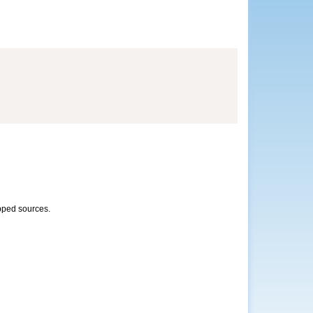
opped sources.