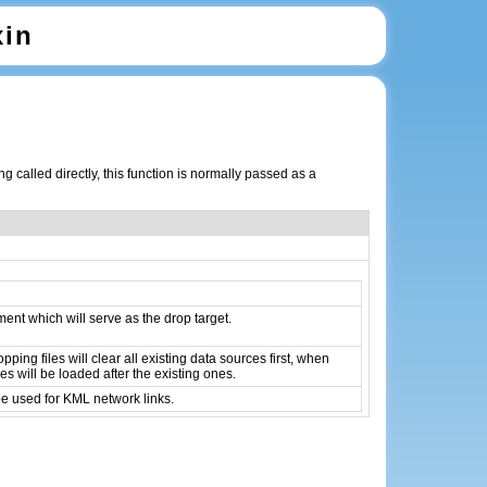
xin
 called directly, this function is normally passed as a
nt which will serve as the drop target.
pping files will clear all existing data sources first, when
es will be loaded after the existing ones.
be used for KML network links.