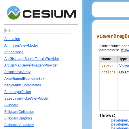
viewerDragD
Animation
AnimationViewModel
A mixin which adds 
parameter to
View
Appearance
ArcGisImageServerTerrainProvider
Name
Type
ArcGisMapServerImageryProvider
viewer
Viewe
AssociativeArray
options
Objec
AxisAlignedBoundingBox
barycentricCoordinates
BaseLayerPicker
BaseLayerPickerViewModel
Billboard
BillboardCollection
Throws:
BillboardGraphics
DeveloperE
DeveloperE
BillboardVisualizer
DeveloperE