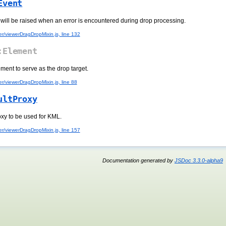
Event
 will be raised when an error is encountered during drop processing.
r/viewerDragDropMixin.js, line 132
Element
ement to serve as the drop target.
r/viewerDragDropMixin.js, line 88
ultProxy
oxy to be used for KML.
r/viewerDragDropMixin.js, line 157
Documentation generated by
JSDoc 3.3.0-alpha9