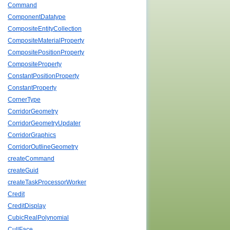
Command
ComponentDatatype
CompositeEntityCollection
CompositeMaterialProperty
CompositePositionProperty
CompositeProperty
ConstantPositionProperty
ConstantProperty
CornerType
CorridorGeometry
CorridorGeometryUpdater
CorridorGraphics
CorridorOutlineGeometry
createCommand
createGuid
createTaskProcessorWorker
Credit
CreditDisplay
CubicRealPolynomial
CullFace