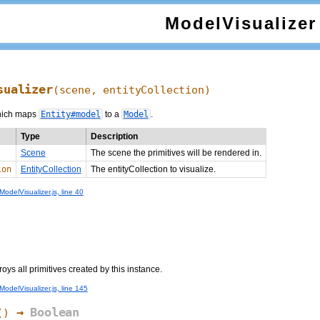
ModelVisualizer
sualizer
(scene, entityCollection)
ich maps
Entity#model
to a
Model
.
Type
Description
Scene
The scene the primitives will be rendered in.
ion
EntityCollection
The entityCollection to visualize.
odelVisualizer.js, line 40
s all primitives created by this instance.
odelVisualizer.js, line 145
→
Boolean
()