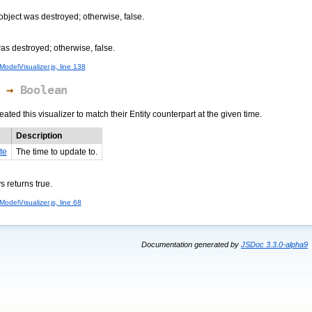
 object was destroyed; otherwise, false.
was destroyed; otherwise, false.
odelVisualizer.js, line 138
→
Boolean
ted this visualizer to match their Entity counterpart at the given time.
Description
te
The time to update to.
s returns true.
odelVisualizer.js, line 68
Documentation generated by
JSDoc 3.3.0-alpha9