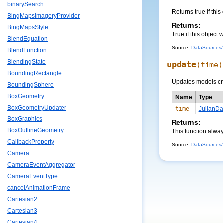
binarySearch
Returns true if this
BingMapsImageryProvider
Returns:
BingMapsStyle
True if this object 
BlendEquation
Source:
DataSources/M
BlendFunction
BlendingState
update
(time)
BoundingRectangle
Updates models crea
BoundingSphere
BoxGeometry
Name
Type
BoxGeometryUpdater
time
JulianDa
BoxGraphics
Returns:
BoxOutlineGeometry
This function alway
CallbackProperty
Source:
DataSources/M
Camera
CameraEventAggregator
CameraEventType
cancelAnimationFrame
Cartesian2
Cartesian3
Cartesian4