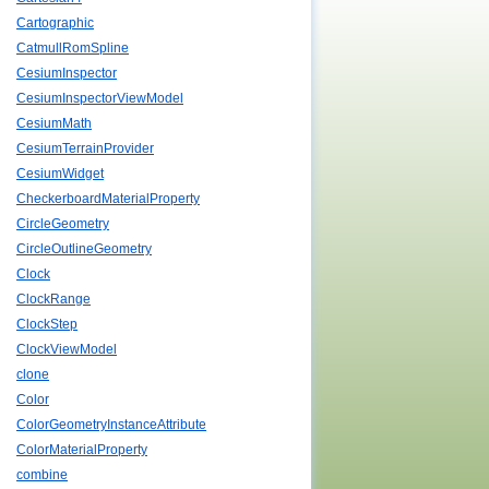
Cartographic
CatmullRomSpline
CesiumInspector
CesiumInspectorViewModel
CesiumMath
CesiumTerrainProvider
CesiumWidget
CheckerboardMaterialProperty
CircleGeometry
CircleOutlineGeometry
Clock
ClockRange
ClockStep
ClockViewModel
clone
Color
ColorGeometryInstanceAttribute
ColorMaterialProperty
combine