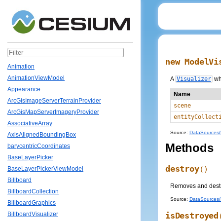
new ModelVi
Animation
AnimationViewModel
A
Visualizer
wh
Appearance
Name
ArcGisImageServerTerrainProvider
scene
ArcGisMapServerImageryProvider
entityCollect
AssociativeArray
Source:
DataSources/M
AxisAlignedBoundingBox
Methods
barycentricCoordinates
BaseLayerPicker
destroy
()
BaseLayerPickerViewModel
Billboard
Removes and destroy
BillboardCollection
Source:
DataSources/M
BillboardGraphics
isDestroyed
BillboardVisualizer