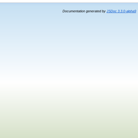
Documentation generated by
JSDoc 3.3.0-alpha9