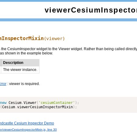
viewerCesiumInspecto
mInspectorMixin
(viewer)
the CesiumInspector widget to the Viewer widget. Rather than being called directly,
 as shown in the example below.
Description
The viewer instance.
rror
: viewer is required.
new
Cesium
.
Viewer
(
'cesiumContainer'
)
;
(
Cesium
.
viewerCesiumInspectorMixin
)
;
dcastle Cesium Inspector Demo
r/viewerCesiumInspectorMixin.js, line 30