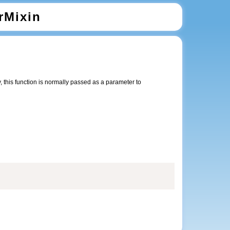
rMixin
 this function is normally passed as a parameter to