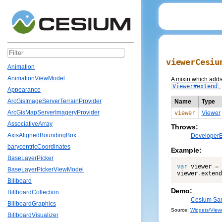
viewerCesiu
Animation
AnimationViewModel
A mixin which adds 
Viewer#extend
,
Appearance
ArcGisImageServerTerrainProvider
Name
Type
ArcGisMapServerImageryProvider
viewer
Viewer
AssociativeArray
Throws:
AxisAlignedBoundingBox
DeveloperE
barycentricCoordinates
Example:
BaseLayerPicker
var
 viewer 
=
BaseLayerPickerViewModel
viewer
.
extend
Billboard
Demo:
BillboardCollection
Cesium San
BillboardGraphics
Source:
Widgets/Viewe
BillboardVisualizer