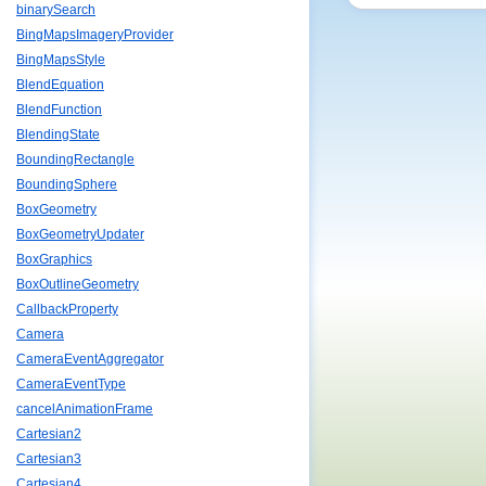
binarySearch
BingMapsImageryProvider
BingMapsStyle
BlendEquation
BlendFunction
BlendingState
BoundingRectangle
BoundingSphere
BoxGeometry
BoxGeometryUpdater
BoxGraphics
BoxOutlineGeometry
CallbackProperty
Camera
CameraEventAggregator
CameraEventType
cancelAnimationFrame
Cartesian2
Cartesian3
Cartesian4