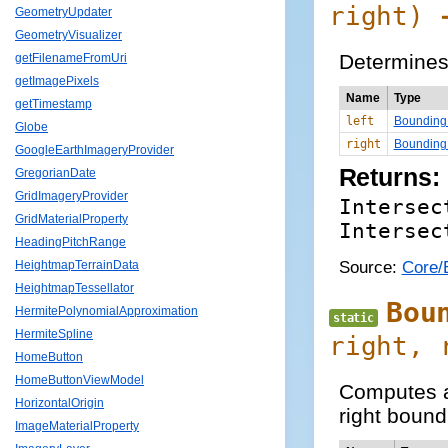
right)
GeometryUpdater
GeometryVisualizer
Determines 
getFilenameFromUri
getImagePixels
Name
Type
getTimestamp
left
Bounding
Globe
right
Bounding
GoogleEarthImageryProvider
Returns:
GregorianDate
GridImageryProvider
Intersec
GridMaterialProperty
Intersec
HeadingPitchRange
Source:
Core/
HeightmapTerrainData
HeightmapTessellator
Bou
HermitePolynomialApproximation
static
HermiteSpline
right,
HomeButton
HomeButtonViewModel
Computes a 
HorizontalOrigin
right bound
ImageMaterialProperty