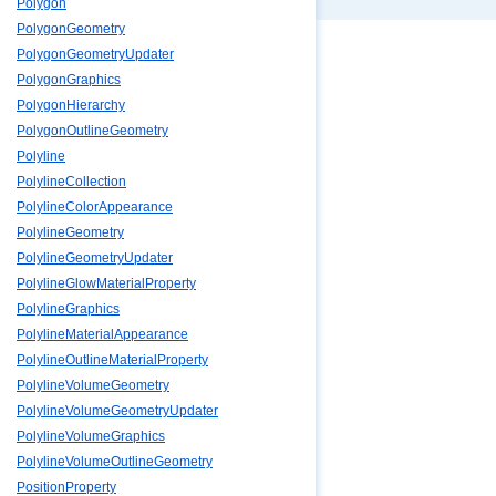
Polygon
PolygonGeometry
PolygonGeometryUpdater
PolygonGraphics
PolygonHierarchy
PolygonOutlineGeometry
Polyline
PolylineCollection
PolylineColorAppearance
PolylineGeometry
PolylineGeometryUpdater
PolylineGlowMaterialProperty
PolylineGraphics
PolylineMaterialAppearance
PolylineOutlineMaterialProperty
PolylineVolumeGeometry
PolylineVolumeGeometryUpdater
PolylineVolumeGraphics
PolylineVolumeOutlineGeometry
PositionProperty