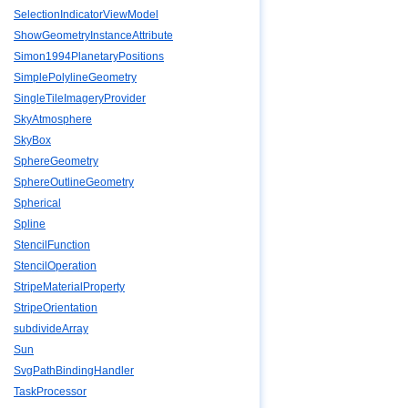
SelectionIndicatorViewModel
ShowGeometryInstanceAttribute
Simon1994PlanetaryPositions
SimplePolylineGeometry
SingleTileImageryProvider
SkyAtmosphere
SkyBox
SphereGeometry
SphereOutlineGeometry
Spherical
Spline
StencilFunction
StencilOperation
StripeMaterialProperty
StripeOrientation
subdivideArray
Sun
SvgPathBindingHandler
TaskProcessor