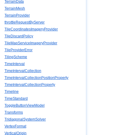
TerrainData
TerrainMesh
TerrainProvider
throttleRequestByServer
TileCoordinatesImageryProvider
TileDiscardPolicy
TileMapServiceImageryProvider
TileProviderError
TilingScheme
TimeInterval
TimeIntervalCollection
TimeIntervalCollectionPositionProperty
TimeIntervalCollectionProperty
Timeline
TimeStandard
ToggleButtonViewModel
Transforms
TridiagonalSystemSolver
VertexFormat
VerticalOrigin