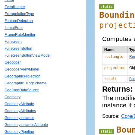
Event
static
EventHelper
Boundin
ExtrapolationType
FeatureDetection
project
formatError
FrameRateMonitor
Computes a
Fullscreen
FullscreenButton
Name
Ty
FullscreenButtonViewModel
rectangle
Rec
Geocoder
projection
Obj
GeocoderViewModel
GeographicProjection
result
Bou
GeographicTilingScheme
Returns:
GeoJsonDataSource
The modifi
Geometry
instance if
GeometryAttribute
GeometryAttributes
Source:
Core/
GeometryInstance
GeometryInstanceAttribute
Bou
static
GeometryPipeline