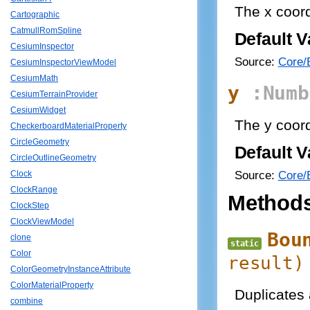
The x coord
Cartographic
CatmullRomSpline
Default V
CesiumInspector
Source:
Core/B
CesiumInspectorViewModel
CesiumMath
y
:Numb
CesiumTerrainProvider
CesiumWidget
The y coord
CheckerboardMaterialProperty
CircleGeometry
Default V
CircleOutlineGeometry
Source:
Core/B
Clock
ClockRange
Method
ClockStep
ClockViewModel
Bou
clone
static
Color
result
)
ColorGeometryInstanceAttribute
ColorMaterialProperty
Duplicates
combine