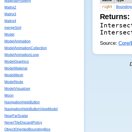
Name
Type
MaterialProperty
right
Bounding
Matrix2
Matrix3
Returns:
Matrix4
Intersec
mergeSort
Intersec
Model
ModelAnimation
Source:
Core/B
ModelAnimationCollection
ModelAnimationLoop
ModelGraphics
ModelMaterial
ModelMesh
ModelNode
ModelVisualizer
Moon
NavigationHelpButton
NavigationHelpButtonViewModel
NearFarScalar
NeverTileDiscardPolicy
ObjectOrientedBoundingBox