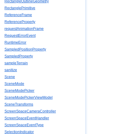
RectangleOutlineGeometry
RectanglePrimitive
ReferenceFrame
ReferenceProperty
requestAnimationFrame
RequestErrorEvent
RuntimeError
SampledPositionProperty
SampledProperty
sampleTerrain
sanitize
Scene
SceneMode
SceneModePicker
SceneModePickerViewModel
SceneTransforms
ScreenSpaceCameraController
ScreenSpaceEventHandler
ScreenSpaceEventType
SelectionIndicator