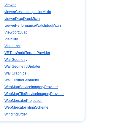
Viewer
viewerCesiumInspectorMixin
viewerDragDropMixin
viewerPerformanceWatchdogMixin
ViewportQuad
Visibility
Visualizer
VRTheWorldTerrainProvider
WallGeometry
WallGeometryUpdater
WallGraphics
WallOutlineGeometry
WebMapServiceImageryProvider
WebMapTileServiceImageryProvider
WebMercatorProjection
WebMercatorTilingScheme
WindingOrder