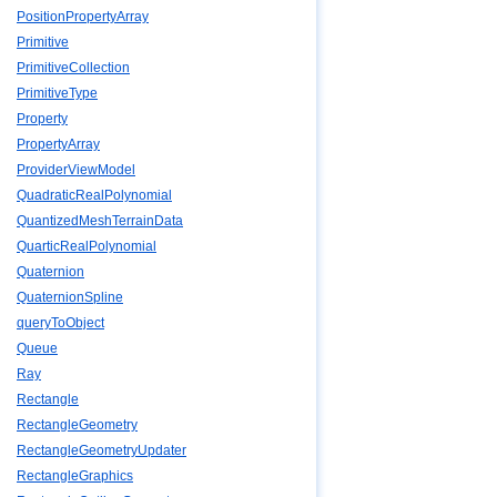
PositionPropertyArray
Primitive
PrimitiveCollection
PrimitiveType
Property
PropertyArray
ProviderViewModel
QuadraticRealPolynomial
QuantizedMeshTerrainData
QuarticRealPolynomial
Quaternion
QuaternionSpline
queryToObject
Queue
Ray
Rectangle
RectangleGeometry
RectangleGeometryUpdater
RectangleGraphics