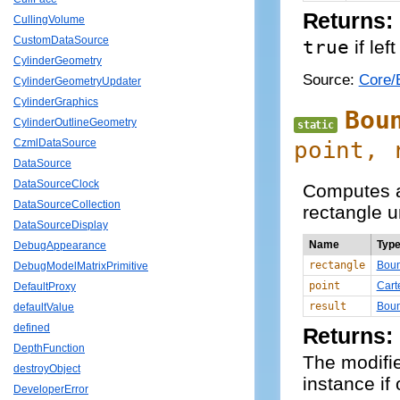
Returns:
CullingVolume
CustomDataSource
true
if lef
CylinderGeometry
Source:
Core/
CylinderGeometryUpdater
CylinderGraphics
Bou
CylinderOutlineGeometry
static
point,
CzmlDataSource
DataSource
DataSourceClock
Computes a
DataSourceCollection
rectangle un
DataSourceDisplay
Name
Typ
DebugAppearance
rectangle
Boun
DebugModelMatrixPrimitive
point
Cart
DefaultProxy
result
Boun
defaultValue
defined
Returns:
DepthFunction
The modifi
destroyObject
instance if
DeveloperError