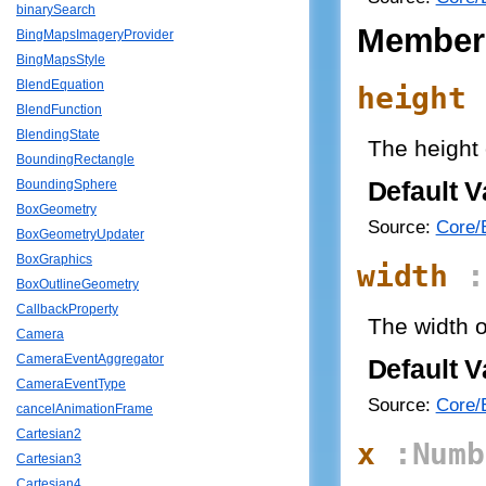
binarySearch
Member
BingMapsImageryProvider
BingMapsStyle
BlendEquation
height
BlendFunction
BlendingState
The height 
BoundingRectangle
Default V
BoundingSphere
BoxGeometry
Source:
Core/B
BoxGeometryUpdater
BoxGraphics
width
:
BoxOutlineGeometry
CallbackProperty
The width o
Camera
CameraEventAggregator
Default V
CameraEventType
Source:
Core/B
cancelAnimationFrame
Cartesian2
x
:Numb
Cartesian3
Cartesian4