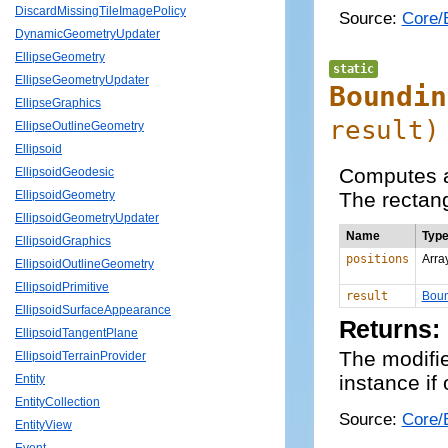
DiscardMissingTileImagePolicy
Source:
Core/
DynamicGeometryUpdater
EllipseGeometry
static
EllipseGeometryUpdater
Boundin
EllipseGraphics
result
)
EllipseOutlineGeometry
Ellipsoid
Computes a 
EllipsoidGeodesic
The rectang
EllipsoidGeometry
EllipsoidGeometryUpdater
Name
Typ
EllipsoidGraphics
positions
Arra
EllipsoidOutlineGeometry
EllipsoidPrimitive
result
Boun
EllipsoidSurfaceAppearance
Returns:
EllipsoidTangentPlane
The modifi
EllipsoidTerrainProvider
instance if
Entity
EntityCollection
Source:
Core/B
EntityView