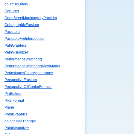
objectToQuery
Occluder
OpenStreetMapImageryProvider
OrthographicFrustum
Packable
PackableForInterpolation
PathGraphics
PathVisualizer
PerformanceWatchdog
PerformanceWatchdogViewModel
PerInstanceColorAppearance
PerspectiveFrustum
PerspectiveOffCenterFrustum
PinBuilder
PixelFormat
Plane
PointGraphics
pointInsideTriangle
PointVisualizer