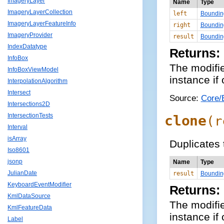
ImageryLayer
Name
Type
ImageryLayerCollection
left
Boundin
ImageryLayerFeatureInfo
right
Boundin
ImageryProvider
result
Boundin
IndexDatatype
Returns:
InfoBox
The modifi
InfoBoxViewModel
instance if
InterpolationAlgorithm
Intersect
Source:
Core/
Intersections2D
IntersectionTests
clone
(
r
Interval
isArray
Duplicates
Iso8601
jsonp
Name
Type
JulianDate
result
Boundin
KeyboardEventModifier
Returns:
KmlDataSource
The modifi
KmlFeatureData
instance if
Label