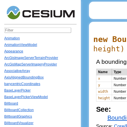
new Bou
Animation
AnimationViewModel
height
)
Appearance
ArcGisImageServerTerrainProvider
A bounding 
ArcGisMapServerImageryProvider
AssociativeArray
Name
Type
AxisAlignedBoundingBox
x
Number
barycentricCoordinates
y
Number
BaseLayerPicker
width
Number
BaseLayerPickerViewModel
height
Number
Billboard
See:
BillboardCollection
Boundi
BillboardGraphics
BillboardVisualizer
Source:
Core/B