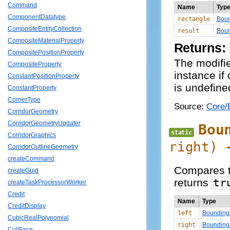
Command
Name
Typ
ComponentDatatype
rectangle
Boun
CompositeEntityCollection
result
Boun
CompositeMaterialProperty
Returns:
CompositePositionProperty
The modifi
CompositeProperty
instance if
ConstantPositionProperty
is undefine
ConstantProperty
CornerType
Source:
Core/
CorridorGeometry
CorridorGeometryUpdater
Bou
static
CorridorGraphics
right
)
CorridorOutlineGeometry
createCommand
Compares t
createGuid
returns
tr
createTaskProcessorWorker
Credit
Name
Type
CreditDisplay
left
Bounding
CubicRealPolynomial
right
Bounding
CullFace