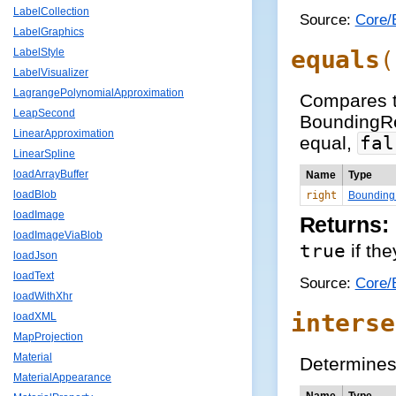
LabelCollection
Source:
Core/
LabelGraphics
equals
LabelStyle
(
LabelVisualizer
LagrangePolynomialApproximation
Compares t
LeapSecond
BoundingRe
LinearApproximation
equal,
fal
LinearSpline
loadArrayBuffer
Name
Type
loadBlob
right
Bounding
loadImage
Returns:
loadImageViaBlob
true
if the
loadJson
loadText
Source:
Core/
loadWithXhr
interse
loadXML
MapProjection
Material
Determines 
MaterialAppearance