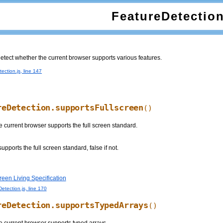
FeatureDetectio
 detect whether the current browser supports various features.
ection.js, line 147
reDetection.supportsFullscreen
()
 current browser supports the full screen standard.
supports the full screen standard, false if not.
een Living Specification
etection.js, line 170
reDetection.supportsTypedArrays
()