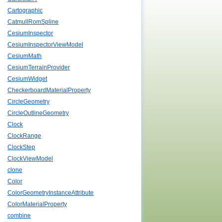
Cartographic
CatmullRomSpline
CesiumInspector
CesiumInspectorViewModel
CesiumMath
CesiumTerrainProvider
CesiumWidget
CheckerboardMaterialProperty
CircleGeometry
CircleOutlineGeometry
Clock
ClockRange
ClockStep
ClockViewModel
clone
Color
ColorGeometryInstanceAttribute
ColorMaterialProperty
combine