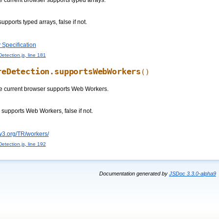
e current browser supports typed arrays.
supports typed arrays, false if not.
 Specification
etection.js, line 181
reDetection.supportsWebWorkers
()
e current browser supports Web Workers.
s supports Web Workers, false if not.
w3.org/TR/workers/
etection.js, line 192
Documentation generated by
JSDoc 3.3.0-alpha9