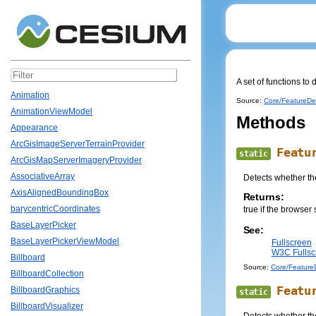
A set of functions to
Animation
Source:
Core/FeatureDet
AnimationViewModel
Methods
Appearance
ArcGisImageServerTerrainProvider
Featu
static
ArcGisMapServerImageryProvider
AssociativeArray
Detects whether the
AxisAlignedBoundingBox
Returns:
barycentricCoordinates
true if the browser 
BaseLayerPicker
See:
BaseLayerPickerViewModel
Fullscreen
W3C Fullscr
Billboard
Source:
Core/FeatureD
BillboardCollection
Featu
BillboardGraphics
static
BillboardVisualizer