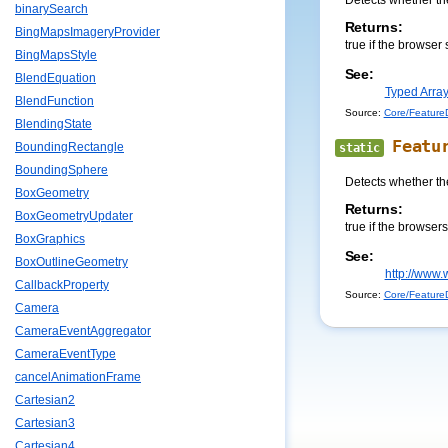
Detects whether th
binarySearch
Returns:
BingMapsImageryProvider
true if the browser 
BingMapsStyle
See:
BlendEquation
Typed Array
BlendFunction
Source:
Core/FeatureD
BlendingState
Featu
BoundingRectangle
static
BoundingSphere
Detects whether th
BoxGeometry
Returns:
BoxGeometryUpdater
true if the browser
BoxGraphics
See:
BoxOutlineGeometry
http://www.
CallbackProperty
Source:
Core/FeatureD
Camera
CameraEventAggregator
CameraEventType
cancelAnimationFrame
Cartesian2
Cartesian3
Cartesian4