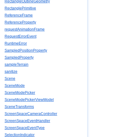
RectangleOutlineGeometry
RectanglePrimitive
ReferenceFrame
ReferenceProperty
requestAnimationFrame
RequestErrorEvent
RuntimeError
SampledPositionProperty
SampledProperty
sampleTerrain
sanitize
Scene
SceneMode
SceneModePicker
SceneModePickerViewModel
SceneTransforms
ScreenSpaceCameraController
ScreenSpaceEventHandler
ScreenSpaceEventType
SelectionIndicator