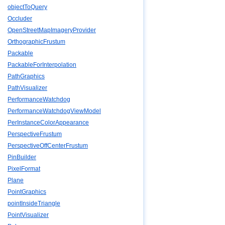
objectToQuery
Occluder
OpenStreetMapImageryProvider
OrthographicFrustum
Packable
PackableForInterpolation
PathGraphics
PathVisualizer
PerformanceWatchdog
PerformanceWatchdogViewModel
PerInstanceColorAppearance
PerspectiveFrustum
PerspectiveOffCenterFrustum
PinBuilder
PixelFormat
Plane
PointGraphics
pointInsideTriangle
PointVisualizer