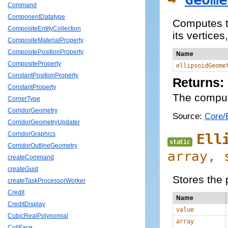
Command
ComponentDatatype
Computes th
CompositeEntityCollection
its vertice
CompositeMaterialProperty
CompositePositionProperty
Name
CompositeProperty
ellipsoidGeome
ConstantPositionProperty
Returns:
ConstantProperty
The comput
CornerType
CorridorGeometry
Source:
Core/E
CorridorGeometryUpdater
CorridorGraphics
Ell
static
CorridorOutlineGeometry
array,
createCommand
createGuid
Stores the 
createTaskProcessorWorker
Credit
Name
CreditDisplay
value
CubicRealPolynomial
array
CullFace