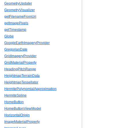
GeometryUpdater
GeometryVisualizer
getFilenameFromUri
getImagePixels
getTimestamp
Globe
GoogleEarthImageryProvider
GregorianDate
GridImageryProvider
GridMaterialProperty
HeadingPitchRange
HeightmapTerrainData
HeightmapTessellator
HermitePolynomialApproximation
HermiteSpline
HomeButton
HomeButtonViewModel
HorizontalOrigin
ImageMaterialProperty