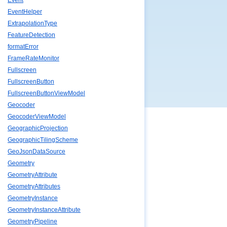
Event
EventHelper
ExtrapolationType
FeatureDetection
formatError
FrameRateMonitor
Fullscreen
FullscreenButton
FullscreenButtonViewModel
Geocoder
GeocoderViewModel
GeographicProjection
GeographicTilingScheme
GeoJsonDataSource
Geometry
GeometryAttribute
GeometryAttributes
GeometryInstance
GeometryInstanceAttribute
GeometryPipeline