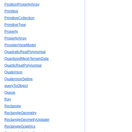
PositionPropertyArray
Primitive
PrimitiveCollection
PrimitiveType
Property
PropertyArray
ProviderViewModel
QuadraticRealPolynomial
QuantizedMeshTerrainData
QuarticRealPolynomial
Quaternion
QuaternionSpline
queryToObject
Queue
Ray
Rectangle
RectangleGeometry
RectangleGeometryUpdater
RectangleGraphics