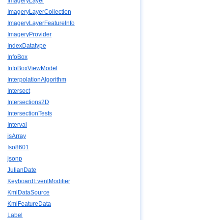
ImageryLayer
ImageryLayerCollection
ImageryLayerFeatureInfo
ImageryProvider
IndexDatatype
InfoBox
InfoBoxViewModel
InterpolationAlgorithm
Intersect
Intersections2D
IntersectionTests
Interval
isArray
Iso8601
jsonp
JulianDate
KeyboardEventModifier
KmlDataSource
KmlFeatureData
Label