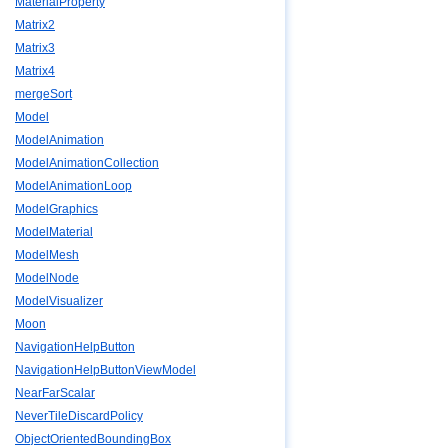
MaterialProperty
Matrix2
Matrix3
Matrix4
mergeSort
Model
ModelAnimation
ModelAnimationCollection
ModelAnimationLoop
ModelGraphics
ModelMaterial
ModelMesh
ModelNode
ModelVisualizer
Moon
NavigationHelpButton
NavigationHelpButtonViewModel
NearFarScalar
NeverTileDiscardPolicy
ObjectOrientedBoundingBox