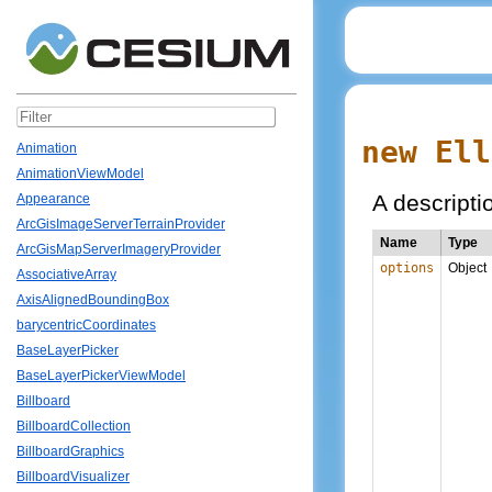
new Ell
Animation
AnimationViewModel
A descriptio
Appearance
ArcGisImageServerTerrainProvider
Name
Type
ArcGisMapServerImageryProvider
options
Object
AssociativeArray
AxisAlignedBoundingBox
barycentricCoordinates
BaseLayerPicker
BaseLayerPickerViewModel
Billboard
BillboardCollection
BillboardGraphics
BillboardVisualizer