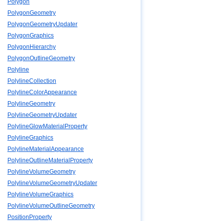
Polygon
PolygonGeometry
PolygonGeometryUpdater
PolygonGraphics
PolygonHierarchy
PolygonOutlineGeometry
Polyline
PolylineCollection
PolylineColorAppearance
PolylineGeometry
PolylineGeometryUpdater
PolylineGlowMaterialProperty
PolylineGraphics
PolylineMaterialAppearance
PolylineOutlineMaterialProperty
PolylineVolumeGeometry
PolylineVolumeGeometryUpdater
PolylineVolumeGraphics
PolylineVolumeOutlineGeometry
PositionProperty