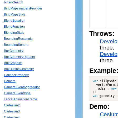
binarySearch
BingMapsImageryProvider
BingMapsStyle
BlendEquation
BlendFunction
Throws:
BlendingState
BoundingRectangle
Develo
BoundingSphere
three.
BoxGeometry
Develo
BoxGeometryUpdater
three.
BoxGraphics
Example
BoxOutlineGeometry
CallbackProperty
var
 ellipsoid
Camera
  vertexForma
CameraEventAggregator
  radii 
:
new
}
)
;
CameraEventType
var
 geometry 
cancelAnimationFrame
Demo:
Cartesian2
Cartesian3
Cesium
Cartesian4