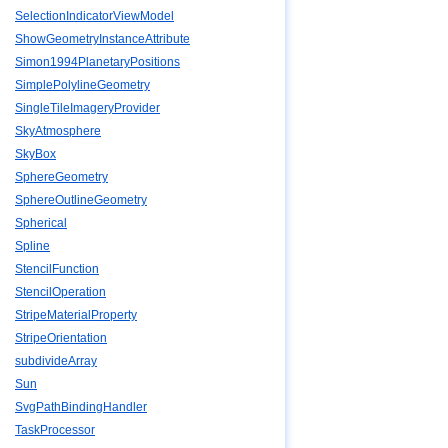
SelectionIndicatorViewModel
ShowGeometryInstanceAttribute
Simon1994PlanetaryPositions
SimplePolylineGeometry
SingleTileImageryProvider
SkyAtmosphere
SkyBox
SphereGeometry
SphereOutlineGeometry
Spherical
Spline
StencilFunction
StencilOperation
StripeMaterialProperty
StripeOrientation
subdivideArray
Sun
SvgPathBindingHandler
TaskProcessor