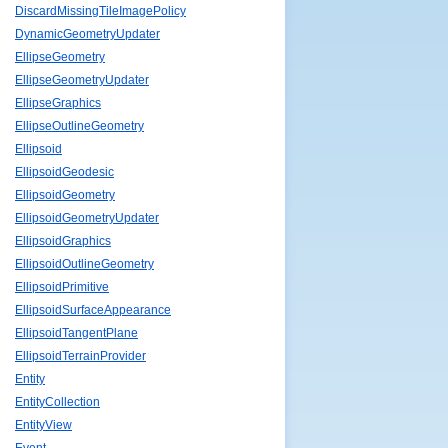
DiscardMissingTileImagePolicy
DynamicGeometryUpdater
EllipseGeometry
EllipseGeometryUpdater
EllipseGraphics
EllipseOutlineGeometry
Ellipsoid
EllipsoidGeodesic
EllipsoidGeometry
EllipsoidGeometryUpdater
EllipsoidGraphics
EllipsoidOutlineGeometry
EllipsoidPrimitive
EllipsoidSurfaceAppearance
EllipsoidTangentPlane
EllipsoidTerrainProvider
Entity
EntityCollection
EntityView