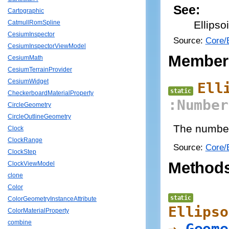
See:
Cartographic
Ellips
CatmullRomSpline
CesiumInspector
Source:
Core/E
CesiumInspectorViewModel
Member
CesiumMath
CesiumTerrainProvider
CesiumWidget
Ell
static
CheckerboardMaterialProperty
:Number
CircleGeometry
CircleOutlineGeometry
The number 
Clock
ClockRange
Source:
Core/E
ClockStep
Method
ClockViewModel
clone
Color
static
ColorGeometryInstanceAttribute
Ellipso
ColorMaterialProperty
combine
→
Geome