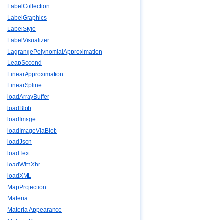
LabelCollection
LabelGraphics
LabelStyle
LabelVisualizer
LagrangePolynomialApproximation
LeapSecond
LinearApproximation
LinearSpline
loadArrayBuffer
loadBlob
loadImage
loadImageViaBlob
loadJson
loadText
loadWithXhr
loadXML
MapProjection
Material
MaterialAppearance