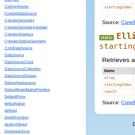
CullingVolume
startingIndex
CustomDataSource
CylinderGeometry
Source:
Core/E
CylinderGeometryUpdater
Ell
CylinderGraphics
static
CylinderOutlineGeometry
startin
CzmlDataSource
DataSource
Retrieves a
DataSourceClock
DataSourceCollection
Name
DataSourceDisplay
array
DebugAppearance
startingIndex
DebugModelMatrixPrimitive
result
DefaultProxy
Source:
Core/E
defaultValue
defined
DepthFunction
destroyObject
DeveloperError