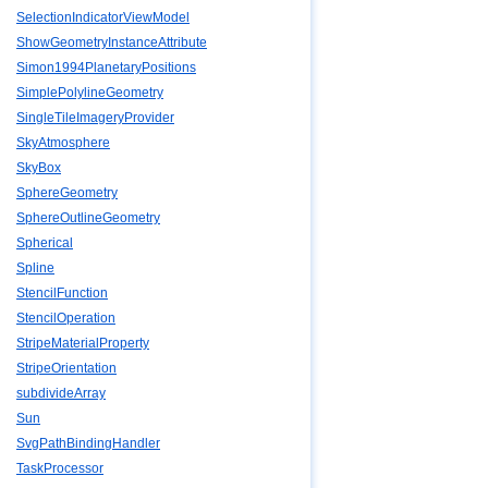
SelectionIndicatorViewModel
ShowGeometryInstanceAttribute
Simon1994PlanetaryPositions
SimplePolylineGeometry
SingleTileImageryProvider
SkyAtmosphere
SkyBox
SphereGeometry
SphereOutlineGeometry
Spherical
Spline
StencilFunction
StencilOperation
StripeMaterialProperty
StripeOrientation
subdivideArray
Sun
SvgPathBindingHandler
TaskProcessor