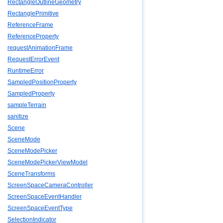
RectangleOutlineGeometry
RectanglePrimitive
ReferenceFrame
ReferenceProperty
requestAnimationFrame
RequestErrorEvent
RuntimeError
SampledPositionProperty
SampledProperty
sampleTerrain
sanitize
Scene
SceneMode
SceneModePicker
SceneModePickerViewModel
SceneTransforms
ScreenSpaceCameraController
ScreenSpaceEventHandler
ScreenSpaceEventType
SelectionIndicator