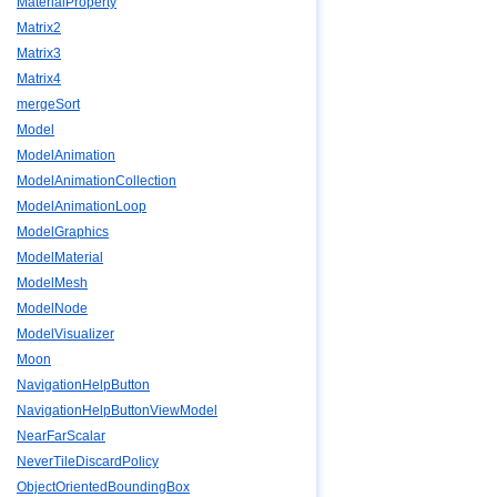
MaterialProperty
Matrix2
Matrix3
Matrix4
mergeSort
Model
ModelAnimation
ModelAnimationCollection
ModelAnimationLoop
ModelGraphics
ModelMaterial
ModelMesh
ModelNode
ModelVisualizer
Moon
NavigationHelpButton
NavigationHelpButtonViewModel
NearFarScalar
NeverTileDiscardPolicy
ObjectOrientedBoundingBox