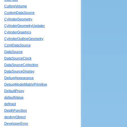
CullingVolume
CustomDataSource
CylinderGeometry
CylinderGeometryUpdater
CylinderGraphics
CylinderOutlineGeometry
CzmlDataSource
DataSource
DataSourceClock
DataSourceCollection
DataSourceDisplay
DebugAppearance
DebugModelMatrixPrimitive
DefaultProxy
defaultValue
defined
DepthFunction
destroyObject
DeveloperError