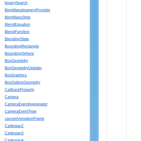
binarySearch
BingMapsImageryProvider
BingMapsStyle
BlendEquation
BlendFunction
BlendingState
BoundingRectangle
BoundingSphere
BoxGeometry
BoxGeometryUpdater
BoxGraphics
BoxOutlineGeometry
CallbackProperty
Camera
CameraEventAggregator
CameraEventType
cancelAnimationFrame
Cartesian2
Cartesian3
Cartesian4