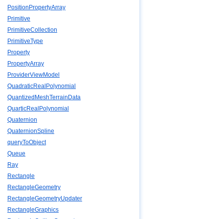
PositionPropertyArray
Primitive
PrimitiveCollection
PrimitiveType
Property
PropertyArray
ProviderViewModel
QuadraticRealPolynomial
QuantizedMeshTerrainData
QuarticRealPolynomial
Quaternion
QuaternionSpline
queryToObject
Queue
Ray
Rectangle
RectangleGeometry
RectangleGeometryUpdater
RectangleGraphics