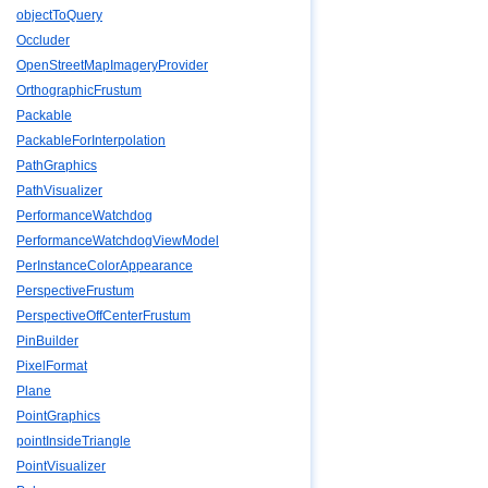
objectToQuery
Occluder
OpenStreetMapImageryProvider
OrthographicFrustum
Packable
PackableForInterpolation
PathGraphics
PathVisualizer
PerformanceWatchdog
PerformanceWatchdogViewModel
PerInstanceColorAppearance
PerspectiveFrustum
PerspectiveOffCenterFrustum
PinBuilder
PixelFormat
Plane
PointGraphics
pointInsideTriangle
PointVisualizer