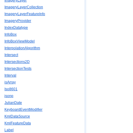
ImageryLayer
ImageryLayerCollection
ImageryLayerFeatureInfo
ImageryProvider
IndexDatatype
InfoBox
InfoBoxViewModel
InterpolationAlgorithm
Intersect
Intersections2D
IntersectionTests
Interval
isArray
Iso8601
jsonp
JulianDate
KeyboardEventModifier
KmlDataSource
KmlFeatureData
Label