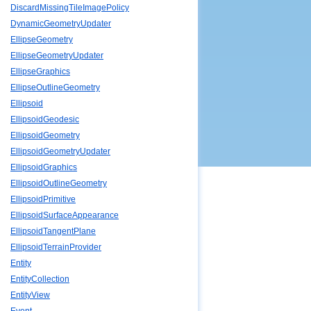
DiscardMissingTileImagePolicy
DynamicGeometryUpdater
EllipseGeometry
EllipseGeometryUpdater
EllipseGraphics
EllipseOutlineGeometry
Ellipsoid
EllipsoidGeodesic
EllipsoidGeometry
EllipsoidGeometryUpdater
EllipsoidGraphics
EllipsoidOutlineGeometry
EllipsoidPrimitive
EllipsoidSurfaceAppearance
EllipsoidTangentPlane
EllipsoidTerrainProvider
Entity
EntityCollection
EntityView