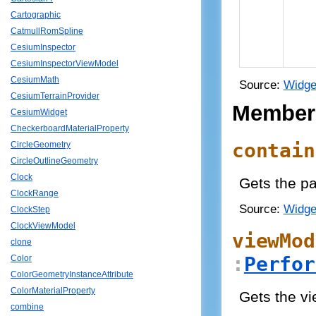
Cartographic
CatmullRomSpline
CesiumInspector
CesiumInspectorViewModel
CesiumMath
Source:
Widge
CesiumTerrainProvider
Member
CesiumWidget
CheckerboardMaterialProperty
contain
CircleGeometry
CircleOutlineGeometry
Clock
Gets the pa
ClockRange
Source:
Widge
ClockStep
ClockViewModel
viewMod
clone
:
Perfor
Color
ColorGeometryInstanceAttribute
ColorMaterialProperty
Gets the v
combine