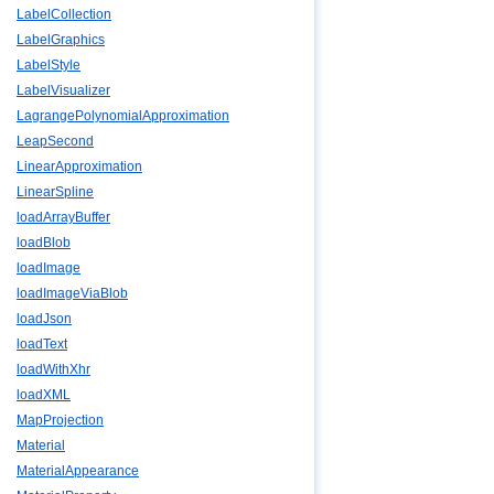
LabelCollection
LabelGraphics
LabelStyle
LabelVisualizer
LagrangePolynomialApproximation
LeapSecond
LinearApproximation
LinearSpline
loadArrayBuffer
loadBlob
loadImage
loadImageViaBlob
loadJson
loadText
loadWithXhr
loadXML
MapProjection
Material
MaterialAppearance