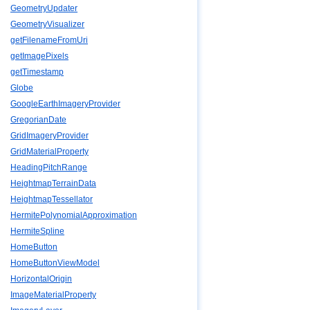
GeometryUpdater
GeometryVisualizer
getFilenameFromUri
getImagePixels
getTimestamp
Globe
GoogleEarthImageryProvider
GregorianDate
GridImageryProvider
GridMaterialProperty
HeadingPitchRange
HeightmapTerrainData
HeightmapTessellator
HermitePolynomialApproximation
HermiteSpline
HomeButton
HomeButtonViewModel
HorizontalOrigin
ImageMaterialProperty