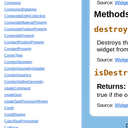
Source:
Widge
Command
ComponentDatatype
Method
CompositeEntityCollection
CompositeMaterialProperty
destroy
CompositePositionProperty
CompositeProperty
Destroys th
ConstantPositionProperty
widget from
ConstantProperty
CornerType
Source:
Widge
CorridorGeometry
CorridorGeometryUpdater
isDestr
CorridorGraphics
CorridorOutlineGeometry
Returns:
createCommand
true if the
createGuid
createTaskProcessorWorker
Source:
Widge
Credit
CreditDisplay
CubicRealPolynomial
CullFace