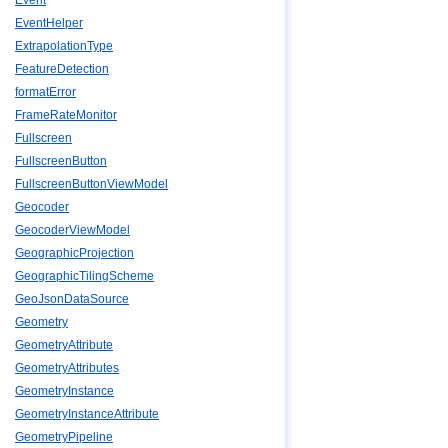
Event
EventHelper
ExtrapolationType
FeatureDetection
formatError
FrameRateMonitor
Fullscreen
FullscreenButton
FullscreenButtonViewModel
Geocoder
GeocoderViewModel
GeographicProjection
GeographicTilingScheme
GeoJsonDataSource
Geometry
GeometryAttribute
GeometryAttributes
GeometryInstance
GeometryInstanceAttribute
GeometryPipeline