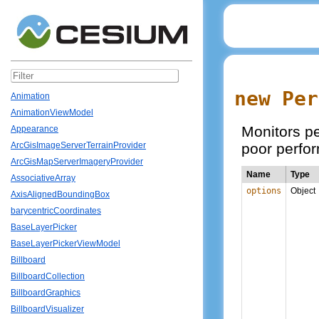
new Per
Animation
AnimationViewModel
Monitors pe
Appearance
poor perfor
ArcGisImageServerTerrainProvider
ArcGisMapServerImageryProvider
Name
Type
AssociativeArray
options
Object
AxisAlignedBoundingBox
barycentricCoordinates
BaseLayerPicker
BaseLayerPickerViewModel
Billboard
BillboardCollection
BillboardGraphics
BillboardVisualizer