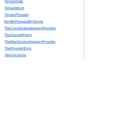
TerrainData
TerrainMesh
TerrainProvider
throttleRequestByServer
TileCoordinatesImageryProvider
TileDiscardPolicy
TileMapServiceImageryProvider
TileProviderError
TilingScheme
TimeInterval
TimeIntervalCollection
TimeIntervalCollectionPositionProperty
TimeIntervalCollectionProperty
Timeline
TimeStandard
ToggleButtonViewModel
Transforms
TridiagonalSystemSolver
VertexFormat
VerticalOrigin