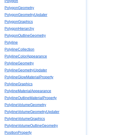
Polygon
PolygonGeometry
PolygonGeometryUpdater
PolygonGraphics
PolygonHierarchy
PolygonOutlineGeometry
Polyline
PolylineCollection
PolylineColorAppearance
PolylineGeometry
PolylineGeometryUpdater
PolylineGlowMaterialProperty
PolylineGraphics
PolylineMaterialAppearance
PolylineOutlineMaterialProperty
PolylineVolumeGeometry
PolylineVolumeGeometryUpdater
PolylineVolumeGraphics
PolylineVolumeOutlineGeometry
PositionProperty