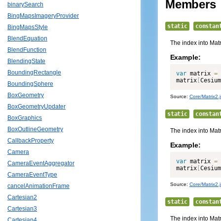
Members
binarySearch
BingMapsImageryProvider
static
constan
BingMapsStyle
BlendEquation
The index into Matr
BlendFunction
Example:
BlendingState
BoundingRectangle
var
 matrix 
=
matrix
[
Cesium
BoundingSphere
BoxGeometry
Source:
Core/Matrix2.j
BoxGeometryUpdater
static
constan
BoxGraphics
BoxOutlineGeometry
The index into Matr
CallbackProperty
Example:
Camera
var
 matrix 
=
CameraEventAggregator
matrix
[
Cesium
CameraEventType
Source:
Core/Matrix2.j
cancelAnimationFrame
Cartesian2
static
constan
Cartesian3
The index into Matr
Cartesian4