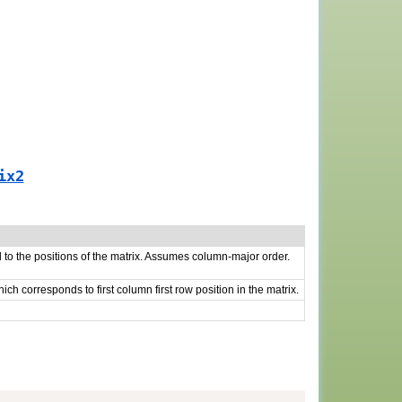
ix2
o the positions of the matrix. Assumes column-major order.
which corresponds to first column first row position in the matrix.