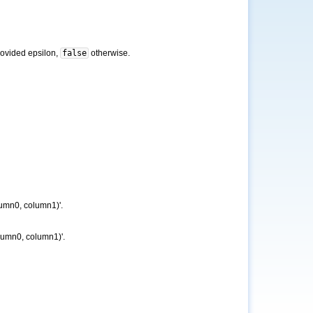
provided epsilon,
false
otherwise.
lumn0, column1)'.
olumn0, column1)'.