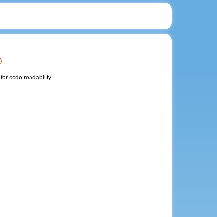
)
or code readability.