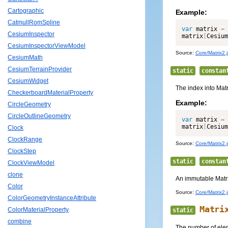
Cartographic
Example:
CatmullRomSpline
var
 matrix 
=
CesiumInspector
matrix
[
Cesium
CesiumInspectorViewModel
Source:
Core/Matrix2.j
CesiumMath
CesiumTerrainProvider
static
constan
CesiumWidget
The index into Matr
CheckerboardMaterialProperty
Example:
CircleGeometry
CircleOutlineGeometry
var
 matrix 
=
matrix
[
Cesium
Clock
ClockRange
Source:
Core/Matrix2.j
ClockStep
static
constan
ClockViewModel
clone
An immutable Matrix2
Color
Source:
Core/Matrix2.j
ColorGeometryInstanceAttribute
Matri
ColorMaterialProperty
static
combine
The number of elem