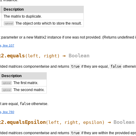
2 instance.
Description
The matrix to duplicate.
The object onto which to store the result.
optional
 parameter or a new Matrix2 instance if one was not provided. (Returns undefined if
s, line 107
x2.equals
→
Boolean
(
left
,
right
)
ided matrices componentwise and returns
true
if they are equal,
false
otherwi
Description
The first matrix.
optional
The second matrix.
optional
ht are equal,
false
otherwise.
s, line 760
x2.equalsEpsilon
→
Boolean
(
left
,
right
, epsilon)
ided matrices componentwise and returns
true
if they are within the provided ep