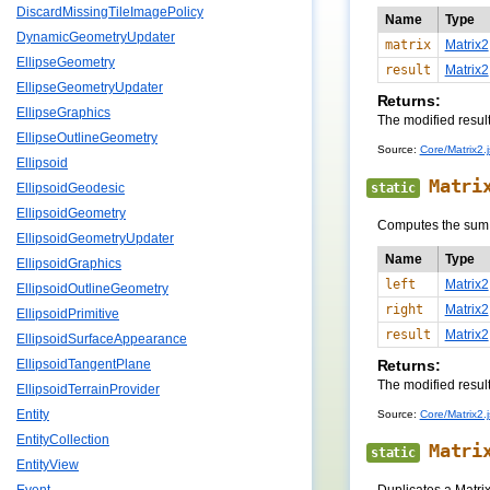
DiscardMissingTileImagePolicy
Name
Type
DynamicGeometryUpdater
matrix
Matrix2
EllipseGeometry
result
Matrix2
EllipseGeometryUpdater
Returns:
EllipseGraphics
The modified resul
EllipseOutlineGeometry
Source:
Core/Matrix2.j
Ellipsoid
Matri
static
EllipsoidGeodesic
EllipsoidGeometry
Computes the sum o
EllipsoidGeometryUpdater
Name
Type
EllipsoidGraphics
left
Matrix2
EllipsoidOutlineGeometry
right
Matrix2
EllipsoidPrimitive
result
Matrix2
EllipsoidSurfaceAppearance
Returns:
EllipsoidTangentPlane
The modified resul
EllipsoidTerrainProvider
Entity
Source:
Core/Matrix2.j
EntityCollection
Matri
static
EntityView