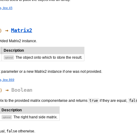
s, line 45
→
Matrix2
)
vided Matrix2 instance.
Description
The object onto which to store the result.
optional
t parameter or a new Matrix2 instance if one was not provided.
s, line 869
→
Boolean
)
ix to the provided matrix componentwise and returns
true
if they are equal,
fal
Description
The right hand side matrix.
optional
ual,
false
otherwise.