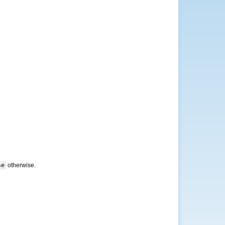
se
otherwise.