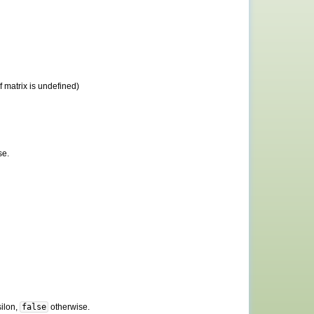
 matrix is undefined)
se.
silon,
false
otherwise.