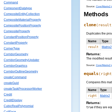
Command
Source:
Core/Matrix2.j
ComponentDatatype
Methods
CompositeEntityCollection
CompositeMaterialProperty
clone
(
result
CompositePositionProperty
CompositeProperty
Duplicates the pro
ConstantPositionProperty
Name
Type
ConstantProperty
result
Matrix2
CornerType
Returns:
CorridorGeometry
The modified resul
CorridorGeometryUpdater
Source:
Core/Matrix2.j
CorridorGraphics
CorridorOutlineGeometry
equals
(
right
createCommand
Compares this matr
createGuid
createTaskProcessorWorker
Name
Type
Credit
right
Matrix2
CreditDisplay
Returns:
CubicRealPolynomial
true
if they are eq
CullFace