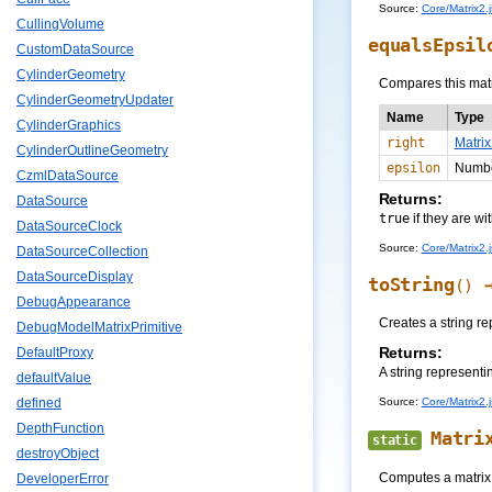
Source:
Core/Matrix2.j
CullingVolume
equalsEpsil
CustomDataSource
CylinderGeometry
Compares this matr
CylinderGeometryUpdater
Name
Type
CylinderGraphics
right
Matrix
CylinderOutlineGeometry
epsilon
Numb
CzmlDataSource
Returns:
DataSource
true
if they are wi
DataSourceClock
Source:
Core/Matrix2.j
DataSourceCollection
DataSourceDisplay
toString
()
DebugAppearance
Creates a string re
DebugModelMatrixPrimitive
Returns:
DefaultProxy
A string representi
defaultValue
Source:
Core/Matrix2.j
defined
DepthFunction
Matri
static
destroyObject
Computes a matrix,
DeveloperError