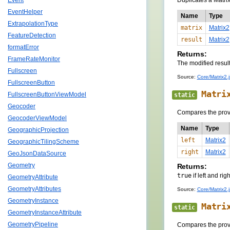
Duplicates a Matrix
Event
EventHelper
Name
Type
ExtrapolationType
matrix
Matrix2
FeatureDetection
result
Matrix2
formatError
Returns:
FrameRateMonitor
The modified result
Fullscreen
Source:
Core/Matrix2.j
FullscreenButton
Matri
FullscreenButtonViewModel
static
Geocoder
Compares the prov
GeocoderViewModel
Name
Type
GeographicProjection
left
Matrix2
GeographicTilingScheme
right
Matrix2
GeoJsonDataSource
Geometry
Returns:
true
if left and rig
GeometryAttribute
GeometryAttributes
Source:
Core/Matrix2.j
GeometryInstance
Matri
static
GeometryInstanceAttribute
GeometryPipeline
Compares the prov