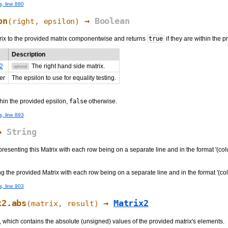
s, line 880
on
→
Boolean
(
right
, epsilon)
ix to the provided matrix componentwise and returns
true
if they are within the 
Description
2
The right hand side matrix.
optional
er
The epsilon to use for equality testing.
thin the provided epsilon,
false
otherwise.
s, line 893
→
String
presenting this Matrix with each row being on a separate line and in the format '(co
ng the provided Matrix with each row being on a separate line and in the format '(c
s, line 903
x2.abs
→
Matrix2
(matrix, result)
 which contains the absolute (unsigned) values of the provided matrix's elements.