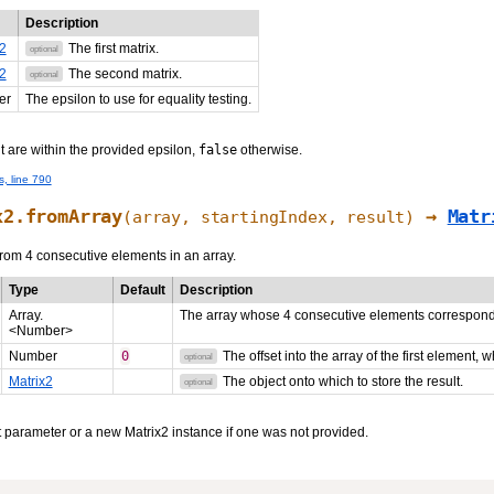
Description
2
The first matrix.
optional
2
The second matrix.
optional
er
The epsilon to use for equality testing.
ght are within the provided epsilon,
false
otherwise.
s, line 790
x2.fromArray
→
Matr
(array,
startingIndex
,
result
)
from 4 consecutive elements in an array.
Type
Default
Description
Array.
The array whose 4 consecutive elements correspond t
<Number>
Number
0
The offset into the array of the first element, 
optional
Matrix2
The object onto which to store the result.
optional
t parameter or a new Matrix2 instance if one was not provided.