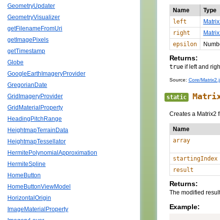
GeometryUpdater
Name
Type
GeometryVisualizer
left
Matrix
getFilenameFromUri
right
Matrix
getImagePixels
epsilon
Numb
getTimestamp
Returns:
Globe
true
if left and ri
GoogleEarthImageryProvider
Source:
Core/Matrix2.j
GregorianDate
Matri
GridImageryProvider
static
GridMaterialProperty
Creates a Matrix2 
HeadingPitchRange
Name
HeightmapTerrainData
array
HeightmapTessellator
HermitePolynomialApproximation
startingIndex
HermiteSpline
result
HomeButton
Returns:
HomeButtonViewModel
The modified resul
HorizontalOrigin
Example:
ImageMaterialProperty