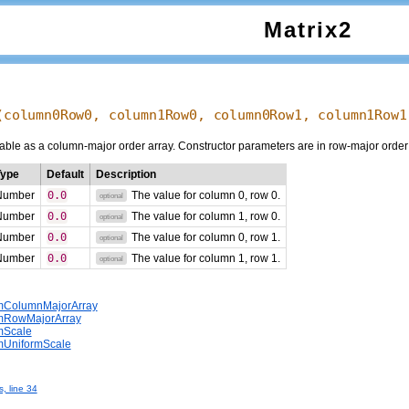
Matrix2
(
column0Row0
,
column1Row0
,
column0Row1
,
column1Row1
able as a column-major order array. Constructor parameters are in row-major order f
Type
Default
Description
Number
0.0
The value for column 0, row 0.
optional
Number
0.0
The value for column 1, row 0.
optional
Number
0.0
The value for column 0, row 1.
optional
Number
0.0
The value for column 1, row 1.
optional
omColumnMajorArray
omRowMajorArray
omScale
omUniformScale
s, line 34