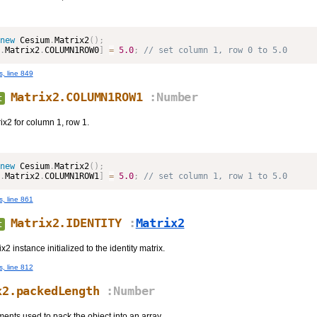
new
Cesium
.
Matrix2
(
)
;
.
Matrix2
.
COLUMN1ROW0
]
=
5.0
;
 // set column 1, row 0 to 5.0
s, line 849
Matrix2.COLUMN1ROW1
:Number
t
ix2 for column 1, row 1.
new
Cesium
.
Matrix2
(
)
;
.
Matrix2
.
COLUMN1ROW1
]
=
5.0
;
 // set column 1, row 1 to 5.0
s, line 861
Matrix2.IDENTITY
:
Matrix2
t
 instance initialized to the identity matrix.
s, line 812
x2.packedLength
:Number
ents used to pack the object into an array.