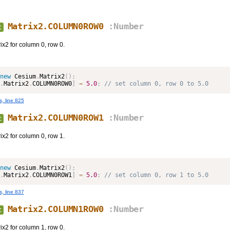
Matrix2.COLUMN0ROW0
:Number
t
ix2 for column 0, row 0.
new
Cesium
.
Matrix2
(
)
;
.
Matrix2
.
COLUMN0ROW0
]
=
5.0
;
 // set column 0, row 0 to 5.0
s, line 825
Matrix2.COLUMN0ROW1
:Number
t
ix2 for column 0, row 1.
new
Cesium
.
Matrix2
(
)
;
.
Matrix2
.
COLUMN0ROW1
]
=
5.0
;
 // set column 0, row 1 to 5.0
s, line 837
Matrix2.COLUMN1ROW0
:Number
t
ix2 for column 1, row 0.