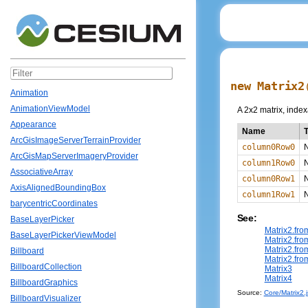
new Matrix2
Animation
AnimationViewModel
A 2x2 matrix, index
Appearance
Name
ArcGisImageServerTerrainProvider
column0Row0
ArcGisMapServerImageryProvider
column1Row0
AssociativeArray
column0Row1
AxisAlignedBoundingBox
column1Row1
barycentricCoordinates
See:
BaseLayerPicker
Matrix2.fr
BaseLayerPickerViewModel
Matrix2.fr
Matrix2.fr
Billboard
Matrix2.fr
BillboardCollection
Matrix3
Matrix4
BillboardGraphics
Source:
Core/Matrix2.j
BillboardVisualizer