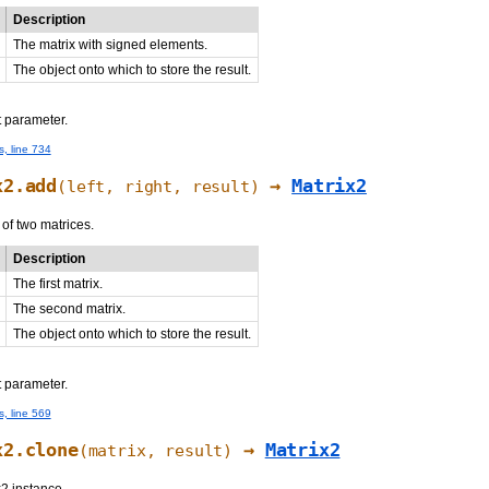
Description
The matrix with signed elements.
The object onto which to store the result.
t parameter.
s, line 734
x2.add
→
Matrix2
(left, right, result)
f two matrices.
Description
The first matrix.
The second matrix.
The object onto which to store the result.
t parameter.
s, line 569
x2.clone
→
Matrix2
(matrix,
result
)