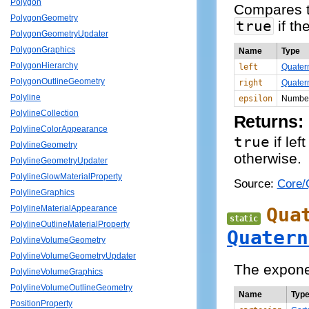
Polygon
Compares t
PolygonGeometry
true
if th
PolygonGeometryUpdater
PolygonGraphics
Name
Type
PolygonHierarchy
left
Quater
PolygonOutlineGeometry
right
Quater
Polyline
epsilon
Numbe
PolylineCollection
Returns:
PolylineColorAppearance
true
if lef
PolylineGeometry
otherwise.
PolylineGeometryUpdater
PolylineGlowMaterialProperty
Source:
Core/Q
PolylineGraphics
Qua
PolylineMaterialAppearance
static
PolylineOutlineMaterialProperty
Quatern
PolylineVolumeGeometry
PolylineVolumeGeometryUpdater
The exponen
PolylineVolumeGraphics
PolylineVolumeOutlineGeometry
Name
Typ
PositionProperty