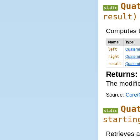
Qua
static
result)
Computes t
Name
Type
left
Quatern
right
Quatern
result
Quatern
Returns:
The modifie
Source:
Core/Q
Qua
static
startin
Retrieves a