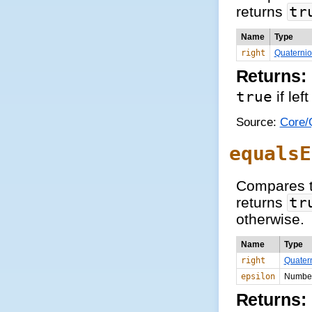
returns
tr
Name
Type
right
Quaterni
Returns:
true
if lef
Source:
Core/Q
equalsE
Compares t
returns
tr
otherwise.
Name
Type
right
Quater
epsilon
Numbe
Returns: