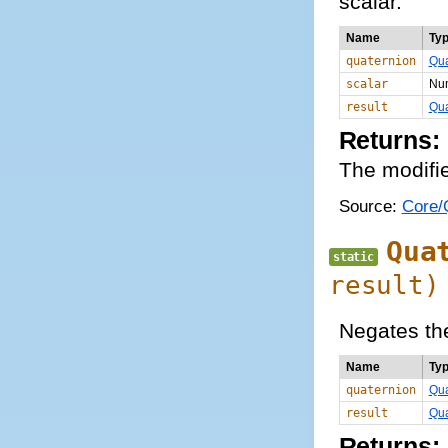
scalar.
Name
Ty
quaternion
Qua
scalar
Nu
result
Qua
Returns:
The modifie
Source:
Core/Q
Qua
static
result)
Negates th
Name
Ty
quaternion
Qua
result
Qua
Returns: