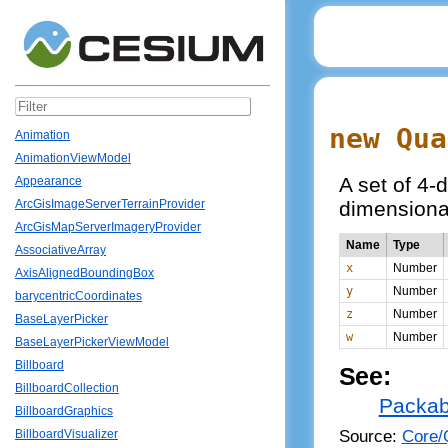
new Qua
Animation
AnimationViewModel
A set of 4-
Appearance
dimensiona
ArcGisImageServerTerrainProvider
ArcGisMapServerImageryProvider
Name
Type
AssociativeArray
x
Number
AxisAlignedBoundingBox
y
Number
barycentricCoordinates
z
Number
BaseLayerPicker
w
Number
BaseLayerPickerViewModel
Billboard
See:
BillboardCollection
Packab
BillboardGraphics
Source:
Core/Q
BillboardVisualizer