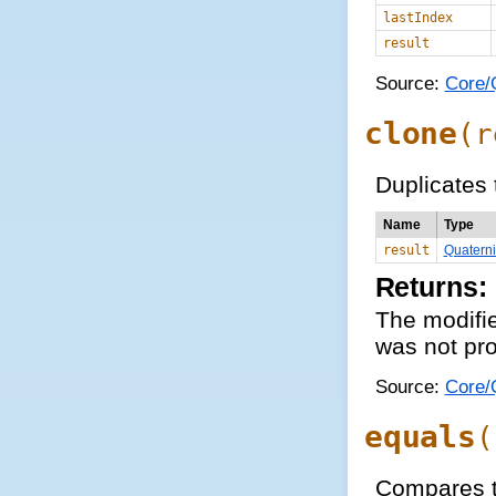
lastIndex
result
Source:
Core/Q
clone
(
r
Duplicates 
Name
Type
result
Quatern
Returns:
The modifie
was not pro
Source:
Core/Q
equals
(
Compares t