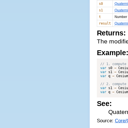
s0
Quatern
s1
Quatern
t
Number
result
Quatern
Returns:
The modifie
Example
var
 s0 
=
 Cesi
var
 s1 
=
 Cesi
var
 q 
=
 Cesiu
var
 s1 
=
 Cesi
var
 q 
=
 Cesiu
See:
Quater
Source:
Core/Q