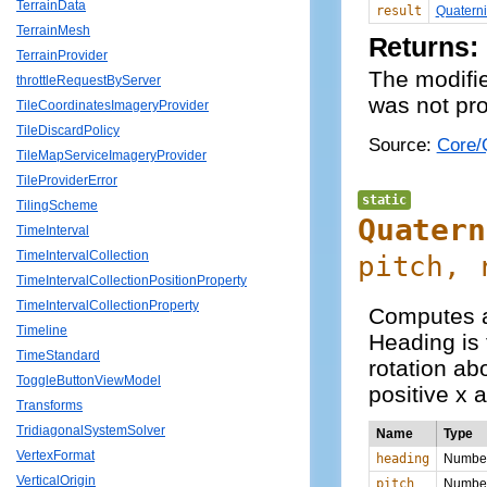
TerrainData
result
Quatern
TerrainMesh
Returns:
TerrainProvider
The modifie
throttleRequestByServer
was not pro
TileCoordinatesImageryProvider
TileDiscardPolicy
Source:
Core/Q
TileMapServiceImageryProvider
TileProviderError
static
TilingScheme
Quatern
TimeInterval
TimeIntervalCollection
pitch, 
TimeIntervalCollectionPositionProperty
TimeIntervalCollectionProperty
Computes a 
Timeline
Heading is 
TimeStandard
rotation abo
ToggleButtonViewModel
positive x a
Transforms
TridiagonalSystemSolver
Name
Type
VertexFormat
heading
Numbe
VerticalOrigin
pitch
Numbe