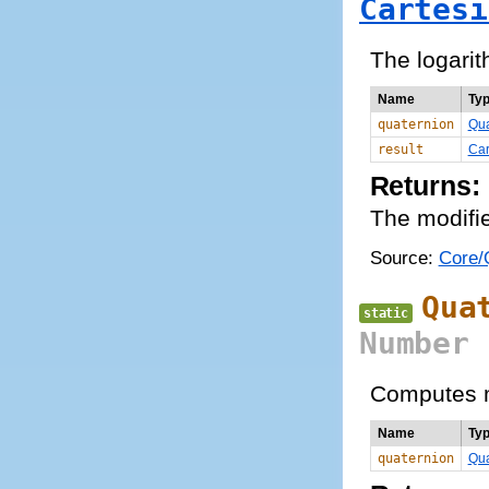
Cartesi
The logarit
Name
Ty
quaternion
Qua
result
Car
Returns:
The modifie
Source:
Core/Q
Qua
static
Number
Computes m
Name
Ty
quaternion
Qua