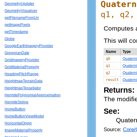
Quatern
GeometryUpdater
GeometryVisualizer
q1, q2,
getFilenameFromUri
getImagePixels
Computes a
getTimestamp
Globe
This will c
GoogleEarthImageryProvider
Name
Type
GregorianDate
q0
Quatern
GridImageryProvider
q1
Quatern
GridMaterialProperty
q2
Quatern
HeadingPitchRange
result
Quatern
HeightmapTerrainData
Returns:
HeightmapTessellator
HermitePolynomialApproximation
The modifie
HermiteSpline
See:
HomeButton
HomeButtonViewModel
Quater
HorizontalOrigin
Source:
Core/Q
ImageMaterialProperty