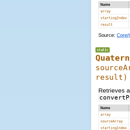
Name
array
startingIndex
result
Source:
Core/Q
static
Quatern
source
result
)
Retrieves a
convertP
Name
array
sourceArray
startingIndex