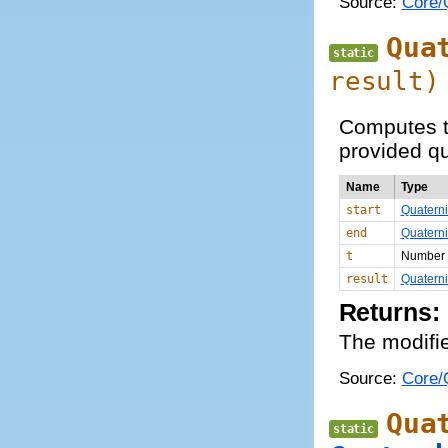
Source:
Core/Q
Qua
static
result)
Computes th
provided qu
Name
Type
start
Quatern
end
Quatern
t
Number
result
Quatern
Returns:
The modifie
Source:
Core/Q
Qua
static