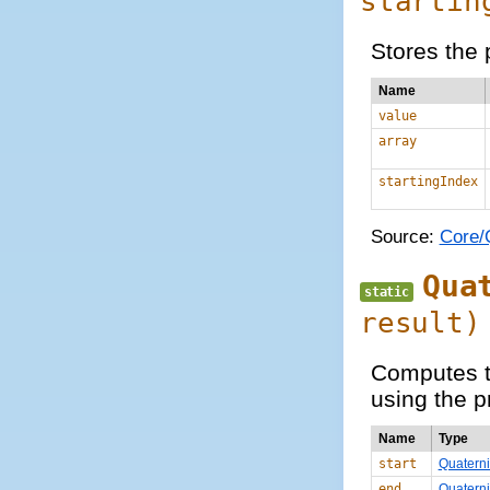
startin
Stores the 
Name
value
array
startingIndex
Source:
Core/Q
Qua
static
result)
Computes th
using the p
Name
Type
start
Quatern
end
Quatern