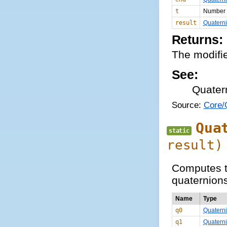
t
Number
result
Quatern
Returns:
The modifie
See:
Quater
Source:
Core/Q
Qua
static
result)
Computes t
quaternions
Name
Type
q0
Quatern
q1
Quatern