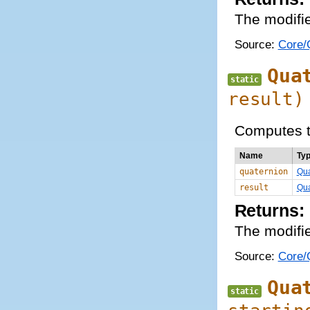
The modifie
Source:
Core/Q
Qua
static
result)
Computes t
Name
Ty
quaternion
Qua
result
Qua
Returns:
The modifie
Source:
Core/Q
Qua
static