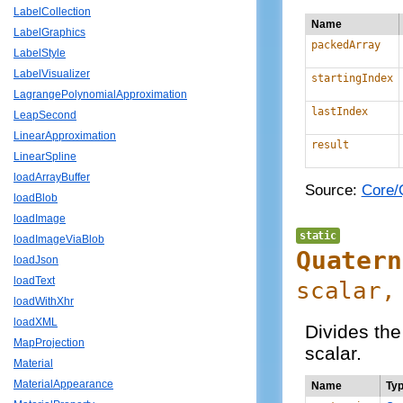
LabelCollection
Name
LabelGraphics
packedArray
LabelStyle
LabelVisualizer
startingIndex
LagrangePolynomialApproximation
lastIndex
LeapSecond
LinearApproximation
result
LinearSpline
loadArrayBuffer
Source:
Core/Q
loadBlob
loadImage
static
loadImageViaBlob
Quatern
loadJson
loadText
scalar,
loadWithXhr
loadXML
Divides th
MapProjection
scalar.
Material
MaterialAppearance
Name
Ty