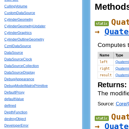
Method
CullingVolume
CustomDataSource
Qua
CylinderGeometry
static
CylinderGeometryUpdater
→
Quate
CylinderGraphics
CylinderOutlineGeometry
Computes t
CzmlDataSource
DataSource
Name
Type
DataSourceClock
left
Quatern
DataSourceCollection
right
Quatern
DataSourceDisplay
result
Quatern
DebugAppearance
Returns:
DebugModelMatrixPrimitive
The modifie
DefaultProxy
defaultValue
Source:
Core/Q
defined
DepthFunction
Qua
static
destroyObject
→
Quate
DeveloperError