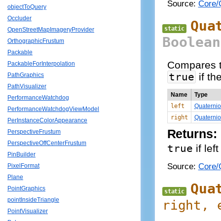
Source:
Core/Q
objectToQuery
Occluder
Qua
static
OpenStreetMapImageryProvider
Boolean
OrthographicFrustum
Packable
Compares t
PackableForInterpolation
true
if th
PathGraphics
PathVisualizer
Name
Type
PerformanceWatchdog
left
Quaterni
PerformanceWatchdogViewModel
right
Quaterni
PerInstanceColorAppearance
Returns:
PerspectiveFrustum
PerspectiveOffCenterFrustum
true
if lef
PinBuilder
Source:
Core/Q
PixelFormat
Plane
Qua
PointGraphics
static
pointInsideTriangle
right
, 
PointVisualizer