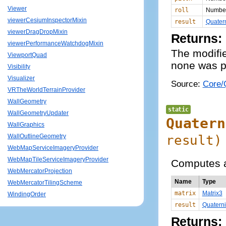
Viewer
roll
Numbe
viewerCesiumInspectorMixin
result
Quater
viewerDragDropMixin
Returns:
viewerPerformanceWatchdogMixin
The modifie
ViewportQuad
none was p
Visibility
Visualizer
Source:
Core/Q
VRTheWorldTerrainProvider
WallGeometry
static
WallGeometryUpdater
Quatern
WallGraphics
result
)
WallOutlineGeometry
WebMapServiceImageryProvider
WebMapTileServiceImageryProvider
Computes a
WebMercatorProjection
Name
Type
WebMercatorTilingScheme
matrix
Matrix3
WindingOrder
result
Quatern
Returns: