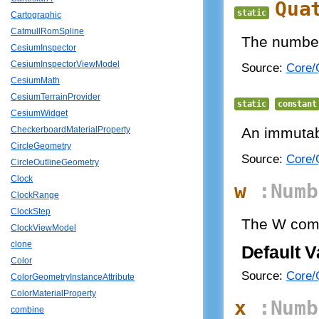
Qua
static
Cartographic
CatmullRomSpline
The number 
CesiumInspector
CesiumInspectorViewModel
Source:
Core/Q
CesiumMath
CesiumTerrainProvider
static
constant
CesiumWidget
An immutabl
CheckerboardMaterialProperty
CircleGeometry
Source:
Core/Q
CircleOutlineGeometry
Clock
w
:Numb
ClockRange
ClockStep
The W com
ClockViewModel
clone
Default V
Color
Source:
Core/Q
ColorGeometryInstanceAttribute
ColorMaterialProperty
x
:Numb
combine