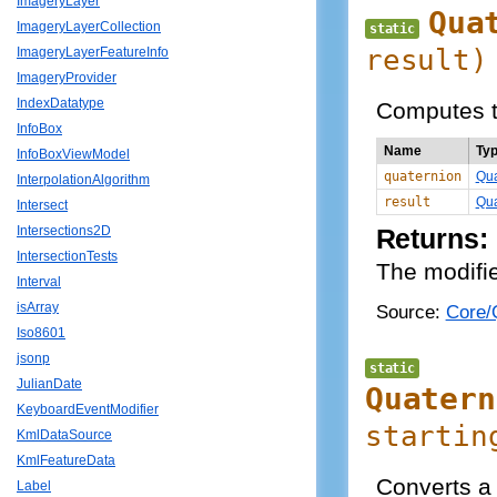
ImageryLayer
Qua
ImageryLayerCollection
static
result)
ImageryLayerFeatureInfo
ImageryProvider
IndexDatatype
Computes th
InfoBox
Name
Ty
InfoBoxViewModel
quaternion
Qua
InterpolationAlgorithm
result
Qua
Intersect
Intersections2D
Returns:
IntersectionTests
The modifie
Interval
isArray
Source:
Core/Q
Iso8601
jsonp
static
JulianDate
Quatern
KeyboardEventModifier
startin
KmlDataSource
KmlFeatureData
Converts a 
Label