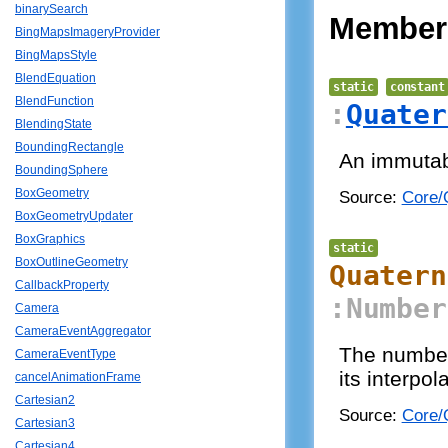
binarySearch
Member
BingMapsImageryProvider
BingMapsStyle
BlendEquation
static
constant
BlendFunction
:
Quater
BlendingState
BoundingRectangle
An immutabl
BoundingSphere
BoxGeometry
Source:
Core/Q
BoxGeometryUpdater
BoxGraphics
static
BoxOutlineGeometry
Quatern
CallbackProperty
:Number
Camera
CameraEventAggregator
The number 
CameraEventType
its interpol
cancelAnimationFrame
Cartesian2
Source:
Core/Q
Cartesian3
Cartesian4