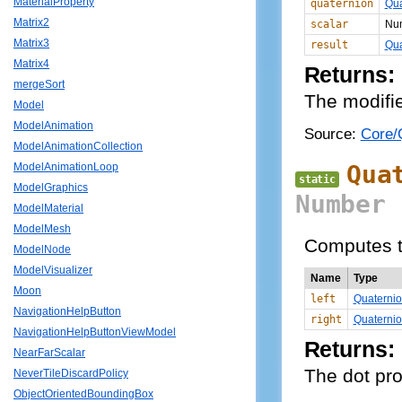
MaterialProperty
quaternion
Qua
Matrix2
scalar
Nu
Matrix3
result
Qua
Matrix4
Returns:
mergeSort
The modifie
Model
ModelAnimation
Source:
Core/Q
ModelAnimationCollection
Qua
ModelAnimationLoop
static
ModelGraphics
Number
ModelMaterial
ModelMesh
Computes th
ModelNode
ModelVisualizer
Name
Type
Moon
left
Quaterni
NavigationHelpButton
right
Quaterni
NavigationHelpButtonViewModel
Returns:
NearFarScalar
The dot pro
NeverTileDiscardPolicy
ObjectOrientedBoundingBox