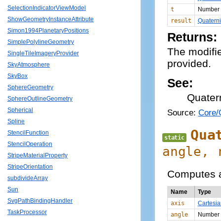
SelectionIndicatorViewModel
t
Number
ShowGeometryInstanceAttribute
result
Quatern
Simon1994PlanetaryPositions
Returns:
SimplePolylineGeometry
The modifie
SingleTileImageryProvider
provided.
SkyAtmosphere
SkyBox
See:
SphereGeometry
Quater
SphereOutlineGeometry
Spherical
Source:
Core/Q
Spline
Qua
StencilFunction
static
StencilOperation
angle,
StripeMaterialProperty
StripeOrientation
Computes a 
subdivideArray
Sun
Name
Type
SvgPathBindingHandler
axis
Cartesi
TaskProcessor
angle
Number