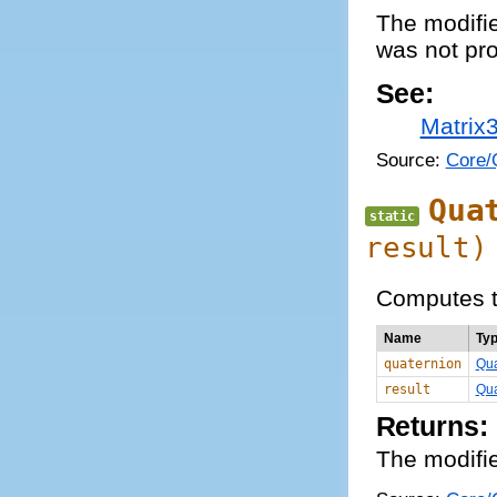
The modifie
was not pro
See:
Matrix
Source:
Core/Q
Qua
static
result)
Computes th
Name
Ty
quaternion
Qua
result
Qua
Returns:
The modifie