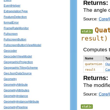
Event
Returns:
EventHelper
The angle o
ExtrapolationType
FeatureDetection
Source:
Core/Q
formatError
Qua
FrameRateMonitor
static
Fullscreen
result)
FullscreenButton
FullscreenButtonViewModel
Computes th
Geocoder
GeocoderViewModel
Name
Ty
GeographicProjection
quaternion
Qua
GeographicTilingScheme
result
Car
GeoJsonDataSource
Returns:
Geometry
The modifie
GeometryAttribute
GeometryAttributes
Source:
Core/Q
GeometryInstance
GeometryInstanceAttribute
static
GeometryPipeline