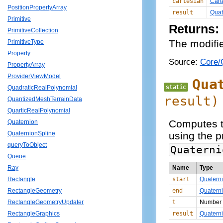
cartesian
Cart
PositionPropertyArray
result
Quat
Primitive
Returns:
PrimitiveCollection
The modifie
PrimitiveType
Property
Source:
Core/Q
PropertyArray
ProviderViewModel
Qua
static
QuadraticRealPolynomial
result)
QuantizedMeshTerrainData
QuarticRealPolynomial
Computes th
Quaternion
using the p
QuaternionSpline
queryToObject
Quaterni
Queue
Name
Type
Ray
start
Quatern
Rectangle
end
Quatern
RectangleGeometry
t
Number
RectangleGeometryUpdater
result
Quatern
RectangleGraphics