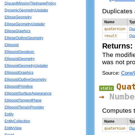
DiscardMissingTileImagePolicy
Duplicates 
DynamicGeometryUpdater
EllipseGeometry
Name
Ty
EllipseGeometryUpdater
quaternion
Qua
EllipseGraphics
result
Qua
EllipseOutlineGeometry
Returns:
Ellipsoid
EllipsoidGeodesic
The modifie
EllipsoidGeometry
was not pro
EllipsoidGeometryUpdater
Source:
Core/Q
EllipsoidGraphics
EllipsoidOutlineGeometry
Qua
EllipsoidPrimitive
static
EllipsoidSurfaceAppearance
→
Numbe
EllipsoidTangentPlane
EllipsoidTerrainProvider
Computes th
Entity
EntityCollection
Name
Ty
EntityView
quaternion
Qua