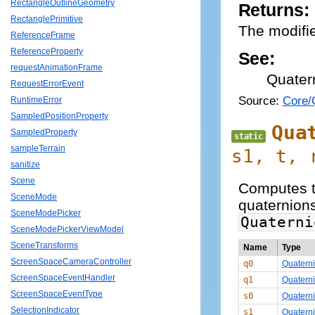
RectangleOutlineGeometry
Returns:
RectanglePrimitive
The modifie
ReferenceFrame
ReferenceProperty
See:
requestAnimationFrame
Quater
RequestErrorEvent
Source:
Core/Q
RuntimeError
SampledPositionProperty
Qua
SampledProperty
static
sampleTerrain
s1, t,
sanitize
Scene
Computes t
SceneMode
quaternions
SceneModePicker
Quaterni
SceneModePickerViewModel
SceneTransforms
Name
Type
ScreenSpaceCameraController
q0
Quatern
ScreenSpaceEventHandler
q1
Quatern
ScreenSpaceEventType
s0
Quatern
SelectionIndicator
s1
Quatern