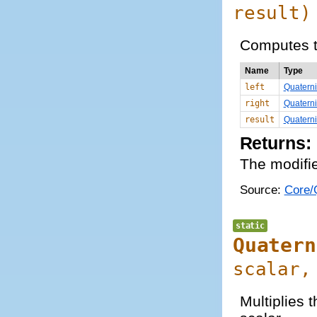
result)
Computes t
Name
Type
left
Quatern
right
Quatern
result
Quatern
Returns:
The modifie
Source:
Core/Q
static
Quatern
scalar,
Multiplies 