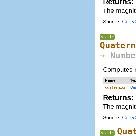
Returns:
The magnit
Source:
Core/Q
static
Quatern
→
Numbe
Computes m
Name
Ty
quaternion
Qua
Returns:
The magnit
Source:
Core/Q
Qua
static