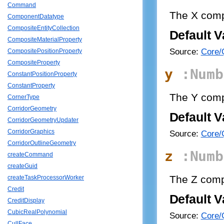
Command
The X com
ComponentDatatype
CompositeEntityCollection
Default V
CompositeMaterialProperty
Source:
Core/Q
CompositePositionProperty
CompositeProperty
y
:Numb
ConstantPositionProperty
ConstantProperty
The Y com
CornerType
CorridorGeometry
Default V
CorridorGeometryUpdater
CorridorGraphics
Source:
Core/Q
CorridorOutlineGeometry
z
:Numb
createCommand
createGuid
The Z comp
createTaskProcessorWorker
Credit
Default V
CreditDisplay
CubicRealPolynomial
Source:
Core/Q
CullFace