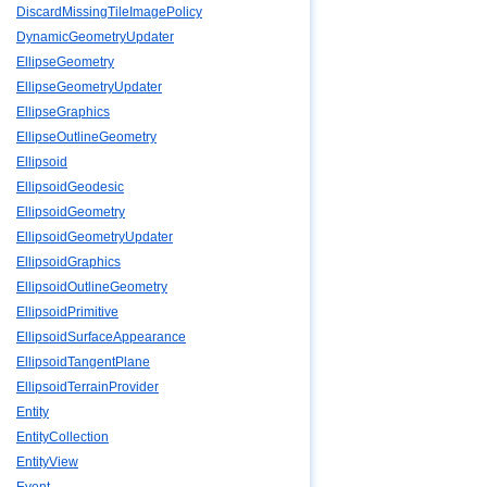
DiscardMissingTileImagePolicy
DynamicGeometryUpdater
EllipseGeometry
EllipseGeometryUpdater
EllipseGraphics
EllipseOutlineGeometry
Ellipsoid
EllipsoidGeodesic
EllipsoidGeometry
EllipsoidGeometryUpdater
EllipsoidGraphics
EllipsoidOutlineGeometry
EllipsoidPrimitive
EllipsoidSurfaceAppearance
EllipsoidTangentPlane
EllipsoidTerrainProvider
Entity
EntityCollection
EntityView