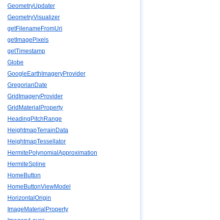
GeometryUpdater
GeometryVisualizer
getFilenameFromUri
getImagePixels
getTimestamp
Globe
GoogleEarthImageryProvider
GregorianDate
GridImageryProvider
GridMaterialProperty
HeadingPitchRange
HeightmapTerrainData
HeightmapTessellator
HermitePolynomialApproximation
HermiteSpline
HomeButton
HomeButtonViewModel
HorizontalOrigin
ImageMaterialProperty