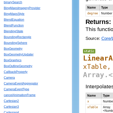
binarySearch
Name
Type
BingMapsImageryProvider
degree
Number
BingMapsStyle
BlendEquation
Returns:
BlendFunction
This functi
BlendingState
BoundingRectangle
Source:
Core/L
BoundingSphere
BoxGeometry
static
BoxGeometryUpdater
LinearA
BoxGraphics
xTable,
BoxOutlineGeometry
CallbackProperty
Array.<
Camera
CameraEventAggregator
Interpolate
CameraEventType
cancelAnimationFrame
Name
Type
Cartesian2
x
Numbe
Cartesian3
xTable
Array.
<Numb
Cartesian4