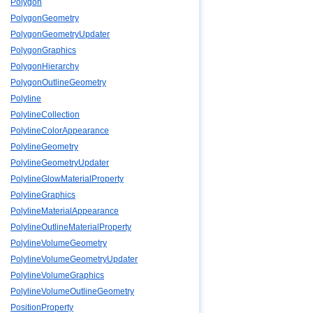
Polygon
PolygonGeometry
PolygonGeometryUpdater
PolygonGraphics
PolygonHierarchy
PolygonOutlineGeometry
Polyline
PolylineCollection
PolylineColorAppearance
PolylineGeometry
PolylineGeometryUpdater
PolylineGlowMaterialProperty
PolylineGraphics
PolylineMaterialAppearance
PolylineOutlineMaterialProperty
PolylineVolumeGeometry
PolylineVolumeGeometryUpdater
PolylineVolumeGraphics
PolylineVolumeOutlineGeometry
PositionProperty