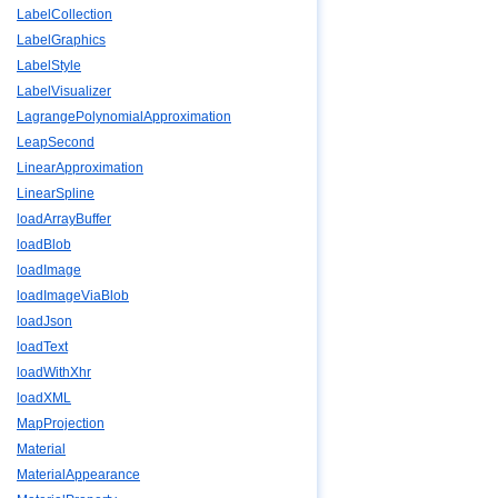
LabelCollection
LabelGraphics
LabelStyle
LabelVisualizer
LagrangePolynomialApproximation
LeapSecond
LinearApproximation
LinearSpline
loadArrayBuffer
loadBlob
loadImage
loadImageViaBlob
loadJson
loadText
loadWithXhr
loadXML
MapProjection
Material
MaterialAppearance