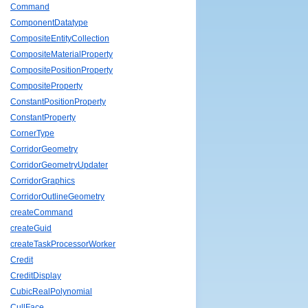
Command
ComponentDatatype
CompositeEntityCollection
CompositeMaterialProperty
CompositePositionProperty
CompositeProperty
ConstantPositionProperty
ConstantProperty
CornerType
CorridorGeometry
CorridorGeometryUpdater
CorridorGraphics
CorridorOutlineGeometry
createCommand
createGuid
createTaskProcessorWorker
Credit
CreditDisplay
CubicRealPolynomial
CullFace