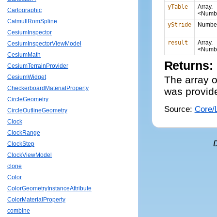
yTable
Array.
Cartographic
<Numb
CatmullRomSpline
yStride
Numbe
CesiumInspector
result
Array.
CesiumInspectorViewModel
<Numb
CesiumMath
Returns:
CesiumTerrainProvider
CesiumWidget
The array o
CheckerboardMaterialProperty
was provid
CircleGeometry
Source:
Core/L
CircleOutlineGeometry
Clock
ClockRange
ClockStep
ClockViewModel
clone
Color
ColorGeometryInstanceAttribute
ColorMaterialProperty
combine