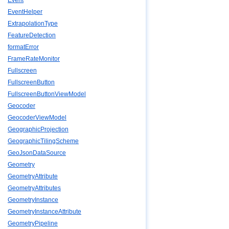
Event
EventHelper
ExtrapolationType
FeatureDetection
formatError
FrameRateMonitor
Fullscreen
FullscreenButton
FullscreenButtonViewModel
Geocoder
GeocoderViewModel
GeographicProjection
GeographicTilingScheme
GeoJsonDataSource
Geometry
GeometryAttribute
GeometryAttributes
GeometryInstance
GeometryInstanceAttribute
GeometryPipeline