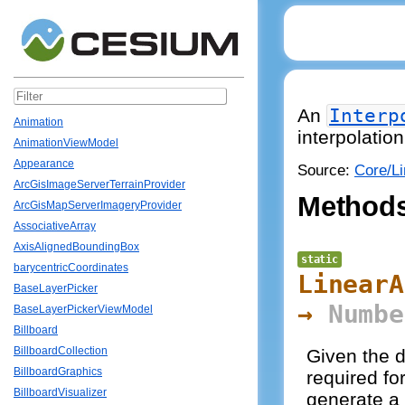
An
Interp
Animation
interpolation
AnimationViewModel
Appearance
Source:
Core/Li
ArcGisImageServerTerrainProvider
Method
ArcGisMapServerImageryProvider
AssociativeArray
AxisAlignedBoundingBox
static
barycentricCoordinates
LinearA
BaseLayerPicker
→
Numbe
BaseLayerPickerViewModel
Billboard
BillboardCollection
Given the d
BillboardGraphics
required for
BillboardVisualizer
generate a 