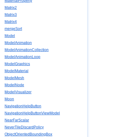
MaterialProperty
Matrix2
Matrix3
Matrix4
mergeSort
Model
ModelAnimation
ModelAnimationCollection
ModelAnimationLoop
ModelGraphics
ModelMaterial
ModelMesh
ModelNode
ModelVisualizer
Moon
NavigationHelpButton
NavigationHelpButtonViewModel
NearFarScalar
NeverTileDiscardPolicy
ObjectOrientedBoundingBox