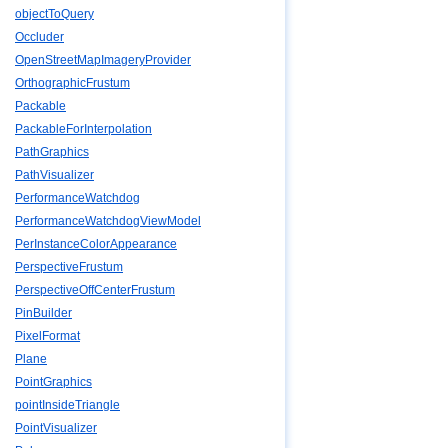
objectToQuery
Occluder
OpenStreetMapImageryProvider
OrthographicFrustum
Packable
PackableForInterpolation
PathGraphics
PathVisualizer
PerformanceWatchdog
PerformanceWatchdogViewModel
PerInstanceColorAppearance
PerspectiveFrustum
PerspectiveOffCenterFrustum
PinBuilder
PixelFormat
Plane
PointGraphics
pointInsideTriangle
PointVisualizer