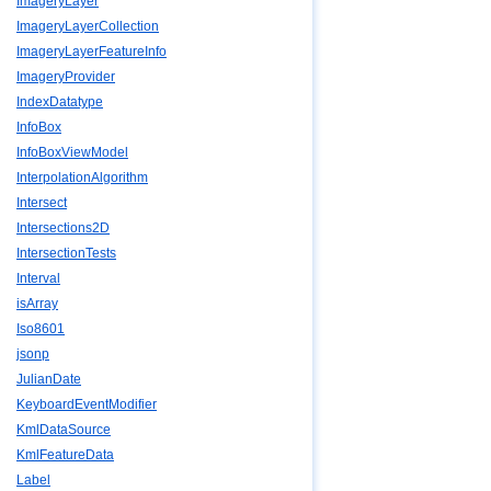
ImageryLayer
ImageryLayerCollection
ImageryLayerFeatureInfo
ImageryProvider
IndexDatatype
InfoBox
InfoBoxViewModel
InterpolationAlgorithm
Intersect
Intersections2D
IntersectionTests
Interval
isArray
Iso8601
jsonp
JulianDate
KeyboardEventModifier
KmlDataSource
KmlFeatureData
Label