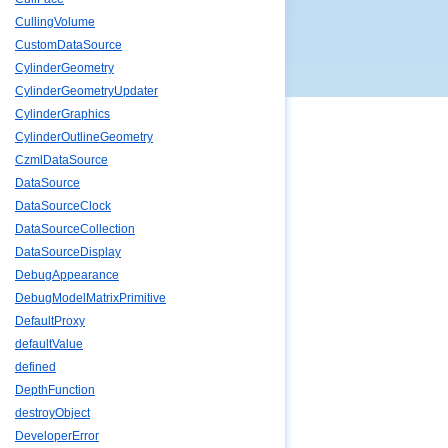
CullingVolume
CustomDataSource
CylinderGeometry
CylinderGeometryUpdater
CylinderGraphics
CylinderOutlineGeometry
CzmlDataSource
DataSource
DataSourceClock
DataSourceCollection
DataSourceDisplay
DebugAppearance
DebugModelMatrixPrimitive
DefaultProxy
defaultValue
defined
DepthFunction
destroyObject
DeveloperError