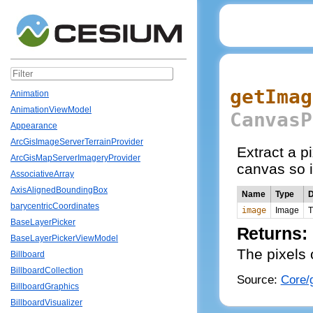
getImag
Animation
AnimationViewModel
CanvasP
Appearance
ArcGisImageServerTerrainProvider
Extract a p
ArcGisMapServerImageryProvider
canvas so i
AssociativeArray
AxisAlignedBoundingBox
Name
Type
D
barycentricCoordinates
image
Image
T
BaseLayerPicker
Returns:
BaseLayerPickerViewModel
The pixels 
Billboard
BillboardCollection
Source:
Core/g
BillboardGraphics
BillboardVisualizer