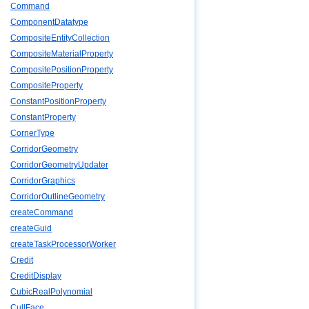
Command
ComponentDatatype
CompositeEntityCollection
CompositeMaterialProperty
CompositePositionProperty
CompositeProperty
ConstantPositionProperty
ConstantProperty
CornerType
CorridorGeometry
CorridorGeometryUpdater
CorridorGraphics
CorridorOutlineGeometry
createCommand
createGuid
createTaskProcessorWorker
Credit
CreditDisplay
CubicRealPolynomial
CullFace