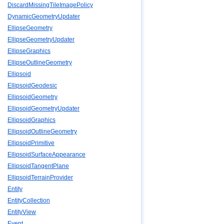
DiscardMissingTileImagePolicy
DynamicGeometryUpdater
EllipseGeometry
EllipseGeometryUpdater
EllipseGraphics
EllipseOutlineGeometry
Ellipsoid
EllipsoidGeodesic
EllipsoidGeometry
EllipsoidGeometryUpdater
EllipsoidGraphics
EllipsoidOutlineGeometry
EllipsoidPrimitive
EllipsoidSurfaceAppearance
EllipsoidTangentPlane
EllipsoidTerrainProvider
Entity
EntityCollection
EntityView
Event