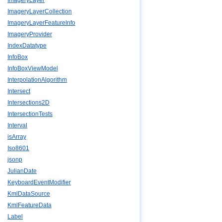
ImageryLayer
ImageryLayerCollection
ImageryLayerFeatureInfo
ImageryProvider
IndexDatatype
InfoBox
InfoBoxViewModel
InterpolationAlgorithm
Intersect
Intersections2D
IntersectionTests
Interval
isArray
Iso8601
jsonp
JulianDate
KeyboardEventModifier
KmlDataSource
KmlFeatureData
Label