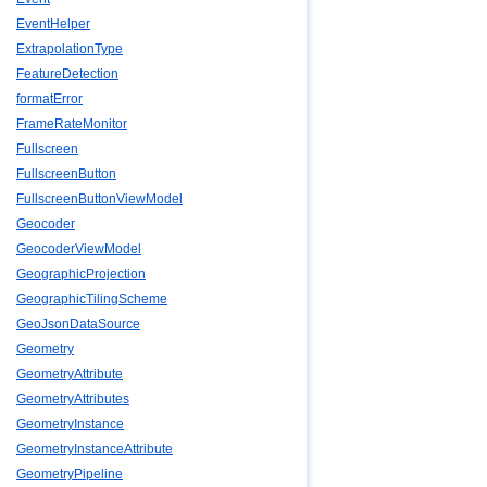
EventHelper
ExtrapolationType
FeatureDetection
formatError
FrameRateMonitor
Fullscreen
FullscreenButton
FullscreenButtonViewModel
Geocoder
GeocoderViewModel
GeographicProjection
GeographicTilingScheme
GeoJsonDataSource
Geometry
GeometryAttribute
GeometryAttributes
GeometryInstance
GeometryInstanceAttribute
GeometryPipeline