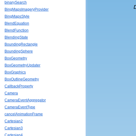
binarySearch
BingMapsImageryProvider
BingMapsStyle
BlendEquation
BlendFunction
BlendingState
BoundingRectangle
BoundingSphere
BoxGeometry
BoxGeometryUpdater
BoxGraphics
BoxOutlineGeometry
CallbackProperty
Camera
CameraEventAggregator
CameraEventType
cancelAnimationFrame
Cartesian2
Cartesian3
Cartesian4