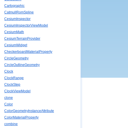
Cartographic
CatmullRomSpline
CesiumInspector
CesiumInspectorViewModel
CesiumMath
CesiumTerrainProvider
CesiumWidget
CheckerboardMaterialProperty
CircleGeometry
CircleOutlineGeometry
Clock
ClockRange
ClockStep
ClockViewModel
clone
Color
ColorGeometryInstanceAttribute
ColorMaterialProperty
combine