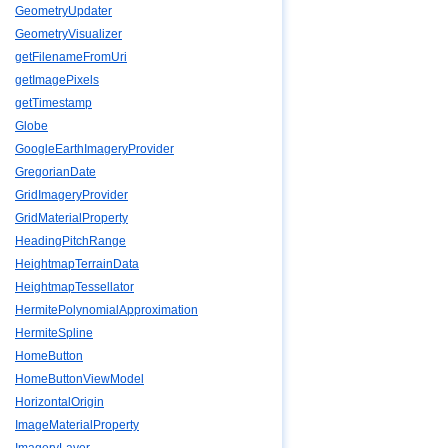
GeometryUpdater
GeometryVisualizer
getFilenameFromUri
getImagePixels
getTimestamp
Globe
GoogleEarthImageryProvider
GregorianDate
GridImageryProvider
GridMaterialProperty
HeadingPitchRange
HeightmapTerrainData
HeightmapTessellator
HermitePolynomialApproximation
HermiteSpline
HomeButton
HomeButtonViewModel
HorizontalOrigin
ImageMaterialProperty