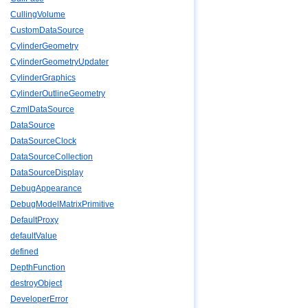
CullingVolume
CustomDataSource
CylinderGeometry
CylinderGeometryUpdater
CylinderGraphics
CylinderOutlineGeometry
CzmlDataSource
DataSource
DataSourceClock
DataSourceCollection
DataSourceDisplay
DebugAppearance
DebugModelMatrixPrimitive
DefaultProxy
defaultValue
defined
DepthFunction
destroyObject
DeveloperError