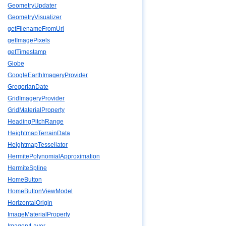
GeometryUpdater
GeometryVisualizer
getFilenameFromUri
getImagePixels
getTimestamp
Globe
GoogleEarthImageryProvider
GregorianDate
GridImageryProvider
GridMaterialProperty
HeadingPitchRange
HeightmapTerrainData
HeightmapTessellator
HermitePolynomialApproximation
HermiteSpline
HomeButton
HomeButtonViewModel
HorizontalOrigin
ImageMaterialProperty