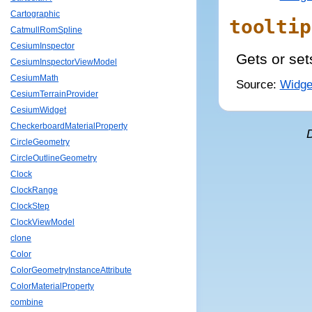
Cartographic
tooltip
CatmullRomSpline
CesiumInspector
Gets or set
CesiumInspectorViewModel
CesiumMath
Source:
Widge
CesiumTerrainProvider
CesiumWidget
CheckerboardMaterialProperty
CircleGeometry
CircleOutlineGeometry
Clock
ClockRange
ClockStep
ClockViewModel
clone
Color
ColorGeometryInstanceAttribute
ColorMaterialProperty
combine