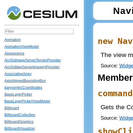
Nav
new Nav
Animation
AnimationViewModel
The view m
Appearance
ArcGisImageServerTerrainProvider
Source:
Widge
ArcGisMapServerImageryProvider
AssociativeArray
Member
AxisAlignedBoundingBox
barycentricCoordinates
command
BaseLayerPicker
BaseLayerPickerViewModel
Gets the Co
Billboard
BillboardCollection
Source:
Widge
BillboardGraphics
showCli
BillboardVisualizer