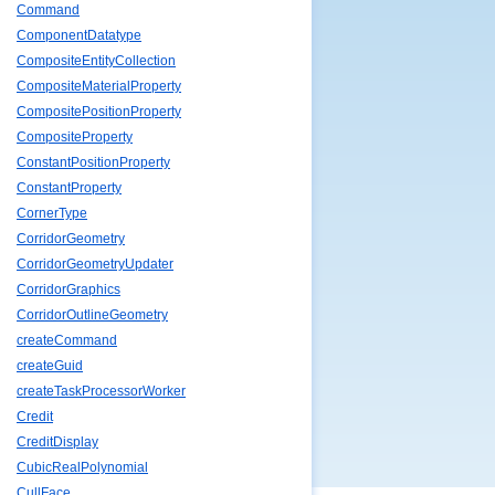
Command
ComponentDatatype
CompositeEntityCollection
CompositeMaterialProperty
CompositePositionProperty
CompositeProperty
ConstantPositionProperty
ConstantProperty
CornerType
CorridorGeometry
CorridorGeometryUpdater
CorridorGraphics
CorridorOutlineGeometry
createCommand
createGuid
createTaskProcessorWorker
Credit
CreditDisplay
CubicRealPolynomial
CullFace