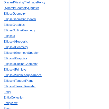
DiscardMissingTileImagePolicy
DynamicGeometryUpdater
EllipseGeometry
EllipseGeometryUpdater
EllipseGraphics
EllipseOutlineGeometry
Ellipsoid
EllipsoidGeodesic
EllipsoidGeometry
EllipsoidGeometryUpdater
EllipsoidGraphics
EllipsoidOutlineGeometry
EllipsoidPrimitive
EllipsoidSurfaceAppearance
EllipsoidTangentPlane
EllipsoidTerrainProvider
Entity
EntityCollection
EntityView
Event