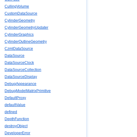
CullingVolume
CustomDataSource
CylinderGeometry
CylinderGeometryUpdater
CylinderGraphics
CylinderOutlineGeometry
CzmlDataSource
DataSource
DataSourceClock
DataSourceCollection
DataSourceDisplay
DebugAppearance
DebugModelMatrixPrimitive
DefaultProxy
defaultValue
defined
DepthFunction
destroyObject
DeveloperError