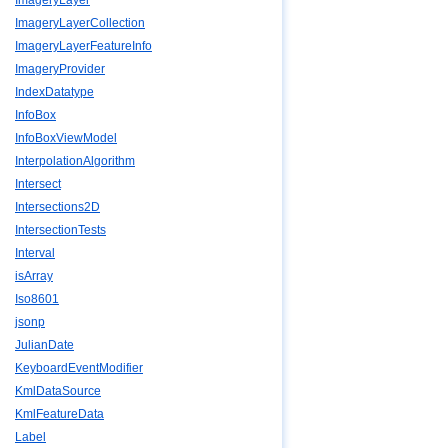
ImageryLayer
ImageryLayerCollection
ImageryLayerFeatureInfo
ImageryProvider
IndexDatatype
InfoBox
InfoBoxViewModel
InterpolationAlgorithm
Intersect
Intersections2D
IntersectionTests
Interval
isArray
Iso8601
jsonp
JulianDate
KeyboardEventModifier
KmlDataSource
KmlFeatureData
Label