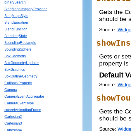
binarySearch
BingMapsImageryProvider
Gets the C
BingMapsStyle
should be 
BlendEquation
Source:
Widge
BlendFunction
BlendingState
showIns
BoundingRectangle
BoundingSphere
Gets or set
BoxGeometry
property is
BoxGeometryUpdater
BoxGraphics
Default V
BoxOutlineGeometry
CallbackProperty
Source:
Widge
Camera
showTou
CameraEventAggregator
CameraEventType
Gets the C
cancelAnimationFrame
Cartesian2
should be 
Cartesian3
Source:
Widge
Cartesian4