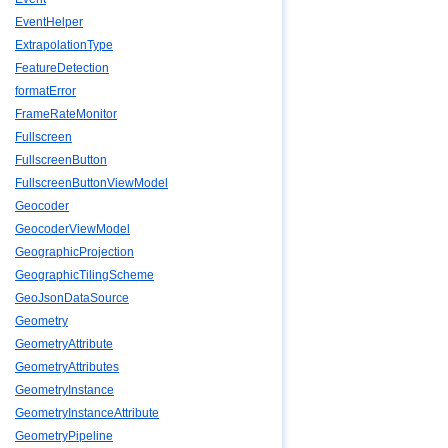
EventHelper
ExtrapolationType
FeatureDetection
formatError
FrameRateMonitor
Fullscreen
FullscreenButton
FullscreenButtonViewModel
Geocoder
GeocoderViewModel
GeographicProjection
GeographicTilingScheme
GeoJsonDataSource
Geometry
GeometryAttribute
GeometryAttributes
GeometryInstance
GeometryInstanceAttribute
GeometryPipeline