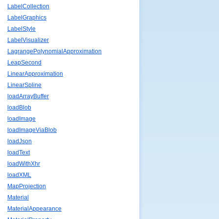
LabelCollection
LabelGraphics
LabelStyle
LabelVisualizer
LagrangePolynomialApproximation
LeapSecond
LinearApproximation
LinearSpline
loadArrayBuffer
loadBlob
loadImage
loadImageViaBlob
loadJson
loadText
loadWithXhr
loadXML
MapProjection
Material
MaterialAppearance