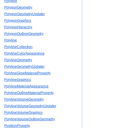
Polygon
PolygonGeometry
PolygonGeometryUpdater
PolygonGraphics
PolygonHierarchy
PolygonOutlineGeometry
Polyline
PolylineCollection
PolylineColorAppearance
PolylineGeometry
PolylineGeometryUpdater
PolylineGlowMaterialProperty
PolylineGraphics
PolylineMaterialAppearance
PolylineOutlineMaterialProperty
PolylineVolumeGeometry
PolylineVolumeGeometryUpdater
PolylineVolumeGraphics
PolylineVolumeOutlineGeometry
PositionProperty