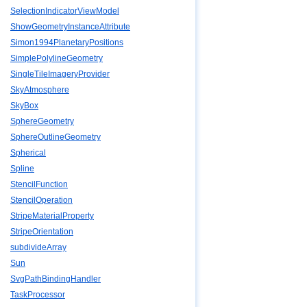
SelectionIndicatorViewModel
ShowGeometryInstanceAttribute
Simon1994PlanetaryPositions
SimplePolylineGeometry
SingleTileImageryProvider
SkyAtmosphere
SkyBox
SphereGeometry
SphereOutlineGeometry
Spherical
Spline
StencilFunction
StencilOperation
StripeMaterialProperty
StripeOrientation
subdivideArray
Sun
SvgPathBindingHandler
TaskProcessor