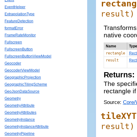
Event
rectang
EventHelper
result
)
ExtrapolationType
FeatureDetection
Transforms 
formatError
native coor
FrameRateMonitor
Fullscreen
Name
Typ
FullscreenButton
rectangle
Rect
FullscreenButtonViewModel
result
Rect
Geocoder
GeocoderViewModel
Returns:
GeographicProjection
The specifi
GeographicTilingScheme
rectangle if
GeoJsonDataSource
Geometry
Source:
Core/
GeometryAttribute
GeometryAttributes
tileXYT
GeometryInstance
result
)
GeometryInstanceAttribute
GeometryPipeline