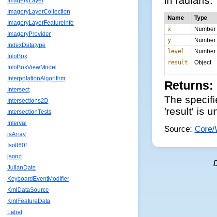
in radians.
ImageryLayer
ImageryLayerCollection
Name
Type
ImageryLayerFeatureInfo
x
Number
ImageryProvider
y
Number
IndexDatatype
level
Number
InfoBox
result
Object
InfoBoxViewModel
InterpolationAlgorithm
Returns:
Intersect
The specifie
Intersections2D
'result' is 
IntersectionTests
Interval
Source:
Core/
isArray
Iso8601
jsonp
JulianDate
KeyboardEventModifier
KmlDataSource
KmlFeatureData
Label