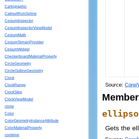
Cartographic
CatmullRomSpline
CesiumInspector
CesiumInspectorViewModel
CesiumMath
CesiumTerrainProvider
CesiumWidget
CheckerboardMaterialProperty
CircleGeometry
CircleOutlineGeometry
Clock
Source:
Core/
ClockRange
ClockStep
Member
ClockViewModel
clone
ellipso
Color
ColorGeometryInstanceAttribute
Gets the ell
ColorMaterialProperty
combine