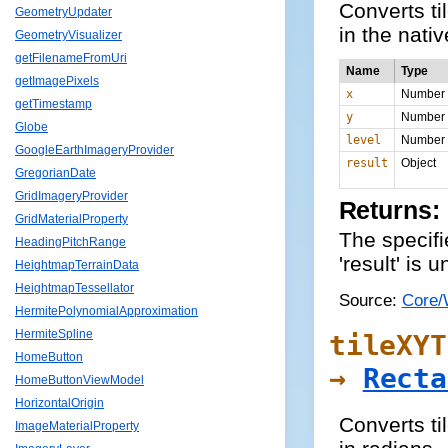
Converts ti
GeometryUpdater
in the nati
GeometryVisualizer
getFilenameFromUri
Name
Type
getImagePixels
x
Number
getTimestamp
y
Number
Globe
level
Number
GoogleEarthImageryProvider
result
Object
GregorianDate
GridImageryProvider
Returns:
GridMaterialProperty
The specifie
HeadingPitchRange
'result' is 
HeightmapTerrainData
HeightmapTessellator
Source:
Core/
HermitePolynomialApproximation
HermiteSpline
tileXYT
HomeButton
→
Recta
HomeButtonViewModel
HorizontalOrigin
Converts ti
ImageMaterialProperty