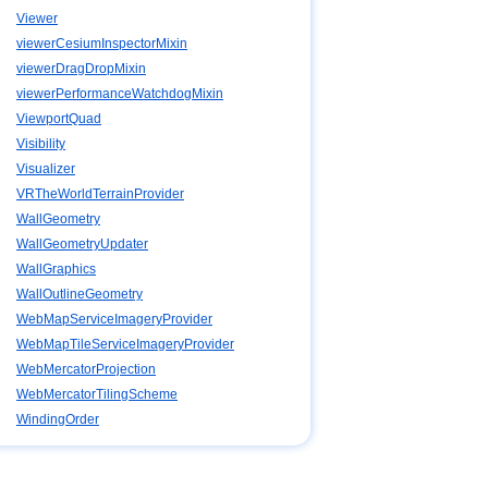
Viewer
viewerCesiumInspectorMixin
viewerDragDropMixin
viewerPerformanceWatchdogMixin
ViewportQuad
Visibility
Visualizer
VRTheWorldTerrainProvider
WallGeometry
WallGeometryUpdater
WallGraphics
WallOutlineGeometry
WebMapServiceImageryProvider
WebMapTileServiceImageryProvider
WebMercatorProjection
WebMercatorTilingScheme
WindingOrder