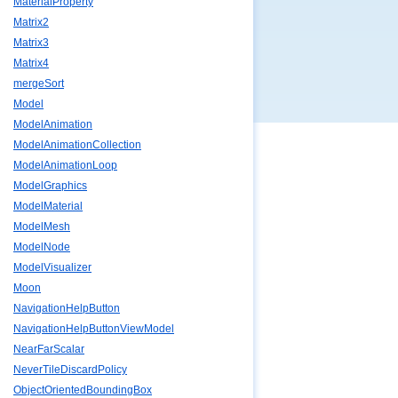
MaterialProperty
Matrix2
Matrix3
Matrix4
mergeSort
Model
ModelAnimation
ModelAnimationCollection
ModelAnimationLoop
ModelGraphics
ModelMaterial
ModelMesh
ModelNode
ModelVisualizer
Moon
NavigationHelpButton
NavigationHelpButtonViewModel
NearFarScalar
NeverTileDiscardPolicy
ObjectOrientedBoundingBox