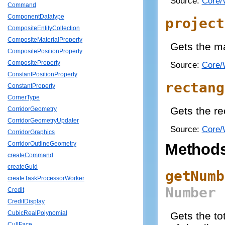
Source:
Core/
Command
ComponentDatatype
project
CompositeEntityCollection
CompositeMaterialProperty
Gets the ma
CompositePositionProperty
CompositeProperty
Source:
Core/
ConstantPositionProperty
rectang
ConstantProperty
CornerType
Gets the re
CorridorGeometry
CorridorGeometryUpdater
Source:
Core/
CorridorGraphics
CorridorOutlineGeometry
Method
createCommand
createGuid
getNumb
createTaskProcessorWorker
Number
Credit
CreditDisplay
CubicRealPolynomial
Gets the tot
CullFace