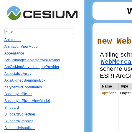
new Web
Animation
AnimationViewModel
A tiling sc
Appearance
WebMerca
ArcGisImageServerTerrainProvider
ArcGisMapServerImageryProvider
scheme use
AssociativeArray
ESRI ArcGI
AxisAlignedBoundingBox
Name
Type
barycentricCoordinates
options
Object
BaseLayerPicker
BaseLayerPickerViewModel
Billboard
BillboardCollection
BillboardGraphics
BillboardVisualizer