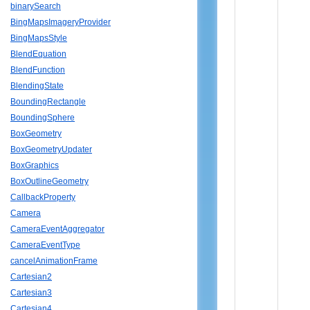
binarySearch
BingMapsImageryProvider
BingMapsStyle
BlendEquation
BlendFunction
BlendingState
BoundingRectangle
BoundingSphere
BoxGeometry
BoxGeometryUpdater
BoxGraphics
BoxOutlineGeometry
CallbackProperty
Camera
CameraEventAggregator
CameraEventType
cancelAnimationFrame
Cartesian2
Cartesian3
Cartesian4