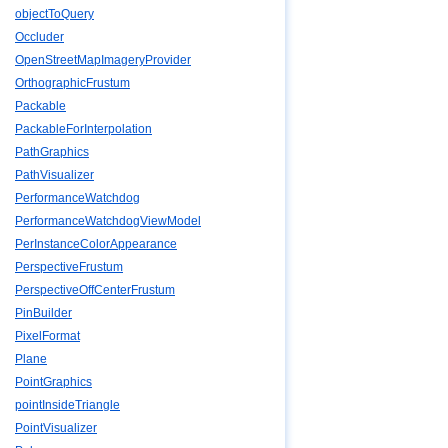
objectToQuery
Occluder
OpenStreetMapImageryProvider
OrthographicFrustum
Packable
PackableForInterpolation
PathGraphics
PathVisualizer
PerformanceWatchdog
PerformanceWatchdogViewModel
PerInstanceColorAppearance
PerspectiveFrustum
PerspectiveOffCenterFrustum
PinBuilder
PixelFormat
Plane
PointGraphics
pointInsideTriangle
PointVisualizer