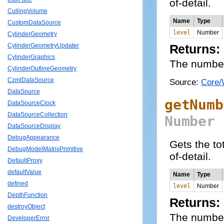
of-detail.
CullingVolume
Name
Type
CustomDataSource
level
Number
CylinderGeometry
CylinderGeometryUpdater
Returns:
CylinderGraphics
The number o
CylinderOutlineGeometry
CzmlDataSource
Source:
Core/
DataSource
getNumb
DataSourceClock
DataSourceCollection
Number
DataSourceDisplay
DebugAppearance
Gets the tot
DebugModelMatrixPrimitive
of-detail.
DefaultProxy
defaultValue
Name
Type
defined
level
Number
DepthFunction
Returns:
destroyObject
The number o
DeveloperError