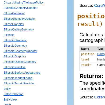
DiscardMissingTileImagePolicy
Source:
Core/
DynamicGeometryUpdater
EllipseGeometry
positio
EllipseGeometryUpdater
result
)
EllipseGraphics
EllipseOutlineGeometry
Calculates t
Ellipsoid
cartographi
EllipsoidGeodesic
EllipsoidGeometry
Name
Type
EllipsoidGeometryUpdater
position
Carto
EllipsoidGraphics
level
Numb
EllipsoidOutlineGeometry
result
Carte
EllipsoidPrimitive
EllipsoidSurfaceAppearance
Returns:
EllipsoidTangentPlane
The specifie
EllipsoidTerrainProvider
coordinates 
Entity
EntityCollection
Source:
Core/
EntityView