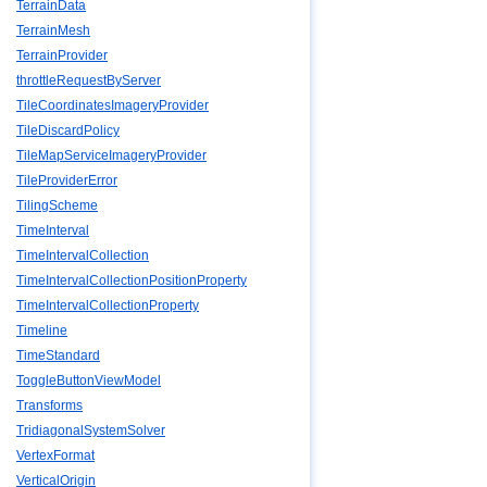
TerrainData
TerrainMesh
TerrainProvider
throttleRequestByServer
TileCoordinatesImageryProvider
TileDiscardPolicy
TileMapServiceImageryProvider
TileProviderError
TilingScheme
TimeInterval
TimeIntervalCollection
TimeIntervalCollectionPositionProperty
TimeIntervalCollectionProperty
Timeline
TimeStandard
ToggleButtonViewModel
Transforms
TridiagonalSystemSolver
VertexFormat
VerticalOrigin