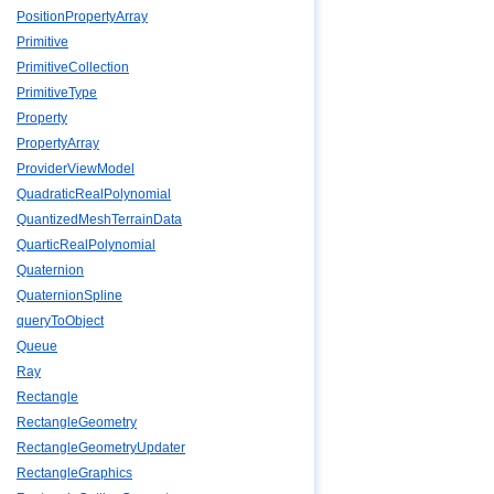
PositionPropertyArray
Primitive
PrimitiveCollection
PrimitiveType
Property
PropertyArray
ProviderViewModel
QuadraticRealPolynomial
QuantizedMeshTerrainData
QuarticRealPolynomial
Quaternion
QuaternionSpline
queryToObject
Queue
Ray
Rectangle
RectangleGeometry
RectangleGeometryUpdater
RectangleGraphics