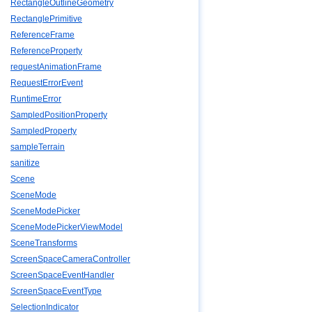
RectangleOutlineGeometry
RectanglePrimitive
ReferenceFrame
ReferenceProperty
requestAnimationFrame
RequestErrorEvent
RuntimeError
SampledPositionProperty
SampledProperty
sampleTerrain
sanitize
Scene
SceneMode
SceneModePicker
SceneModePickerViewModel
SceneTransforms
ScreenSpaceCameraController
ScreenSpaceEventHandler
ScreenSpaceEventType
SelectionIndicator