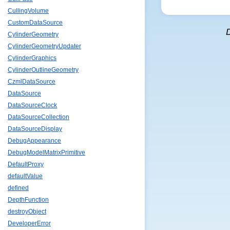
CullingVolume
CustomDataSource
CylinderGeometry
CylinderGeometryUpdater
CylinderGraphics
CylinderOutlineGeometry
CzmlDataSource
DataSource
DataSourceClock
DataSourceCollection
DataSourceDisplay
DebugAppearance
DebugModelMatrixPrimitive
DefaultProxy
defaultValue
defined
DepthFunction
destroyObject
DeveloperError