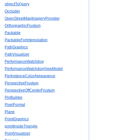
objectToQuery
Occluder
OpenStreetMapImageryProvider
OrthographicFrustum
Packable
PackableForInterpolation
PathGraphics
PathVisualizer
PerformanceWatchdog
PerformanceWatchdogViewModel
PerInstanceColorAppearance
PerspectiveFrustum
PerspectiveOffCenterFrustum
PinBuilder
PixelFormat
Plane
PointGraphics
pointInsideTriangle
PointVisualizer