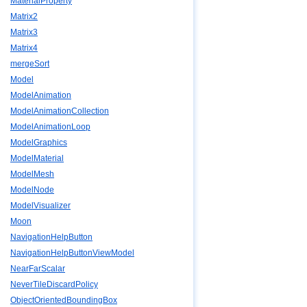
MaterialProperty
Matrix2
Matrix3
Matrix4
mergeSort
Model
ModelAnimation
ModelAnimationCollection
ModelAnimationLoop
ModelGraphics
ModelMaterial
ModelMesh
ModelNode
ModelVisualizer
Moon
NavigationHelpButton
NavigationHelpButtonViewModel
NearFarScalar
NeverTileDiscardPolicy
ObjectOrientedBoundingBox