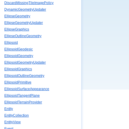
DiscardMissingTileImagePolicy
DynamicGeometryUpdater
EllipseGeometry
EllipseGeometryUpdater
EllipseGraphics
EllipseOutlineGeometry
Ellipsoid
EllipsoidGeodesic
EllipsoidGeometry
EllipsoidGeometryUpdater
EllipsoidGraphics
EllipsoidOutlineGeometry
EllipsoidPrimitive
EllipsoidSurfaceAppearance
EllipsoidTangentPlane
EllipsoidTerrainProvider
Entity
EntityCollection
EntityView
Event