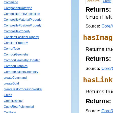
credits
Credit
Command
Returns:
ComponentDatatype
CompositeEntityCollection
true
if lef
CompositeMaterialProperty
Source:
Core/C
CompositePositionProperty
CompositeProperty
hasImag
ConstantPositionProperty
ConstantProperty
Returns tru
CornerType
CorridorGeometry
Returns:
CorridorGeometryUpdater
CorridorGraphics
Source:
Core/C
CorridorOutlineGeometry
hasLink
createCommand
createGuid
createTaskProcessorWorker
Returns true
Credit
Returns:
CreditDisplay
CubicRealPolynomial
Source:
Core/C
CullFace