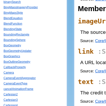
binarySearch
Member
BingMapsImageryProvider
BingMapsStyle
BlendEquation
imageUr
BlendFunction
BlendingState
The source 
BoundingRectangle
Source:
Core/C
BoundingSphere
BoxGeometry
link
:S
BoxGeometryUpdater
BoxGraphics
A URL locat
BoxOutlineGeometry
CallbackProperty
Source:
Core/C
Camera
CameraEventAggregator
text
:S
CameraEventType
cancelAnimationFrame
The credit 
Cartesian2
Cartesian3
Source:
Core/C
Cartesian4