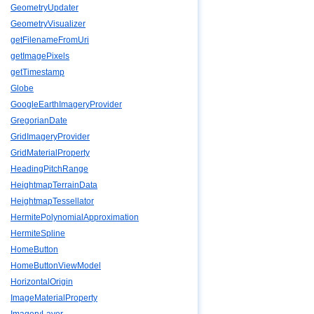
GeometryUpdater
GeometryVisualizer
getFilenameFromUri
getImagePixels
getTimestamp
Globe
GoogleEarthImageryProvider
GregorianDate
GridImageryProvider
GridMaterialProperty
HeadingPitchRange
HeightmapTerrainData
HeightmapTessellator
HermitePolynomialApproximation
HermiteSpline
HomeButton
HomeButtonViewModel
HorizontalOrigin
ImageMaterialProperty