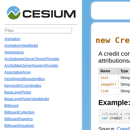
new Cre
Animation
AnimationViewModel
A credit co
Appearance
ArcGisImageServerTerrainProvider
attributions
ArcGisMapServerImageryProvider
Name
Type
AssociativeArray
text
String
AxisAlignedBoundingBox
imageUrl
String
barycentricCoordinates
link
String
BaseLayerPicker
BaseLayerPickerViewModel
Example
Billboard
BillboardCollection
var
 credit 
=
BillboardGraphics
BillboardVisualizer
Source:
Core/C