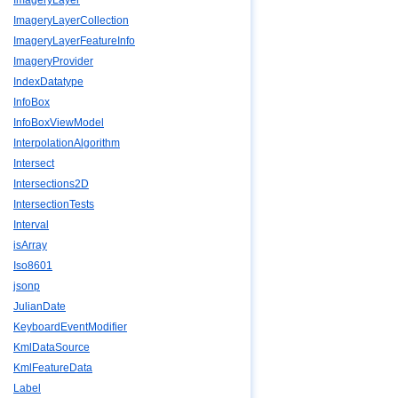
ImageryLayer
ImageryLayerCollection
ImageryLayerFeatureInfo
ImageryProvider
IndexDatatype
InfoBox
InfoBoxViewModel
InterpolationAlgorithm
Intersect
Intersections2D
IntersectionTests
Interval
isArray
Iso8601
jsonp
JulianDate
KeyboardEventModifier
KmlDataSource
KmlFeatureData
Label