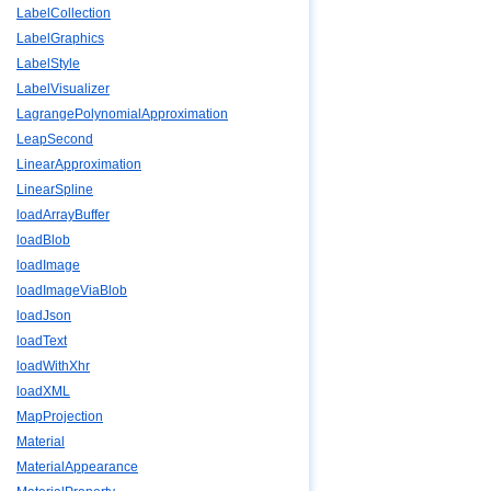
LabelCollection
LabelGraphics
LabelStyle
LabelVisualizer
LagrangePolynomialApproximation
LeapSecond
LinearApproximation
LinearSpline
loadArrayBuffer
loadBlob
loadImage
loadImageViaBlob
loadJson
loadText
loadWithXhr
loadXML
MapProjection
Material
MaterialAppearance