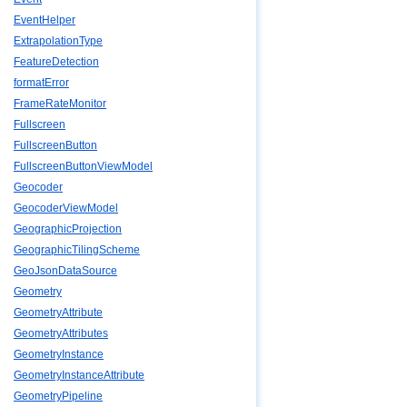
EventHelper
ExtrapolationType
FeatureDetection
formatError
FrameRateMonitor
Fullscreen
FullscreenButton
FullscreenButtonViewModel
Geocoder
GeocoderViewModel
GeographicProjection
GeographicTilingScheme
GeoJsonDataSource
Geometry
GeometryAttribute
GeometryAttributes
GeometryInstance
GeometryInstanceAttribute
GeometryPipeline