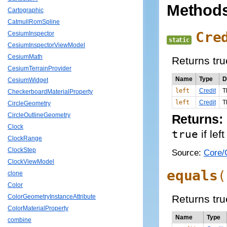
Method
Cartographic
CatmullRomSpline
Cre
CesiumInspector
static
CesiumInspectorViewModel
CesiumMath
Returns true
CesiumTerrainProvider
Name
Type
D
CesiumWidget
left
Credit
T
CheckerboardMaterialProperty
left
Credit
T
CircleGeometry
CircleOutlineGeometry
Returns:
Clock
true
if lef
ClockRange
ClockStep
Source:
Core/C
ClockViewModel
equals
(
clone
Color
Returns true
ColorGeometryInstanceAttribute
ColorMaterialProperty
Name
Type
combine