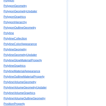
Polygon
PolygonGeometry
PolygonGeometryUpdater
PolygonGraphics
PolygonHierarchy
PolygonOutlineGeometry
Polyline
PolylineCollection
PolylineColorAppearance
PolylineGeometry
PolylineGeometryUpdater
PolylineGlowMaterialProperty
PolylineGraphics
PolylineMaterialAppearance
PolylineOutlineMaterialProperty
PolylineVolumeGeometry
PolylineVolumeGeometryUpdater
PolylineVolumeGraphics
PolylineVolumeOutlineGeometry
PositionProperty