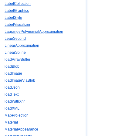
LabelCollection
LabelGraphics
LabelStyle
LabelVisualizer
LagrangePolynomialApproximation
LeapSecond
LinearApproximation
LinearSpline
loadArrayBuffer
loadBlob
loadImage
loadImageViaBlob
loadJson
loadText
loadWithXhr
loadXML
MapProjection
Material
MaterialAppearance