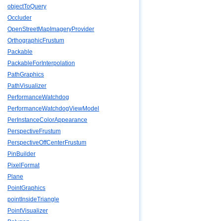
objectToQuery
Occluder
OpenStreetMapImageryProvider
OrthographicFrustum
Packable
PackableForInterpolation
PathGraphics
PathVisualizer
PerformanceWatchdog
PerformanceWatchdogViewModel
PerInstanceColorAppearance
PerspectiveFrustum
PerspectiveOffCenterFrustum
PinBuilder
PixelFormat
Plane
PointGraphics
pointInsideTriangle
PointVisualizer