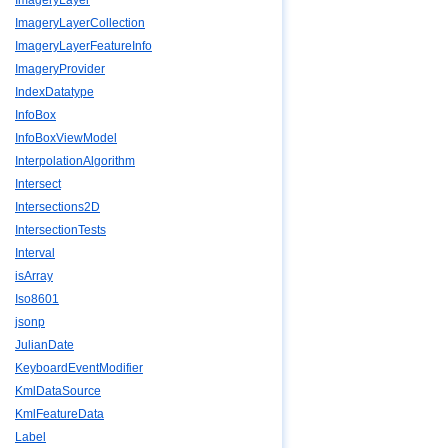
ImageryLayer
ImageryLayerCollection
ImageryLayerFeatureInfo
ImageryProvider
IndexDatatype
InfoBox
InfoBoxViewModel
InterpolationAlgorithm
Intersect
Intersections2D
IntersectionTests
Interval
isArray
Iso8601
jsonp
JulianDate
KeyboardEventModifier
KmlDataSource
KmlFeatureData
Label