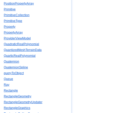
PositionPropertyArray
Primitive
PrimitiveCollection
PrimitiveType
Property
PropertyArray
ProviderViewModel
QuadraticRealPolynomial
QuantizedMeshTerrainData
QuarticRealPolynomial
Quaternion
QuaternionSpline
queryToObject
Queue
Ray
Rectangle
RectangleGeometry
RectangleGeometryUpdater
RectangleGraphics