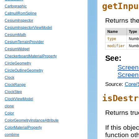
getInpu
Cartographic
CatmullRomSpline
Returns the
CesiumInspector
CesiumInspectorViewModel
Name
Type
CesiumMath
type
Numb
CesiumTerrainProvider
modifier
Numb
CesiumWidget
See:
CheckerboardMaterialProperty
CircleGeometry
Screen
CircleOutlineGeometry
Screen
Clock
Source:
Core/
ClockRange
ClockStep
isDestr
ClockViewModel
clone
Returns tru
Color
ColorGeometryInstanceAttribute
If this obj
ColorMaterialProperty
function ot
combine