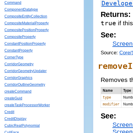
Develope
Command
ComponentDatatype
Returns:
CompositeEntityCollection
true
if thi
CompositeMaterialProperty
CompositePositionProperty
See:
CompositeProperty
Screen
ConstantPositionProperty
ConstantProperty
Source:
Core/
CornerType
removeI
CorridorGeometry
CorridorGeometryUpdater
CorridorGraphics
Removes the
CorridorOutlineGeometry
Name
Type
createCommand
type
Numb
createGuid
modifier
Numb
createTaskProcessorWorker
Credit
See:
CreditDisplay
Screen
CubicRealPolynomial
Screen
CullFace