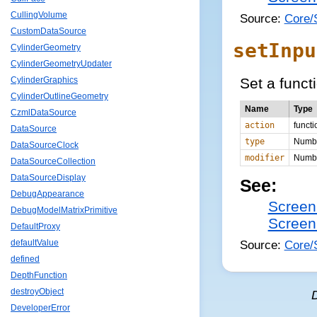
CullingVolume
Source:
Core/
CustomDataSource
setInpu
CylinderGeometry
CylinderGeometryUpdater
Set a funct
CylinderGraphics
CylinderOutlineGeometry
Name
Type
CzmlDataSource
action
functi
DataSource
type
Numb
DataSourceClock
modifier
Numb
DataSourceCollection
DataSourceDisplay
See:
DebugAppearance
Screen
DebugModelMatrixPrimitive
Screen
DefaultProxy
Source:
Core/
defaultValue
defined
DepthFunction
destroyObject
DeveloperError