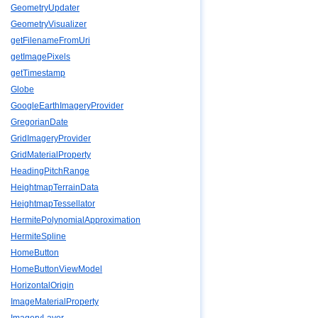
GeometryUpdater
GeometryVisualizer
getFilenameFromUri
getImagePixels
getTimestamp
Globe
GoogleEarthImageryProvider
GregorianDate
GridImageryProvider
GridMaterialProperty
HeadingPitchRange
HeightmapTerrainData
HeightmapTessellator
HermitePolynomialApproximation
HermiteSpline
HomeButton
HomeButtonViewModel
HorizontalOrigin
ImageMaterialProperty