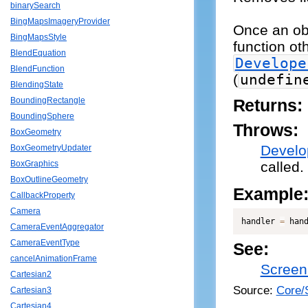
binarySearch
BingMapsImageryProvider
Once an obj
BingMapsStyle
function ot
BlendEquation
Develope
BlendFunction
(
undefin
BlendingState
BoundingRectangle
Returns:
BoundingSphere
Throws:
BoxGeometry
Develo
BoxGeometryUpdater
called.
BoxGraphics
BoxOutlineGeometry
Example
CallbackProperty
Camera
handler 
=
 han
CameraEventAggregator
CameraEventType
See:
cancelAnimationFrame
Screen
Cartesian2
Source:
Core/
Cartesian3
Cartesian4