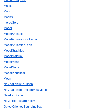
MaterialProperty
Matrix2
Matrix3
Matrix4
mergeSort
Model
ModelAnimation
ModelAnimationCollection
ModelAnimationLoop
ModelGraphics
ModelMaterial
ModelMesh
ModelNode
ModelVisualizer
Moon
NavigationHelpButton
NavigationHelpButtonViewModel
NearFarScalar
NeverTileDiscardPolicy
ObjectOrientedBoundingBox