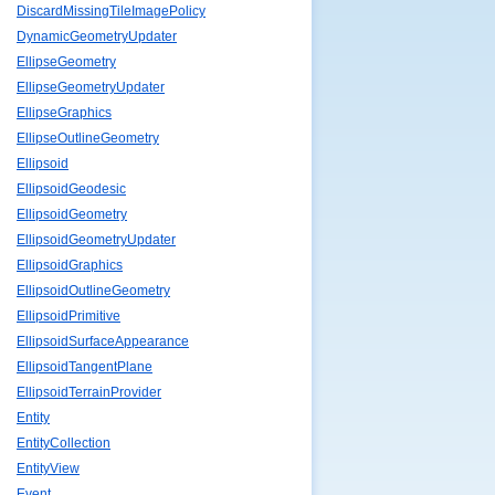
DiscardMissingTileImagePolicy
DynamicGeometryUpdater
EllipseGeometry
EllipseGeometryUpdater
EllipseGraphics
EllipseOutlineGeometry
Ellipsoid
EllipsoidGeodesic
EllipsoidGeometry
EllipsoidGeometryUpdater
EllipsoidGraphics
EllipsoidOutlineGeometry
EllipsoidPrimitive
EllipsoidSurfaceAppearance
EllipsoidTangentPlane
EllipsoidTerrainProvider
Entity
EntityCollection
EntityView
Event