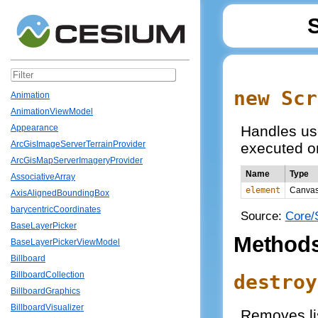
new Scr
Animation
AnimationViewModel
Handles us
Appearance
ArcGisImageServerTerrainProvider
executed on
ArcGisMapServerImageryProvider
Name
Type
AssociativeArray
element
Canva
AxisAlignedBoundingBox
barycentricCoordinates
Source:
Core/
BaseLayerPicker
Method
BaseLayerPickerViewModel
Billboard
BillboardCollection
destroy
BillboardGraphics
BillboardVisualizer
Removes lis