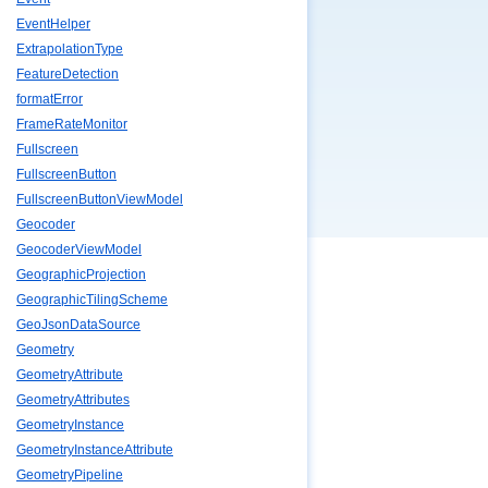
EventHelper
ExtrapolationType
FeatureDetection
formatError
FrameRateMonitor
Fullscreen
FullscreenButton
FullscreenButtonViewModel
Geocoder
GeocoderViewModel
GeographicProjection
GeographicTilingScheme
GeoJsonDataSource
Geometry
GeometryAttribute
GeometryAttributes
GeometryInstance
GeometryInstanceAttribute
GeometryPipeline