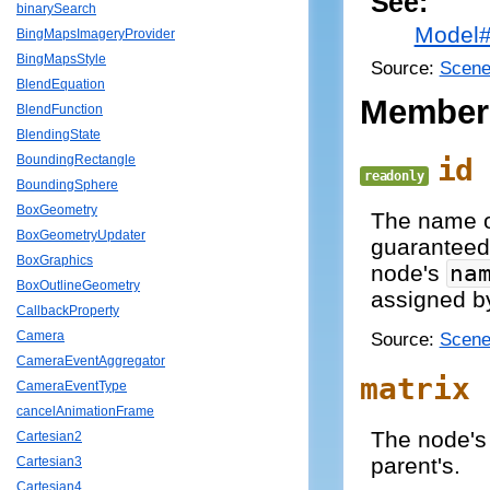
See:
binarySearch
Model
BingMapsImageryProvider
BingMapsStyle
Source:
Scene
BlendEquation
Member
BlendFunction
BlendingState
id
BoundingRectangle
readonly
BoundingSphere
BoxGeometry
The name of
BoxGeometryUpdater
guaranteed
BoxGraphics
node's
na
BoxOutlineGeometry
assigned by
CallbackProperty
Source:
Scene
Camera
CameraEventAggregator
matrix
CameraEventType
cancelAnimationFrame
The node's 
Cartesian2
parent's.
Cartesian3
Cartesian4