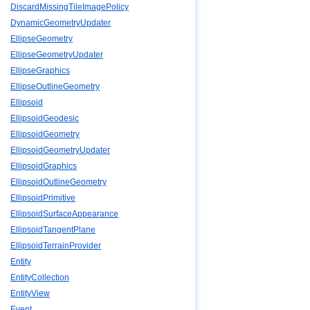
DiscardMissingTileImagePolicy
DynamicGeometryUpdater
EllipseGeometry
EllipseGeometryUpdater
EllipseGraphics
EllipseOutlineGeometry
Ellipsoid
EllipsoidGeodesic
EllipsoidGeometry
EllipsoidGeometryUpdater
EllipsoidGraphics
EllipsoidOutlineGeometry
EllipsoidPrimitive
EllipsoidSurfaceAppearance
EllipsoidTangentPlane
EllipsoidTerrainProvider
Entity
EntityCollection
EntityView
Event