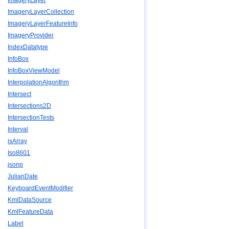
ImageryLayer
ImageryLayerCollection
ImageryLayerFeatureInfo
ImageryProvider
IndexDatatype
InfoBox
InfoBoxViewModel
InterpolationAlgorithm
Intersect
Intersections2D
IntersectionTests
Interval
isArray
Iso8601
jsonp
JulianDate
KeyboardEventModifier
KmlDataSource
KmlFeatureData
Label