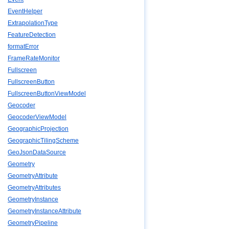
EventHelper
ExtrapolationType
FeatureDetection
formatError
FrameRateMonitor
Fullscreen
FullscreenButton
FullscreenButtonViewModel
Geocoder
GeocoderViewModel
GeographicProjection
GeographicTilingScheme
GeoJsonDataSource
Geometry
GeometryAttribute
GeometryAttributes
GeometryInstance
GeometryInstanceAttribute
GeometryPipeline