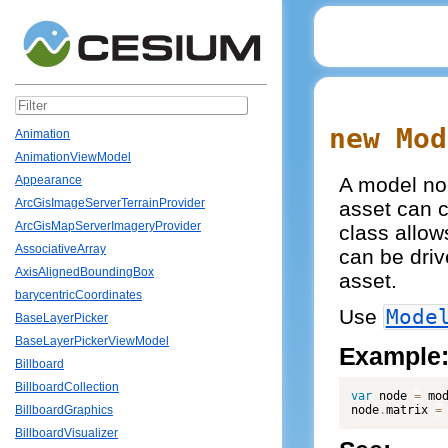
new Mod
Animation
AnimationViewModel
A model nod
Appearance
ArcGisImageServerTerrainProvider
asset can c
ArcGisMapServerImageryProvider
class allow
AssociativeArray
can be driv
AxisAlignedBoundingBox
asset.
barycentricCoordinates
Use
Mode
BaseLayerPicker
BaseLayerPickerViewModel
Example
Billboard
BillboardCollection
var
 node 
=
 mo
node
.
matrix 
=
BillboardGraphics
BillboardVisualizer