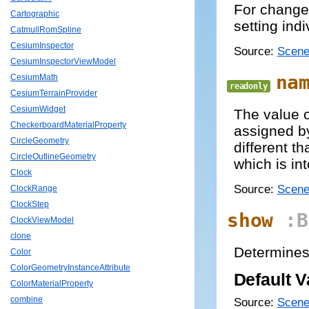
For changes
Cartographic
setting indi
CatmullRomSpline
CesiumInspector
Source:
Scene
CesiumInspectorViewModel
na
CesiumMath
readonly
CesiumTerrainProvider
CesiumWidget
The value 
CheckerboardMaterialProperty
assigned by
CircleGeometry
different t
CircleOutlineGeometry
which is int
Clock
Source:
Scene
ClockRange
ClockStep
show
:B
ClockViewModel
clone
Determines 
Color
ColorGeometryInstanceAttribute
Default V
ColorMaterialProperty
combine
Source:
Scene