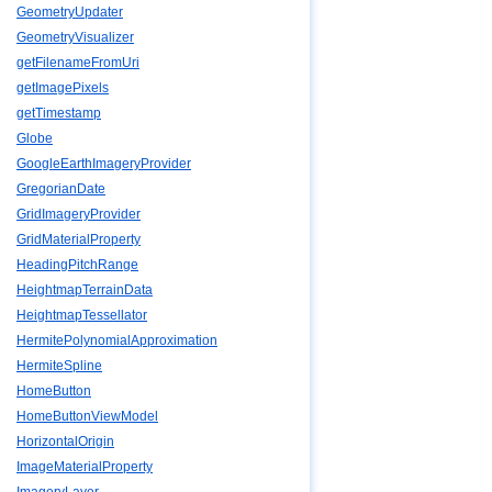
GeometryUpdater
GeometryVisualizer
getFilenameFromUri
getImagePixels
getTimestamp
Globe
GoogleEarthImageryProvider
GregorianDate
GridImageryProvider
GridMaterialProperty
HeadingPitchRange
HeightmapTerrainData
HeightmapTessellator
HermitePolynomialApproximation
HermiteSpline
HomeButton
HomeButtonViewModel
HorizontalOrigin
ImageMaterialProperty