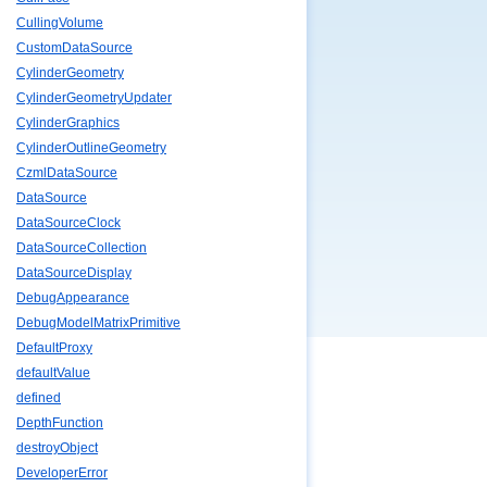
CullingVolume
CustomDataSource
CylinderGeometry
CylinderGeometryUpdater
CylinderGraphics
CylinderOutlineGeometry
CzmlDataSource
DataSource
DataSourceClock
DataSourceCollection
DataSourceDisplay
DebugAppearance
DebugModelMatrixPrimitive
DefaultProxy
defaultValue
defined
DepthFunction
destroyObject
DeveloperError