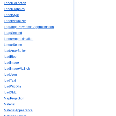
LabelCollection
LabelGraphics
LabelStyle
LabelVisualizer
LagrangePolynomialApproximation
LeapSecond
LinearApproximation
LinearSpline
loadArrayBuffer
loadBlob
loadImage
loadImageViaBlob
loadJson
loadText
loadWithXhr
loadXML
MapProjection
Material
MaterialAppearance