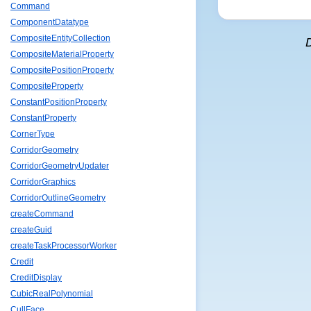
Command
ComponentDatatype
CompositeEntityCollection
CompositeMaterialProperty
CompositePositionProperty
CompositeProperty
ConstantPositionProperty
ConstantProperty
CornerType
CorridorGeometry
CorridorGeometryUpdater
CorridorGraphics
CorridorOutlineGeometry
createCommand
createGuid
createTaskProcessorWorker
Credit
CreditDisplay
CubicRealPolynomial
CullFace