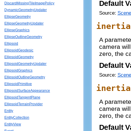
Default V
DiscardMissingTileImagePolicy
DynamicGeometryUpdater
Source:
Scene
EllipseGeometry
inertia
EllipseGeometryUpdater
EllipseGraphics
EllipseOutlineGeometry
A paramete
Ellipsoid
camera will
EllipsoidGeodesic
zero, the c
EllipsoidGeometry
Default V
EllipsoidGeometryUpdater
EllipsoidGraphics
Source:
Scene
EllipsoidOutlineGeometry
EllipsoidPrimitive
inertia
EllipsoidSurfaceAppearance
EllipsoidTangentPlane
A paramete
EllipsoidTerrainProvider
camera will
Entity
zero, the c
EntityCollection
EntityView
Default V