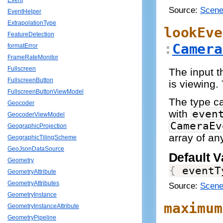
Event
Source:
Scene
EventHelper
ExtrapolationType
lookEve
FeatureDetection
:
Camera
formatError
FrameRateMonitor
Fullscreen
The input t
FullscreenButton
is viewing.
FullscreenButtonViewModel
The type 
Geocoder
with
even
GeocoderViewModel
CameraEv
GeographicProjection
array of an
GeographicTilingScheme
GeoJsonDataSource
Default V
Geometry
{
 eventT
GeometryAttribute
GeometryAttributes
Source:
Scene
GeometryInstance
maximum
GeometryInstanceAttribute
GeometryPipeline