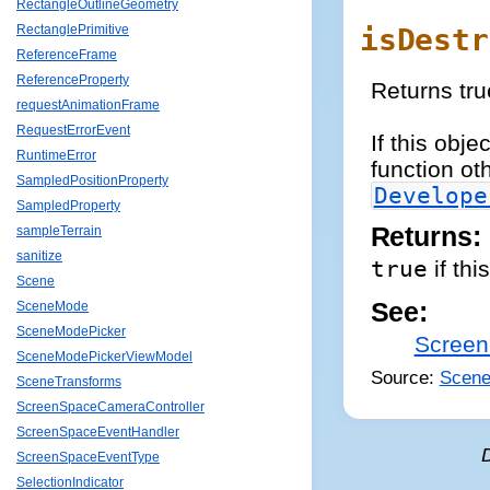
RectangleOutlineGeometry
isDestr
RectanglePrimitive
ReferenceFrame
ReferenceProperty
Returns tru
requestAnimationFrame
RequestErrorEvent
If this obj
RuntimeError
function ot
SampledPositionProperty
Develope
SampledProperty
Returns:
sampleTerrain
sanitize
true
if thi
Scene
See:
SceneMode
SceneModePicker
Screen
SceneModePickerViewModel
Source:
Scene
SceneTransforms
ScreenSpaceCameraController
ScreenSpaceEventHandler
ScreenSpaceEventType
SelectionIndicator