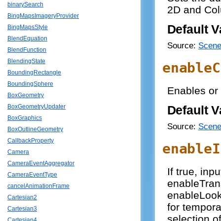
binarySearch
2D and Col
BingMapsImageryProvider
Default V
BingMapsStyle
BlendEquation
Source:
Scene
BlendFunction
BlendingState
enableC
BoundingRectangle
BoundingSphere
Enables or 
BoxGeometry
BoxGeometryUpdater
Default V
BoxGraphics
Source:
Scene
BoxOutlineGeometry
CallbackProperty
enableI
Camera
CameraEventAggregator
If true, inp
CameraEventType
enableTran
cancelAnimationFrame
enableLook.
Cartesian2
for tempora
Cartesian3
selection of
Cartesian4