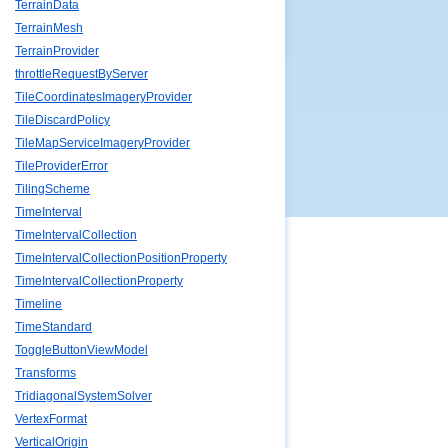
TerrainData
TerrainMesh
TerrainProvider
throttleRequestByServer
TileCoordinatesImageryProvider
TileDiscardPolicy
TileMapServiceImageryProvider
TileProviderError
TilingScheme
TimeInterval
TimeIntervalCollection
TimeIntervalCollectionPositionProperty
TimeIntervalCollectionProperty
Timeline
TimeStandard
ToggleButtonViewModel
Transforms
TridiagonalSystemSolver
VertexFormat
VerticalOrigin