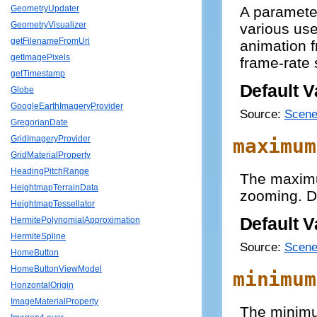
A paramete
GeometryUpdater
GeometryVisualizer
various use
getFilenameFromUri
animation f
getImagePixels
frame-rate 
getTimestamp
Default V
Globe
GoogleEarthImageryProvider
Source:
Scene
GregorianDate
GridImageryProvider
maximum
GridMaterialProperty
HeadingPitchRange
The maximu
HeightmapTerrainData
zooming. Def
HeightmapTessellator
Default V
HermitePolynomialApproximation
HermiteSpline
Source:
Scene
HomeButton
HomeButtonViewModel
minimum
HorizontalOrigin
ImageMaterialProperty
The minimu