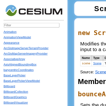
Sc
new Scr
Animation
AnimationViewModel
Modifies t
Appearance
input to a 
ArcGisImageServerTerrainProvider
ArcGisMapServerImageryProvider
Name
Type
D
AssociativeArray
scene
Scene
T
AxisAlignedBoundingBox
barycentricCoordinates
Source:
Scene
BaseLayerPicker
Member
BaseLayerPickerViewModel
Billboard
bounceA
BillboardCollection
BillboardGraphics
BillboardVisualizer
Sets the du