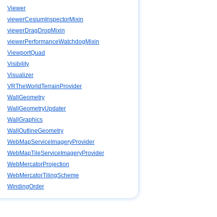
Viewer
viewerCesiumInspectorMixin
viewerDragDropMixin
viewerPerformanceWatchdogMixin
ViewportQuad
Visibility
Visualizer
VRTheWorldTerrainProvider
WallGeometry
WallGeometryUpdater
WallGraphics
WallOutlineGeometry
WebMapServiceImageryProvider
WebMapTileServiceImageryProvider
WebMercatorProjection
WebMercatorTilingScheme
WindingOrder