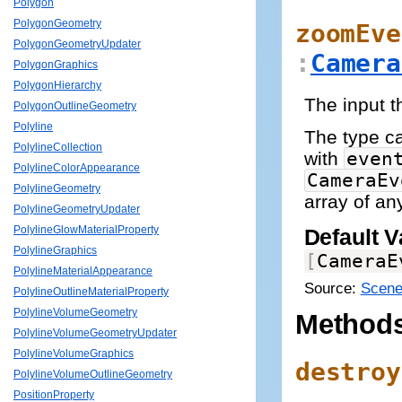
Polygon
PolygonGeometry
zoomEve
PolygonGeometryUpdater
:
Camera
PolygonGraphics
PolygonHierarchy
The input t
PolygonOutlineGeometry
Polyline
The type 
PolylineCollection
with
even
PolylineColorAppearance
CameraEv
PolylineGeometry
array of an
PolylineGeometryUpdater
PolylineGlowMaterialProperty
Default V
PolylineGraphics
[
CameraE
PolylineMaterialAppearance
Source:
Scene
PolylineOutlineMaterialProperty
PolylineVolumeGeometry
Method
PolylineVolumeGeometryUpdater
PolylineVolumeGraphics
destroy
PolylineVolumeOutlineGeometry
PositionProperty