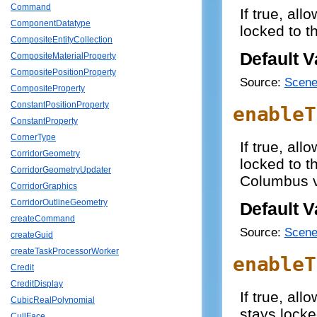
Command
If true, all
ComponentDatatype
locked to t
CompositeEntityCollection
Default V
CompositeMaterialProperty
CompositePositionProperty
Source:
Scene
CompositeProperty
ConstantPositionProperty
enableT
ConstantProperty
CornerType
If true, all
CorridorGeometry
locked to t
CorridorGeometryUpdater
Columbus v
CorridorGraphics
CorridorOutlineGeometry
Default V
createCommand
Source:
Scene
createGuid
createTaskProcessorWorker
enableT
Credit
CreditDisplay
If true, al
CubicRealPolynomial
stays locke
CullFace