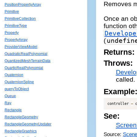
Removes mou
PositionPropertyArray
Primitive
Once an obj
PrimitiveCollection
function ot
PrimitiveType
Develope
Property
(
undefin
PropertyArray
ProviderViewModel
Returns:
QuadraticRealPolynomial
QuantizedMeshTerrainData
Throws:
QuarticRealPolynomial
Develo
Quaternion
called.
QuaternionSpline
queryToObject
Example
Queue
Ray
controller 
=
 
Rectangle
See:
RectangleGeometry
Screen
RectangleGeometryUpdater
RectangleGraphics
Source:
Scene