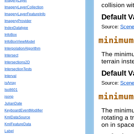
ImageryLayer
collision wi
ImageryLayerCollection
ImageryLayerFeatureInfo
Default V
ImageryProvider
Source:
Scene
IndexDatatype
InfoBox
minimum
InfoBoxViewModel
InterpolationAlgorithm
The minimu
Intersect
terrain inst
Intersections2D
IntersectionTests
Default V
Interval
Source:
Scene
isArray
Iso8601
minimum
jsonp
JulianDate
The minimu
KeyboardEventModifier
rotating a t
KmlDataSource
on in space
KmlFeatureData
Label