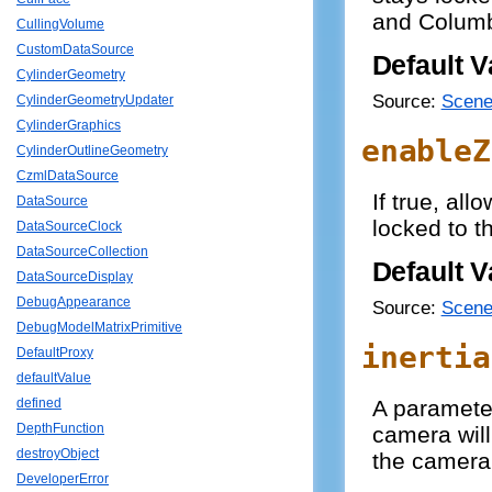
and Colum
CullingVolume
CustomDataSource
Default V
CylinderGeometry
Source:
Scene
CylinderGeometryUpdater
CylinderGraphics
enableZ
CylinderOutlineGeometry
CzmlDataSource
If true, all
DataSource
locked to t
DataSourceClock
DataSourceCollection
Default V
DataSourceDisplay
DebugAppearance
Source:
Scene
DebugModelMatrixPrimitive
inertia
DefaultProxy
defaultValue
A paramete
defined
DepthFunction
camera will
destroyObject
the camera 
DeveloperError