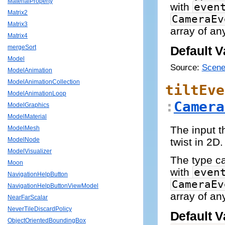
MaterialProperty
with
even
Matrix2
CameraEv
Matrix3
array of an
Matrix4
mergeSort
Default V
Model
Source:
Scene
ModelAnimation
ModelAnimationCollection
tiltEve
ModelAnimationLoop
:
Camera
ModelGraphics
ModelMaterial
The input t
ModelMesh
twist in 2D.
ModelNode
ModelVisualizer
The type 
Moon
with
even
NavigationHelpButton
CameraEv
NavigationHelpButtonViewModel
array of an
NearFarScalar
NeverTileDiscardPolicy
Default V
ObjectOrientedBoundingBox