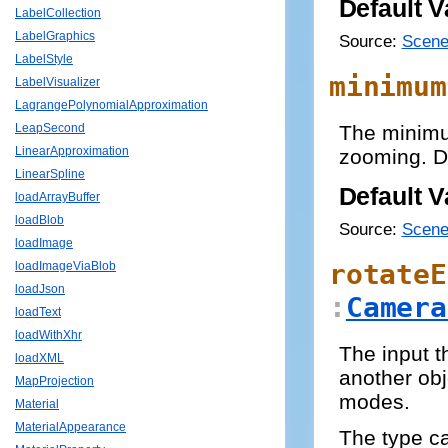
Default V
LabelCollection
LabelGraphics
Source:
Scene
LabelStyle
minimum
LabelVisualizer
LagrangePolynomialApproximation
The minimu
LeapSecond
LinearApproximation
zooming. De
LinearSpline
Default V
loadArrayBuffer
loadBlob
Source:
Scene
loadImage
rotateE
loadImageViaBlob
loadJson
:
Camera
loadText
loadWithXhr
The input t
loadXML
another obj
MapProjection
modes.
Material
MaterialAppearance
The type 