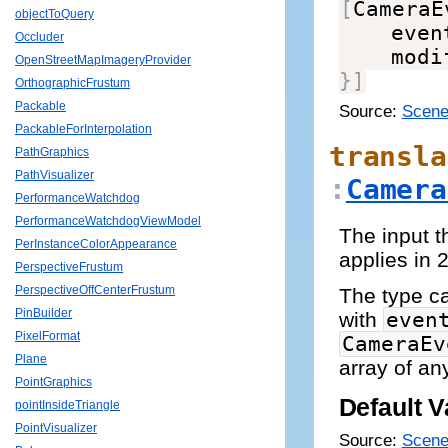
[
CameraE
objectToQuery
    even
Occluder
    modi
OpenStreetMapImageryProvider
}
]
OrthographicFrustum
Packable
Source:
Scene
PackableForInterpolation
transla
PathGraphics
PathVisualizer
:
Camera
PerformanceWatchdog
PerformanceWatchdogViewModel
The input t
PerInstanceColorAppearance
applies in
PerspectiveFrustum
PerspectiveOffCenterFrustum
The type 
PinBuilder
with
even
PixelFormat
CameraEv
Plane
array of an
PointGraphics
Default V
pointInsideTriangle
PointVisualizer
Source:
Scene