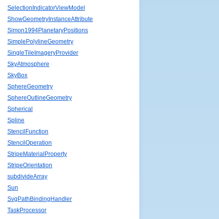
SelectionIndicatorViewModel
ShowGeometryInstanceAttribute
Simon1994PlanetaryPositions
SimplePolylineGeometry
SingleTileImageryProvider
SkyAtmosphere
SkyBox
SphereGeometry
SphereOutlineGeometry
Spherical
Spline
StencilFunction
StencilOperation
StripeMaterialProperty
StripeOrientation
subdivideArray
Sun
SvgPathBindingHandler
TaskProcessor