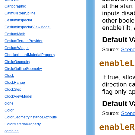
at the star
Cartographic
inputs disa
CatmullRomSpline
other bool
CesiumInspector
enableTilt,
CesiumInspectorViewModel
CesiumMath
Default V
CesiumTerrainProvider
CesiumWidget
Source:
Scene
CheckerboardMaterialProperty
enableL
CircleGeometry
CircleOutlineGeometry
If true, all
Clock
ClockRange
direction c
ClockStep
flag only 
ClockViewModel
Default V
clone
Color
Source:
Scene
ColorGeometryInstanceAttribute
enableR
ColorMaterialProperty
combine