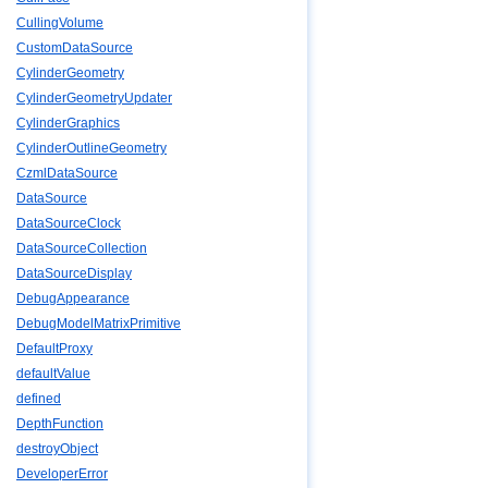
CullingVolume
CustomDataSource
CylinderGeometry
CylinderGeometryUpdater
CylinderGraphics
CylinderOutlineGeometry
CzmlDataSource
DataSource
DataSourceClock
DataSourceCollection
DataSourceDisplay
DebugAppearance
DebugModelMatrixPrimitive
DefaultProxy
defaultValue
defined
DepthFunction
destroyObject
DeveloperError