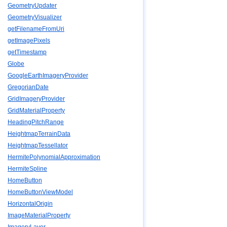
GeometryUpdater
GeometryVisualizer
getFilenameFromUri
getImagePixels
getTimestamp
Globe
GoogleEarthImageryProvider
GregorianDate
GridImageryProvider
GridMaterialProperty
HeadingPitchRange
HeightmapTerrainData
HeightmapTessellator
HermitePolynomialApproximation
HermiteSpline
HomeButton
HomeButtonViewModel
HorizontalOrigin
ImageMaterialProperty