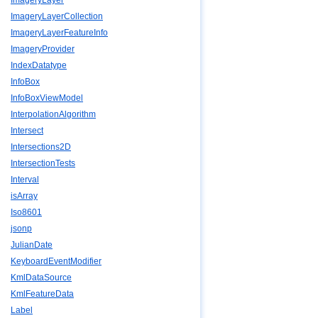
ImageryLayer
ImageryLayerCollection
ImageryLayerFeatureInfo
ImageryProvider
IndexDatatype
InfoBox
InfoBoxViewModel
InterpolationAlgorithm
Intersect
Intersections2D
IntersectionTests
Interval
isArray
Iso8601
jsonp
JulianDate
KeyboardEventModifier
KmlDataSource
KmlFeatureData
Label