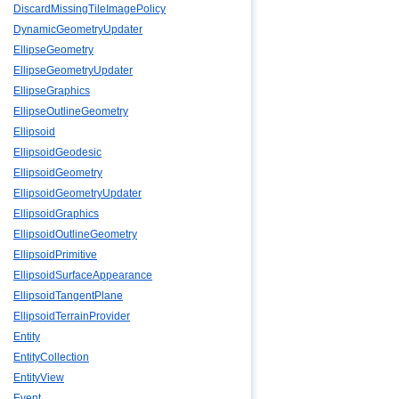
DiscardMissingTileImagePolicy
DynamicGeometryUpdater
EllipseGeometry
EllipseGeometryUpdater
EllipseGraphics
EllipseOutlineGeometry
Ellipsoid
EllipsoidGeodesic
EllipsoidGeometry
EllipsoidGeometryUpdater
EllipsoidGraphics
EllipsoidOutlineGeometry
EllipsoidPrimitive
EllipsoidSurfaceAppearance
EllipsoidTangentPlane
EllipsoidTerrainProvider
Entity
EntityCollection
EntityView
Event