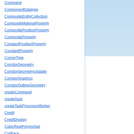
Command
ComponentDatatype
CompositeEntityCollection
CompositeMaterialProperty
CompositePositionProperty
CompositeProperty
ConstantPositionProperty
ConstantProperty
CornerType
CorridorGeometry
CorridorGeometryUpdater
CorridorGraphics
CorridorOutlineGeometry
createCommand
createGuid
createTaskProcessorWorker
Credit
CreditDisplay
CubicRealPolynomial
CullFace