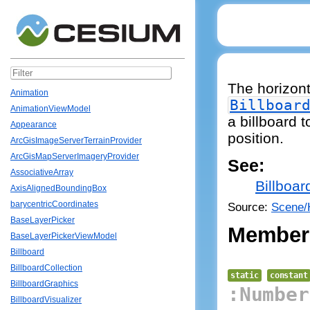
The horizonta
Animation
Billboar
AnimationViewModel
a billboard t
Appearance
position.
ArcGisImageServerTerrainProvider
ArcGisMapServerImageryProvider
See:
AssociativeArray
Billboar
AxisAlignedBoundingBox
barycentricCoordinates
Source:
Scene/H
BaseLayerPicker
Member
BaseLayerPickerViewModel
Billboard
BillboardCollection
static
constant
BillboardGraphics
:Number
BillboardVisualizer