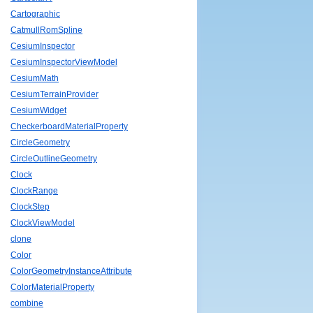
Cartographic
CatmullRomSpline
CesiumInspector
CesiumInspectorViewModel
CesiumMath
CesiumTerrainProvider
CesiumWidget
CheckerboardMaterialProperty
CircleGeometry
CircleOutlineGeometry
Clock
ClockRange
ClockStep
ClockViewModel
clone
Color
ColorGeometryInstanceAttribute
ColorMaterialProperty
combine