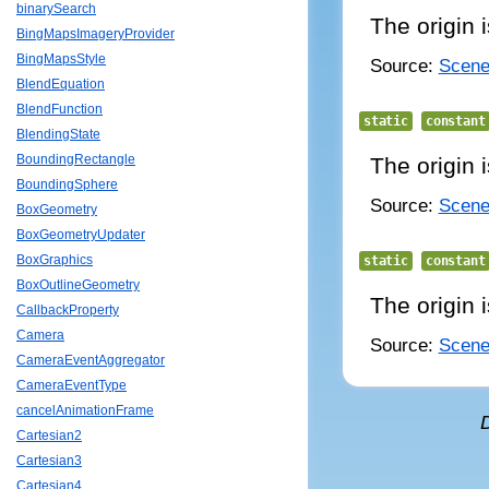
binarySearch
The origin i
BingMapsImageryProvider
BingMapsStyle
Source:
Scene/
BlendEquation
BlendFunction
static
constant
BlendingState
BoundingRectangle
The origin i
BoundingSphere
Source:
Scene/
BoxGeometry
BoxGeometryUpdater
BoxGraphics
static
constant
BoxOutlineGeometry
The origin i
CallbackProperty
Camera
Source:
Scene/
CameraEventAggregator
CameraEventType
cancelAnimationFrame
Cartesian2
Cartesian3
Cartesian4