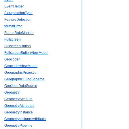
EventHelper
ExtrapolationType
FeatureDetection
formatError
FrameRateMonitor
Fullscreen
FullscreenButton
FullscreenButtonViewModel
Geocoder
GeocoderViewModel
GeographicProjection
GeographicTilingScheme
GeoJsonDataSource
Geometry
GeometryAttribute
GeometryAttributes
GeometryInstance
GeometryInstanceAttribute
GeometryPipeline