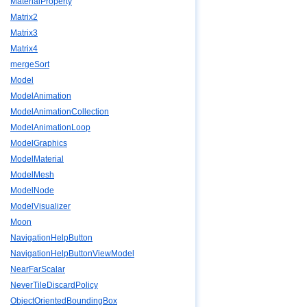
MaterialProperty
Matrix2
Matrix3
Matrix4
mergeSort
Model
ModelAnimation
ModelAnimationCollection
ModelAnimationLoop
ModelGraphics
ModelMaterial
ModelMesh
ModelNode
ModelVisualizer
Moon
NavigationHelpButton
NavigationHelpButtonViewModel
NearFarScalar
NeverTileDiscardPolicy
ObjectOrientedBoundingBox