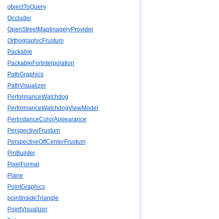
objectToQuery
Occluder
OpenStreetMapImageryProvider
OrthographicFrustum
Packable
PackableForInterpolation
PathGraphics
PathVisualizer
PerformanceWatchdog
PerformanceWatchdogViewModel
PerInstanceColorAppearance
PerspectiveFrustum
PerspectiveOffCenterFrustum
PinBuilder
PixelFormat
Plane
PointGraphics
pointInsideTriangle
PointVisualizer