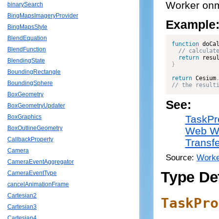
Worker onm
binarySearch
BingMapsImageryProvider
Example
BingMapsStyle
BlendEquation
function
doCa
BlendFunction
return
 resu
BlendingState
}
BoundingRectangle
return
 Cesium
BoundingSphere
// the result
BoxGeometry
See:
BoxGeometryUpdater
TaskPr
BoxGraphics
BoxOutlineGeometry
Web W
CallbackProperty
Transfe
Camera
Source:
Worke
CameraEventAggregator
Type Def
CameraEventType
cancelAnimationFrame
Cartesian2
TaskPro
Cartesian3
Cartesian4