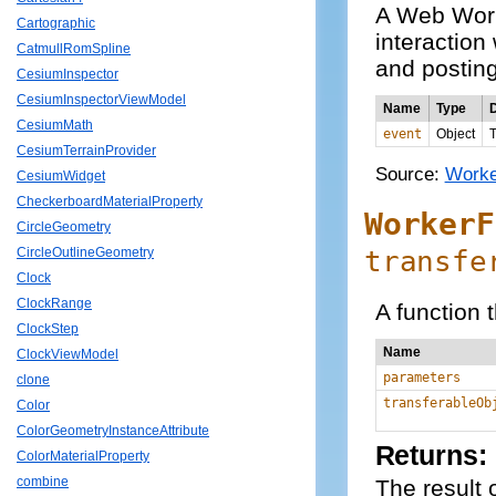
A Web Work
Cartographic
interaction
CatmullRomSpline
and posting
CesiumInspector
CesiumInspectorViewModel
Name
Type
D
CesiumMath
event
Object
T
CesiumTerrainProvider
Source:
Worke
CesiumWidget
CheckerboardMaterialProperty
WorkerF
CircleGeometry
transfe
CircleOutlineGeometry
Clock
ClockRange
A function 
ClockStep
Name
ClockViewModel
parameters
clone
transferableOb
Color
ColorGeometryInstanceAttribute
Returns:
ColorMaterialProperty
combine
The result o