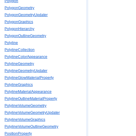
Polygon
PolygonGeometry
PolygonGeometryUpdater
PolygonGraphics
PolygonHierarchy
PolygonOutlineGeometry
Polyline
PolylineCollection
PolylineColorAppearance
PolylineGeometry
PolylineGeometryUpdater
PolylineGlowMaterialProperty
PolylineGraphics
PolylineMaterialAppearance
PolylineOutlineMaterialProperty
PolylineVolumeGeometry
PolylineVolumeGeometryUpdater
PolylineVolumeGraphics
PolylineVolumeOutlineGeometry
PositionProperty