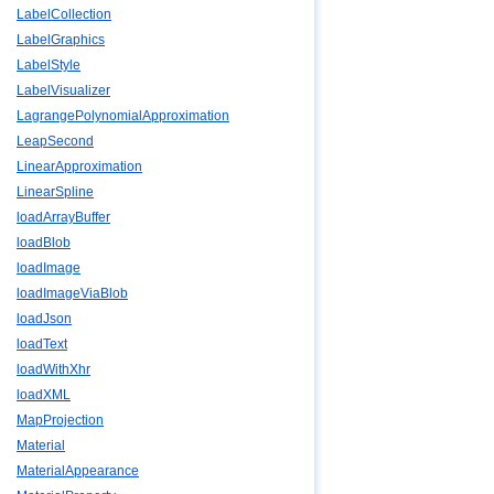
LabelCollection
LabelGraphics
LabelStyle
LabelVisualizer
LagrangePolynomialApproximation
LeapSecond
LinearApproximation
LinearSpline
loadArrayBuffer
loadBlob
loadImage
loadImageViaBlob
loadJson
loadText
loadWithXhr
loadXML
MapProjection
Material
MaterialAppearance