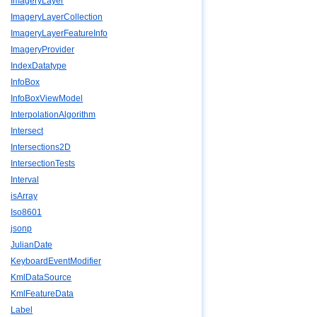
ImageryLayer
ImageryLayerCollection
ImageryLayerFeatureInfo
ImageryProvider
IndexDatatype
InfoBox
InfoBoxViewModel
InterpolationAlgorithm
Intersect
Intersections2D
IntersectionTests
Interval
isArray
Iso8601
jsonp
JulianDate
KeyboardEventModifier
KmlDataSource
KmlFeatureData
Label