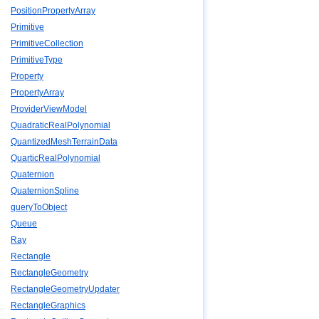
PositionPropertyArray
Primitive
PrimitiveCollection
PrimitiveType
Property
PropertyArray
ProviderViewModel
QuadraticRealPolynomial
QuantizedMeshTerrainData
QuarticRealPolynomial
Quaternion
QuaternionSpline
queryToObject
Queue
Ray
Rectangle
RectangleGeometry
RectangleGeometryUpdater
RectangleGraphics