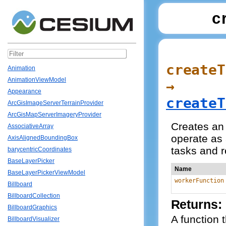
c
createT
Animation
AnimationViewModel
→
Appearance
createT
ArcGisImageServerTerrainProvider
ArcGisMapServerImageryProvider
Creates an 
AssociativeArray
operate as 
AxisAlignedBoundingBox
tasks and r
barycentricCoordinates
BaseLayerPicker
Name
BaseLayerPickerViewModel
workerFunction
Billboard
BillboardCollection
Returns:
BillboardGraphics
A function 
BillboardVisualizer