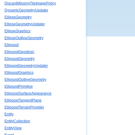
DiscardMissingTileImagePolicy
DynamicGeometryUpdater
EllipseGeometry
EllipseGeometryUpdater
EllipseGraphics
EllipseOutlineGeometry
Ellipsoid
EllipsoidGeodesic
EllipsoidGeometry
EllipsoidGeometryUpdater
EllipsoidGraphics
EllipsoidOutlineGeometry
EllipsoidPrimitive
EllipsoidSurfaceAppearance
EllipsoidTangentPlane
EllipsoidTerrainProvider
Entity
EntityCollection
EntityView