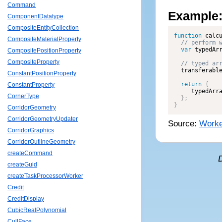
Command
Example
ComponentDatatype
CompositeEntityCollection
function
calc
CompositeMaterialProperty
var
 typedAr
CompositePositionProperty
CompositeProperty
  transferabl
ConstantPositionProperty
return
{
ConstantProperty
     typedArr
CornerType
}
;
}
CorridorGeometry
CorridorGeometryUpdater
Source:
Worke
CorridorGraphics
CorridorOutlineGeometry
createCommand
createGuid
createTaskProcessorWorker
Credit
CreditDisplay
CubicRealPolynomial
CullFace