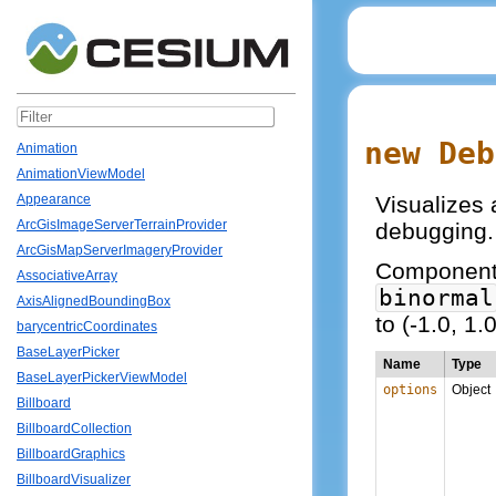
new Deb
Animation
AnimationViewModel
Visualizes a
Appearance
ArcGisImageServerTerrainProvider
debugging.
ArcGisMapServerImageryProvider
Components 
AssociativeArray
binormal
AxisAlignedBoundingBox
to (-1.0, 1.0
barycentricCoordinates
BaseLayerPicker
Name
Type
BaseLayerPickerViewModel
options
Object
Billboard
BillboardCollection
BillboardGraphics
BillboardVisualizer