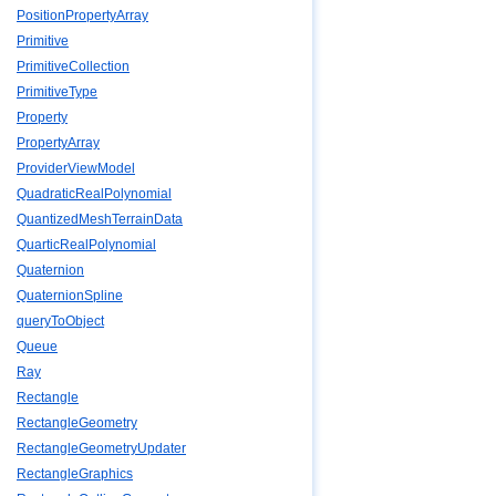
PositionPropertyArray
Primitive
PrimitiveCollection
PrimitiveType
Property
PropertyArray
ProviderViewModel
QuadraticRealPolynomial
QuantizedMeshTerrainData
QuarticRealPolynomial
Quaternion
QuaternionSpline
queryToObject
Queue
Ray
Rectangle
RectangleGeometry
RectangleGeometryUpdater
RectangleGraphics