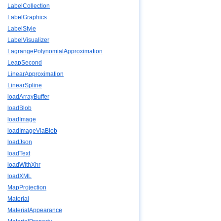
LabelCollection
LabelGraphics
LabelStyle
LabelVisualizer
LagrangePolynomialApproximation
LeapSecond
LinearApproximation
LinearSpline
loadArrayBuffer
loadBlob
loadImage
loadImageViaBlob
loadJson
loadText
loadWithXhr
loadXML
MapProjection
Material
MaterialAppearance