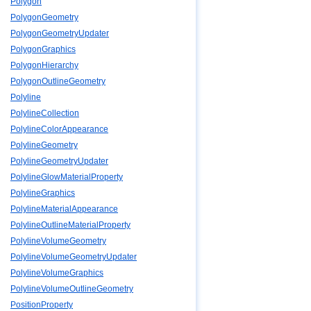
Polygon
PolygonGeometry
PolygonGeometryUpdater
PolygonGraphics
PolygonHierarchy
PolygonOutlineGeometry
Polyline
PolylineCollection
PolylineColorAppearance
PolylineGeometry
PolylineGeometryUpdater
PolylineGlowMaterialProperty
PolylineGraphics
PolylineMaterialAppearance
PolylineOutlineMaterialProperty
PolylineVolumeGeometry
PolylineVolumeGeometryUpdater
PolylineVolumeGraphics
PolylineVolumeOutlineGeometry
PositionProperty