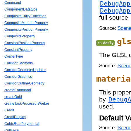
DebugApp
Command
DebugApp
ComponentDatatype
full source.
CompositeEntityCollection
CompositeMaterialProperty
Source:
Scene
CompositePositionProperty
CompositeProperty
gl
readonly
ConstantPositionProperty
ConstantProperty
The GLSL da
CornerType
CorridorGeometry
Source:
Scene
CorridorGeometryUpdater
materia
CorridorGraphics
CorridorOutlineGeometry
createCommand
This proper
createGuid
by
Debug
createTaskProcessorWorker
used.
Credit
Default V
CreditDisplay
CubicRealPolynomial
Source:
Scene
CullFace