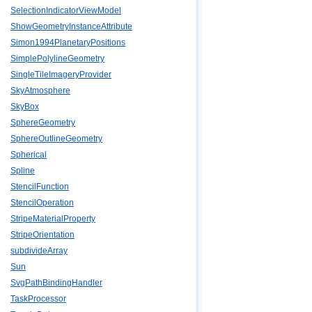
SelectionIndicatorViewModel
ShowGeometryInstanceAttribute
Simon1994PlanetaryPositions
SimplePolylineGeometry
SingleTileImageryProvider
SkyAtmosphere
SkyBox
SphereGeometry
SphereOutlineGeometry
Spherical
Spline
StencilFunction
StencilOperation
StripeMaterialProperty
StripeOrientation
subdivideArray
Sun
SvgPathBindingHandler
TaskProcessor