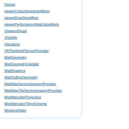
Viewer
viewerCesiumInspectorMixin
viewerDragDropMixin
viewerPerformanceWatchdogMixin
ViewportQuad
Visibility
Visualizer
VRTheWorldTerrainProvider
WallGeometry
WallGeometryUpdater
WallGraphics
WallOutlineGeometry
WebMapServiceImageryProvider
WebMapTileServiceImageryProvider
WebMercatorProjection
WebMercatorTilingScheme
WindingOrder