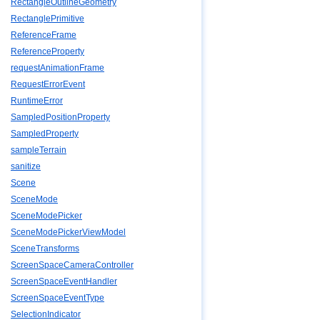
RectangleOutlineGeometry
RectanglePrimitive
ReferenceFrame
ReferenceProperty
requestAnimationFrame
RequestErrorEvent
RuntimeError
SampledPositionProperty
SampledProperty
sampleTerrain
sanitize
Scene
SceneMode
SceneModePicker
SceneModePickerViewModel
SceneTransforms
ScreenSpaceCameraController
ScreenSpaceEventHandler
ScreenSpaceEventType
SelectionIndicator