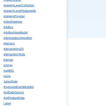
ImageryLayer
ImageryLayerCollection
ImageryLayerFeatureInfo
ImageryProvider
IndexDatatype
InfoBox
InfoBoxViewModel
InterpolationAlgorithm
Intersect
Intersections2D
IntersectionTests
Interval
isArray
Iso8601
jsonp
JulianDate
KeyboardEventModifier
KmlDataSource
KmlFeatureData
Label