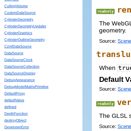
CullingVolume
re
readonly
CustomDataSource
CylinderGeometry
The WebGL 
CylinderGeometryUpdater
geometry.
CylinderGraphics
CylinderOutlineGeometry
Source:
Scene
CzmlDataSource
translu
DataSource
DataSourceClock
When
tru
DataSourceCollection
DataSourceDisplay
Default V
DebugAppearance
DebugModelMatrixPrimitive
Source:
Scene
DefaultProxy
ve
defaultValue
readonly
defined
DepthFunction
The GLSL s
destroyObject
Source:
Scene
DeveloperError