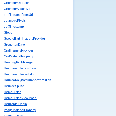
GeometryUpdater
GeometryVisualizer
getFilenameFromUri
getImagePixels
getTimestamp
Globe
GoogleEarthImageryProvider
GregorianDate
GridImageryProvider
GridMaterialProperty
HeadingPitchRange
HeightmapTerrainData
HeightmapTessellator
HermitePolynomialApproximation
HermiteSpline
HomeButton
HomeButtonViewModel
HorizontalOrigin
ImageMaterialProperty