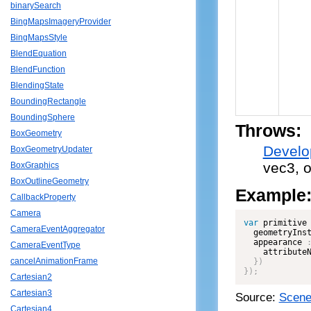
binarySearch
BingMapsImageryProvider
BingMapsStyle
BlendEquation
BlendFunction
BlendingState
BoundingRectangle
BoundingSphere
Throws:
BoxGeometry
Develo
BoxGeometryUpdater
vec3, o
BoxGraphics
BoxOutlineGeometry
Example
CallbackProperty
Camera
var
 primitive
CameraEventAggregator
  geometryIns
  appearance 
CameraEventType
    attribute
cancelAnimationFrame
}
)
}
)
;
Cartesian2
Cartesian3
Source:
Scene
Cartesian4