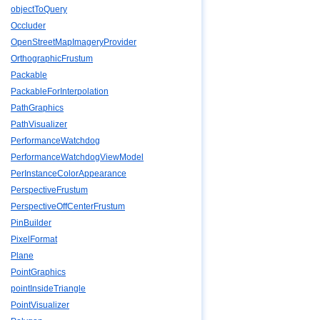
objectToQuery
Occluder
OpenStreetMapImageryProvider
OrthographicFrustum
Packable
PackableForInterpolation
PathGraphics
PathVisualizer
PerformanceWatchdog
PerformanceWatchdogViewModel
PerInstanceColorAppearance
PerspectiveFrustum
PerspectiveOffCenterFrustum
PinBuilder
PixelFormat
Plane
PointGraphics
pointInsideTriangle
PointVisualizer