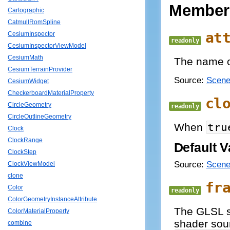
Member
Cartographic
CatmullRomSpline
at
CesiumInspector
readonly
CesiumInspectorViewModel
CesiumMath
The name of
CesiumTerrainProvider
Source:
Scene
CesiumWidget
CheckerboardMaterialProperty
cl
CircleGeometry
readonly
CircleOutlineGeometry
When
tru
Clock
ClockRange
Default V
ClockStep
Source:
Scene
ClockViewModel
clone
fr
Color
readonly
ColorGeometryInstanceAttribute
The GLSL so
ColorMaterialProperty
shader sour
combine