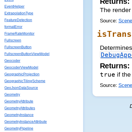
Returns:
EventHelper
The render 
ExtrapolationType
Source:
Scene
FeatureDetection
formatError
isTrans
FrameRateMonitor
Fullscreen
Determines 
FullscreenButton
DebugApp
FullscreenButtonViewModel
Geocoder
Returns:
GeocoderViewModel
true
if the
GeographicProjection
GeographicTilingScheme
Source:
Scene
GeoJsonDataSource
Geometry
GeometryAttribute
GeometryAttributes
GeometryInstance
GeometryInstanceAttribute
GeometryPipeline