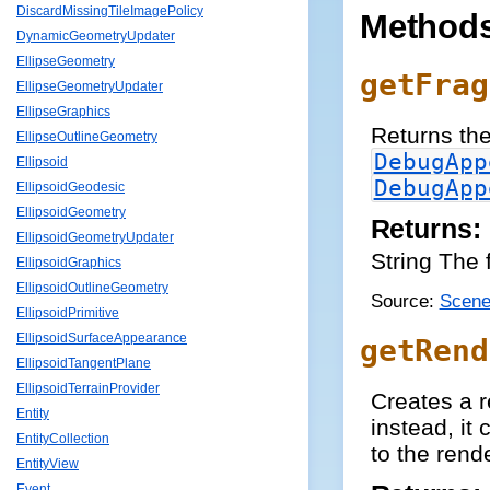
DiscardMissingTileImagePolicy
Method
DynamicGeometryUpdater
EllipseGeometry
getFrag
EllipseGeometryUpdater
EllipseGraphics
Returns the
EllipseOutlineGeometry
DebugApp
Ellipsoid
DebugApp
EllipsoidGeodesic
EllipsoidGeometry
Returns:
EllipsoidGeometryUpdater
String The 
EllipsoidGraphics
EllipsoidOutlineGeometry
Source:
Scene
EllipsoidPrimitive
EllipsoidSurfaceAppearance
getRend
EllipsoidTangentPlane
EllipsoidTerrainProvider
Creates a r
Entity
instead, it
EntityCollection
to the rend
EntityView
Event