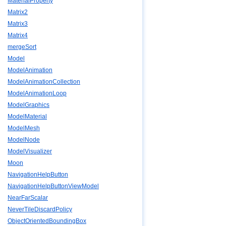
MaterialProperty
Matrix2
Matrix3
Matrix4
mergeSort
Model
ModelAnimation
ModelAnimationCollection
ModelAnimationLoop
ModelGraphics
ModelMaterial
ModelMesh
ModelNode
ModelVisualizer
Moon
NavigationHelpButton
NavigationHelpButtonViewModel
NearFarScalar
NeverTileDiscardPolicy
ObjectOrientedBoundingBox