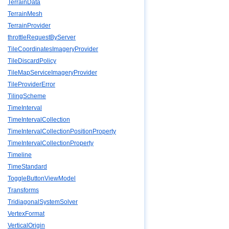
TerrainData
TerrainMesh
TerrainProvider
throttleRequestByServer
TileCoordinatesImageryProvider
TileDiscardPolicy
TileMapServiceImageryProvider
TileProviderError
TilingScheme
TimeInterval
TimeIntervalCollection
TimeIntervalCollectionPositionProperty
TimeIntervalCollectionProperty
Timeline
TimeStandard
ToggleButtonViewModel
Transforms
TridiagonalSystemSolver
VertexFormat
VerticalOrigin