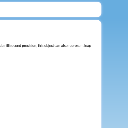
ubmillisecond precision, this object can also represent leap