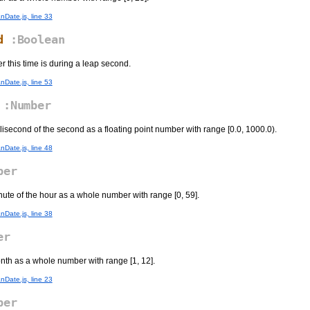
nDate.js, line 33
d
:Boolean
r this time is during a leap second.
nDate.js, line 53
:Number
llisecond of the second as a floating point number with range [0.0, 1000.0).
nDate.js, line 48
ber
nute of the hour as a whole number with range [0, 59].
nDate.js, line 38
er
onth as a whole number with range [1, 12].
nDate.js, line 23
ber