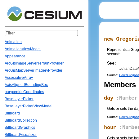
new Gregori
Animation
AnimationViewModel
Represents a Gregor
seconds.
Appearance
See:
ArcGisImageServerTerrainProvider
JulianDate
ArcGisMapServerImageryProvider
Source:
Core/Gregoria
AssociativeArray
Members
AxisAlignedBoundingBox
barycentricCoordinates
day
:Number
BaseLayerPicker
BaseLayerPickerViewModel
Gets or sets the da
Billboard
Source:
Core/Gregoria
BillboardCollection
hour
:Numbe
BillboardGraphics
BillboardVisualizer
Gets or sets the ho