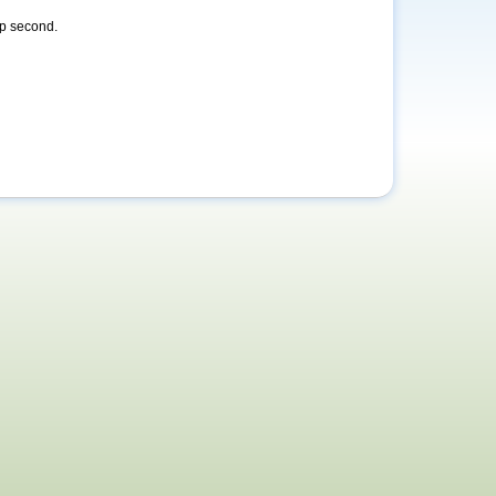
ap second.