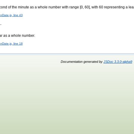
cond of the minute as a whole number with range [0, 60], with 60 representing a le
nDate.js, line 43
r
ear as a whole number.
nDate.js, line 18
Documentation generated by
JSDoc 3.3.0-alpha9