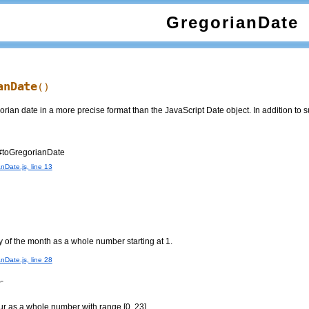
GregorianDate
anDate
()
ian date in a more precise format than the JavaScript Date object. In addition to s
#toGregorianDate
nDate.js, line 13
y of the month as a whole number starting at 1.
nDate.js, line 28
r
ur as a whole number with range [0, 23].