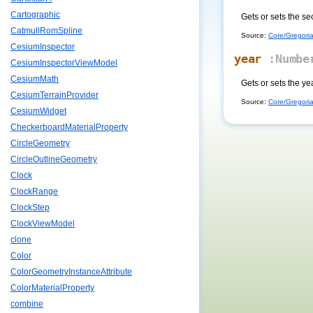
Cartographic
Gets or sets the se
CatmullRomSpline
Source:
Core/Gregoria
CesiumInspector
year
:Numbe
CesiumInspectorViewModel
CesiumMath
Gets or sets the y
CesiumTerrainProvider
Source:
Core/Gregoria
CesiumWidget
CheckerboardMaterialProperty
CircleGeometry
CircleOutlineGeometry
Clock
ClockRange
ClockStep
ClockViewModel
clone
Color
ColorGeometryInstanceAttribute
ColorMaterialProperty
combine