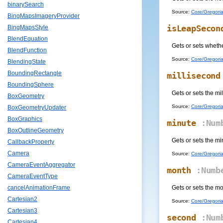
binarySearch
Source:
Core/Gregoria
BingMapsImageryProvider
isLeapSecon
BingMapsStyle
BlendEquation
Gets or sets whethe
BlendFunction
Source:
Core/Gregoria
BlendingState
BoundingRectangle
millisecond
BoundingSphere
Gets or sets the mi
BoxGeometry
Source:
Core/Gregoria
BoxGeometryUpdater
BoxGraphics
minute
:Num
BoxOutlineGeometry
Gets or sets the mi
CallbackProperty
Camera
Source:
Core/Gregoria
CameraEventAggregator
month
:Numb
CameraEventType
Gets or sets the m
cancelAnimationFrame
Cartesian2
Source:
Core/Gregoria
Cartesian3
second
:Num
Cartesian4