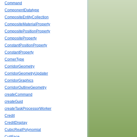
Command
ComponentDatatype
CompositeEntityCollection
CompositeMaterialProperty
CompositePositionProperty
CompositeProperty
ConstantPositionProperty
ConstantProperty
CornerType
CorridorGeometry
CorridorGeometryUpdater
CorridorGraphics
CorridorOutlineGeometry
createCommand
createGuid
createTaskProcessorWorker
Credit
CreditDisplay
CubicRealPolynomial
CullFace