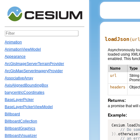
loadJson
(ur
Animation
AnimationViewModel
Asynchronously load
loaded using XMLHt
Appearance
enabled. This funct
ArcGisImageServerTerrainProvider
Name
Type
ArcGisMapServerImageryProvider
url
String
AssociativeArray
Promi
AxisAlignedBoundingBox
headers
Objec
barycentricCoordinates
BaseLayerPicker
Returns:
a promise that will
BaseLayerPickerViewModel
Billboard
Example:
BillboardCollection
Cesium
.
loadJs
BillboardGraphics
}
)
.
otherwise
(
BillboardVisualizer