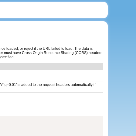
 loaded, or reject if the URL failed to load. The data is
erver must have Cross-Origin Resource Sharing (CORS) headers
specified.
/*;q=0.01' is added to the request headers automatically if