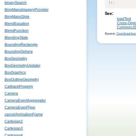
}
)
;
binarySearch
BingMapsImageryProvider
See:
BingMapsStyle
loadText
Cross-Orig
BlendEquation
CommonJS 
BlendFunction
Source:
Core/loadJson.
BlendingState
BoundingRectangle
BoundingSphere
BoxGeometry
BoxGeometryUpdater
BoxGraphics
BoxOutlineGeometry
CallbackProperty
Camera
CameraEventAggregator
CameraEventType
cancelAnimationFrame
Cartesian2
Cartesian3
Cartesian4