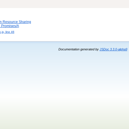
in Resource Sharing
Promises/A
js, line 46
Documentation generated by
JSDoc 3.3.0-alpha9