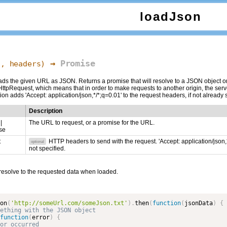
loadJson
→
Promise
l,
headers
)
s the given URL as JSON. Returns a promise that will resolve to a JSON object once
tpRequest, which means that in order to make requests to another origin, the s
ion adds 'Accept: application/json,*/*;q=0.01' to the request headers, if not already 
Description
|
The URL to request, or a promise for the URL.
se
t
HTTP headers to send with the request. 'Accept: application/json,*
optional
not specified.
 resolve to the requested data when loaded.
on
(
'http://someUrl.com/someJson.txt'
)
.
then
(
function
(
jsonData
)
{
function
(
error
)
{