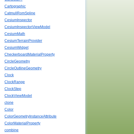
Cartographic
CatmullRomSpline
CesiumInspector
CesiumInspectorViewModel
CesiumMath
CesiumTerrainProvider
CesiumWidget
CheckerboardMaterialProperty
CircleGeometry
CircleOutlineGeometry
Clock
ClockRange
ClockStep
ClockViewModel
clone
Color
ColorGeometryInstanceAttribute
ColorMaterialProperty
combine