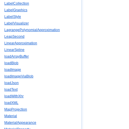
LabelCollection
LabelGraphics
LabelStyle
LabelVisualizer
LagrangePolynomialApproximation
LeapSecond
LinearApproximation
LinearSpline
loadArrayBuffer
loadBlob
loadImage
loadImageViaBlob
loadJson
loadText
loadWithXhr
loadXML
MapProjection
Material
MaterialAppearance