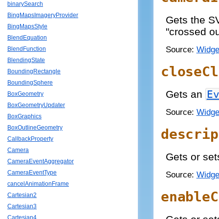
binarySearch
BingMapsImageryProvider
Gets the S
BingMapsStyle
"crossed ou
BlendEquation
Source:
Widge
BlendFunction
BlendingState
closeCl
BoundingRectangle
BoundingSphere
Gets an
E
BoxGeometry
BoxGeometryUpdater
Source:
Widge
BoxGraphics
BoxOutlineGeometry
descrip
CallbackProperty
Camera
Gets or set
CameraEventAggregator
CameraEventType
Source:
Widge
cancelAnimationFrame
enableC
Cartesian2
Cartesian3
Cartesian4