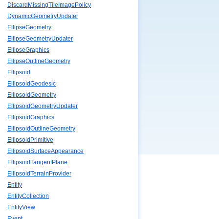
DiscardMissingTileImagePolicy
DynamicGeometryUpdater
EllipseGeometry
EllipseGeometryUpdater
EllipseGraphics
EllipseOutlineGeometry
Ellipsoid
EllipsoidGeodesic
EllipsoidGeometry
EllipsoidGeometryUpdater
EllipsoidGraphics
EllipsoidOutlineGeometry
EllipsoidPrimitive
EllipsoidSurfaceAppearance
EllipsoidTangentPlane
EllipsoidTerrainProvider
Entity
EntityCollection
EntityView
Event