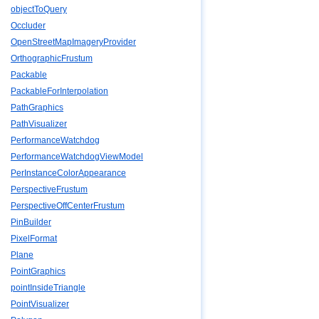
objectToQuery
Occluder
OpenStreetMapImageryProvider
OrthographicFrustum
Packable
PackableForInterpolation
PathGraphics
PathVisualizer
PerformanceWatchdog
PerformanceWatchdogViewModel
PerInstanceColorAppearance
PerspectiveFrustum
PerspectiveOffCenterFrustum
PinBuilder
PixelFormat
Plane
PointGraphics
pointInsideTriangle
PointVisualizer