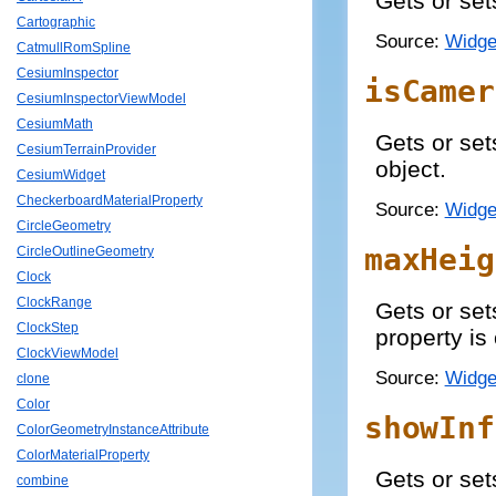
Gets or set
Cartographic
Source:
Widge
CatmullRomSpline
CesiumInspector
isCamer
CesiumInspectorViewModel
CesiumMath
Gets or set
CesiumTerrainProvider
object.
CesiumWidget
CheckerboardMaterialProperty
Source:
Widge
CircleGeometry
maxHeig
CircleOutlineGeometry
Clock
ClockRange
Gets or set
ClockStep
property is
ClockViewModel
Source:
Widge
clone
Color
showInf
ColorGeometryInstanceAttribute
ColorMaterialProperty
Gets or sets
combine