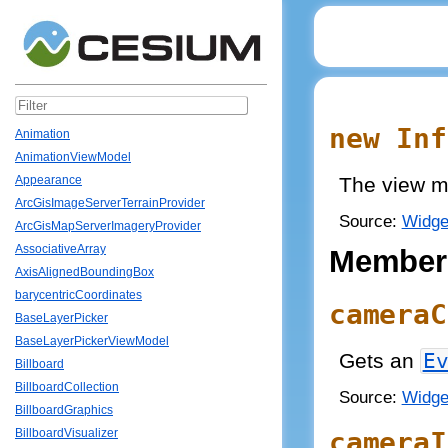
new Inf
Animation
AnimationViewModel
The view m
Appearance
ArcGisImageServerTerrainProvider
Source:
Widge
ArcGisMapServerImageryProvider
AssociativeArray
Member
AxisAlignedBoundingBox
barycentricCoordinates
cameraC
BaseLayerPicker
BaseLayerPickerViewModel
Gets an
E
Billboard
BillboardCollection
Source:
Widge
BillboardGraphics
cameraI
BillboardVisualizer