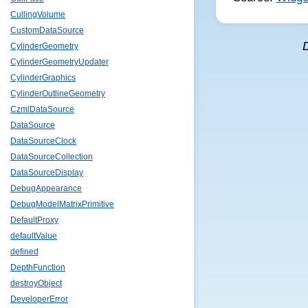
CullingVolume
CustomDataSource
CylinderGeometry
CylinderGeometryUpdater
CylinderGraphics
CylinderOutlineGeometry
CzmlDataSource
DataSource
DataSourceClock
DataSourceCollection
DataSourceDisplay
DebugAppearance
DebugModelMatrixPrimitive
DefaultProxy
defaultValue
defined
DepthFunction
destroyObject
DeveloperError