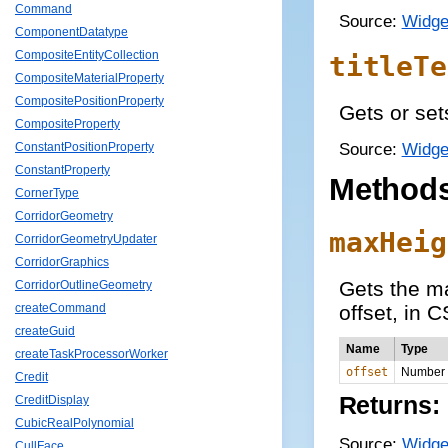
Command
Source:
Widge
ComponentDatatype
CompositeEntityCollection
titleTe
CompositeMaterialProperty
CompositePositionProperty
Gets or sets
CompositeProperty
Source:
Widge
ConstantPositionProperty
ConstantProperty
Method
CornerType
CorridorGeometry
maxHeig
CorridorGeometryUpdater
CorridorGraphics
Gets the ma
CorridorOutlineGeometry
offset, in 
createCommand
createGuid
Name
Type
createTaskProcessorWorker
offset
Number
Credit
Returns:
CreditDisplay
CubicRealPolynomial
Source:
Widge
CullFace