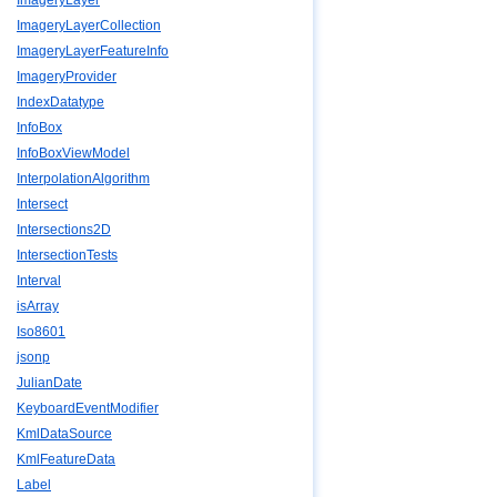
ImageryLayer
ImageryLayerCollection
ImageryLayerFeatureInfo
ImageryProvider
IndexDatatype
InfoBox
InfoBoxViewModel
InterpolationAlgorithm
Intersect
Intersections2D
IntersectionTests
Interval
isArray
Iso8601
jsonp
JulianDate
KeyboardEventModifier
KmlDataSource
KmlFeatureData
Label