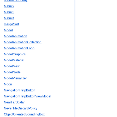
MaterialProperty
Matrix2
Matrix3
Matrix4
mergeSort
Model
ModelAnimation
ModelAnimationCollection
ModelAnimationLoop
ModelGraphics
ModelMaterial
ModelMesh
ModelNode
ModelVisualizer
Moon
NavigationHelpButton
NavigationHelpButtonViewModel
NearFarScalar
NeverTileDiscardPolicy
ObjectOrientedBoundingBox