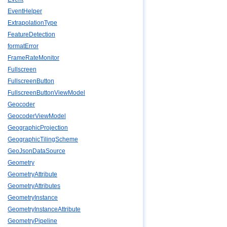
EventHelper
ExtrapolationType
FeatureDetection
formatError
FrameRateMonitor
Fullscreen
FullscreenButton
FullscreenButtonViewModel
Geocoder
GeocoderViewModel
GeographicProjection
GeographicTilingScheme
GeoJsonDataSource
Geometry
GeometryAttribute
GeometryAttributes
GeometryInstance
GeometryInstanceAttribute
GeometryPipeline