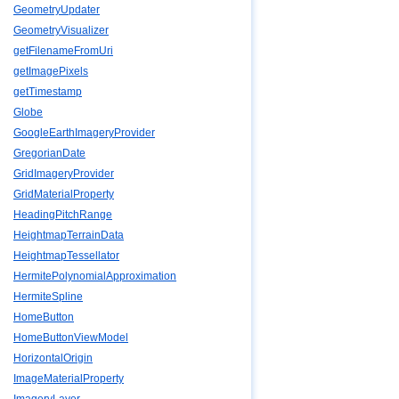
GeometryUpdater
GeometryVisualizer
getFilenameFromUri
getImagePixels
getTimestamp
Globe
GoogleEarthImageryProvider
GregorianDate
GridImageryProvider
GridMaterialProperty
HeadingPitchRange
HeightmapTerrainData
HeightmapTessellator
HermitePolynomialApproximation
HermiteSpline
HomeButton
HomeButtonViewModel
HorizontalOrigin
ImageMaterialProperty