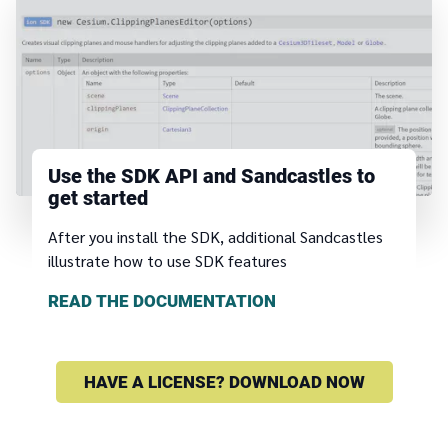
Use the SDK API and Sandcastles to
get started
After you install the SDK, additional Sandcastles
illustrate how to use SDK features
READ THE DOCUMENTATION
HAVE A LICENSE? DOWNLOAD NOW