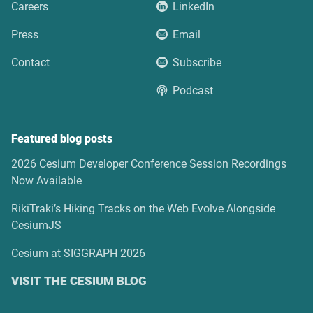
Careers
LinkedIn
Press
Email
Contact
Subscribe
Podcast
Featured blog posts
2026 Cesium Developer Conference Session Recordings
Now Available
RikiTraki’s Hiking Tracks on the Web Evolve Alongside
CesiumJS
Cesium at SIGGRAPH 2026
VISIT THE CESIUM BLOG