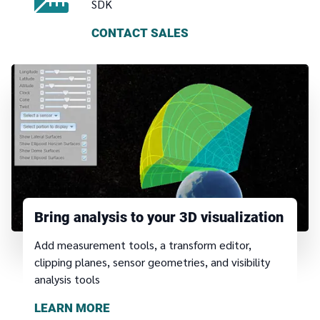
SDK
CONTACT SALES
Bring analysis to your 3D visualization
Add measurement tools, a transform editor,
clipping planes, sensor geometries, and visibility
analysis tools
LEARN MORE