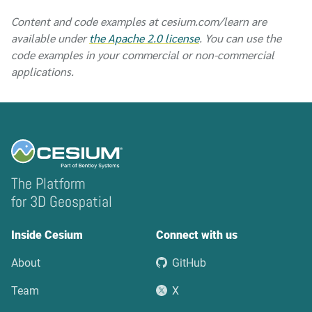
Content and code examples at cesium.com/learn are
available under
the Apache 2.0 license
. You can use the
code examples in your commercial or non-commercial
applications.
The Platform
for 3D Geospatial
Inside Cesium
Connect with us
About
GitHub
Team
X