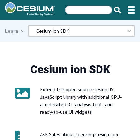
Learn
Cesium ion SDK
Extend the open source CesiumJS
JavaScript library with additional GPU-
accelerated 3D analysis tools and
ready-to-use UI widgets
Ask Sales about licensing Cesium ion