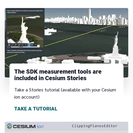
The SDK measurement tools are
included in Cesium Stories
Take a Stories tutorial (available with your Cesium
ion account)
TAKE A TUTORIAL