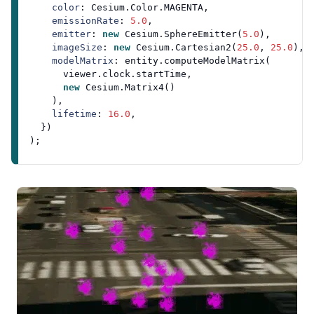
color
: 
Cesium
.
Color
.
MAGENTA
,

emissionRate
: 
5.0
,

emitter
: 
new
Cesium
.
SphereEmitter
(
5.0
),

imageSize
: 
new
Cesium
.
Cartesian2
(
25.0
, 
25.0
),

modelMatrix
: entity.
computeModelMatrix
(

      viewer.
clock
.
startTime
,

new
Cesium
.
Matrix4
()

    ),

lifetime
: 
16.0
,

  })
