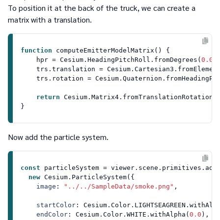
To position it at the back of the truck, we can create a
matrix with a translation.
function
computeEmitterModelMatrix
(
) {

    hpr = 
Cesium
.
HeadingPitchRoll
.
fromDegrees
(
0.0
,
    trs.
translation
 = 
Cesium
.
Cartesian3
.
fromElemen
    trs.
rotation
 = 
Cesium
.
Quaternion
.
fromHeadingPi
return
Cesium
.
Matrix4
.
fromTranslationRotationS
Now add the particle system.
const
 particleSystem = viewer.
scene
.
primitives
.
add
(
new
Cesium
.
ParticleSystem
({

image
: 
"../../SampleData/smoke.png"
,

startColor
: 
Cesium
.
Color
.
LIGHTSEAGREEN
.
withAlp
endColor
: 
Cesium
.
Color
.
WHITE
.
withAlpha
(
0.0
),
