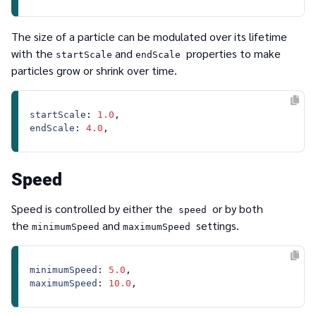
The size of a particle can be modulated over its lifetime
with the
and
properties to make
startScale
endScale
particles grow or shrink over time.
startScale
: 
1.0
endScale
: 
4.0
Speed
Speed is controlled by either the
or by both
speed
the
and
settings.
minimumSpeed
maximumSpeed
minimumSpeed
: 
5.0
maximumSpeed
: 
10.0