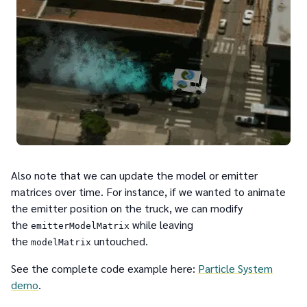
Also note that we can update the model or emitter
matrices over time. For instance, if we wanted to animate
the emitter position on the truck, we can modify
the
while leaving
emitterModelMatrix
the
untouched.
modelMatrix
See the complete code example here:
Particle System
demo
.