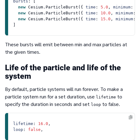
bursts
: [

new
Cesium
.
ParticleBurst
({ 
time
: 
5.0
, 
minimum
: 
3
new
Cesium
.
ParticleBurst
({ 
time
: 
10.0
, 
minimum
: 
new
Cesium
.
ParticleBurst
({ 
time
: 
15.0
, 
minimum
: 
These bursts will emit between min and max particles at
the given times.
Life of the particle and life of the
system
By default, particle systems will run forever. To make a
particle system run for a set duration, use
to
lifetime
specify the duration in seconds and set
to false.
loop
lifetime
: 
16.0
loop
: 
false