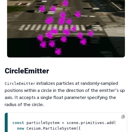
CircleEmitter
initializes particles at randomly-sampled
CircleEmitter
positions within a circle in the direction of the emitter’s up
axis. It accepts a single float parameter specifying the
radius of the circle.
const
 particleSystem = scene.
primitives
.
add
(

new
Cesium
.
ParticleSystem
({
