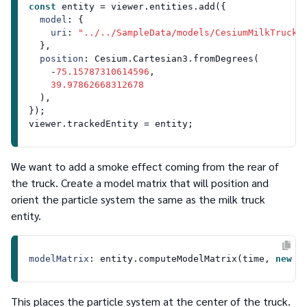
const
 entity = viewer.
entities
.
add
({

model
: {

uri
: 
"../../SampleData/models/CesiumMilkTruck/
  },

position
: 
Cesium
.
Cartesian3
.
fromDegrees
(

    -
75.15787310614596
,

39.97862668312678
  ),

});

viewer.
trackedEntity
We want to add a smoke effect coming from the rear of
the truck. Create a model matrix that will position and
orient the particle system the same as the milk truck
entity.
modelMatrix
: entity.
computeModelMatrix
(time, 
new
C
This places the particle system at the center of the truck.