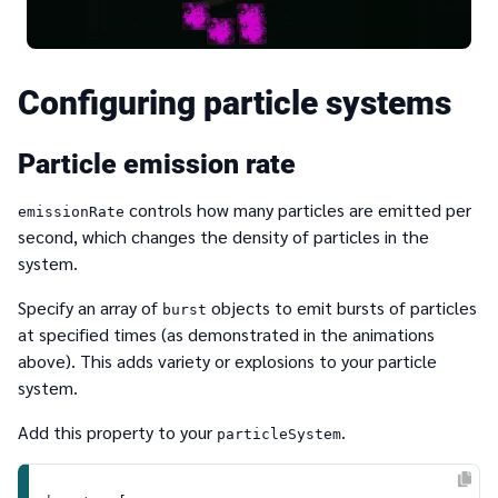
Configuring particle systems
Particle emission rate
controls how many particles are emitted per
emissionRate
second, which changes the density of particles in the
system.
Specify an array of
objects to emit bursts of particles
burst
at specified times (as demonstrated in the animations
above). This adds variety or explosions to your particle
system.
Add this property to your
.
particleSystem