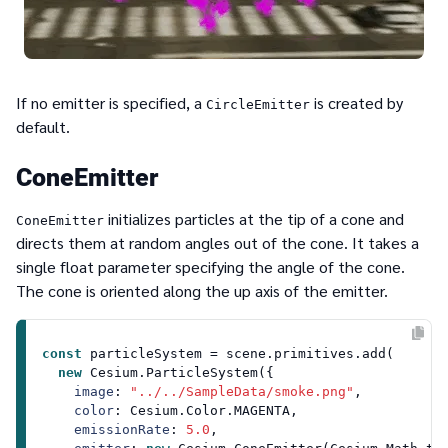
If no emitter is specified, a
is created by
CircleEmitter
default.
ConeEmitter
initializes particles at the tip of a cone and
ConeEmitter
directs them at random angles out of the cone. It takes a
single float parameter specifying the angle of the cone.
The cone is oriented along the up axis of the emitter.
const
 particleSystem = scene.
primitives
.
add
(

new
Cesium
.
ParticleSystem
({

image
: 
"../../SampleData/smoke.png"
,

color
: 
Cesium
.
Color
.
MAGENTA
,

emissionRate
: 
5.0
,
