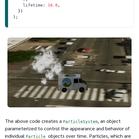
lifetime
: 
16.0
,

  })

The above code creates a
, an object
ParticleSystem
parameterized to control the appearance and behavior of
individual
objects over time. Particles, which are
Particle