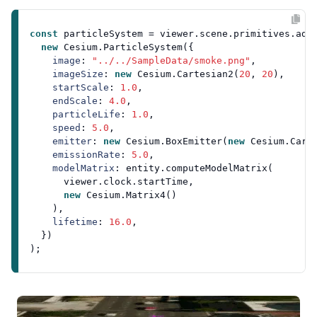
const
 particleSystem = viewer.
scene
.
primitives
.
add
(
new
Cesium
.
ParticleSystem
({

image
: 
"../../SampleData/smoke.png"
,

imageSize
: 
new
Cesium
.
Cartesian2
(
20
, 
20
),

startScale
: 
1.0
,

endScale
: 
4.0
,

particleLife
: 
1.0
,

speed
: 
5.0
,

emitter
: 
new
Cesium
.
BoxEmitter
(
new
Cesium
.
Cart
emissionRate
: 
5.0
,

modelMatrix
: entity.
computeModelMatrix
(

      viewer.
clock
.
startTime
,

new
Cesium
.
Matrix4
()

    ),

lifetime
: 
16.0
,

  })
