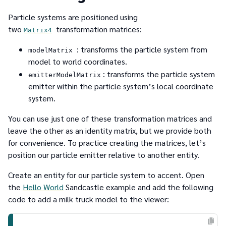
Particle systems are positioned using
two
transformation matrices:
Matrix4
: transforms the particle system from
modelMatrix
model to world coordinates.
: transforms the particle system
emitterModelMatrix
emitter within the particle system’s local coordinate
system.
You can use just one of these transformation matrices and
leave the other as an identity matrix, but we provide both
for convenience. To practice creating the matrices, let’s
position our particle emitter relative to another entity.
Create an entity for our particle system to accent. Open
the
Hello World
Sandcastle example and add the following
code to add a milk truck model to the viewer: