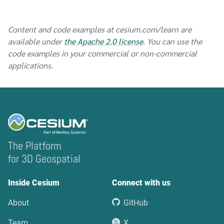
Content and code examples at cesium.com/learn are
available under
the Apache 2.0 license
. You can use the
code examples in your commercial or non-commercial
applications.
The Platform
for 3D Geospatial
Inside Cesium
Connect with us
About
GitHub
Team
X