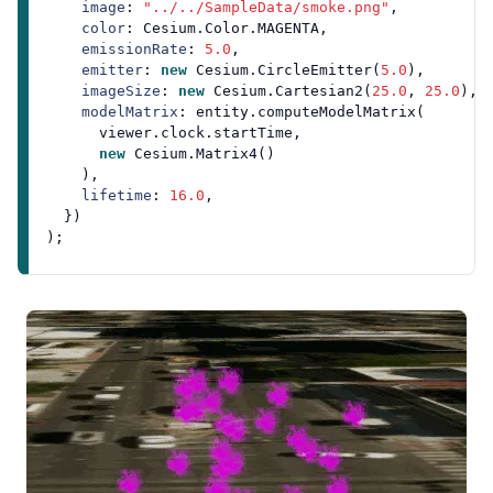
image
: 
"../../SampleData/smoke.png"
,

color
: 
Cesium
.
Color
.
MAGENTA
,

emissionRate
: 
5.0
,

emitter
: 
new
Cesium
.
CircleEmitter
(
5.0
),

imageSize
: 
new
Cesium
.
Cartesian2
(
25.0
, 
25.0
),

modelMatrix
: entity.
computeModelMatrix
(

      viewer.
clock
.
startTime
,

new
Cesium
.
Matrix4
()

    ),

lifetime
: 
16.0
,

  })
