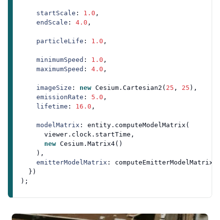
startScale
: 
1.0
,

endScale
: 
4.0
,

particleLife
: 
1.0
,

minimumSpeed
: 
1.0
,

maximumSpeed
: 
4.0
,

imageSize
: 
new
Cesium
.
Cartesian2
(
25
, 
25
),

emissionRate
: 
5.0
,

lifetime
: 
16.0
,

modelMatrix
: entity.
computeModelMatrix
(

      viewer.
clock
.
startTime
,

new
Cesium
.
Matrix4
()

    ),

emitterModelMatrix
: 
computeEmitterModelMatrix
()
  })
