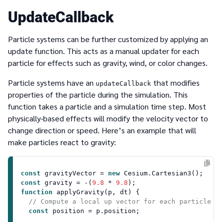
UpdateCallback
Particle systems can be further customized by applying an
update function. This acts as a manual updater for each
particle for effects such as gravity, wind, or color changes.
Particle systems have an
that modifies
updateCallback
properties of the particle during the simulation. This
function takes a particle and a simulation time step. Most
physically-based effects will modify the velocity vector to
change direction or speed. Here’s an example that will
make particles react to gravity:
const
 gravityVector = 
new
Cesium
.
Cartesian3
const
 gravity = -(
9.8
 * 
9.8
function
applyGravity
(
p, dt
) {

// Compute a local up vector for each particle i
const
 position = p.
position
;
