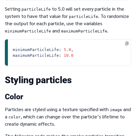
Setting
to 5.0 will set every particle in the
particleLife
system to have that value for
. To randomize
particleLife
the output for each particle, use the variables
and
.
minimumParticleLife
maximumParticleLife
minimumParticleLife
: 
5.0
maximumParticleLife
: 
10.0
Styling particles
Color
Particles are styled using a texture specified with
and
image
a
, which can change over the particle’s lifetime to
color
create dynamic effects.
The following code makes the smoke particles transition