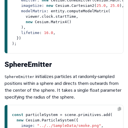
emitter
: 
new
Cesium
.
ConeEmitter
(
Cesium
.
Math
.
to
imageSize
: 
new
Cesium
.
Cartesian2
(
25.0
, 
25.0
),

modelMatrix
: entity.
computeModelMatrix
(

      viewer.
clock
.
startTime
,

new
Cesium
.
Matrix4
()

    ),

lifetime
: 
16.0
,

  })

SphereEmitter
initializes particles at randomly-sampled
SphereEmitter
positions within a sphere and directs them outwards from
the center of the sphere. It takes a single float parameter
specifying the radius of the sphere.
const
 particleSystem = scene.
primitives
.
add
(

new
Cesium
.
ParticleSystem
({

image
: 
"../../SampleData/smoke.png"
,
