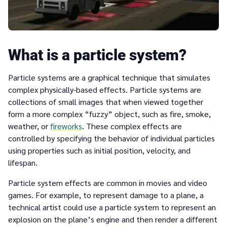
What is a particle system?
Particle systems are a graphical technique that simulates
complex physically-based effects. Particle systems are
collections of small images that when viewed together
form a more complex “fuzzy” object, such as fire, smoke,
weather, or
fireworks
. These complex effects are
controlled by specifying the behavior of individual particles
using properties such as initial position, velocity, and
lifespan.
Particle system effects are common in movies and video
games. For example, to represent damage to a plane, a
technical artist could use a particle system to represent an
explosion on the plane’s engine and then render a different