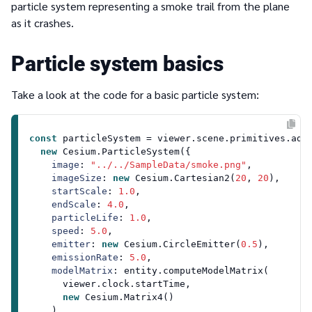
particle system representing a smoke trail from the plane
as it crashes.
Particle system basics
Take a look at the code for a basic particle system:
const
 particleSystem = viewer.
scene
.
primitives
.
add
(
new
Cesium
.
ParticleSystem
({

image
: 
"../../SampleData/smoke.png"
,

imageSize
: 
new
Cesium
.
Cartesian2
(
20
, 
20
),

startScale
: 
1.0
,

endScale
: 
4.0
,

particleLife
: 
1.0
,

speed
: 
5.0
,

emitter
: 
new
Cesium
.
CircleEmitter
(
0.5
),

emissionRate
: 
5.0
,

modelMatrix
: entity.
computeModelMatrix
(

      viewer.
clock
.
startTime
,

new
Cesium
.
Matrix4
()

    ),
