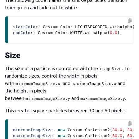
from green and fade out to white.
startColor
: 
Cesium
.
Color
.
LIGHTSEAGREEN
.
withAlpha
(
0
endColor
: 
Cesium
.
Color
.
WHITE
.
withAlpha
(
0.0
Size
The size of a particle is controlled with the
. To
imageSize
randomize sizes, control the width in pixels
with
and
and
minimumImageSize.x
maximumImageSize.x
the height in pixels
between
and
.
minimumImageSize.y
maximumImageSize.y
This creates square particles between 30 and 60 pixels:
minimumImageSize
: 
new
Cesium
.
Cartesian2
(
30.0
, 
30.0
maximumImageSize
: 
new
Cesium
.
Cartesian2
(
60.0
, 
60.0