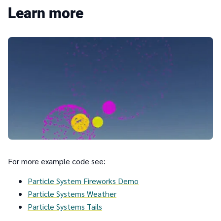
Learn more
For more example code see:
Particle System Fireworks Demo
Particle Systems Weather
Particle Systems Tails