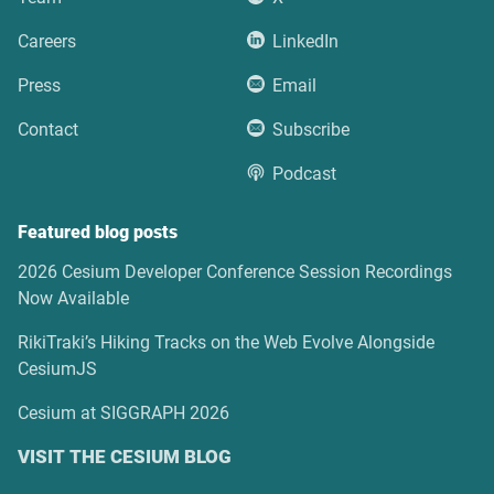
Careers
LinkedIn
Press
Email
Contact
Subscribe
Podcast
Featured blog posts
2026 Cesium Developer Conference Session Recordings
Now Available
RikiTraki’s Hiking Tracks on the Web Evolve Alongside
CesiumJS
Cesium at SIGGRAPH 2026
VISIT THE CESIUM BLOG