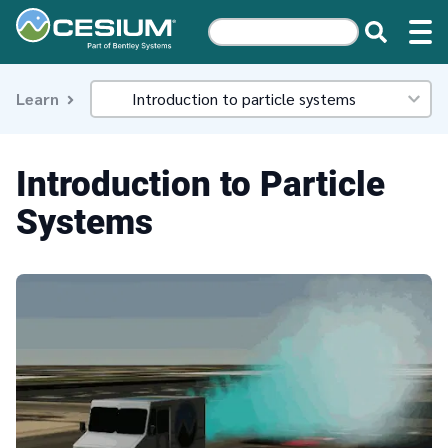
Learn
Introduction to Particle
Systems