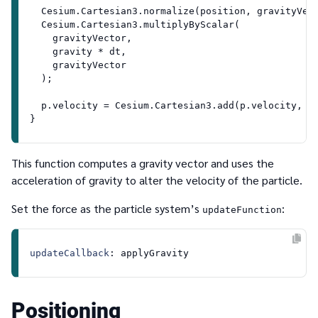
Cesium
.
Cartesian3
.
normalize
(position, gravityVect
Cesium
.
Cartesian3
.
multiplyByScalar
(

    gravityVector,

    gravity * dt,

    gravityVector

  );

  p.
velocity
 = 
Cesium
.
Cartesian3
.
add
(p.
velocity
, g
This function computes a gravity vector and uses the
acceleration of gravity to alter the velocity of the particle.
Set the force as the particle system’s
:
updateFunction
updateCallback
Positioning