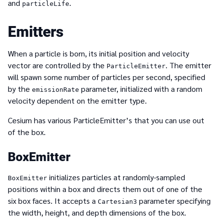
and
.
particleLife
Emitters
When a particle is born, its initial position and velocity
vector are controlled by the
. The emitter
ParticleEmitter
will spawn some number of particles per second, specified
by the
parameter, initialized with a random
emissionRate
velocity dependent on the emitter type.
Cesium has various ParticleEmitter’s that you can use out
of the box.
BoxEmitter
initializes particles at randomly-sampled
BoxEmitter
positions within a box and directs them out of one of the
six box faces. It accepts a
parameter specifying
Cartesian3
the width, height, and depth dimensions of the box.