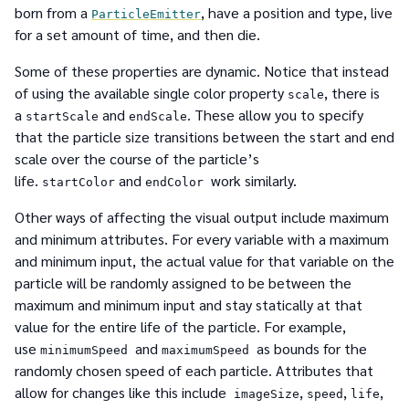
born from a
, have a position and type, live
ParticleEmitter
for a set amount of time, and then die.
Some of these properties are dynamic. Notice that instead
of using the available single color property
, there is
scale
a
and
. These allow you to specify
startScale
endScale
that the particle size transitions between the start and end
scale over the course of the particle’s
life.
and
work similarly.
startColor
endColor
Other ways of affecting the visual output include maximum
and minimum attributes. For every variable with a maximum
and minimum input, the actual value for that variable on the
particle will be randomly assigned to be between the
maximum and minimum input and stay statically at that
value for the entire life of the particle. For example,
use
and
as bounds for the
minimumSpeed
maximumSpeed
randomly chosen speed of each particle. Attributes that
allow for changes like this include
,
,
,
imageSize
speed
life