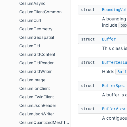
CesiumAsync
struct
BoundingVol
CesiumClientCommon
A bounding 
CesiumCurl
include
bo
CesiumGeometry
CesiumGeospatial
struct
Buffer
CesiumGltf
This class i
CesiumGltfContent
struct
BufferCesiu
CesiumGltfReader
Holds
CesiumGltfWriter
Buff
CesiumImage
struct
BufferSpec
CesiumIonClient
A buffer is 
CesiumITwinClient
CesiumJsonReader
struct
BufferView
CesiumJsonWriter
A contiguou
CesiumQuantizedMeshTerrain