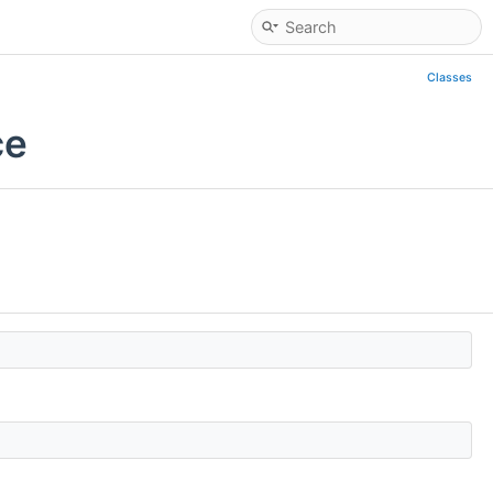
Classes
ce