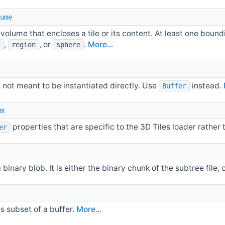
ume
volume that encloses a tile or its content. At least one bou
,
, or
.
More...
x
region
sphere
s not meant to be instantiated directly. Use
instead.
Buffer
m
properties that are specific to the 3D Tiles loader rather 
er
a binary blob. It is either the binary chunk of the subtree file
s subset of a buffer.
More...