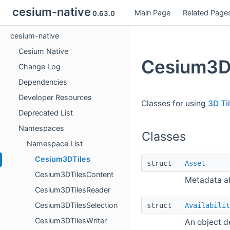
cesium-native
Main Page
Related Page
0.63.0
cesium-native
Cesium Native
Cesium3D
Change Log
Dependencies
Developer Resources
Classes for using
3D Ti
Deprecated List
Namespaces
Classes
Namespace List
Cesium3DTiles
struct
Asset
Cesium3DTilesContent
Metadata ab
Cesium3DTilesReader
Cesium3DTilesSelection
struct
Availabilit
Cesium3DTilesWriter
An object de