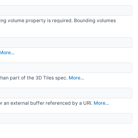
nding volume property is required. Bounding volumes
More...
than part of the 3D Tiles spec.
More...
, or an external buffer referenced by a URI.
More...