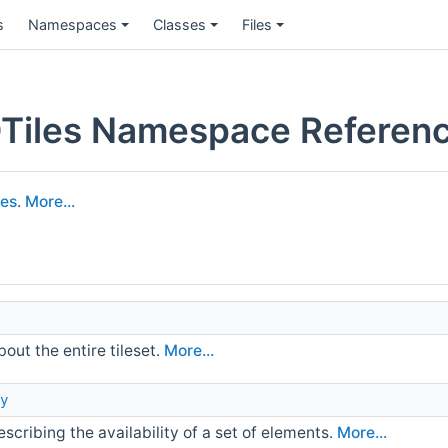
s
Namespaces
Classes
Files
Tiles Namespace Referen
les
.
More...
out the entire tileset.
More...
y
scribing the availability of a set of elements.
More...