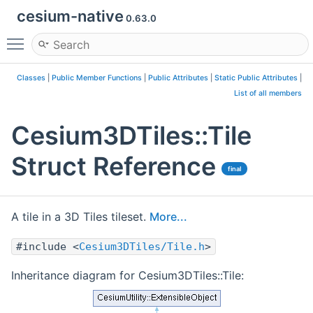
cesium-native
0.63.0
Toggle main menu visibility
Classes
|
Public Member Functions
|
Public Attributes
|
Static Public Attributes
|
List of all members
Cesium3DTiles::Tile
Struct Reference
final
A tile in a 3D Tiles tileset.
More...
#include <
Cesium3DTiles/Tile.h
>
Inheritance diagram for Cesium3DTiles::Tile: