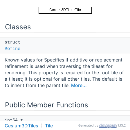
Classes
struct
Refine
Known values for Specifies if additive or replacement
refinement is used when traversing the tileset for
rendering. This property is required for the root tile of
a tileset; it is optional for all other tiles. The default is
to inherit from the parent tile.
More...
Public Member Functions
int64_t
Cesium3DTiles
Tile
Generated by
1.13.2
getSizeBytes
() const