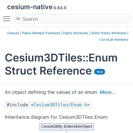
cesium-native
0.63.0
Toggle main menu visibility
Classes
|
Public Member Functions
|
Public Attributes
|
Static Public Attributes
|
List of all members
Cesium3DTiles::Enum
Struct Reference
final
An object defining the values of an enum.
More...
#include <
Cesium3DTiles/Enum.h
>
Inheritance diagram for Cesium3DTiles::Enum: