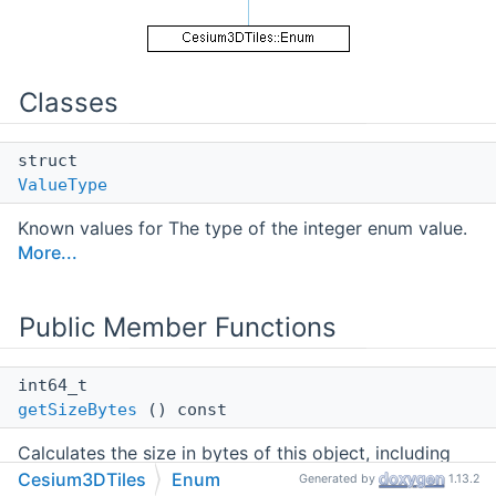
Classes
struct
ValueType
Known values for The type of the integer enum value.
More...
Public Member Functions
int64_t
getSizeBytes
() const
Calculates the size in bytes of this object, including
the contents of all collections, pointers, and strings.
Cesium3DTiles
Enum
Generated by
1.13.2