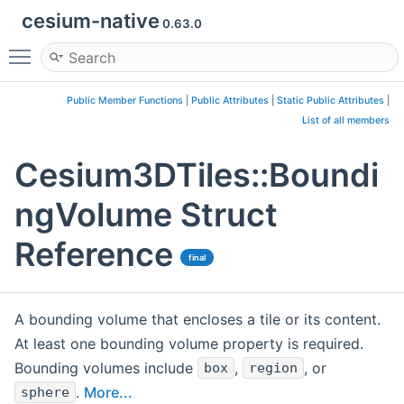
cesium-native
0.63.0
Toggle main menu visibility
Public Member Functions
|
Public Attributes
|
Static Public Attributes
|
List of all members
Cesium3DTiles::Boundi
ngVolume Struct
Reference
final
A bounding volume that encloses a tile or its content.
At least one bounding volume property is required.
Bounding volumes include
,
, or
box
region
.
More...
sphere