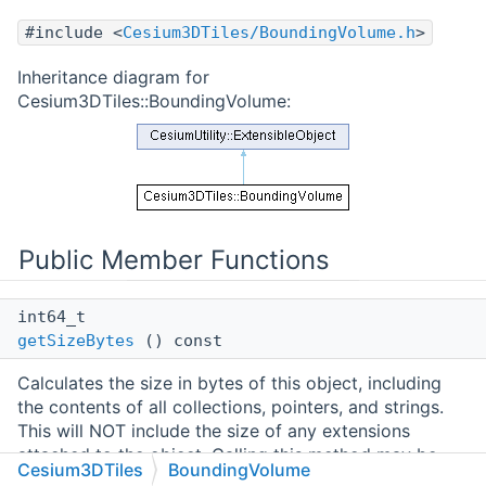
#include <
Cesium3DTiles/BoundingVolume.h
>
Inheritance diagram for
Cesium3DTiles::BoundingVolume:
Public Member Functions
int64_t
getSizeBytes
() const
Calculates the size in bytes of this object, including
the contents of all collections, pointers, and strings.
This will NOT include the size of any extensions
attached to the object. Calling this method may be
Cesium3DTiles
BoundingVolume
slow as it requires traversing the object's entire