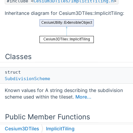
#include <
Cesium3DTiles/ImplicitTiling.h
>
Inheritance diagram for Cesium3DTiles::ImplicitTiling:
Classes
struct
SubdivisionScheme
Known values for A string describing the subdivision
scheme used within the tileset.
More...
Public Member Functions
Cesium3DTiles
ImplicitTiling
int64_t