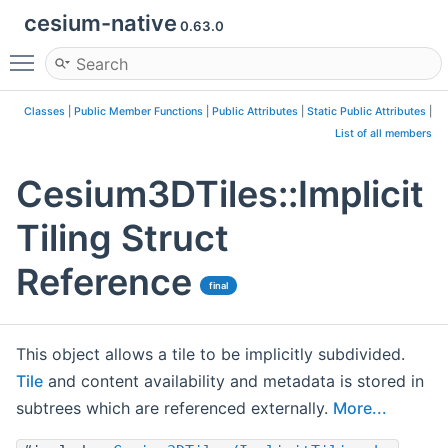
cesium-native
0.63.0
Toggle main menu visibility
Classes
|
Public Member Functions
|
Public Attributes
|
Static Public Attributes
|
List of all members
Cesium3DTiles::Implicit
Tiling Struct
Reference
final
This object allows a tile to be implicitly subdivided.
Tile
and content availability and metadata is stored in
subtrees which are referenced externally.
More...