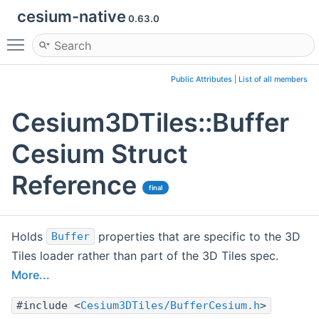
cesium-native
0.63.0
Toggle main menu visibility
Public Attributes
|
List of all members
Cesium3DTiles::Buffer
Cesium Struct
Reference
final
Holds
properties that are specific to the 3D
Buffer
Tiles loader rather than part of the 3D Tiles spec.
More...
#include <
Cesium3DTiles/BufferCesium.h
>