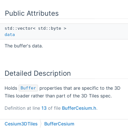
Public Attributes
std::vector< std::byte >
data
The buffer's data.
Detailed Description
Holds
properties that are specific to the 3D
Buffer
Tiles loader rather than part of the 3D Tiles spec.
Definition at line
13
of file
BufferCesium.h
.
Cesium3DTiles
BufferCesium