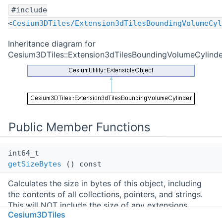
#include
<
Cesium3DTiles/Extension3dTilesBoundingVolumeCyl
Inheritance diagram for
Cesium3DTiles::Extension3dTilesBoundingVolumeCylinde
Public Member Functions
int64_t
getSizeBytes
() const
Calculates the size in bytes of this object, including
the contents of all collections, pointers, and strings.
This will NOT include the size of any extensions
Cesium3DTiles
attached to the object. Calling this method may be