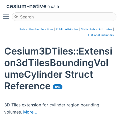
cesium-native
0.63.0
Toggle main menu visibility
Public Member Functions
|
Public Attributes
|
Static Public Attributes
|
List of all members
Cesium3DTiles::Extensi
on3dTilesBoundingVol
umeCylinder Struct
Reference
final
3D Tiles extension for cylinder region bounding
volumes.
More...