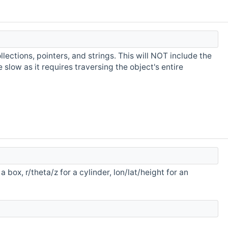
ollections, pointers, and strings. This will NOT include the
slow as it requires traversing the object's entire
a box, r/theta/z for a cylinder, lon/lat/height for an