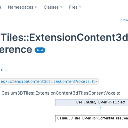
s
Namespaces
Classes
Files
Publi
iles::ExtensionContent3d
ference
final
e...
les/ExtensionContent3dTilesContentVoxels.h
>
r Cesium3DTiles::ExtensionContent3dTilesContentVoxels: