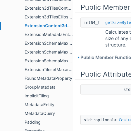
Public Member
Extension3dTilesContentConditionalDimensionsValue
Extension3dTilesEllipsoid
int64_t
getSizeByte
ExtensionContent3dTilesContentVoxels
Calculates t
ExtensionMetadataEntityMaxarContentGeoJson
size of any 
ExtensionSchemaMaxarContentGeoJson
structure.
ExtensionSchemaMaxarContentGeoJsonGeometryValue
Public Member Functio
ExtensionSchemaMaxarContentGeoJsonPropertiesValue
ExtensionTilesetMaxarContentGeoJson
Public Attribut
FoundMetadataProperty
GroupMetadata
std
ImplicitTiling
MetadataEntity
MetadataQuery
std::optional<
Cesiu
Padding
Properties