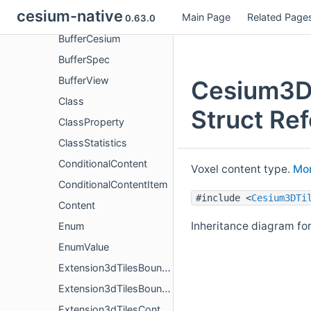
cesium-native
Main Page
Related Page
Buffer
0.63.0
BufferCesium
BufferSpec
BufferView
Cesium3DT
Class
Struct Re
ClassProperty
ClassStatistics
ConditionalContent
Voxel content type.
Mor
ConditionalContentItem
#include <
Cesium3DTi
Content
Inheritance diagram fo
Enum
EnumValue
Extension3dTilesBoundingVolumeCylinder
Extension3dTilesBoundingVolumeS2
Extension3dTilesContentConditional