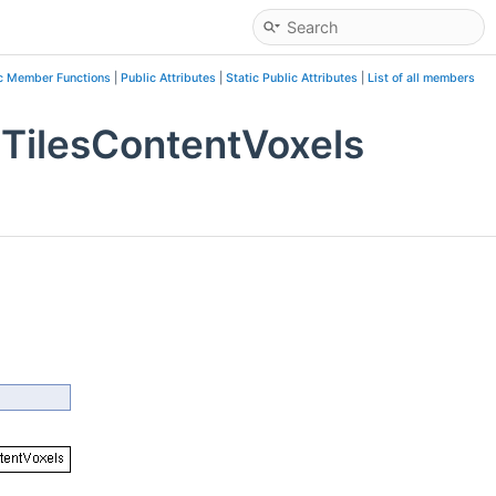
c Member Functions
|
Public Attributes
|
Static Public Attributes
|
List of all members
TilesContentVoxels