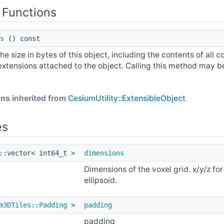
 Functions
s
() const
he size in bytes of this object, including the contents of all c
extensions attached to the object. Calling this method may be 
ns inherited from
CesiumUtility::ExtensibleObject
es
::vector< int64_t >
dimensions
Dimensions of the voxel grid. x/y/z for 
ellipsoid.
m3DTiles::Padding
>
padding
padding