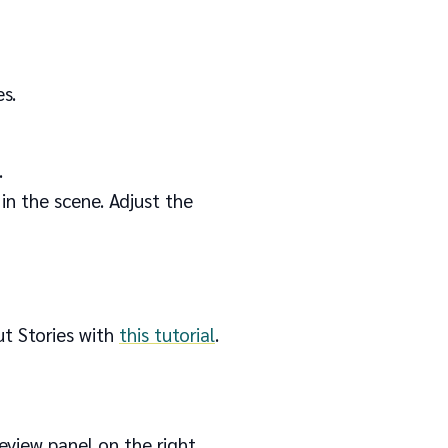
s.
.
in the scene. Adjust the
ut Stories with
this tutorial
.
review panel on the right