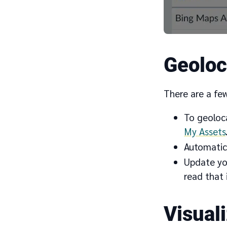
Geoloc
There are a fe
To geoloc
My Assets
Automatica
Update you
read that 
Visual