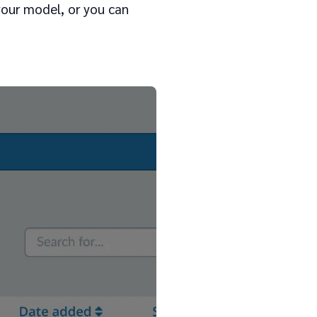
our model, or you can