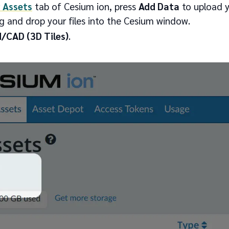
 Assets
tab of Cesium ion, press
Add Data
to upload y
g and drop your files into the Cesium window.
/CAD (3D Tiles)
.