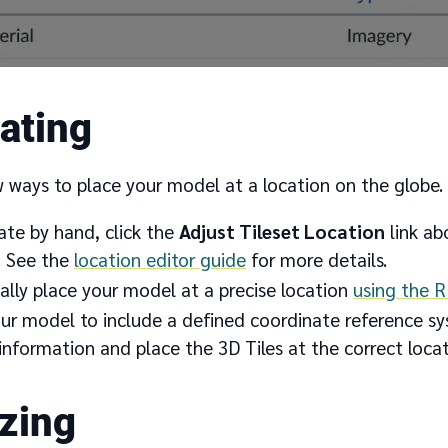
ating
w ways to place your model at a location on the globe.
ate by hand, click the
Adjust Tileset Location
link ab
. See the
location editor guide
for more details.
lly place your model at a precise location
using the 
r model to include a defined coordinate reference sys
information and place the 3D Tiles at the correct loca
izing