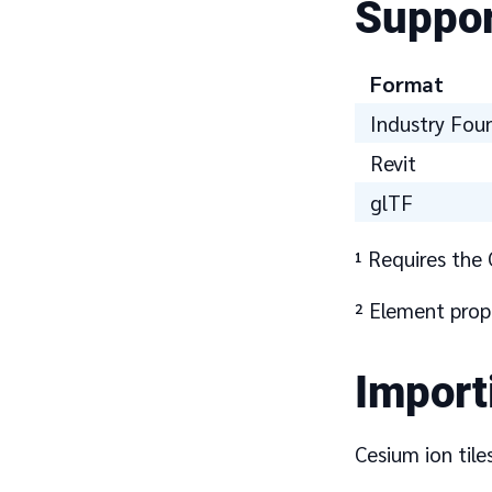
Suppor
Format
Industry Fou
Revit
glTF
¹ Requires the 
² Element prop
Import
Cesium ion tile