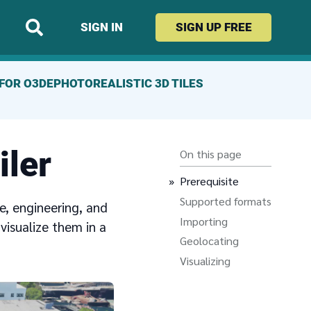
SIGN IN
SIGN UP
FREE
FOR O3DE
PHOTOREALISTIC 3D TILES
iler
On this page
Prerequisite
Supported formats
e, engineering, and
Importing
visualize them in a
Geolocating
Visualizing