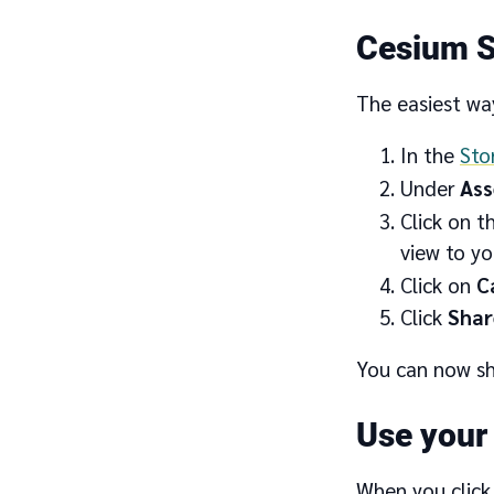
Cesium S
The easiest way
In the
Sto
Under
Ass
Click on t
view to you
Click on
C
Click
Shar
You can now sh
Use your
When you click