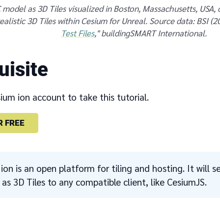
 model as 3D Tiles visualized in Boston, Massachusetts, USA,
alistic 3D Tiles within Cesium for Unreal. Source data: BSI (20
Test Files
," buildingSMART International.
uisite
um ion account to take this tutorial.
R FREE
ion is an open platform for tiling and hosting. It will
as 3D Tiles to any compatible client, like CesiumJS.