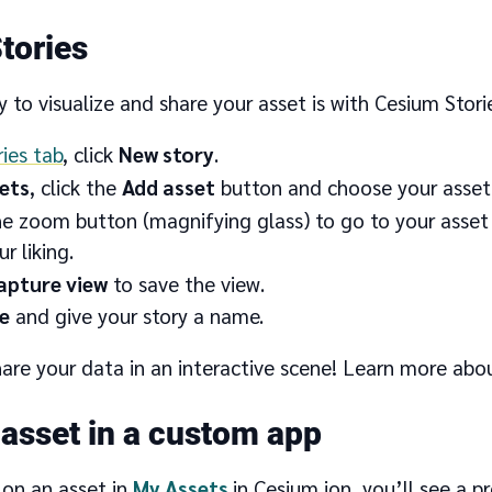
tories
 to visualize and share your asset is with Cesium Storie
ries tab
, click
New story
.
ets
, click the
Add asset
button and choose your asset
he zoom button (magnifying glass) to go to your asset 
r liking.
apture view
to save the view.
e
and give your story a name.
are your data in an interactive scene! Learn more abo
 asset in a custom app
 on an asset in
My Assets
in Cesium ion, you’ll see a p