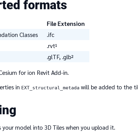
ted formats
File Extension
ndation Classes
.ifc
.rvt¹
.glTF, .glb²
Cesium for ion Revit Add-in.
erties in
will be added to the ti
EXT_structural_metada
ing
s your model into 3D Tiles when you upload it.