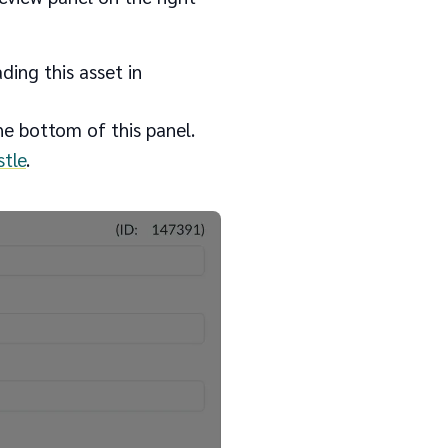
ding this asset in
the bottom of this panel.
tle
.