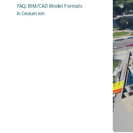
FAQ: BIM/CAD Model Formats
in Cesium ion