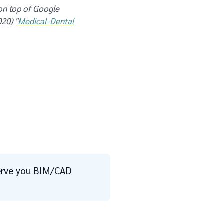
 on top of Google
20) "
Medical-Dental
 serve you BIM/CAD