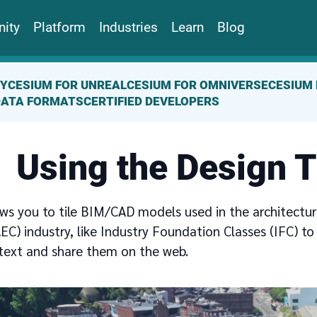
ity
Platform
Industries
Learn
Blog
TY
CESIUM FOR UNREAL
CESIUM FOR OMNIVERSE
CESIUM 
DATA FORMATS
CERTIFIED DEVELOPERS
Using the Design T
ows you to tile BIM/CAD models used in the architectur
EC) industry, like Industry Foundation Classes (IFC) to 
text and share them on the web.