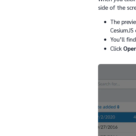
side of the scr
The previe
CesiumJS o
You’ll fin
Click
Open