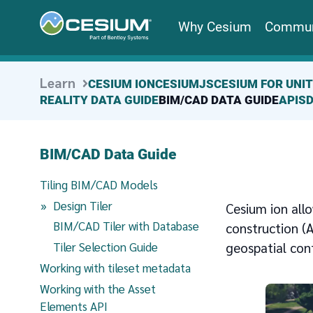
Why Cesium
Commun
Learn
CESIUM ION
CESIUMJS
CESIUM FOR UNI
REALITY DATA GUIDE
BIM/CAD DATA GUIDE
APIS
BIM/CAD Data Guide
Tiling BIM/CAD Models
(current page)
Design Tiler
Cesium ion all
BIM/CAD Tiler with Database
construction (A
geospatial con
Tiler Selection Guide
Working with tileset metadata
Working with the Asset
Elements API