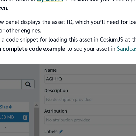
een.
w panel displays the asset ID, which you’ll need for loa
r other engines.
d a code snippet for loading this asset in CesiumJS at 
 complete code example
to see your asset in
Sandcas