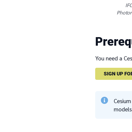
IFC
Photore
Prereq
You need a Cesi
SIGN UP FO
Cesium 
models 