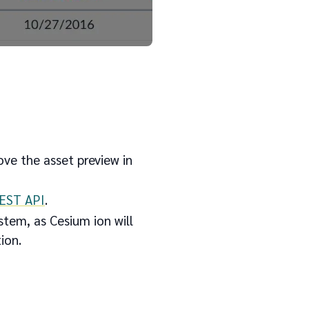
ove the asset preview in
REST API
.
tem, as Cesium ion will
tion.