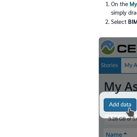
On the
My
simply dra
Select
BIM