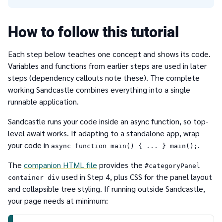
How to follow this tutorial
Each step below teaches one concept and shows its code.
Variables and functions from earlier steps are used in later
steps (dependency callouts note these). The complete
working Sandcastle combines everything into a single
runnable application.
Sandcastle runs your code inside an async function, so top-
level await works. If adapting to a standalone app, wrap
your code in
.
async function main() { ... } main();
The
companion HTML file
provides the
#categoryPanel
used in Step 4, plus CSS for the panel layout
container div
and collapsible tree styling. If running outside Sandcastle,
your page needs at minimum: