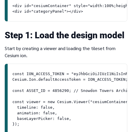
<div id="cesiumContainer" style="width:100%;height
<div id="categoryPanel"></div>
1
Load the design model
Start by creating a viewer and loading the tileset from
Cesium ion.
const ION_ACCESS_TOKEN = "eyJhbGciOiJIUzI1NiIsInR5
Cesium.Ion.defaultAccessToken = ION_ACCESS_TOKEN;
const ASSET_ID = 4856290; // Snowdon Towers Archit
const viewer = new Cesium.Viewer("cesiumContainer"
  timeline: false,
  animation: false,
  baseLayerPicker: false,
});