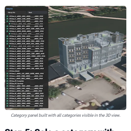
Category panel built with all categories visible in the 3D view.