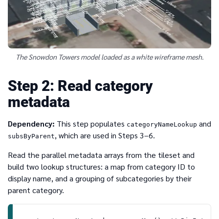
The Snowdon Towers model loaded as a white wireframe mesh.
2
Read category
metadata
Dependency:
This step populates
and
categoryNameLookup
, which are used in Steps 3–6.
subsByParent
Read the parallel metadata arrays from the tileset and
build two lookup structures: a map from category ID to
display name, and a grouping of subcategories by their
parent category.