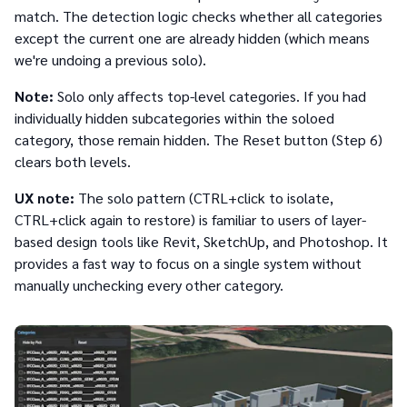
match. The detection logic checks whether all categories
except the current one are already hidden (which means
we're undoing a previous solo).
Note:
Solo only affects top-level categories. If you had
individually hidden subcategories within the soloed
category, those remain hidden. The Reset button (Step 6)
clears both levels.
UX note:
The solo pattern (CTRL+click to isolate,
CTRL+click again to restore) is familiar to users of layer-
based design tools like Revit, SketchUp, and Photoshop. It
provides a fast way to focus on a single system without
manually unchecking every other category.