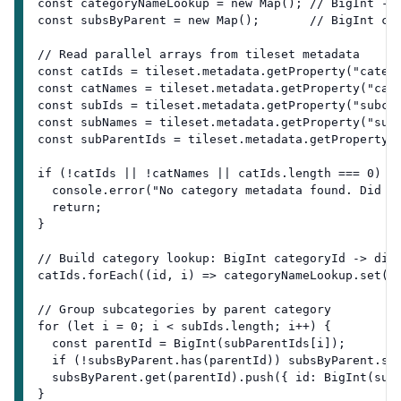
const categoryNameLookup = new Map(); // BigInt ->
const subsByParent = new Map();       // BigInt ca
// Read parallel arrays from tileset metadata
const catIds = tileset.metadata.getProperty("categ
const catNames = tileset.metadata.getProperty("cat
const subIds = tileset.metadata.getProperty("subca
const subNames = tileset.metadata.getProperty("sub
const subParentIds = tileset.metadata.getProperty(
if (!catIds || !catNames || catIds.length === 0) {
  console.error("No category metadata found. Did y
  return;
}
// Build category lookup: BigInt categoryId -> dis
catIds.forEach((id, i) => categoryNameLookup.set(B
// Group subcategories by parent category
for (let i = 0; i < subIds.length; i++) {
  const parentId = BigInt(subParentIds[i]);
  if (!subsByParent.has(parentId)) subsByParent.se
  subsByParent.get(parentId).push({ id: BigInt(sub
}