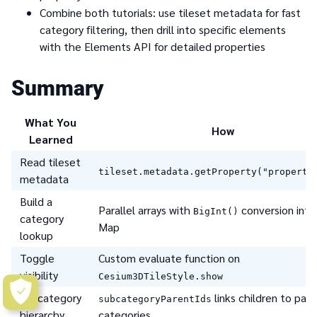
Combine both tutorials: use tileset metadata for fast
category filtering, then drill into specific elements
with the Elements API for detailed properties
Summary
What You
How
Learned
Read tileset
tileset.metadata.getProperty("property
metadata
Build a
Parallel arrays with
conversion into
BigInt()
category
Map
lookup
Toggle
Custom evaluate function on
visibility
Cesium3DTileStyle.show
Subcategory
links children to par
subcategoryParentIds
hierarchy
categories