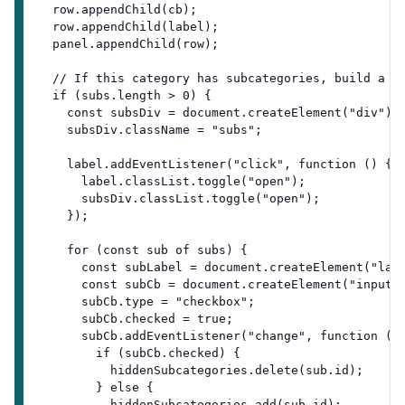
  row.appendChild(cb);
  row.appendChild(label);
  panel.appendChild(row);
  // If this category has subcategories, build a n
  if (subs.length > 0) {
    const subsDiv = document.createElement("div");
    subsDiv.className = "subs";
    label.addEventListener("click", function () {
      label.classList.toggle("open");
      subsDiv.classList.toggle("open");
    });
    for (const sub of subs) {
      const subLabel = document.createElement("lab
      const subCb = document.createElement("input"
      subCb.type = "checkbox";
      subCb.checked = true;
      subCb.addEventListener("change", function ()
        if (subCb.checked) {
          hiddenSubcategories.delete(sub.id);
        } else {
          hiddenSubcategories.add(sub.id);