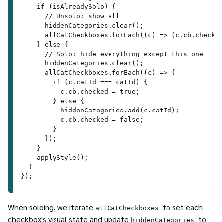
    if (isAlreadySolo) {
      // Unsolo: show all
      hiddenCategories.clear();
      allCatCheckboxes.forEach((c) => (c.cb.checke
    } else {
      // Solo: hide everything except this one
      hiddenCategories.clear();
      allCatCheckboxes.forEach((c) => {
        if (c.catId === catId) {
          c.cb.checked = true;
        } else {
          hiddenCategories.add(c.catId);
          c.cb.checked = false;
        }
      });
    }
    applyStyle();
  }
});
When soloing, we iterate
to set each
allCatCheckboxes
checkbox's visual state and update
to
hiddenCategories