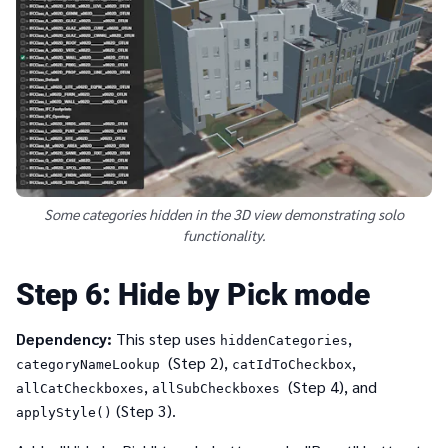
Some categories hidden in the 3D view demonstrating solo
functionality.
6
Hide by Pick mode
Dependency:
This step uses
,
hiddenCategories
(Step 2),
,
categoryNameLookup
catIdToCheckbox
,
(Step 4), and
allCatCheckboxes
allSubCheckboxes
(Step 3).
applyStyle()