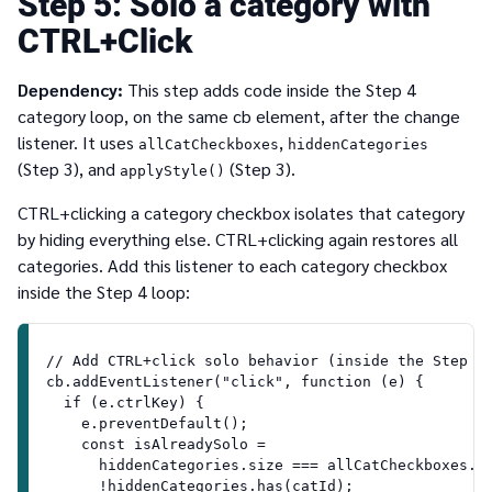
5
Solo a category with
CTRL+Click
Dependency:
This step adds code inside the Step 4
category loop, on the same cb element, after the change
listener. It uses
,
allCatCheckboxes
hiddenCategories
(Step 3), and
(Step 3).
applyStyle()
CTRL+clicking a category checkbox isolates that category
by hiding everything else. CTRL+clicking again restores all
categories. Add this listener to each category checkbox
inside the Step 4 loop:
// Add CTRL+click solo behavior (inside the Step 4
cb.addEventListener("click", function (e) {
  if (e.ctrlKey) {
    e.preventDefault();
    const isAlreadySolo =
      hiddenCategories.size === allCatCheckboxes.l
      !hiddenCategories.has(catId);