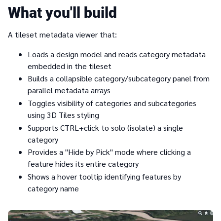
What you'll build
A tileset metadata viewer that:
Loads a design model and reads category metadata
embedded in the tileset
Builds a collapsible category/subcategory panel from
parallel metadata arrays
Toggles visibility of categories and subcategories
using 3D Tiles styling
Supports CTRL+click to solo (isolate) a single
category
Provides a "Hide by Pick" mode where clicking a
feature hides its entire category
Shows a hover tooltip identifying features by
category name