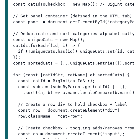
const catIdToCheckbox = new Map(); // BigInt categ
// Get panel container (defined in the HTML tab)
const panel = document.getElementById("categoryPan
// Deduplicate and sort categories alphabetically
const uniqueCats = new Map();
catIds.forEach((id, i) => {
  if (!uniqueCats.has(id)) uniqueCats.set(id, catN
});
const sortedCats = [...uniqueCats.entries()].sort(
for (const [catIdStr, catName] of sortedCats) {
  const catId = BigInt(catIdStr);
  const subs = (subsByParent.get(catId) || [])
    .sort((a, b) => a.name.localeCompare(b.name));
  // Create a row div to hold checkbox + label
  const row = document.createElement("div");
  row.className = "cat-row";
  // Create checkbox - toggling adds/removes from 
  const cb = document.createElement("input");