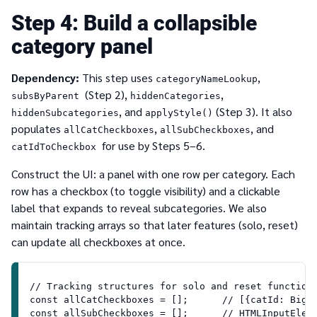
4
Build a collapsible
category panel
Dependency:
This step uses
,
categoryNameLookup
(Step 2),
,
subsByParent
hiddenCategories
, and
(Step 3). It also
hiddenSubcategories
applyStyle()
populates
,
, and
allCatCheckboxes
allSubCheckboxes
for use by Steps 5–6.
catIdToCheckbox
Construct the UI: a panel with one row per category. Each
row has a checkbox (to toggle visibility) and a clickable
label that expands to reveal subcategories. We also
maintain tracking arrays so that later features (solo, reset)
can update all checkboxes at once.
// Tracking structures for solo and reset function
const allCatCheckboxes = [];      // [{catId: BigI
const allSubCheckboxes = [];      // HTMLInputElem