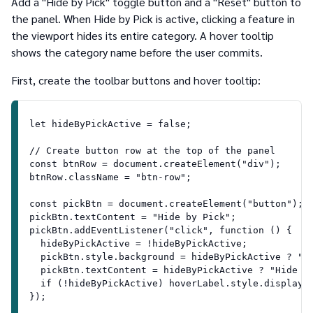
Add a "Hide by Pick" toggle button and a "Reset" button to
the panel. When Hide by Pick is active, clicking a feature in
the viewport hides its entire category. A hover tooltip
shows the category name before the user commits.
First, create the toolbar buttons and hover tooltip:
let hideByPickActive = false;
// Create button row at the top of the panel
const btnRow = document.createElement("div");
btnRow.className = "btn-row";
const pickBtn = document.createElement("button");
pickBtn.textContent = "Hide by Pick";
pickBtn.addEventListener("click", function () {
  hideByPickActive = !hideByPickActive;
  pickBtn.style.background = hideByPickActive ? "#
  pickBtn.textContent = hideByPickActive ? "Hide b
  if (!hideByPickActive) hoverLabel.style.display 
});