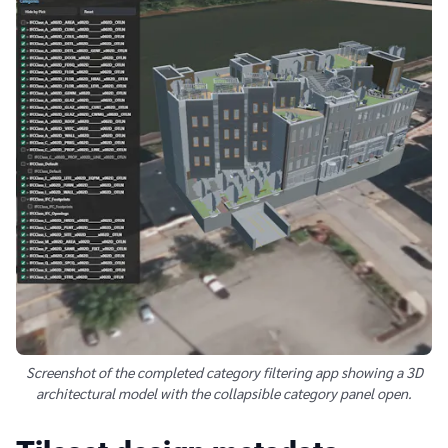
Screenshot of the completed category filtering app showing a 3D
architectural model with the collapsible category panel open.