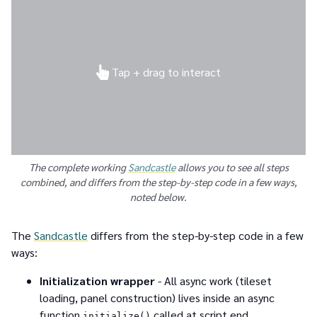
Tap + drag to interact
The complete working
Sandcastle
allows you to see all steps
combined, and differs from the step-by-step code in a few ways,
noted below.
The
Sandcastle
differs from the step-by-step code in a few
ways:
Initialization wrapper
- All async work (tileset
loading, panel construction) lives inside an async
function
called at script end
initialize()