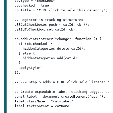
  cb.type = "checkbox";
  cb.checked = true;
  cb.title = "CTRL+click to solo this category";
  // Register in tracking structures
  allCatCheckboxes.push({ catId, cb });
  catIdToCheckbox.set(catId, cb);
  cb.addEventListener("change", function () {
    if (cb.checked) {
      hiddenCategories.delete(catId);
    } else {
      hiddenCategories.add(catId);
    }
    applyStyle();
  });
  // --> Step 5 adds a CTRL+click solo listener he
  // Create expandable label (clicking toggles sub
  const label = document.createElement("span");
  label.className = "cat-label";
  label.textContent = catName;