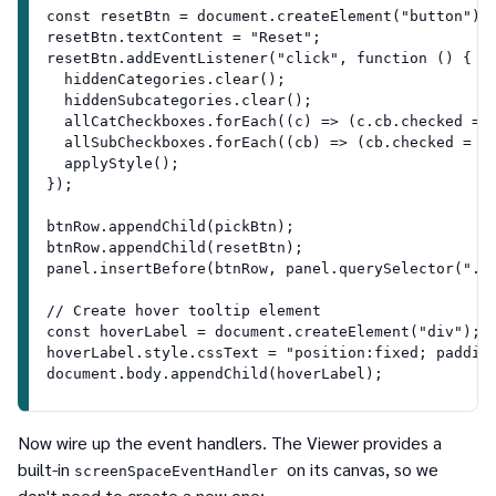
const resetBtn = document.createElement("button");
resetBtn.textContent = "Reset";
resetBtn.addEventListener("click", function () {
  hiddenCategories.clear();
  hiddenSubcategories.clear();
  allCatCheckboxes.forEach((c) => (c.cb.checked = 
  allSubCheckboxes.forEach((cb) => (cb.checked = t
  applyStyle();
});
btnRow.appendChild(pickBtn);
btnRow.appendChild(resetBtn);
panel.insertBefore(btnRow, panel.querySelector(".c
// Create hover tooltip element
const hoverLabel = document.createElement("div");
hoverLabel.style.cssText = "position:fixed; paddin
document.body.appendChild(hoverLabel);
Now wire up the event handlers. The Viewer provides a
built-in
on its canvas, so we
screenSpaceEventHandler
don't need to create a new one: