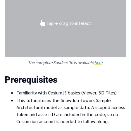
Tap + drag to interact
The complete Sandcastle is available
here
.
Prerequisites
Familiarity with CesiumJS basics (Viewer, 3D Tiles)
This tutorial uses the Snowdon Towers Sample
Architectural model as sample data. A scoped access
token and asset ID are included in the code, so no
Cesium ion account is needed to follow along.