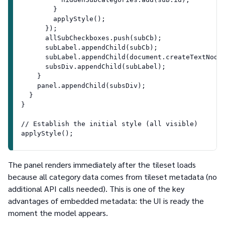
        }
        applyStyle();
      });
      allSubCheckboxes.push(subCb);
      subLabel.appendChild(subCb);
      subLabel.appendChild(document.createTextNode
      subsDiv.appendChild(subLabel);
    }
    panel.appendChild(subsDiv);
  }
}
// Establish the initial style (all visible)
applyStyle();
The panel renders immediately after the tileset loads
because all category data comes from tileset metadata (no
additional API calls needed). This is one of the key
advantages of embedded metadata: the UI is ready the
moment the model appears.