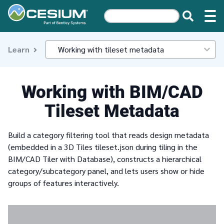
Learn
Working with BIM/CAD
Tileset Metadata
Build a category filtering tool that reads design metadata
(embedded in a 3D Tiles tileset.json during tiling in the
BIM/CAD Tiler with Database), constructs a hierarchical
category/subcategory panel, and lets users show or hide
groups of features interactively.