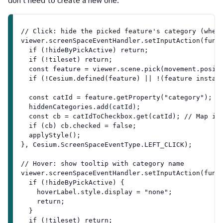
// Click: hide the picked feature's category (when
viewer.screenSpaceEventHandler.setInputAction(func
  if (!hideByPickActive) return;
  if (!tileset) return;
  const feature = viewer.scene.pick(movement.posit
  if (!Cesium.defined(feature) || !(feature instan
  const catId = feature.getProperty("category"); /
  hiddenCategories.add(catId);
  const cb = catIdToCheckbox.get(catId); // Map is
  if (cb) cb.checked = false;
  applyStyle();
}, Cesium.ScreenSpaceEventType.LEFT_CLICK);
// Hover: show tooltip with category name
viewer.screenSpaceEventHandler.setInputAction(func
  if (!hideByPickActive) {
    hoverLabel.style.display = "none";
    return;
  }
  if (!tileset) return;