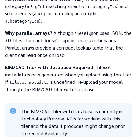
category (a
matching an entry in
) and
BigInt
categoryIds
subcategory (a
matching an entry in
BigInt
).
subcategoryIds
Why parallel arrays?
Although tileset.json uses JSON, the
3D Tiles standard doesn't support maps/dictionaries.
Parallel arrays provide a compact lookup table that the
client can read once on load.
BIM/CAD Tiler with Database Required:
Tileset
metadata is only generated when you upload using this tiler.
If
is undefined, re-upload your model
tileset.metadata
through the BIM/CAD Tiler with Database.
The BIM/CAD Tiler with Database is currently in
Technology Preview. APIs for working with this
tiler and the data it produces might change prior
to General Availability.