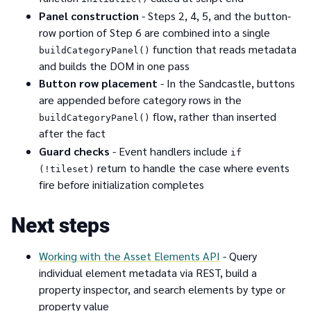
Panel construction
- Steps 2, 4, 5, and the button-
row portion of Step 6 are combined into a single
function that reads metadata
buildCategoryPanel()
and builds the DOM in one pass
Button row placement
- In the Sandcastle, buttons
are appended before category rows in the
flow, rather than inserted
buildCategoryPanel()
after the fact
Guard checks
- Event handlers include
if
return to handle the case where events
(!tileset)
fire before initialization completes
Next steps
Working with the Asset Elements API
- Query
individual element metadata via REST, build a
property inspector, and search elements by type or
property value