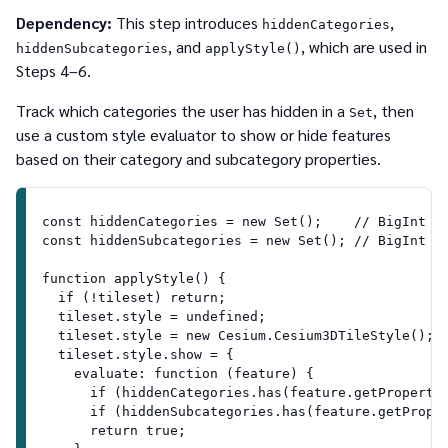
Dependency:
This step introduces
,
hiddenCategories
, and
, which are used in
hiddenSubcategories
applyStyle()
Steps 4–6.
Track which categories the user has hidden in a
, then
Set
use a custom style evaluator to show or hide features
based on their category and subcategory properties.
const hiddenCategories = new Set();    // BigInt c
const hiddenSubcategories = new Set(); // BigInt s
function applyStyle() {
  if (!tileset) return;
  tileset.style = undefined;
  tileset.style = new Cesium.Cesium3DTileStyle();
  tileset.style.show = {
    evaluate: function (feature) {
      if (hiddenCategories.has(feature.getProperty
      if (hiddenSubcategories.has(feature.getPrope
      return true;