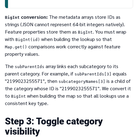
conversion:
The metadata arrays store IDs as
BigInt
strings (JSON cannot represent 64-bit integers natively).
Feature properties store them as
. You must wrap
BigInt
with
when building the lookup so that
BigInt(id)
comparisons work correctly against feature
Map.get()
property values.
The
array links each subcategory to its
subParentIds
parent category. For example, if
equals
subParentIds[3]
"2199023255571", then
is a child of
subcategoryNames[3]
the category whose ID is "2199023255571". We convert it
to
when building the map so that all lookups use a
BigInt
consistent key type.
3
Toggle category
visibility