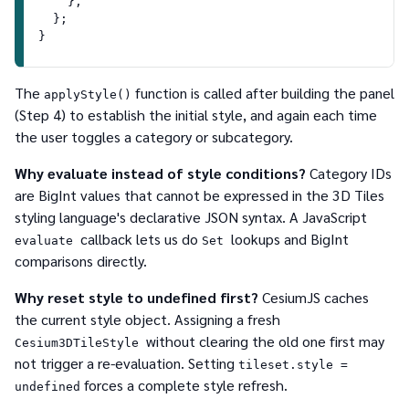
    },
  };
}
The
function is called after building the panel
applyStyle()
(Step 4) to establish the initial style, and again each time
the user toggles a category or subcategory.
Why evaluate instead of style conditions?
Category IDs
are BigInt values that cannot be expressed in the 3D Tiles
styling language's declarative JSON syntax. A JavaScript
callback lets us do
lookups and BigInt
evaluate
Set
comparisons directly.
Why reset style to undefined first?
CesiumJS caches
the current style object. Assigning a fresh
without clearing the old one first may
Cesium3DTileStyle
not trigger a re-evaluation. Setting
tileset.style =
forces a complete style refresh.
undefined