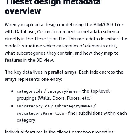
Tileset design metadata
overview
When you upload a design model using the BIM/CAD Tiler
with Database, Cesium ion embeds a metadata schema
directly in the tileset.json file. This metadata describes the
model's structure: which categories of elements exist,
what subcategories they contain, and how they map to
features in the 3D view.
The key data lives in parallel arrays. Each index across the
arrays represents one entry:
/
- the top-level
categoryIds
categoryNames
groupings (Walls, Doors, Floors, etc.)
/
/
subcategoryIds
subcategoryNames
- finer subdivisions within each
subcategoryParentIds
category
Individual features in the tileset carry two properties: