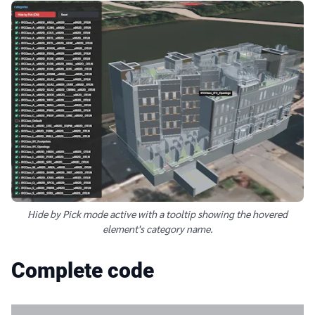
Hide by Pick mode active with a tooltip showing the hovered
element's category name.
Complete code