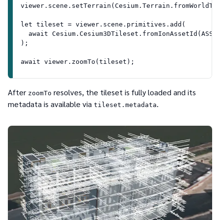
viewer.scene.setTerrain(Cesium.Terrain.fromWorldTe
let tileset = viewer.scene.primitives.add(
  await Cesium.Cesium3DTileset.fromIonAssetId(ASSE
);
await viewer.zoomTo(tileset);
After
resolves, the tileset is fully loaded and its
zoomTo
metadata is available via
.
tileset.metadata