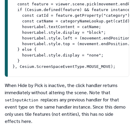
  const feature = viewer.scene.pick(movement.endPo
  if (Cesium.defined(feature) && feature instanceo
    const catId = feature.getProperty("category");
    const catName = categoryNameLookup.get(catId) 
    hoverLabel.textContent = catName;
    hoverLabel.style.display = "block";
    hoverLabel.style.left = (movement.endPosition.
    hoverLabel.style.top = (movement.endPosition.y
  } else {
    hoverLabel.style.display = "none";
  }
}, Cesium.ScreenSpaceEventType.MOUSE_MOVE);
When Hide by Pick is inactive, the click handler returns
immediately without altering the scene. Note that
replaces any previous handler for that
setInputAction
event type on the same handler instance. Since this demo
only uses tile features (not entities), this has no side
effects here.